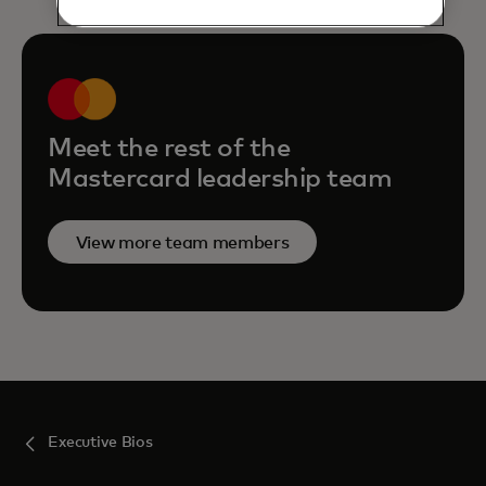
Meet the rest of the
Mastercard leadership team
View more team members
Executive Bios