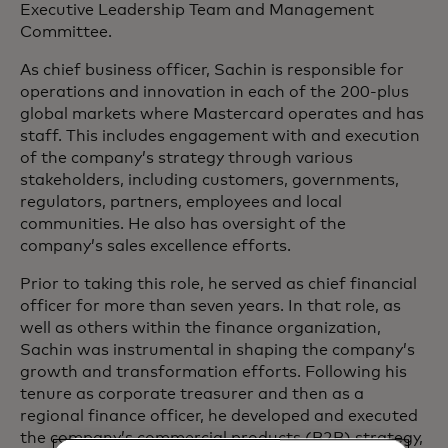
Executive Leadership Team and Management
Committee.
As chief business officer, Sachin is responsible for
operations and innovation in each of the 200-plus
global markets where Mastercard operates and has
staff. This includes engagement with and execution
of the company’s strategy through various
stakeholders, including customers, governments,
regulators, partners, employees and local
communities. He also has oversight of the
company’s sales excellence efforts.
Prior to taking this role, he served as chief financial
officer for more than seven years. In that role, as
well as others within the finance organization,
Sachin was instrumental in shaping the company’s
growth and transformation efforts. Following his
tenure as corporate treasurer and then as a
regional finance officer, he developed and executed
the company’s commercial products (B2B) strategy,