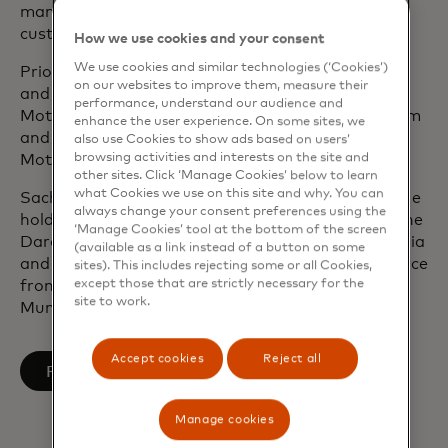
managing the product portfolio and deepening
customer relationships.
How we use cookies and your consent
We use cookies and similar technologies (‘Cookies’)
Prior to Mastercard, Sachin held senior treasury
on our websites to improve them, measure their
and finance roles at Hess Corporation, General
performance, understand our audience and
Motors and GMAC in New York, Singapore, Belgium
enhance the user experience. On some sites, we
and Shanghai. He started his career at General
also use Cookies to show ads based on users’
browsing activities and interests on the site and
Motors in its New York Treasurers Office.
other sites. Click ‘Manage Cookies’ below to learn
what Cookies we use on this site and why. You can
Sachin currently sits on the board of Salesforce. He
always change your consent preferences using the
holds a Master of Business Administration from the
‘Manage Cookies’ tool at the bottom of the screen
Darden Business School at the University of Virginia
(available as a link instead of a button on some
and received his undergraduate degree in commerce
sites). This includes rejecting some or all Cookies,
except those that are strictly necessary for the
from Sydenham College at the University of
site to work.
Mumbai, India.
Accept cookies
Reject all
opens in a new tab
Follow on LinkedIn
Manage cookies