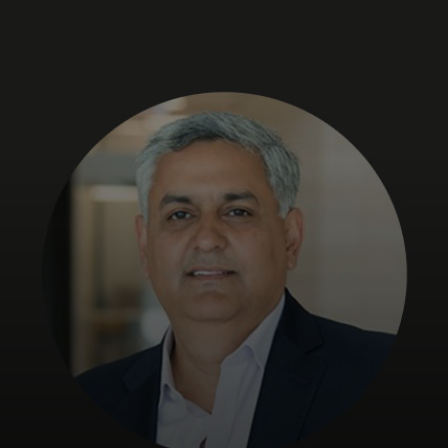
For you
For business
For the world
For innovators
News and trends