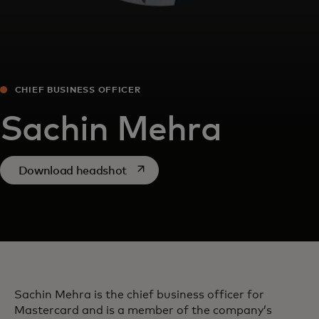
CHIEF BUSINESS OFFICER
Sachin Mehra
opens in a new tab
Download headshot
Sachin Mehra is the chief business officer for
Mastercard and is a member of the company’s