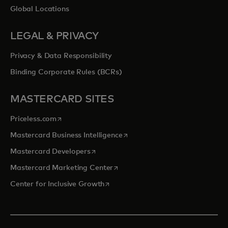
Global Locations
LEGAL & PRIVACY
Privacy & Data Responsibility
Binding Corporate Rules (BCRs)
MASTERCARD SITES
opens in a new tab
Priceless.com
opens in a new tab
Mastercard Business Intelligence
opens in a new tab
Mastercard Developers
opens in a new tab
Mastercard Marketing Center
opens in a new tab
Center for Inclusive Growth