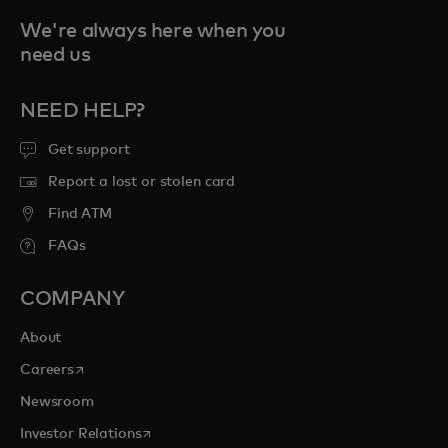
We're always here when you
need us
NEED HELP?
Get support
Report a lost or stolen card
Find ATM
FAQs
COMPANY
About
opens in a new tab
Careers
Newsroom
opens in a new tab
Investor Relations