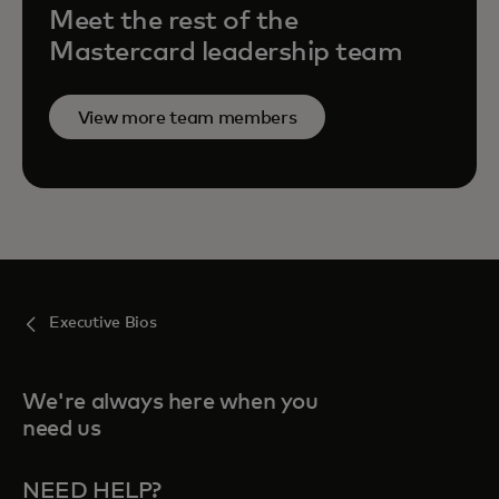
Meet the rest of the
Mastercard leadership team
View more team members
Executive Bios
We're always here when you
need us
NEED HELP?