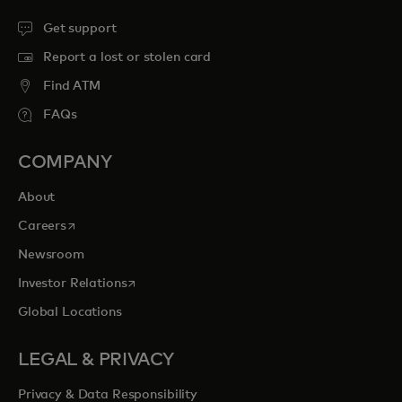
Get support
Report a lost or stolen card
Find ATM
FAQs
COMPANY
About
opens in a new tab
Careers
Newsroom
opens in a new tab
Investor Relations
Global Locations
LEGAL & PRIVACY
Privacy & Data Responsibility