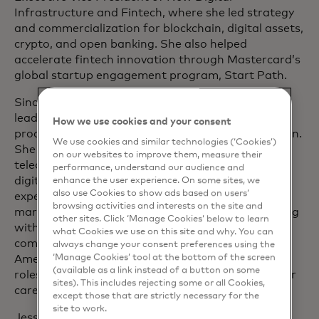
Infrastructure and Fintech, where she led strategy
and commercialization for blockchain, digital assets,
crypto, and open banking. She also helped
accelerate fintech innovation through Mastercard’s
global startup engagement program, Start Path.
Since joining Mastercard in 2006, Jess has held
leadership roles spanning customer engagement,
How we use cookies and your consent
product development, and global market expansion.
We use cookies and similar technologies (‘Cookies’)
She has worked closely with banks and
on our websites to improve them, measure their
telecommunications partners to deliver card and
performance, understand our audience and
digital solutions, and has driven payment
enhance the user experience. On some sites, we
also use Cookies to show ads based on users’
experiences across developed and emerging
browsing activities and interests on the site and
markets. She also has extensive experience working
other sites. Click ‘Manage Cookies’ below to learn
with key issuers globally and advancing the
what Cookies we use on this site and why. You can
company’s inclusive growth strategy in North
always change your consent preferences using the
‘Manage Cookies’ tool at the bottom of the screen
America. Prior to Mastercard, she held leadership
(available as a link instead of a button on some
roles at Affinion Loyalty Group after beginning her
sites). This includes rejecting some or all Cookies,
career at Capital One.
except those that are strictly necessary for the
site to work.
Jess is a dedicated advocate for women in