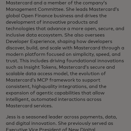
Mastercard and a member of the company’s
Management Committee. She leads Mastercard’s
global Open Finance business and drives the
development of innovative products and
technologies that advance a more open, secure, and
inclusive data ecosystem. She also oversees
Developer Experience, shaping how developers
discover, build, and scale with Mastercard through a
modern platform focused on simplicity, speed, and
trust. This includes driving foundational innovations
such as Insight Tokens, Mastercard’s secure and
scalable data access model, the evolution of
Mastercard’s MCP framework to support
consistent, highquality integrations, and the
expansion of agentic capabilities that allow
intelligent, automated interactions across
Mastercard services.
Jess is a seasoned leader across payments, data,
and digital innovation. She previously served as
Executive Vice President of New Digital