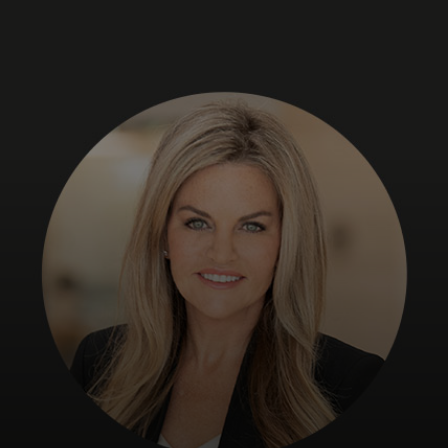
For you
For business
For the world
For innovators
News and trends