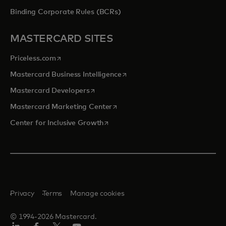
Binding Corporate Rules (BCRs)
MASTERCARD SITES
opens in a new tab
Priceless.com
opens in a new tab
Mastercard Business Intelligence
opens in a new tab
Mastercard Developers
opens in a new tab
Mastercard Marketing Center
opens in a new tab
Center for Inclusive Growth
Privacy
Terms
Manage cookies
© 1994-2026 Mastercard.