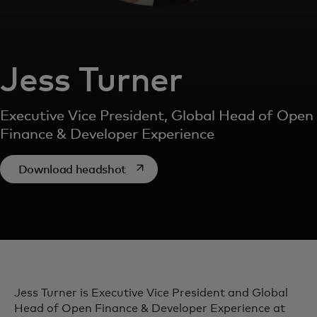
Jess Turner
Executive Vice President, Global Head of Open
Finance & Developer Experience
opens in a new tab
Download headshot
Jess Turner is Executive Vice President and Global
Head of Open Finance & Developer Experience at