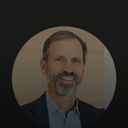
For you
For business
For the world
For innovators
News and trends