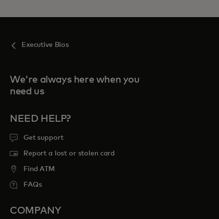
Executive Bios
We're always here when you
need us
NEED HELP?
Get support
Report a lost or stolen card
Find ATM
FAQs
COMPANY