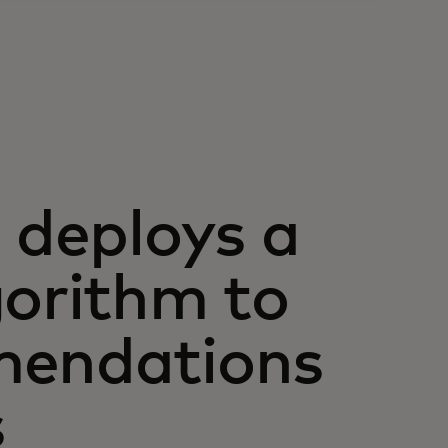
deploys a
gorithm to
mendations
s