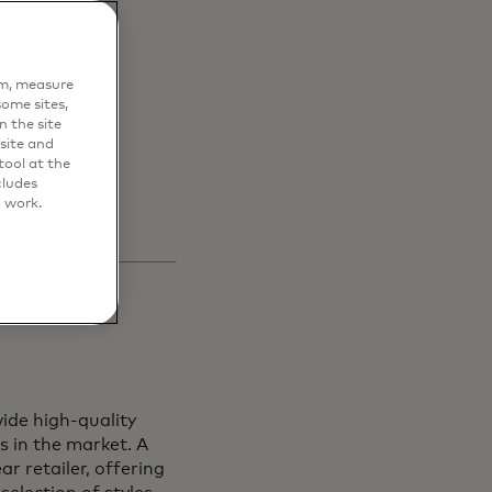
en
em, measure
s and
ome sites,
n the site
site and
ool at the
cludes
o work.
ide high-quality
s in the market. A
r retailer, offering