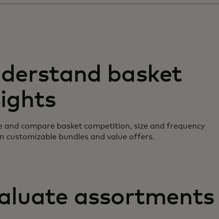
derstand basket
sights
 and compare basket competition, size and frequency
n customizable bundles and value offers.
aluate assortments