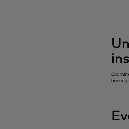
Un
in
Examine
based o
Ev