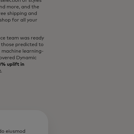
selection of styles
and more, and the
free shipping and
hop for all your
erce team was ready
 those predicted to
l machine learning-
overed Dynamic
% uplift in
t
.
 do eiusmod