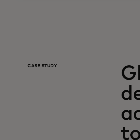
CASE STUDY
G
de
a
t