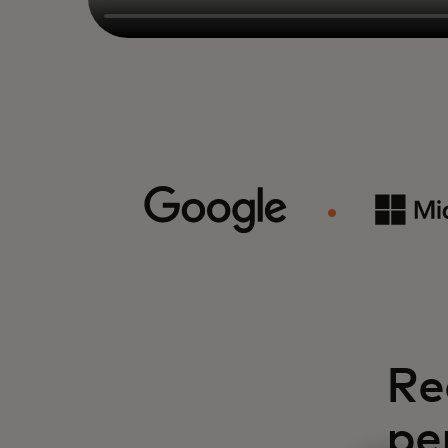
Re
pe