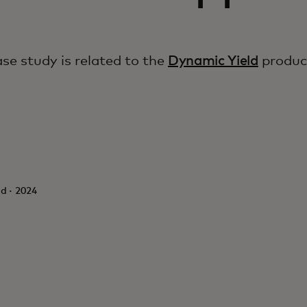
ase study is related to the
Dynamic Yield
produc
d · 2024