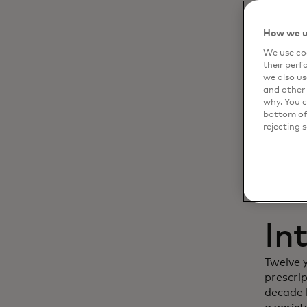
Dy
How we u
We use coo
cu
their perf
we also us
in
and other 
why. You c
bottom of 
rejecting 
In
Twelve 
prescri
decade l