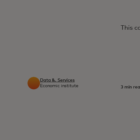
This c
Data &. Services
Economic institute
3 min rea