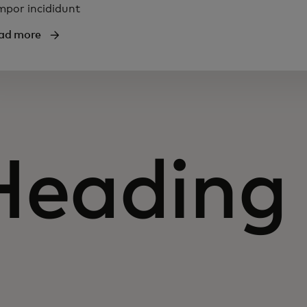
mpor incididunt
ad more
Heading