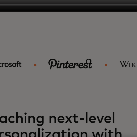
aching next-level
rsonalization with