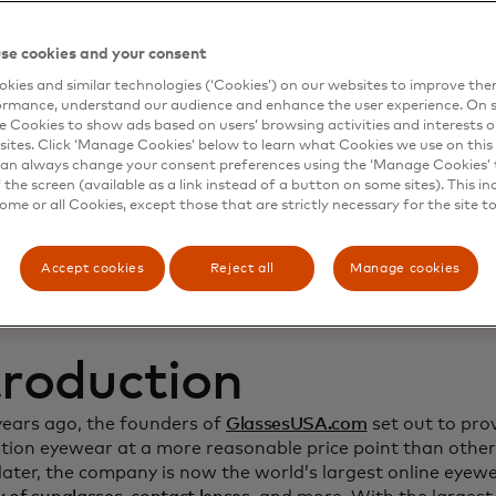
namic Yield to deep
se cookies and your consent
kies and similar technologies (‘Cookies’) on our websites to improve th
stomer relationship
ormance, understand our audience and enhance the user experience. On s
e Cookies to show ads based on users’ browsing activities and interests o
crease sales
sites. Click ‘Manage Cookies’ below to learn what Cookies we use on this 
an always change your consent preferences using the ‘Manage Cookies’ t
the screen (available as a link instead of a button on some sites). This in
some or all Cookies, except those that are strictly necessary for the site t
Accept cookies
Reject all
Manage cookies
troduction
years ago, the founders of
GlassesUSA.com
set out to prov
ption eyewear at a more reasonable price point than other
ater, the company is now the world’s largest online eyewea