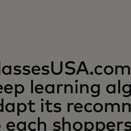
lassesUSA.com 
ep learning al
dapt its recom
o each shopper