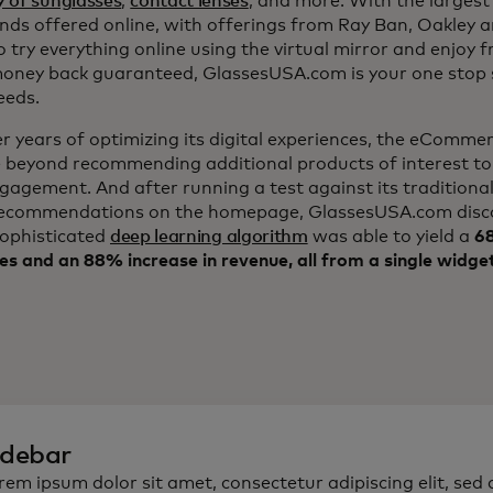
y of sunglasses
,
contact lenses
, and more. With the largest 
nds offered online, with offerings from Ray Ban, Oakley 
to try everything online using the virtual mirror and enjoy 
ney back guaranteed, GlassesUSA.com is your one stop s
eeds.
er years of optimizing its digital experiences, the eComm
 beyond recommending additional products of interest to
ngagement. And after running a test against its traditiona
ecommendations on the homepage, GlassesUSA.com disc
sophisticated
deep learning algorithm
was able to yield a
68
es and an 88% increase in revenue, all from a single widge
idebar
rem ipsum dolor sit amet, consectetur adipiscing elit, sed