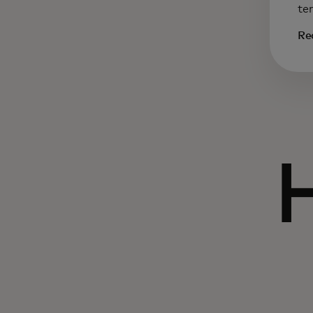
te
Re