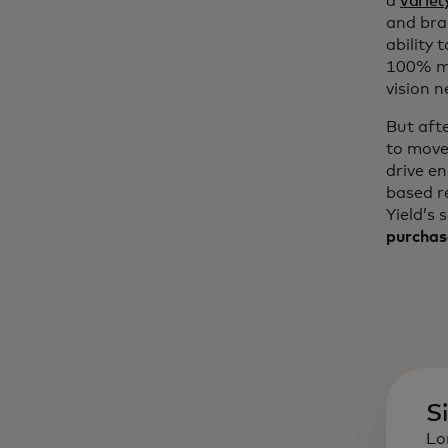
a
variet
and bra
ability 
100% mo
vision n
But aft
to move
drive e
based r
Yield’s 
purchas
S
Lo