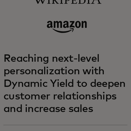
Reaching next-level
personalization with
Dynamic Yield to deepen
customer relationships
and increase sales