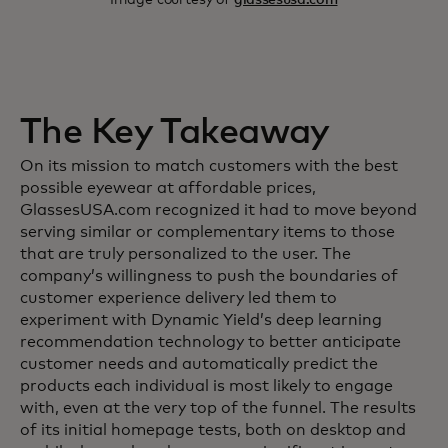
The Key Takeaway
On its mission to match customers with the best
possible eyewear at affordable prices,
GlassesUSA.com recognized it had to move beyond
serving similar or complementary items to those
that are truly personalized to the user. The
company’s willingness to push the boundaries of
customer experience delivery led them to
experiment with Dynamic Yield’s deep learning
recommendation technology to better anticipate
customer needs and automatically predict the
products each individual is most likely to engage
with, even at the very top of the funnel. The results
of its initial homepage tests, both on desktop and