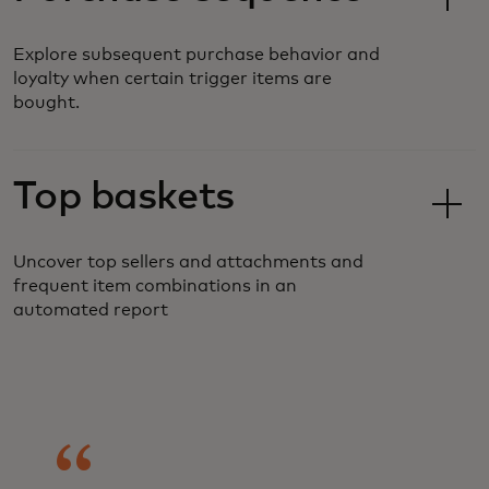
Explore subsequent purchase behavior and
loyalty when certain trigger items are
bought.
Top baskets
Uncover top sellers and attachments and
frequent item combinations in an
automated report