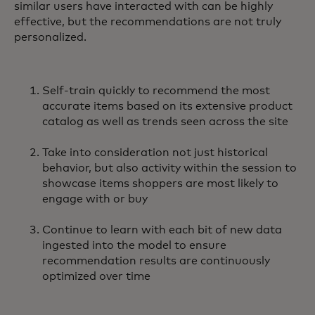
similar users have interacted with can be highly
effective, but the recommendations are not truly
personalized.
Self-train quickly to recommend the most
accurate items based on its extensive product
catalog as well as trends seen across the site
Take into consideration not just historical
behavior, but also activity within the session to
showcase items shoppers are most likely to
engage with or buy
Continue to learn with each bit of new data
ingested into the model to ensure
recommendation results are continuously
optimized over time