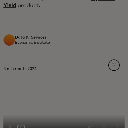
Yield
product.
Data &. Services
Economic institute
opens i
3 min read · 2024