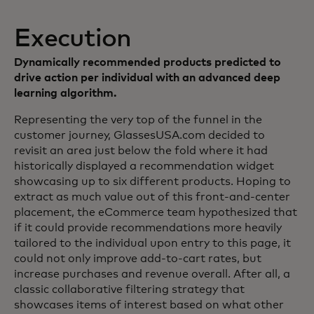
Execution
Dynamically recommended products predicted to
drive action per individual with an advanced deep
learning algorithm.
Representing the very top of the funnel in the
customer journey, GlassesUSA.com decided to
revisit an area just below the fold where it had
historically displayed a recommendation widget
showcasing up to six different products. Hoping to
extract as much value out of this front-and-center
placement, the eCommerce team hypothesized that
if it could provide recommendations more heavily
tailored to the individual upon entry to this page, it
could not only improve add-to-cart rates, but
increase purchases and revenue overall. After all, a
classic collaborative filtering strategy that
showcases items of interest based on what other