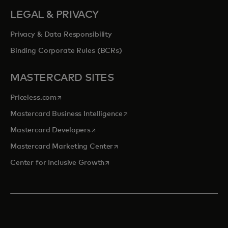
LEGAL & PRIVACY
Privacy & Data Responsibility
Binding Corporate Rules (BCRs)
MASTERCARD SITES
opens in a new tab
Priceless.com
opens in a new tab
Mastercard Business Intelligence
opens in a new tab
Mastercard Developers
opens in a new tab
Mastercard Marketing Center
opens in a new tab
Center for Inclusive Growth