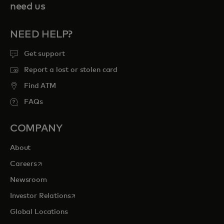
need us
NEED HELP?
Get support
Report a lost or stolen card
Find ATM
FAQs
COMPANY
About
opens in a new tab
Careers
Newsroom
opens in a new tab
Investor Relations
Global Locations