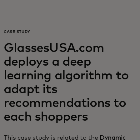
For you
For business
CASE STUDY
GlassesUSA.com
For the world
deploys a deep
For innovators
learning algorithm to
adapt its
News and trends
recommendations to
each shoppers
This case study is related to the
Dynamic