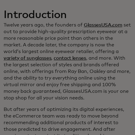
Introduction
Twelve years ago, the founders of
GlassesUSA.com
set
out to provide high-quality prescription eyewear at a
more reasonable price point than others in the
market. A decade later, the company is now the
world’s largest online eyewear retailer, offering a
variety of sunglasses
,
contact lenses
, and more. With
the largest selection of styles and brands offered
online, with offerings from Ray Ban, Oakley and more,
and the ability to try everything online using the
virtual mirror and enjoy free shipping and 100%
money back guaranteed, GlassesUSA.com is your one
stop shop for all your vision needs.
But after years of optimizing its digital experiences,
the eCommerce team was ready to move beyond
recommending additional products of interest to
those predicted to drive engagement. And after