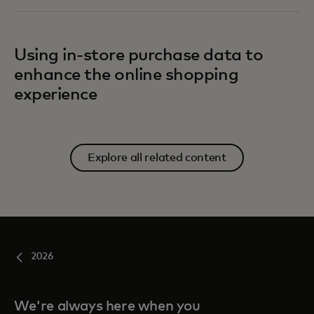
Using in-store purchase data to
enhance the online shopping
experience
Explore all related content
2026
We're always here when you