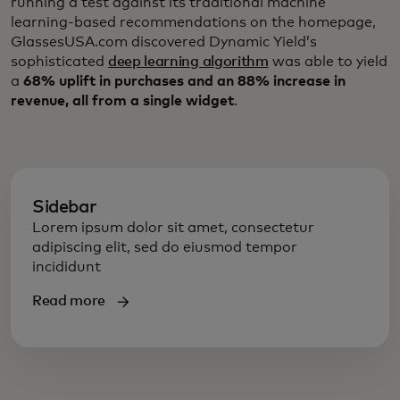
running a test against its traditional machine
learning-based recommendations on the homepage,
GlassesUSA.com discovered Dynamic Yield’s
sophisticated
deep learning algorithm
was able to yield
a
68% uplift in purchases and an 88% increase in
revenue, all from a single widget
.
Sidebar
Lorem ipsum dolor sit amet, consectetur
adipiscing elit, sed do eiusmod tempor
incididunt
Read more