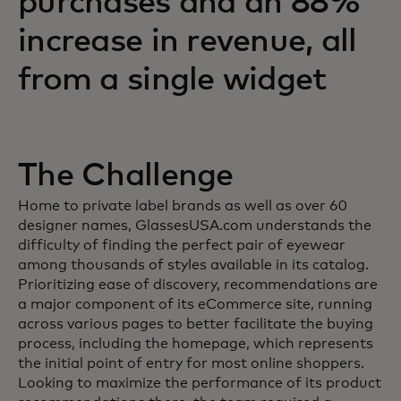
purchases and an 88%
increase in revenue, all
from a single widget
The Challenge
Home to private label brands as well as over 60
designer names, GlassesUSA.com understands the
difficulty of finding the perfect pair of eyewear
among thousands of styles available in its catalog.
Prioritizing ease of discovery, recommendations are
a major component of its eCommerce site, running
across various pages to better facilitate the buying
process, including the homepage, which represents
the initial point of entry for most online shoppers.
Looking to maximize the performance of its product