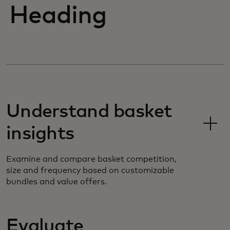
Heading
Understand basket
insights
Examine and compare basket competition,
size and frequency based on customizable
bundles and value offers.
Evaluate