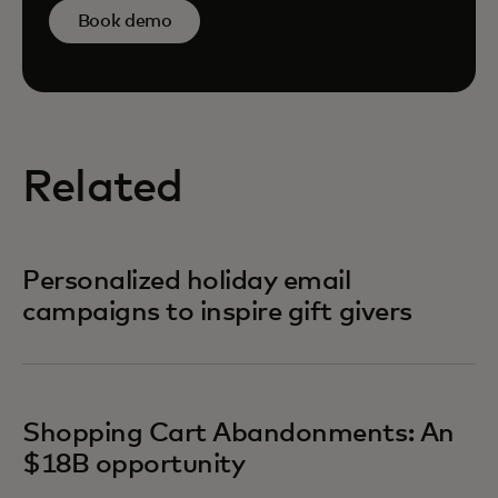
Book demo
Related
Personalized holiday email
campaigns to inspire gift givers
Shopping Cart Abandonments: An
$18B opportunity