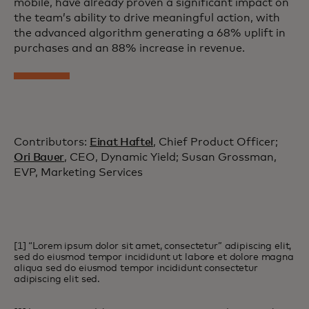
mobile, have already proven a significant impact on
the team’s ability to drive meaningful action, with
the advanced algorithm generating a 68% uplift in
purchases and an 88% increase in revenue.
Contributors:
Einat Haftel
, Chief Product Officer;
Ori Bauer
, CEO, Dynamic Yield; Susan Grossman,
EVP, Marketing Services
[1] “Lorem ipsum dolor sit amet, consectetur” adipiscing elit,
sed do eiusmod tempor incididunt ut labore et dolore magna
aliqua sed do eiusmod tempor incididunt consectetur
adipiscing elit sed.