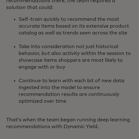
recommendations there, the team required a
solution that could:
Self-train quickly to recommend the most
accurate items based on its extensive product
catalog as well as trends seen across the site
Take into consideration not just historical
behavior, but also activity within the session to
showcase items shoppers are most likely to
engage with or buy
Continue to learn with each bit of new data
ingested into the model to ensure
recommendation results are continuously
optimized over time
That’s when the team began running deep learning
recommendations with Dynamic Yield.