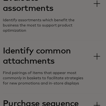
assortments
Identify assortments which benefit the
business the most to support product
optimization
Identify common
attachments
Find pairings of items that appear most
commonly in baskets to facilitate strategies
for new promotions and in-store displays
Purchase sequence