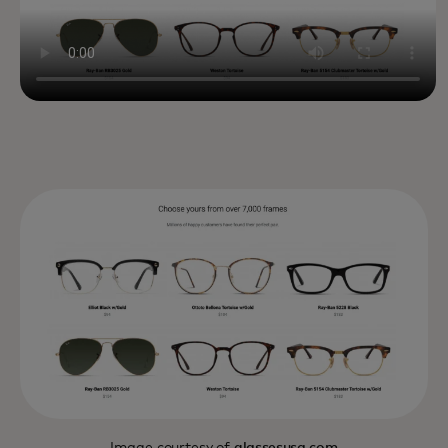
Image courtesy of
glassesusa.com