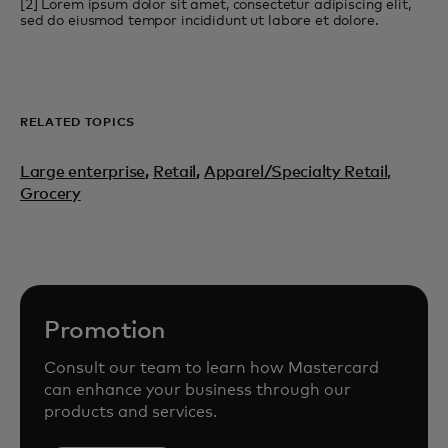
[2] Lorem ipsum dolor sit amet, consectetur adipiscing elit,
sed do eiusmod tempor incididunt ut labore et dolore.
RELATED TOPICS
Large enterprise
,
Retail
,
Apparel/Specialty Retail,
Grocery
Promotion
Consult our team to learn how Mastercard
can enhance your business through our
products and services.