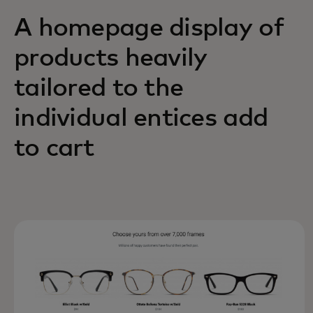
A homepage display of
products heavily
tailored to the
individual entices add
to cart