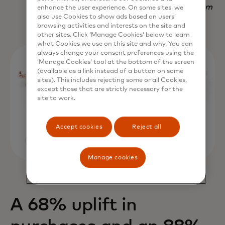
Nadav Yekutiel, Head of Data, GlassesUSA.com
enhance the user experience. On some sites, we
also use Cookies to show ads based on users’
browsing activities and interests on the site and
other sites. Click ‘Manage Cookies’ below to learn
what Cookies we use on this site and why. You can
always change your consent preferences using the
‘Manage Cookies’ tool at the bottom of the screen
(available as a link instead of a button on some
sites). This includes rejecting some or all Cookies,
except those that are strictly necessary for the
site to work.
Accept cookies
Reject all
Manage cookies
A 68% uplift in