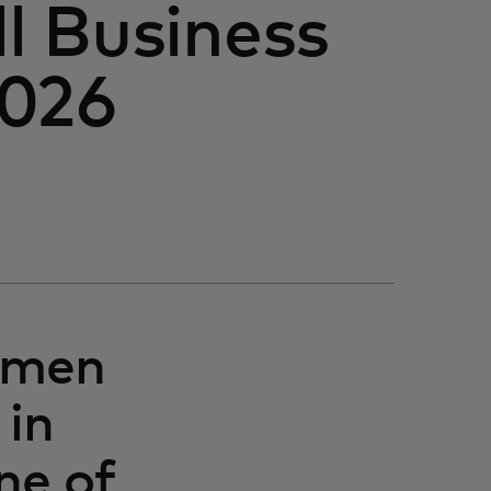
l Business
2026
omen
 in
ne of