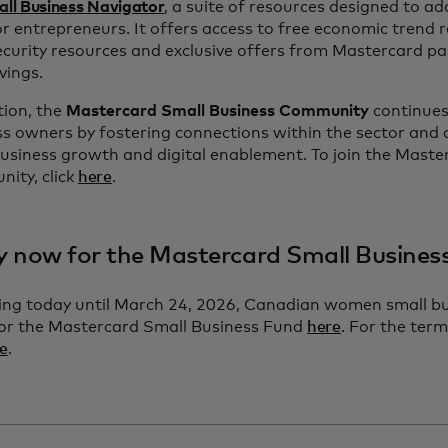
ll Business Navigator
, a suite of resources designed to ad
r entrepreneurs. It offers access to free economic trend 
curity resources and exclusive offers from Mastercard par
vings.
tion, the
Mastercard Small Business Community
continues
s owners by fostering connections within the sector and 
usiness growth and digital enablement. To join the Maste
ity, click
here
.
y now for the Mastercard Small Busine
ing today until March 24, 2026, Canadian women small b
for the Mastercard Small Business Fund
here
. For the ter
e
.