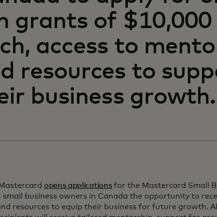
n grants of $10,00
ch, access to mento
d resources to supp
eir business growth.
 Mastercard
opens applications
for the Mastercard Small B
small business owners in Canada the opportunity to rec
nd resources to equip their business for future growth. A