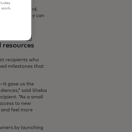
all and Medium
cludes
o work.
l Business Fund,
 skills so they can
’ve imagined.”
 resources
st recipients who
ved milestones that
it gave us the
iences,” said Sheba
ipient. “As a small
 access to new
 and feel more
owners by launching