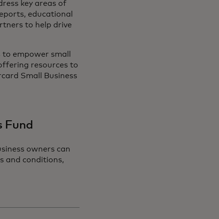
dress key areas of
reports, educational
tners to help drive
 to empower small
offering resources to
rcard Small Business
ss Fund
usiness owners can
ms and conditions,