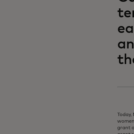
te
ea
an
th
Today,
women 
grant a