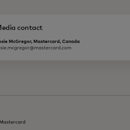
edia contact
osie McGregor, Mastercard, Canada
osie.mcgregor@mastercard.com
Mastercard