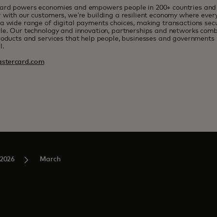
ard powers economies and empowers people in 200+ countries and t
 with our customers, we’re building a resilient economy where eve
a wide range of digital payments choices, making transactions sec
le. Our technology and innovation, partnerships and networks combi
roducts and services that help people, businesses and governments r
l.
stercard.com
2026
March