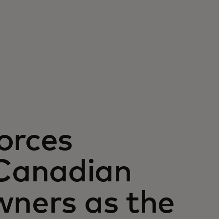
orces
Canadian
wners as the