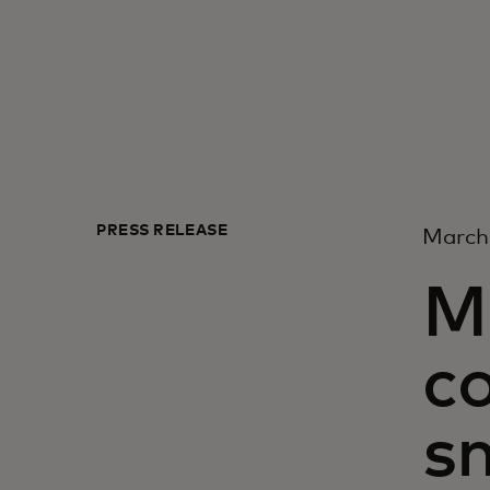
PRESS RELEASE
March
M
c
sm