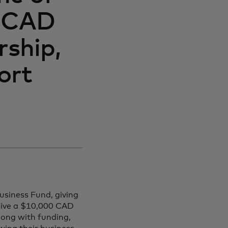
0 CAD
rship,
ort
usiness Fund, giving
eive a $10,000 CAD
long with funding,