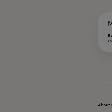
M
R
r
About 