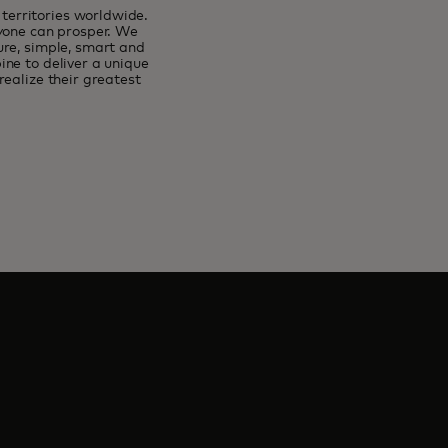
erritories worldwide.
ryone can prosper. We
ure, simple, smart and
ne to deliver a unique
ealize their greatest