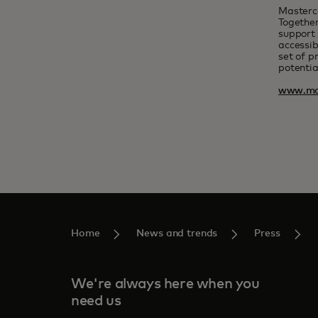
Masterc
Together
support 
accessib
set of p
potentia
www.ma
Home
News and trends
Press
We're always here when you
need us