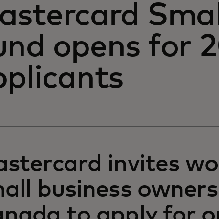
astercard Smal
und opens for 
pplicants
stercard invites w
all business owners
nada to apply for o