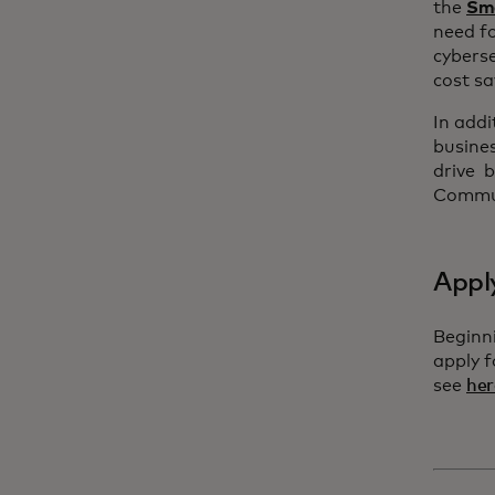
the
Sma
need fo
cyberse
cost sa
In addi
busines
drive b
Commun
Appl
Beginn
apply 
see
her