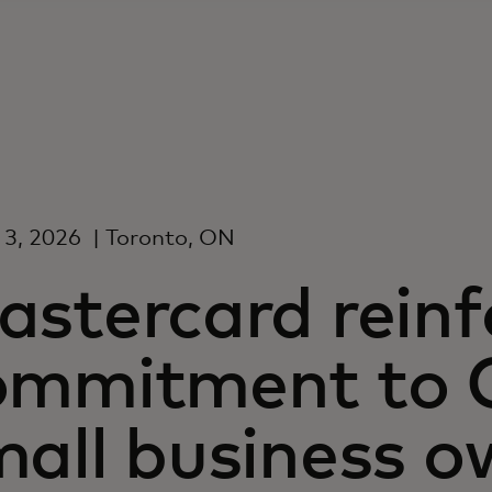
 3, 2026
| Toronto, ON
astercard reinf
ommitment to 
all business o