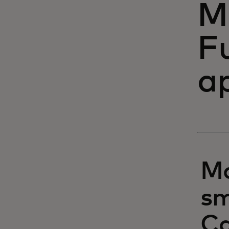
M
F
a
Ma
sm
Ca