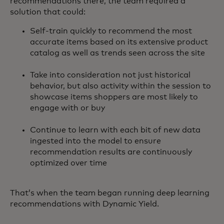
recommendations there, the team required a
solution that could:
Self-train quickly to recommend the most
accurate items based on its extensive product
catalog as well as trends seen across the site
Take into consideration not just historical
behavior, but also activity within the session to
showcase items shoppers are most likely to
engage with or buy
Continue to learn with each bit of new data
ingested into the model to ensure
recommendation results are continuously
optimized over time
That’s when the team began running deep learning
recommendations with Dynamic Yield.