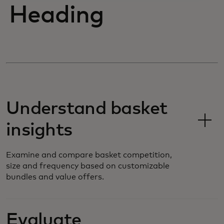
Heading
Understand basket
insights
Examine and compare basket competition,
size and frequency based on customizable
bundles and value offers.
Evaluate