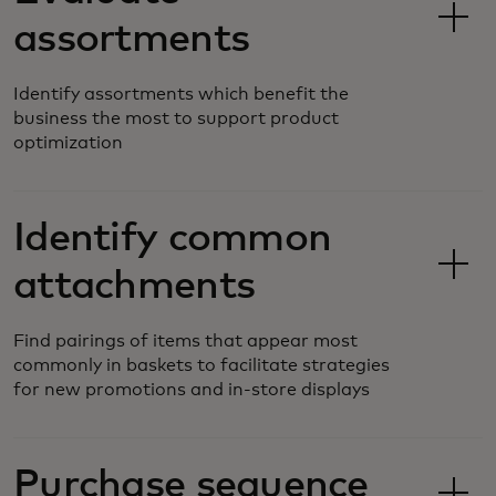
assortments
Identify assortments which benefit the
business the most to support product
optimization
Identify common
attachments
Find pairings of items that appear most
commonly in baskets to facilitate strategies
for new promotions and in-store displays
Purchase sequence