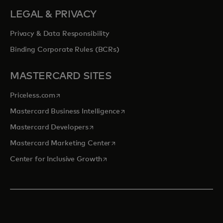
LEGAL & PRIVACY
Privacy & Data Responsibility
Binding Corporate Rules (BCRs)
MASTERCARD SITES
opens in a new tab
Priceless.com
opens in a new tab
Mastercard Business Intelligence
opens in a new tab
Mastercard Developers
opens in a new tab
Mastercard Marketing Center
opens in a new tab
Center for Inclusive Growth