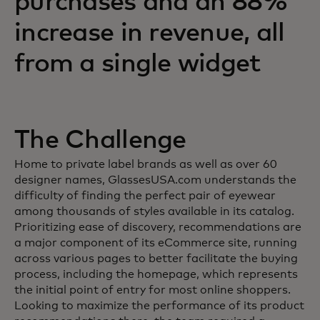
purchases and an 88%
increase in revenue, all
from a single widget
The Challenge
Home to private label brands as well as over 60
designer names, GlassesUSA.com understands the
difficulty of finding the perfect pair of eyewear
among thousands of styles available in its catalog.
Prioritizing ease of discovery, recommendations are
a major component of its eCommerce site, running
across various pages to better facilitate the buying
process, including the homepage, which represents
the initial point of entry for most online shoppers.
Looking to maximize the performance of its product