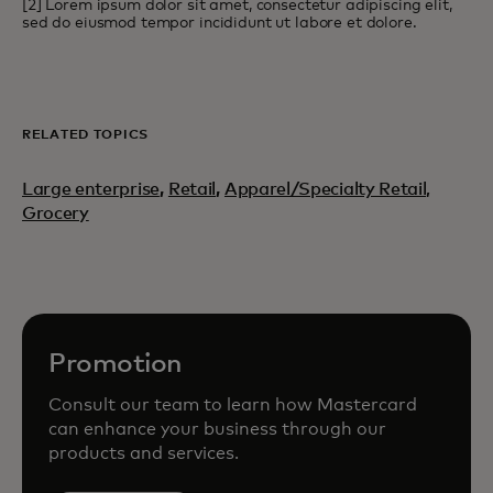
[2] Lorem ipsum dolor sit amet, consectetur adipiscing elit,
sed do eiusmod tempor incididunt ut labore et dolore.
RELATED TOPICS
Large enterprise
,
Retail
,
Apparel/Specialty Retail,
Grocery
Promotion
Consult our team to learn how Mastercard
can enhance your business through our
products and services.