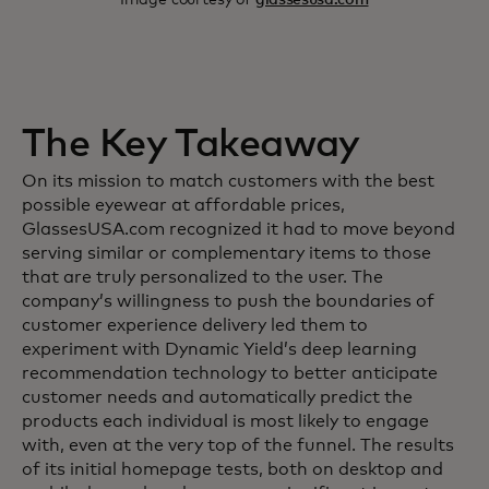
The Key Takeaway
On its mission to match customers with the best
possible eyewear at affordable prices,
GlassesUSA.com recognized it had to move beyond
serving similar or complementary items to those
that are truly personalized to the user. The
company’s willingness to push the boundaries of
customer experience delivery led them to
experiment with Dynamic Yield’s deep learning
recommendation technology to better anticipate
customer needs and automatically predict the
products each individual is most likely to engage
with, even at the very top of the funnel. The results
of its initial homepage tests, both on desktop and