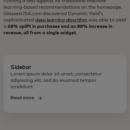
running a test against its traditional machine
learning-based recommendations on the homepage,
GlassesUSA.com discovered Dynamic Yield’s
sophisticated
deep learning algorithm
was able to yield
a
68% uplift in purchases and an 88% increase in
revenue, all from a single widget
.
Sidebar
Lorem ipsum dolor sit amet, consectetur
adipiscing elit, sed do eiusmod tempor
incididunt
Read more