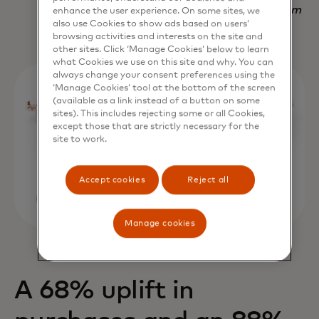
Nadav Yekutiel, Head of Data, GlassesUSA.com
enhance the user experience. On some sites, we
also use Cookies to show ads based on users’
browsing activities and interests on the site and
other sites. Click ‘Manage Cookies’ below to learn
what Cookies we use on this site and why. You can
always change your consent preferences using the
‘Manage Cookies’ tool at the bottom of the screen
(available as a link instead of a button on some
sites). This includes rejecting some or all Cookies,
except those that are strictly necessary for the
site to work.
Accept cookies
Reject all
Manage cookies
A 68% uplift in