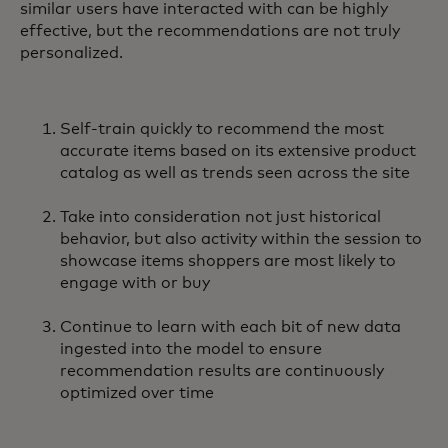
similar users have interacted with can be highly
effective, but the recommendations are not truly
personalized.
Self-train quickly to recommend the most
accurate items based on its extensive product
catalog as well as trends seen across the site
Take into consideration not just historical
behavior, but also activity within the session to
showcase items shoppers are most likely to
engage with or buy
Continue to learn with each bit of new data
ingested into the model to ensure
recommendation results are continuously
optimized over time