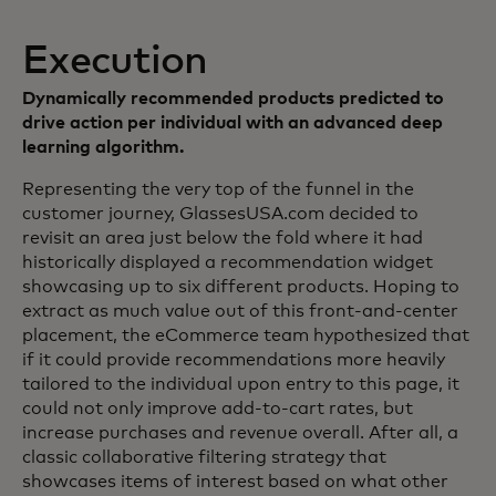
Execution
Dynamically recommended products predicted to
drive action per individual with an advanced deep
learning algorithm.
Representing the very top of the funnel in the
customer journey, GlassesUSA.com decided to
revisit an area just below the fold where it had
historically displayed a recommendation widget
showcasing up to six different products. Hoping to
extract as much value out of this front-and-center
placement, the eCommerce team hypothesized that
if it could provide recommendations more heavily
tailored to the individual upon entry to this page, it
could not only improve add-to-cart rates, but
increase purchases and revenue overall. After all, a
classic collaborative filtering strategy that
showcases items of interest based on what other