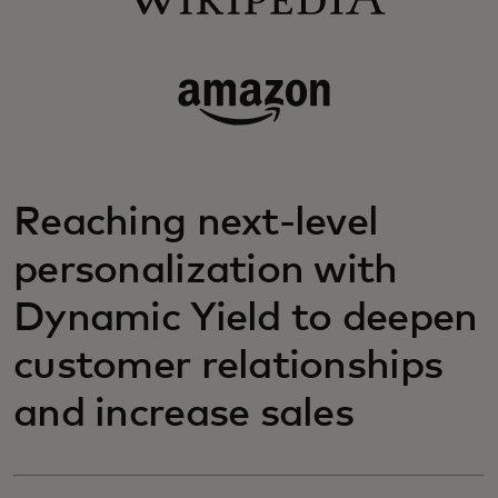
Reaching next-level
personalization with
Dynamic Yield to deepen
customer relationships
and increase sales