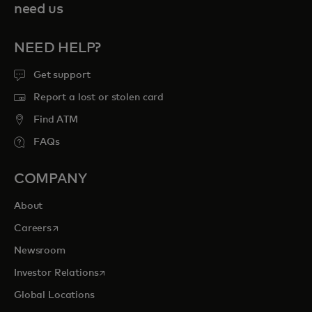
need us
NEED HELP?
Get support
Report a lost or stolen card
Find ATM
FAQs
COMPANY
About
opens in a new tab
Careers
Newsroom
opens in a new tab
Investor Relations
Global Locations