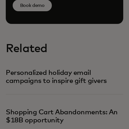
Book demo
Related
Personalized holiday email
campaigns to inspire gift givers
Shopping Cart Abandonments: An
$18B opportunity