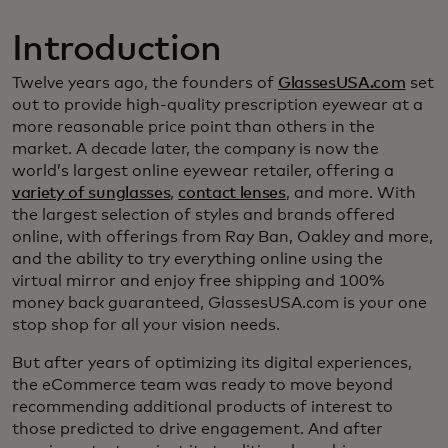
Introduction
Twelve years ago, the founders of
GlassesUSA.com
set
out to provide high-quality prescription eyewear at a
more reasonable price point than others in the
market. A decade later, the company is now the
world’s largest online eyewear retailer, offering a
variety of sunglasses
,
contact lenses
, and more. With
the largest selection of styles and brands offered
online, with offerings from Ray Ban, Oakley and more,
and the ability to try everything online using the
virtual mirror and enjoy free shipping and 100%
money back guaranteed, GlassesUSA.com is your one
stop shop for all your vision needs.
But after years of optimizing its digital experiences,
the eCommerce team was ready to move beyond
recommending additional products of interest to
those predicted to drive engagement. And after