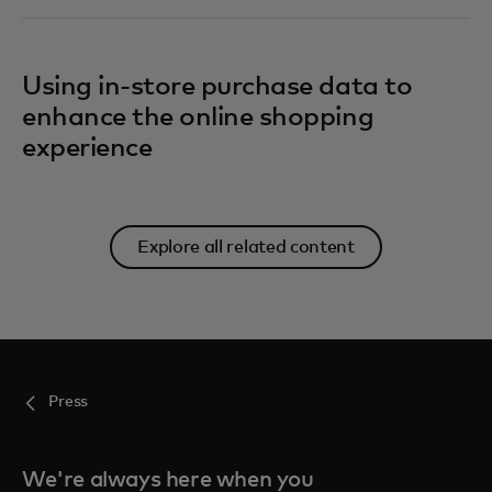
Using in-store purchase data to
enhance the online shopping
experience
Explore all related content
Press
We're always here when you