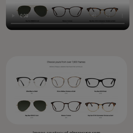
Image courtesy of
glassesusa.com