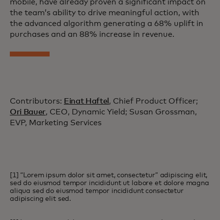
mobile, have already proven a significant impact on
the team’s ability to drive meaningful action, with
the advanced algorithm generating a 68% uplift in
purchases and an 88% increase in revenue.
Contributors:
Einat Haftel
, Chief Product Officer;
Ori Bauer
, CEO, Dynamic Yield; Susan Grossman,
EVP, Marketing Services
[1] “Lorem ipsum dolor sit amet, consectetur” adipiscing elit,
sed do eiusmod tempor incididunt ut labore et dolore magna
aliqua sed do eiusmod tempor incididunt consectetur
adipiscing elit sed.