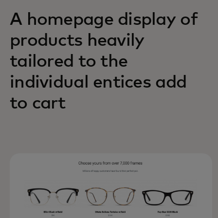
A homepage display of
products heavily
tailored to the
individual entices add
to cart