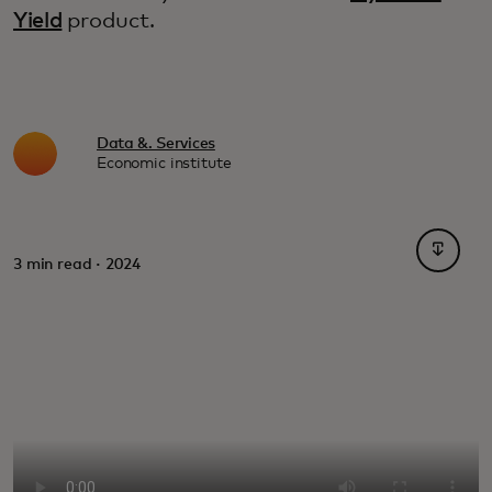
Yield
product.
Data &. Services
Economic institute
opens i
3 min read · 2024