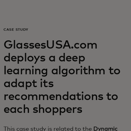
For you
For business
CASE STUDY
GlassesUSA.com
For the world
deploys a deep
For innovators
learning algorithm to
adapt its
News and trends
recommendations to
each shoppers
This case study is related to the
Dynamic