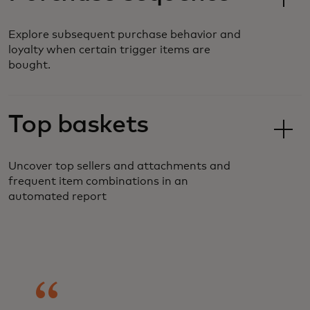
Explore subsequent purchase behavior and
loyalty when certain trigger items are
bought.
Top baskets
Uncover top sellers and attachments and
frequent item combinations in an
automated report