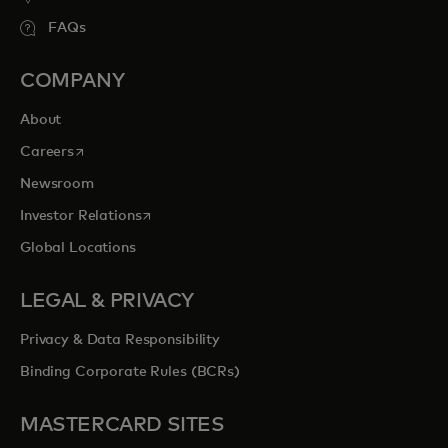
FAQs
COMPANY
About
opens in a new tab
Careers
Newsroom
opens in a new tab
Investor Relations
Global Locations
LEGAL & PRIVACY
Privacy & Data Responsibility
Binding Corporate Rules (BCRs)
MASTERCARD SITES