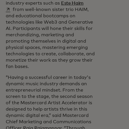
opens in a new tab
industry experts such as
Este Haim
from well-known sister trio HAIM,
and educational bootcamps on
technologies like Web3 and Generative
AI. Participants will hone their skills for
merchandizing, marketing and
promoting themselves in digital and
physical spaces, mastering emerging
technologies to create, collaborate, and
monetize their work as they grow their
fan bases.
“Having a successful career in today's
dynamic music industry demands an
entrepreneurial mindset. From the
screen to the stage, the second season
of the Mastercard Artist Accelerator is
designed to help artists thrive in this
dynamic digital era,” said Mastercard
Chief Marketing and Communications
Officer Raja Rajamannar. “Through