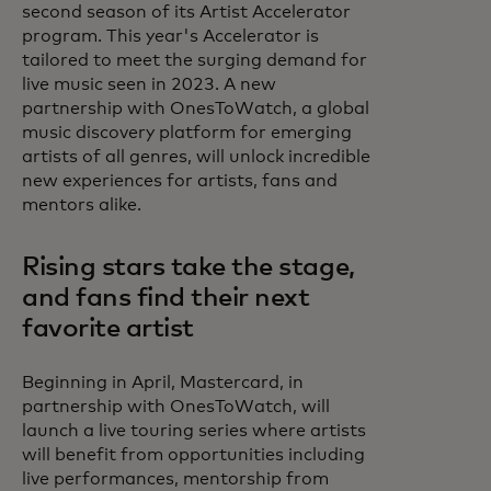
second season of its Artist Accelerator
program. This year's Accelerator is
tailored to meet the surging demand for
live music seen in 2023. A new
partnership with OnesToWatch, a global
music discovery platform for emerging
artists of all genres, will unlock incredible
new experiences for artists, fans and
mentors alike.
Rising stars take the stage,
and fans find their next
favorite artist
Beginning in April, Mastercard, in
partnership with OnesToWatch, will
launch a live touring series where artists
will benefit from opportunities including
live performances, mentorship from