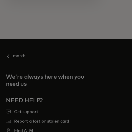
march
We're always here when you
need us
NEED HELP?
Get support
Report a lost or stolen card
Find ATM