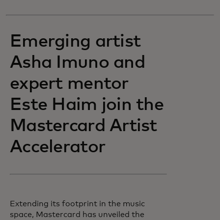
Emerging artist
Asha Imuno and
expert mentor
Este Haim join the
Mastercard Artist
Accelerator
Extending its footprint in the music
space, Mastercard has unveiled the