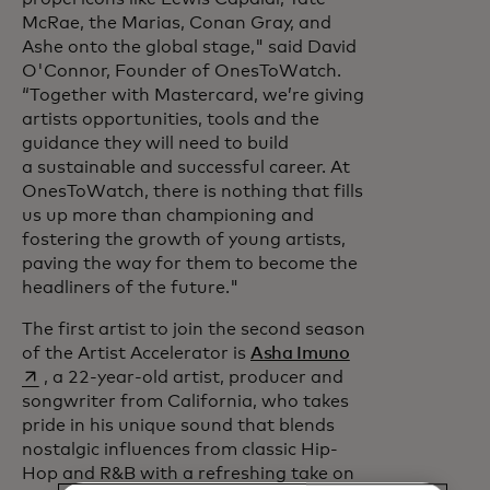
McRae, the Marias, Conan Gray, and
Ashe onto the global stage," said David
O'Connor, Founder of OnesToWatch.
“Together with Mastercard, we’re giving
artists opportunities, tools and the
guidance they will need to build
a sustainable and successful career. At
OnesToWatch, there is nothing that fills
us up more than championing and
fostering the growth of young artists,
paving the way for them to become the
headliners of the future."
The first artist to join the second season
opens in a new t
of the Artist Accelerator is
Asha Imuno
, a 22-year-old artist, producer and
songwriter from California, who takes
pride in his unique sound that blends
nostalgic influences from classic Hip-
Hop and R&B with a refreshing take on