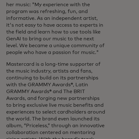
her music: "My experience with the
program was refreshing, fun, and
informative. As an independent artist,
it's not easy to have access to experts in
the field and learn how to use tools like
GenAI to bring our music to the next
level. We became a unique community of
people who have a passion for music."
Mastercard is a long-time supporter of
the music industry, artists and fans,
continuing to build on its partnerships
with the GRAMMY Awards®, Latin
GRAMMY Awards® and The BRIT
Awards, and forging new partnerships
to bring exclusive live music benefits and
experiences to select cardholders around
the world. The brand even launched its
album, “Priceless,” through an innovative
collaboration centered on mentoring