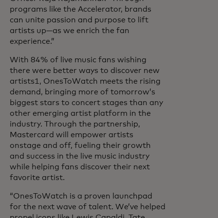
programs like the Accelerator, brands
can unite passion and purpose to lift
artists up—as we enrich the fan
experience.”
With 84% of live music fans wishing
there were better ways to discover new
artists1, OnesToWatch meets the rising
demand, bringing more of tomorrow’s
biggest stars to concert stages than any
other emerging artist platform in the
industry. Through the partnership,
Mastercard will empower artists
onstage and off, fueling their growth
and success in the live music industry
while helping fans discover their next
favorite artist.
“OnesToWatch is a proven launchpad
for the next wave of talent. We’ve helped
propel icons like Lewis Capaldi, Tate