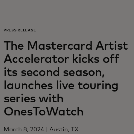
For you
For business
PRESS RELEASE
The Mastercard Artist
For the world
Accelerator kicks off
For innovators
its second season,
launches live touring
News and trends
series with
OnesToWatch
March 8, 2024 | Austin, TX