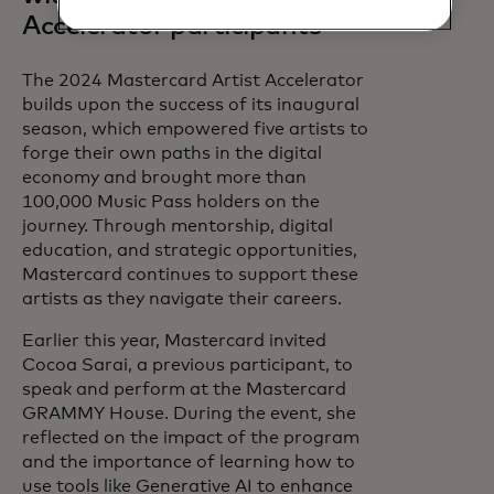
Accelerator participants
The 2024 Mastercard Artist Accelerator
builds upon the success of its inaugural
season, which empowered five artists to
forge their own paths in the digital
economy and brought more than
100,000 Music Pass holders on the
journey. Through mentorship, digital
education, and strategic opportunities,
Mastercard continues to support these
artists as they navigate their careers.
Earlier this year, Mastercard invited
Cocoa Sarai, a previous participant, to
speak and perform at the Mastercard
GRAMMY House. During the event, she
reflected on the impact of the program
and the importance of learning how to
use tools like Generative AI to enhance