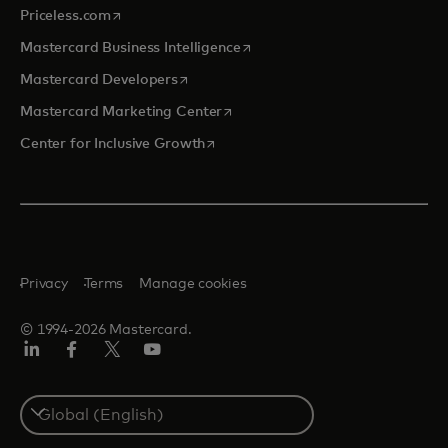
opens in a new tab
Priceless.com
opens in a new tab
Mastercard Business Intelligence
opens in a new tab
Mastercard Developers
opens in a new tab
Mastercard Marketing Center
opens in a new tab
Center for Inclusive Growth
Privacy
Terms
Manage cookies
© 1994-2026 Mastercard.
Linkedin
Facebook
Twitter/X
Youtube
Select
a
country