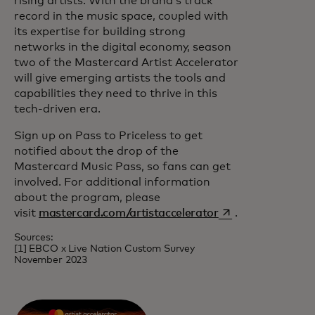
rising artists. With the brand’s track
record in the music space, coupled with
its expertise for building strong
networks in the digital economy, season
two of the Mastercard Artist Accelerator
will give emerging artists the tools and
capabilities they need to thrive in this
tech-driven era.
Sign up on Pass to Priceless to get
notified about the drop of the
Mastercard Music Pass, so fans can get
involved. For additional information
about the program, please
opens in a new ta
visit
mastercard.com/artistaccelerator
.
Sources:
[1] EBCO x Live Nation Custom Survey
November 2023