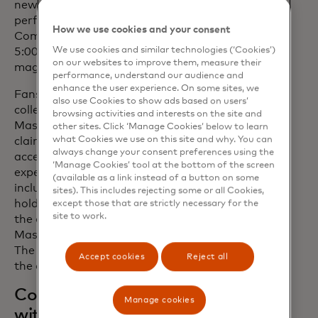
new age Soul and Funk. Asha will be
performing with Mastercard at the Fast
How we use cookies and your consent
Company Grill on Sunday, March 10, at
We use cookies and similar technologies (‘Cookies’)
5:00 p.m. in Austin, Texas, as part of the
on our websites to improve them, measure their
magazine's 11th annual event.
performance, understand our audience and
enhance the user experience. On some sites, we
Fans eager to follow the journey can
also use Cookies to show ads based on users’
collect the second season limited-edition
browsing activities and interests on the site and
Mastercard Music Pass NFT. When
other sites. Click ‘Manage Cookies’ below to learn
what Cookies we use on this site and why. You can
claimed, the Music Pass gives fans
always change your consent preferences using the
access to exclusive content and
‘Manage Cookies’ tool at the bottom of the screen
experiences throughout the year,
(available as a link instead of a button on some
including concerts for select pass
sites). This includes rejecting some or all Cookies,
holders, behind-the-scenes content and
except those that are strictly necessary for the
site to work.
the opportunity to engage with
Mastercard’s Pass to Priceless platform.
The Mastercard Music Pass will drop in
Accept cookies
Reject all
the coming weeks.
Continuing our connection
Manage cookies
with season one Artist