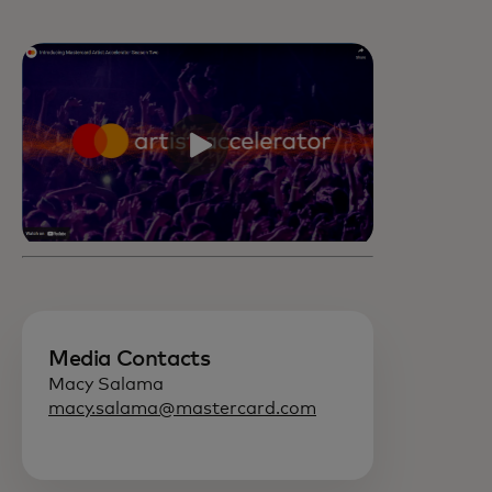
Media Contacts
Macy Salama
macy.salama@mastercard.com