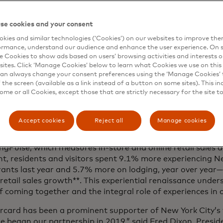
rdholders exclusive access to shopping experiences and e
se cookies and your consent
kies and similar technologies (‘Cookies’) on our websites to improve th
cus at Mastercard is on connecting people to their passio
ormance, understand our audience and enhance the user experience. On s
ch other,” said Raja Rajamannar, Mastercard’s chief mark
e Cookies to show ads based on users’ browsing activities and interests o
cations officer. “We've been privileged to work, play an
sites. Click ‘Manage Cookies’ below to learn what Cookies we use on this 
r decades. Through our latest partnership - with the incr
an always change your consent preferences using the ‘Manage Cookies’ t
the screen (available as a link instead of a button on some sites). This in
ringing the best of New York City, and the best of Maste
some or all Cookies, except those that are strictly necessary for the site t
 ways. We’re enabling locals and travelers alike to explor
azing place like never before.”
Accept cookies
Reject all
Manage cookies
card has long known that shared experiences matter more
that the pandemic brought into sharp focus for many. Acc
gPulse, which measures in-store and online retail sales a
t, residents and visitors spent 9.1% more experiencing N
rants last year and 5.7% more on lodging, year over yea
 retail sales growth**. This experiential renaissance unde
f coming together and the integral role of experiences in 
rcard has been a prominent supporter of New York City’s 
we began our partnership in 2019,” said Fred Dixon, Pres