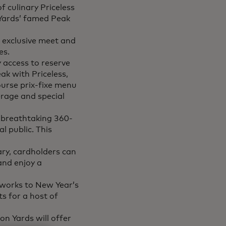
f culinary Priceless
 Yards’ famed Peak
o exclusive meet and
es.
y access to reserve
ak with Priceless,
ourse prix-fixe menu
rage and special
s breathtaking 360-
l public. This
ary, cardholders can
and enjoy a
eworks to New Year’s
ts for a host of
n Yards will offer