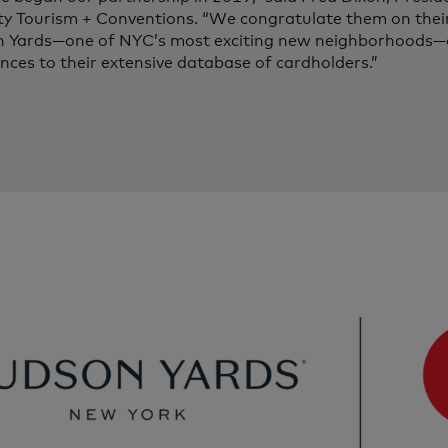
ity Tourism + Conventions. “We congratulate them on thei
 Yards—one of NYC’s most exciting new neighborhoods—o
nces to their extensive database of cardholders.”