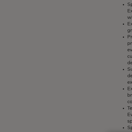
Sp
E
wi
Ex
g
Pr
pr
ev
c
de
Su
de
ex
Ex
br
c
Te
Ev
sp
S