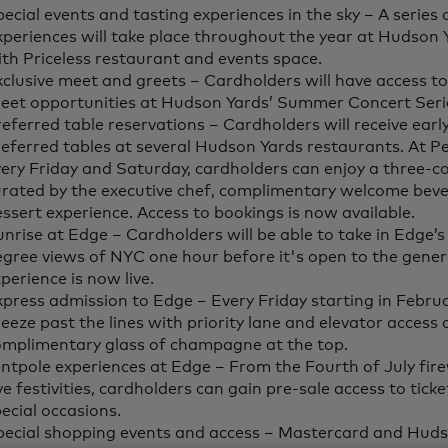
ecial events and tasting experiences in the sky – A series o
xperiences will take place throughout the year at Hudson
th Priceless restaurant and events space.
clusive meet and greets – Cardholders will have access t
reet opportunities at Hudson Yards’ Summer Concert Seri
eferred table reservations – Cardholders will receive earl
eferred tables at several Hudson Yards restaurants. At Pe
ery Friday and Saturday, cardholders can enjoy a three-c
urated by the executive chef, complimentary welcome beve
ssert experience. Access to bookings is now available.
nrise at Edge – Cardholders will be able to take in Edge’
gree views of NYC one hour before it's open to the genera
perience is now live.
press admission to Edge – Every Friday starting in Febru
eeze past the lines with priority lane and elevator access 
omplimentary glass of champagne at the top.
ntpole experiences at Edge – From the Fourth of July fir
e festivities, cardholders can gain pre-sale access to ticke
ecial occasions.
pecial shopping events and access – Mastercard and Hudso