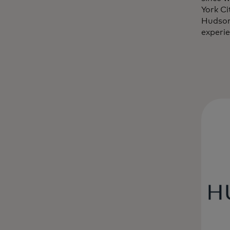
York C
Hudson
experie