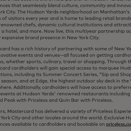
nces that seamlessly blend culture, community and innova
rk City. The Hudson Yards neighborhood on Manhattan’s
s of visitors every year and is home to leading retail bran
enowned chefs, dynamic cultural institutions and attracti
, a hotel, and more. Now live, this multiyear partnership 
 expansive brand presence in New York City.
ard has a rich history of partnering with some of New Yor
ovative events and venues—all focused on getting cardhold
s, whether sports, culinary, travel or shopping. Through t
card cardholders will gain special access to marquee Hud
tions, including its Summer Concert Series, “Sip and Sho
 season, and at Edge, the highest outdoor sky deck in th
ere. Additionally, cardholders will have access to prefer
l events at Hudson Yards' renowned restaurants including
 Peak with Priceless and Quin Bar with Priceless.
rs, Mastercard has delivered a variety of Priceless Experi
York City and other locales around the world. Exclusive 
ences available to cardholders and bookable on
priceless.c