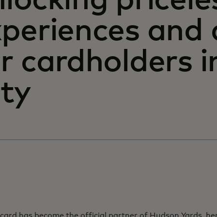
locking pricele
xperiences and 
r cardholders 
ity
card has become the official partner of Hudson Yards, he