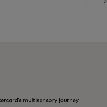
ercard’s multisensory journey