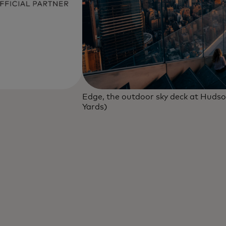
Edge, the outdoor sky deck at Hudso
Yards)