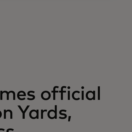
es official
n Yards,