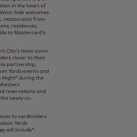
tion in the heart of
 West Side welcomes
ds, restaurants from
ons, residences,
adds to Mastercard’s
k City's most iconic
ers closer to their
his partnership,
son Yards events and
p Night” during the
e Western
red reservations and
 the newly co-
ences to cardholders
Hudson Yards
om
will include*: