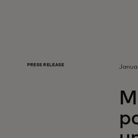
PRESS RELEASE
Januar
M
p