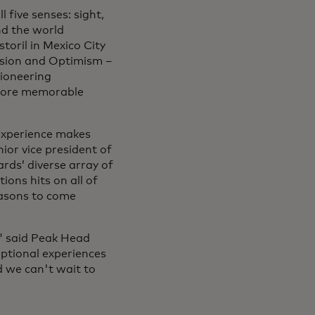
 five senses: sight,
nd the world
toril in Mexico City
ssion and Optimism –
pioneering
 more memorable
experience makes
ior vice president of
rds’ diverse array of
ions hits on all of
easons to come
" said Peak Head
eptional experiences
nd we can't wait to