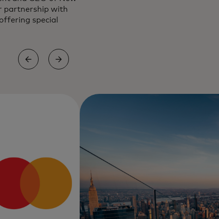
r partnership with
ffering special