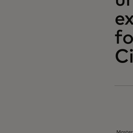
un
e
fo
C
Master