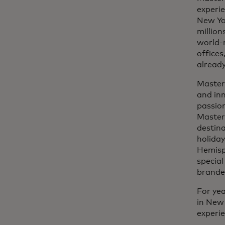
experie
New Yo
million
world-r
offices
already
Masterc
and inn
passion
Master
destina
holiday
Hemisph
specia
branded
For yea
in New 
experi