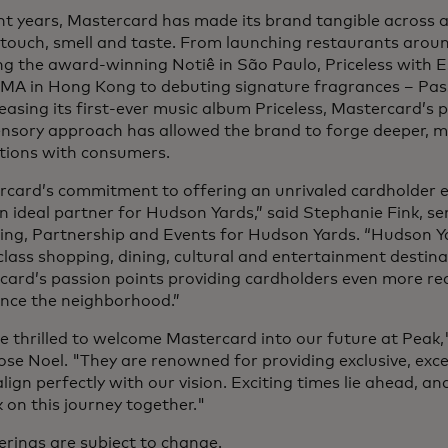
nt years, Mastercard has made its brand tangible across all
 touch, smell and taste. From launching restaurants arou
ng the award-winning Notiê in São Paulo, Priceless with Es
MA in Hong Kong to debuting signature fragrances – Pa
easing its first-ever music album Priceless, Mastercard’s 
ensory approach has allowed the brand to forge deeper,
tions with consumers.
rcard’s commitment to offering an unrivaled cardholder 
 ideal partner for Hudson Yards,” said Stephanie Fink, sen
ing, Partnership and Events for Hudson Yards. “Hudson Ya
lass shopping, dining, cultural and entertainment destinat
card’s passion points providing cardholders even more r
ence the neighborhood.”
 thrilled to welcome Mastercard into our future at Peak,
se Noel. "They are renowned for providing exclusive, exc
lign perfectly with our vision. Exciting times lie ahead, a
on this journey together."
ferings are subject to change.