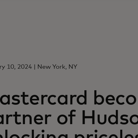
y 10, 2024 | New York, NY
astercard becom
artner of Hudso