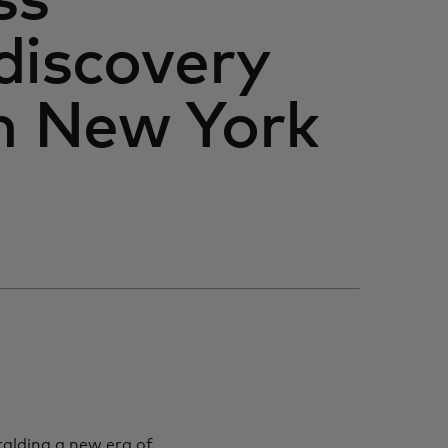
ss
discovery
in New York
ralding a new era of