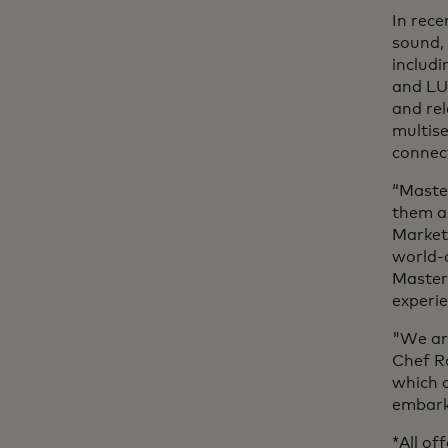
In rece
sound,
includi
and LU
and rel
multis
connec
“Maste
them an
Market
world-c
Master
experi
"We are
Chef Ro
which a
embark 
*All of