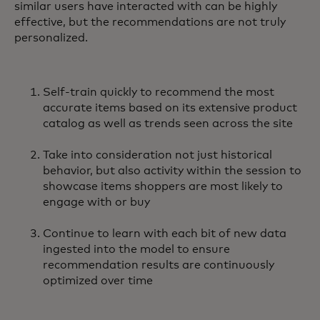
similar users have interacted with can be highly
effective, but the recommendations are not truly
personalized.
Self-train quickly to recommend the most
accurate items based on its extensive product
catalog as well as trends seen across the site
Take into consideration not just historical
behavior, but also activity within the session to
showcase items shoppers are most likely to
engage with or buy
Continue to learn with each bit of new data
ingested into the model to ensure
recommendation results are continuously
optimized over time