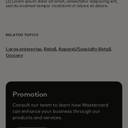
[2] Lorem ipsum dolor sit amet, consectetur adipiscing elit,
sed do eiusmod tempor incididunt ut labore et dolore.
RELATED TOPICS
Large enterprise
,
Retail
,
Apparel/Specialty Retail,
Grocery
Promotion
Consult our team to learn how Mastercard
can enhance your business through our
products and services.