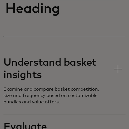
Heading
Understand basket
insights
Examine and compare basket competition,
size and frequency based on customizable
bundles and value offers.
Evaluate