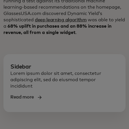
running a test against its traditional machine
learning-based recommendations on the homepage,
GlassesUSA.com discovered Dynamic Yield’s
sophisticated
deep learning algorithm
was able to yield
a
68% uplift in purchases and an 88% increase in
revenue, all from a single widget
.
Sidebar
Lorem ipsum dolor sit amet, consectetur
adipiscing elit, sed do eiusmod tempor
incididunt
Read more