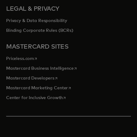
LEGAL & PRIVACY
Privacy & Data Responsibility
Binding Corporate Rules (BCRs)
MASTERCARD SITES
opens in a new tab
Priceless.com
opens in a new tab
Mastercard Business Intelligence
opens in a new tab
Mastercard Developers
opens in a new tab
Mastercard Marketing Center
opens in a new tab
Center for Inclusive Growth