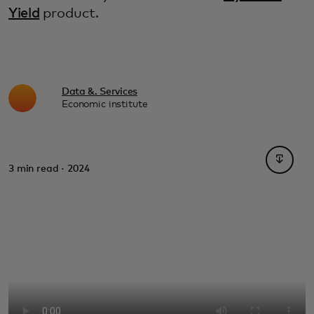
Yield
product.
Data &. Services
Economic institute
opens i
3 min read · 2024