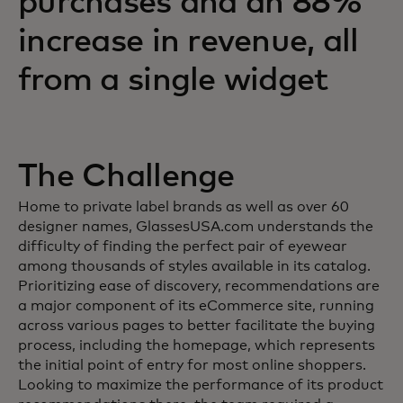
purchases and an 88%
increase in revenue, all
from a single widget
The Challenge
Home to private label brands as well as over 60
designer names, GlassesUSA.com understands the
difficulty of finding the perfect pair of eyewear
among thousands of styles available in its catalog.
Prioritizing ease of discovery, recommendations are
a major component of its eCommerce site, running
across various pages to better facilitate the buying
process, including the homepage, which represents
the initial point of entry for most online shoppers.
Looking to maximize the performance of its product