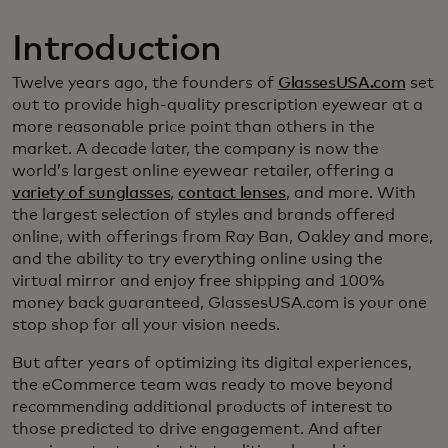
Introduction
Twelve years ago, the founders of
GlassesUSA.com
set
out to provide high-quality prescription eyewear at a
more reasonable price point than others in the
market. A decade later, the company is now the
world’s largest online eyewear retailer, offering a
variety of sunglasses
,
contact lenses
, and more. With
the largest selection of styles and brands offered
online, with offerings from Ray Ban, Oakley and more,
and the ability to try everything online using the
virtual mirror and enjoy free shipping and 100%
money back guaranteed, GlassesUSA.com is your one
stop shop for all your vision needs.
But after years of optimizing its digital experiences,
the eCommerce team was ready to move beyond
recommending additional products of interest to
those predicted to drive engagement. And after