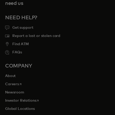
need us
NEED HELP?
Get support
Report a lost or stolen card
Find ATM
FAQs
COMPANY
About
opens in a new tab
Careers
Newsroom
opens in a new tab
Investor Relations
Global Locations