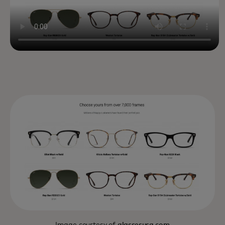
Image courtesy of
glassesusa.com