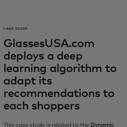
For you
For business
CASE STUDY
GlassesUSA.com
For the world
deploys a deep
For innovators
learning algorithm to
adapt its
News and trends
recommendations to
each shoppers
This case study is related to the
Dynamic