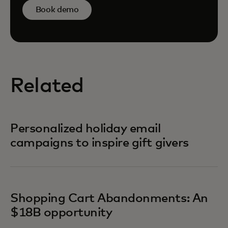
Book demo
Related
Personalized holiday email
campaigns to inspire gift givers
Shopping Cart Abandonments: An
$18B opportunity