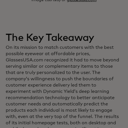
The Key Takeaway
On its mission to match customers with the best
possible eyewear at affordable prices,
GlassesUSA.com recognized it had to move beyond
serving similar or complementary items to those
that are truly personalized to the user. The
company’s willingness to push the boundaries of
customer experience delivery led them to
experiment with Dynamic Yield’s deep learning
recommendation technology to better anticipate
customer needs and automatically predict the
products each individual is most likely to engage
with, even at the very top of the funnel. The results
of its initial homepage tests, both on desktop and