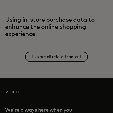
Using in-store purchase data to
enhance the online shopping
experience
Explore all related content
2022
We're always here when you