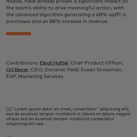
mobile, have already proven a significant impact on
the team’s ability to drive meaningful action, with
the advanced algorithm generating a 68% uplift in
purchases and an 88% increase in revenue.
Contributors:
Einat Haftel
, Chief Product Officer;
Ori Bauer
, CEO, Dynamic Yield; Susan Grossman,
EVP, Marketing Services
[1] “Lorem ipsum dolor sit amet, consectetur” adipiscing elit,
sed do eiusmod tempor incididunt ut labore et dolore magna
aliqua sed do eiusmod tempor incididunt consectetur
adipiscing elit sed.