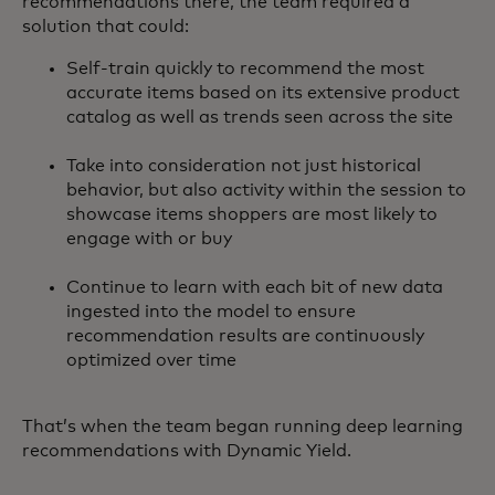
recommendations there, the team required a
solution that could:
Self-train quickly to recommend the most
accurate items based on its extensive product
catalog as well as trends seen across the site
Take into consideration not just historical
behavior, but also activity within the session to
showcase items shoppers are most likely to
engage with or buy
Continue to learn with each bit of new data
ingested into the model to ensure
recommendation results are continuously
optimized over time
That’s when the team began running deep learning
recommendations with Dynamic Yield.