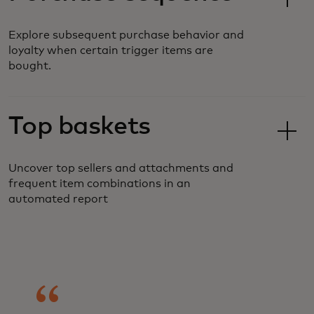
Explore subsequent purchase behavior and
loyalty when certain trigger items are
bought.
Top baskets
Uncover top sellers and attachments and
frequent item combinations in an
automated report