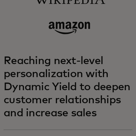
Reaching next-level
personalization with
Dynamic Yield to deepen
customer relationships
and increase sales