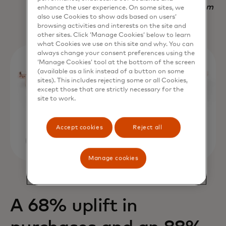
Nadav Yekutiel, Head of Data, GlassesUSA.com
enhance the user experience. On some sites, we
also use Cookies to show ads based on users’
browsing activities and interests on the site and
other sites. Click ‘Manage Cookies’ below to learn
what Cookies we use on this site and why. You can
always change your consent preferences using the
‘Manage Cookies’ tool at the bottom of the screen
(available as a link instead of a button on some
sites). This includes rejecting some or all Cookies,
except those that are strictly necessary for the
site to work.
Accept cookies
Reject all
Manage cookies
A 68% uplift in