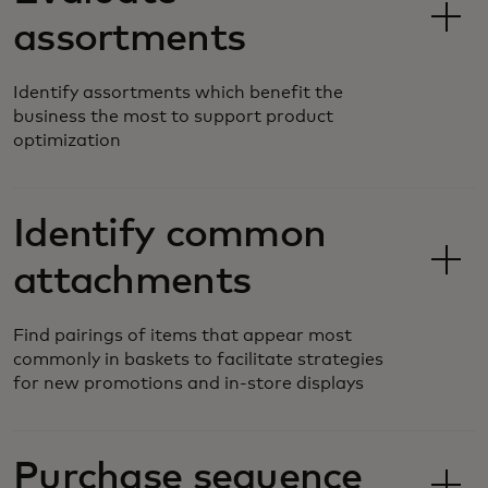
assortments
Identify assortments which benefit the
business the most to support product
optimization
Identify common
attachments
Find pairings of items that appear most
commonly in baskets to facilitate strategies
for new promotions and in-store displays
Purchase sequence