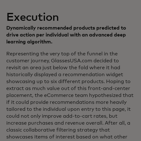
Execution
Dynamically recommended products predicted to
drive action per individual with an advanced deep
learning algorithm.
Representing the very top of the funnel in the
customer journey, GlassesUSA.com decided to
revisit an area just below the fold where it had
historically displayed a recommendation widget
showcasing up to six different products. Hoping to
extract as much value out of this front-and-center
placement, the eCommerce team hypothesized that
if it could provide recommendations more heavily
tailored to the individual upon entry to this page, it
could not only improve add-to-cart rates, but
increase purchases and revenue overall. After all, a
classic collaborative filtering strategy that
showcases items of interest based on what other