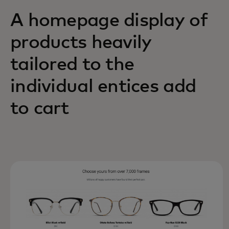
A homepage display of
products heavily
tailored to the
individual entices add
to cart