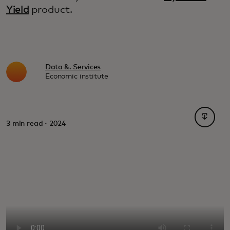
Yield
product.
Data &. Services
Economic institute
opens i
3 min read · 2024