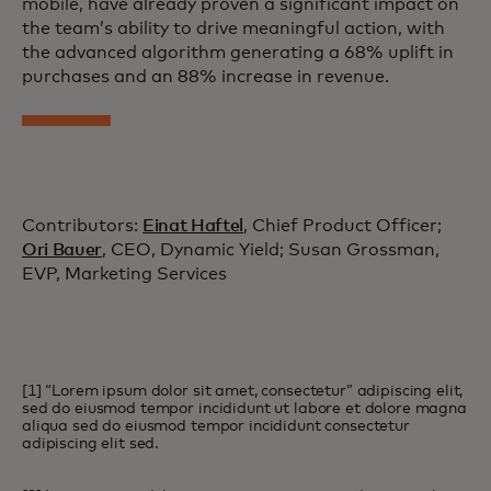
mobile, have already proven a significant impact on
the team’s ability to drive meaningful action, with
the advanced algorithm generating a 68% uplift in
purchases and an 88% increase in revenue.
Contributors:
Einat Haftel
, Chief Product Officer;
Ori Bauer
, CEO, Dynamic Yield; Susan Grossman,
EVP, Marketing Services
[1] “Lorem ipsum dolor sit amet, consectetur” adipiscing elit,
sed do eiusmod tempor incididunt ut labore et dolore magna
aliqua sed do eiusmod tempor incididunt consectetur
adipiscing elit sed.