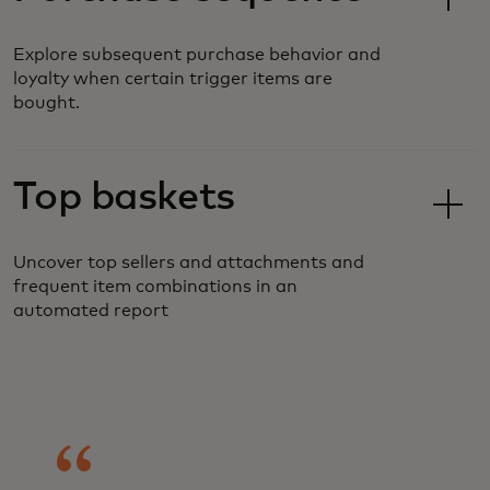
Explore subsequent purchase behavior and
loyalty when certain trigger items are
bought.
Top baskets
Uncover top sellers and attachments and
frequent item combinations in an
automated report