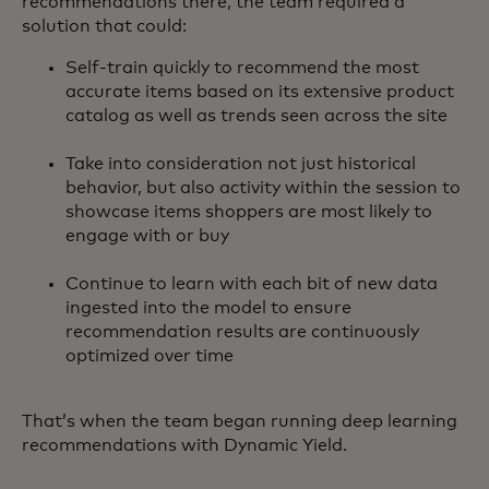
recommendations there, the team required a
solution that could:
Self-train quickly to recommend the most
accurate items based on its extensive product
catalog as well as trends seen across the site
Take into consideration not just historical
behavior, but also activity within the session to
showcase items shoppers are most likely to
engage with or buy
Continue to learn with each bit of new data
ingested into the model to ensure
recommendation results are continuously
optimized over time
That’s when the team began running deep learning
recommendations with Dynamic Yield.