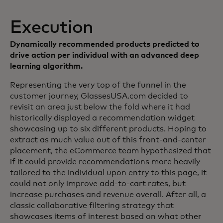
Execution
Dynamically recommended products predicted to
drive action per individual with an advanced deep
learning algorithm.
Representing the very top of the funnel in the
customer journey, GlassesUSA.com decided to
revisit an area just below the fold where it had
historically displayed a recommendation widget
showcasing up to six different products. Hoping to
extract as much value out of this front-and-center
placement, the eCommerce team hypothesized that
if it could provide recommendations more heavily
tailored to the individual upon entry to this page, it
could not only improve add-to-cart rates, but
increase purchases and revenue overall. After all, a
classic collaborative filtering strategy that
showcases items of interest based on what other