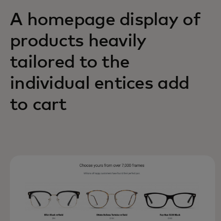
A homepage display of
products heavily
tailored to the
individual entices add
to cart