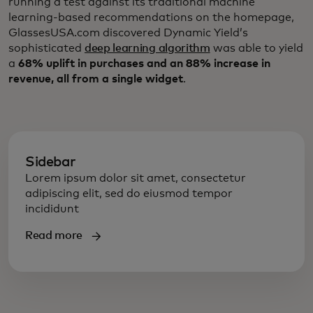
running a test against its traditional machine
learning-based recommendations on the homepage,
GlassesUSA.com discovered Dynamic Yield’s
sophisticated
deep learning algorithm
was able to yield
a
68% uplift in purchases and an 88% increase in
revenue, all from a single widget
.
Sidebar
Lorem ipsum dolor sit amet, consectetur
adipiscing elit, sed do eiusmod tempor
incididunt
Read more