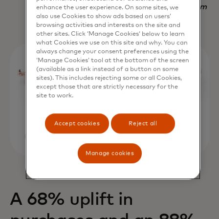
Nadav Yekutiel, Head of Data, GlassesUSA.com
enhance the user experience. On some sites, we
also use Cookies to show ads based on users’
browsing activities and interests on the site and
other sites. Click ‘Manage Cookies’ below to learn
what Cookies we use on this site and why. You can
always change your consent preferences using the
‘Manage Cookies’ tool at the bottom of the screen
(available as a link instead of a button on some
sites). This includes rejecting some or all Cookies,
except those that are strictly necessary for the
site to work.
Accept cookies
Reject all
Manage cookies
A 68% uplift in