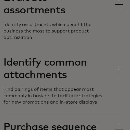
assortments
Identify assortments which benefit the
business the most to support product
optimization
Identify common
attachments
Find pairings of items that appear most
commonly in baskets to facilitate strategies
for new promotions and in-store displays
Purchase sequence