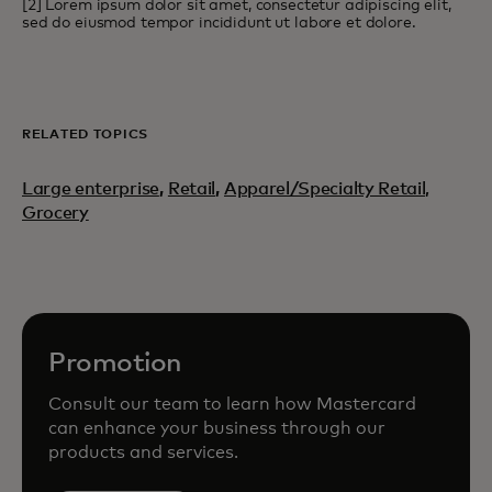
[2] Lorem ipsum dolor sit amet, consectetur adipiscing elit,
sed do eiusmod tempor incididunt ut labore et dolore.
RELATED TOPICS
Large enterprise
,
Retail
,
Apparel/Specialty Retail,
Grocery
Promotion
Consult our team to learn how Mastercard
can enhance your business through our
products and services.