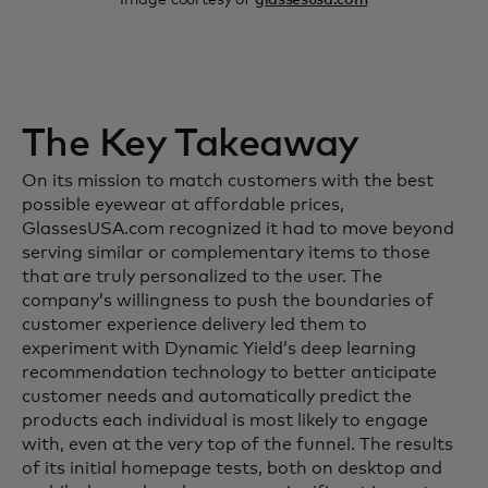
The Key Takeaway
On its mission to match customers with the best
possible eyewear at affordable prices,
GlassesUSA.com recognized it had to move beyond
serving similar or complementary items to those
that are truly personalized to the user. The
company’s willingness to push the boundaries of
customer experience delivery led them to
experiment with Dynamic Yield’s deep learning
recommendation technology to better anticipate
customer needs and automatically predict the
products each individual is most likely to engage
with, even at the very top of the funnel. The results
of its initial homepage tests, both on desktop and