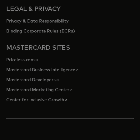
LEGAL & PRIVACY
Privacy & Data Responsibility
Binding Corporate Rules (BCRs)
MASTERCARD SITES
opens in a new tab
Priceless.com
opens in a new tab
Mastercard Business Intelligence
opens in a new tab
Mastercard Developers
opens in a new tab
Mastercard Marketing Center
opens in a new tab
Center for Inclusive Growth