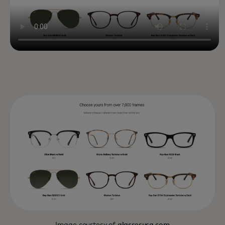
Image courtesy of
glassesusa.com