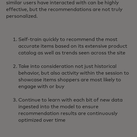
similar users have interacted with can be highly
effective, but the recommendations are not truly
personalized.
Self-train quickly to recommend the most
accurate items based on its extensive product
catalog as well as trends seen across the site
Take into consideration not just historical
behavior, but also activity within the session to
showcase items shoppers are most likely to
engage with or buy
Continue to learn with each bit of new data
ingested into the model to ensure
recommendation results are continuously
optimized over time