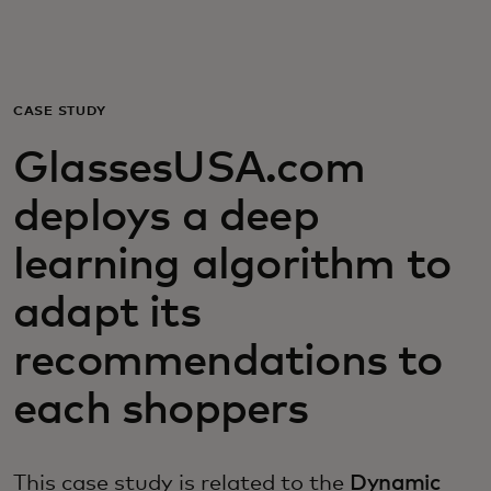
For you
For business
CASE STUDY
GlassesUSA.com
For the world
deploys a deep
For innovators
learning algorithm to
adapt its
News and trends
recommendations to
each shoppers
This case study is related to the
Dynamic