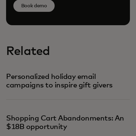
Book demo
Related
Personalized holiday email
campaigns to inspire gift givers
Shopping Cart Abandonments: An
$18B opportunity