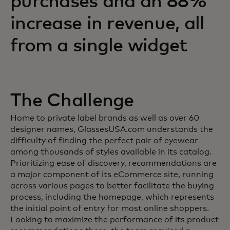
purchases and an 88%
increase in revenue, all
from a single widget
The Challenge
Home to private label brands as well as over 60
designer names, GlassesUSA.com understands the
difficulty of finding the perfect pair of eyewear
among thousands of styles available in its catalog.
Prioritizing ease of discovery, recommendations are
a major component of its eCommerce site, running
across various pages to better facilitate the buying
process, including the homepage, which represents
the initial point of entry for most online shoppers.
Looking to maximize the performance of its product