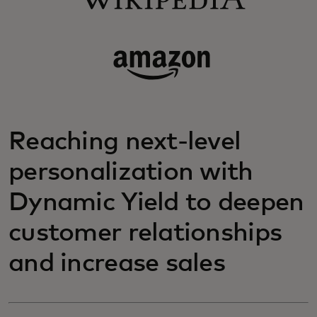
Reaching next-level
personalization with
Dynamic Yield to deepen
customer relationships
and increase sales