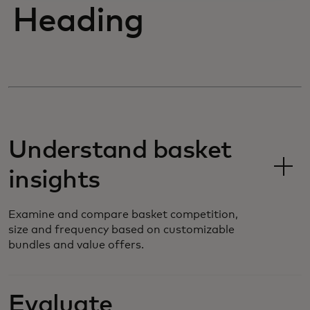
Heading
Understand basket
insights
Examine and compare basket competition,
size and frequency based on customizable
bundles and value offers.
Evaluate