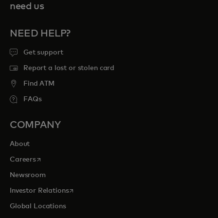
need us
NEED HELP?
Get support
Report a lost or stolen card
Find ATM
FAQs
COMPANY
About
opens in a new tab
Careers
Newsroom
opens in a new tab
Investor Relations
Global Locations