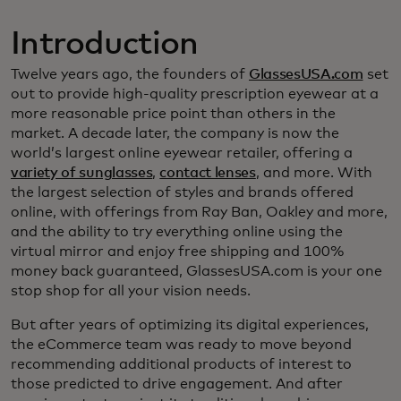
Introduction
Twelve years ago, the founders of
GlassesUSA.com
set
out to provide high-quality prescription eyewear at a
more reasonable price point than others in the
market. A decade later, the company is now the
world’s largest online eyewear retailer, offering a
variety of sunglasses
,
contact lenses
, and more. With
the largest selection of styles and brands offered
online, with offerings from Ray Ban, Oakley and more,
and the ability to try everything online using the
virtual mirror and enjoy free shipping and 100%
money back guaranteed, GlassesUSA.com is your one
stop shop for all your vision needs.
But after years of optimizing its digital experiences,
the eCommerce team was ready to move beyond
recommending additional products of interest to
those predicted to drive engagement. And after