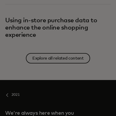
Using in-store purchase data to
enhance the online shopping
experience
Explore all related content
2021
We're always here when you