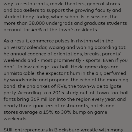
way to restaurants, movie theaters, general stores
and booksellers to support the growing faculty and
student body. Today, when school is in session, the
more than 38,000 undergrads and graduate students
account for 45% of the town's residents.
As a result, commerce pulses in rhythm with the
university calendar, waxing and waning according tot
he annual cadence of orientations, breaks, parents'
weekends and - most prominently - sports. Even if you
don't follow college football, Hokie game days are
unmistakable: the expectant hum in the air, perfumed
by woodsmoke and propane, the echo of the marching
band, the phalanxes of RVs, the town-wide tailgate
party. According to a 2015 study, out-of-town football
fants bring $69 million into the region every year, and
nearly three-quarters of restaurants, hotels and
stores average a 15% to 30% bump on game
weekends.
Still, entrepreneurs in Blacksburg wrestle with many