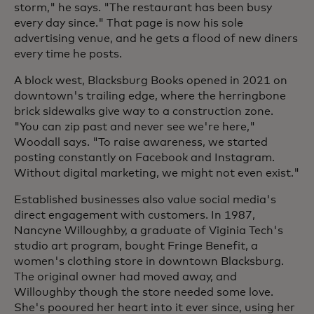
storm," he says. "The restaurant has been busy
every day since." That page is now his sole
advertising venue, and he gets a flood of new diners
every time he posts.
A block west, Blacksburg Books opened in 2021 on
downtown's trailing edge, where the herringbone
brick sidewalks give way to a construction zone.
"You can zip past and never see we're here,"
Woodall says. "To raise awareness, we started
posting constantly on Facebook and Instagram.
Without digital marketing, we might not even exist."
Established businesses also value social media's
direct engagement with customers. In 1987,
Nancyne Willoughby, a graduate of Viginia Tech's
studio art program, bought Fringe Benefit, a
women's clothing store in downtown Blacksburg.
The original owner had moved away, and
Willoughby though the store needed some love.
She's pooured her heart into it ever since, using her