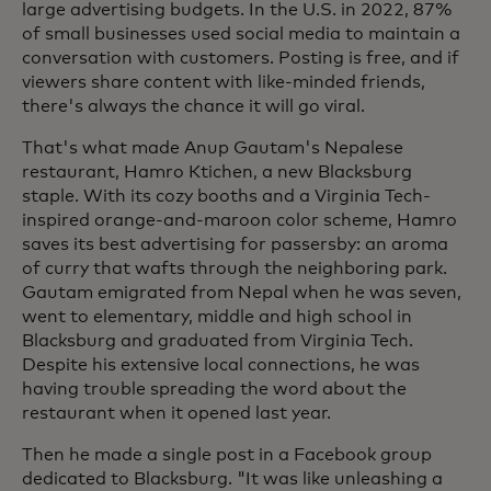
large advertising budgets. In the U.S. in 2022, 87%
of small businesses used social media to maintain a
conversation with customers. Posting is free, and if
viewers share content with like-minded friends,
there's always the chance it will go viral.
That's what made Anup Gautam's Nepalese
restaurant, Hamro Ktichen, a new Blacksburg
staple. With its cozy booths and a Virginia Tech-
inspired orange-and-maroon color scheme, Hamro
saves its best advertising for passersby: an aroma
of curry that wafts through the neighboring park.
Gautam emigrated from Nepal when he was seven,
went to elementary, middle and high school in
Blacksburg and graduated from Virginia Tech.
Despite his extensive local connections, he was
having trouble spreading the word about the
restaurant when it opened last year.
Then he made a single post in a Facebook group
dedicated to Blacksburg. "It was like unleashing a