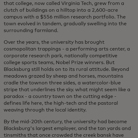
that college, now called Virginia Tech, grew from a
clutch of buildings on a hilltop into a 2,600-acre
campus with a $556 million research portfolio. The
town evolved in tandem, gradually swelling into the
surrounding farmland.
Over the years, the university has brought
cosmopolitan trappings - a performing arts center, a
corporate research park, nationally competitive
college sports teams, Nobel Prize winners. But
Blacksburg still holds on to its rural attitude. Beyond
meadows grazed by sheep and horses, mountains
cradle the townon three sides, a watercolor-blue
stripe that underlines the sky. what might seem like a
paradox - a country town on the cutting edge -
defines life here, the high-tech and the pastoral
weaving through the local identity.
By the mid-20th century, the university had become
Blacksburg's largest employer, and the tan yards and
tinsmiths that once crowded the creek bansk have