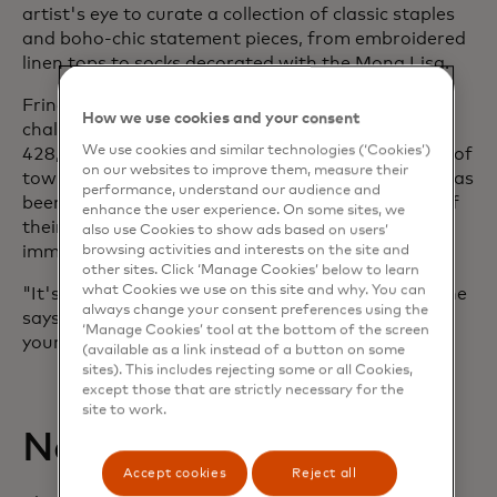
artist's eye to curate a collection of classic staples
and boho-chic statement pieces, from embroidered
linen tops to socks decorated with the Mona Lisa.
Fringe Benefits has weathered a series of
How we use cookies and your consent
challenges, including haivng to compete with a
We use cookies and similar technologies (‘Cookies’)
428,000-square-foot mall that opened just south of
on our websites to improve them, measure their
town in 1988. But the impact of online shopping has
performance, understand our audience and
been tougher to absorb. To draw customers out of
enhance the user experience. On some sites, we
their homes, Willoughby now relies on the
also use Cookies to show ads based on users’
immediacy of social media.
browsing activities and interests on the site and
other sites. Click ‘Manage Cookies’ below to learn
what Cookies we use on this site and why. You can
"It's really the only way we advertise anymore," she
always change your consent preferences using the
says. "Small businesses need something really in
‘Manage Cookies’ tool at the bottom of the screen
your face"
(available as a link instead of a button on some
sites). This includes rejecting some or all Cookies,
except those that are strictly necessary for the
site to work.
New ways to pay
Accept cookies
Reject all