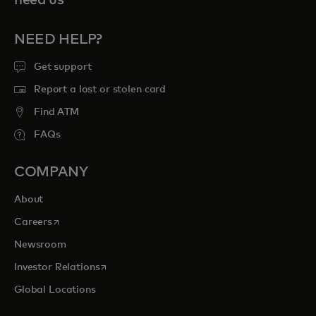
need us
NEED HELP?
Get support
Report a lost or stolen card
Find ATM
FAQs
COMPANY
About
opens in a new tab
Careers
Newsroom
opens in a new tab
Investor Relations
Global Locations