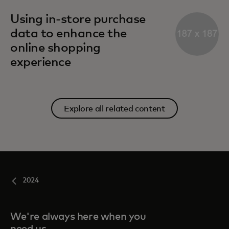
Using in-store purchase
data to enhance the
online shopping
experience
Explore all related content
2024
We're always here when you