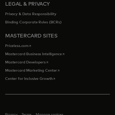
LEGAL & PRIVACY
Privacy & Data Responsibility
Binding Corporate Rules (BCRs)
MASTERCARD SITES
opens in a new tab
Priceless.com
opens in a new tab
Mastercard Business Intelligence
opens in a new tab
Mastercard Developers
opens in a new tab
Mastercard Marketing Center
opens in a new tab
Center for Inclusive Growth
Privacy
Terms
Manage cookies