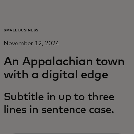
For you
For business
SMALL BUSINESS
November 12, 2024
For the world
An Appalachian town
For innovators
with a digital edge
News and trends
Subtitle in up to three
lines in sentence case.