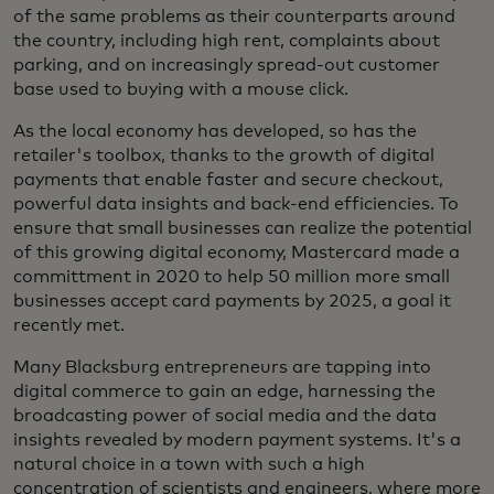
of the same problems as their counterparts around
the country, including high rent, complaints about
parking, and on increasingly spread-out customer
base used to buying with a mouse click.
As the local economy has developed, so has the
retailer's toolbox, thanks to the growth of digital
payments that enable faster and secure checkout,
powerful data insights and back-end efficiencies. To
ensure that small businesses can realize the potential
of this growing digital economy, Mastercard made a
committment in 2020 to help 50 million more small
businesses accept card payments by 2025, a goal it
recently met.
Many Blacksburg entrepreneurs are tapping into
digital commerce to gain an edge, harnessing the
broadcasting power of social media and the data
insights revealed by modern payment systems. It's a
natural choice in a town with such a high
concentration of scientists and engineers, where more