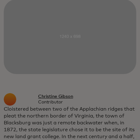
Christine Gibson
Contributor
Cloistered between two of the Applachian ridges that
pleat the northern border of Virginia, the town of
Blacksburg was just a remote backwater when, in
1872, the state legislature chose it to be the site of its
new land grant college. In the next century and a half,