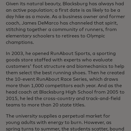
Given its natural beauty, Blacksburg has always had
an active population; a first date is as likely to be a
day hike as a movie. As a business owner and former
coach, James DeMarco has channeled that spirit,
stitching together a community of runners, from
elementary schoolers to retirees to Olympic
champtions.
In 2003, he opened RunAbout Sports, a sporting
goods store staffed with experts who evaluate
customers' foot structure and biomechanics to help
them select the best running shoes. Then he created
the 10-event RunAbout Race Series, which draws
more than 1,000 competitors each year. And as the
head coach at Blacksburg High School from 2005 to
2015, he led the cross-country and track-and-field
teams to more than 20 state titles.
The university supplies a perpetual market for
young adults with energy to burn. However, as
spring turns to summer, the students scatter, bound