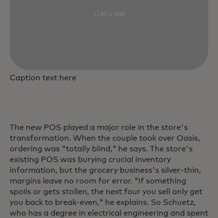
Caption text here
The new POS played a major role in the store's
transformation. When the couple took over Oasis,
ordering was "totally blind," he says. The store's
existing POS was burying crucial inventory
information, but the grocery business's silver-thin,
margins leave no room for error. "If something
spoils or gets stollen, the next four you sell only get
you back to break-even," he explains. So Schuetz,
who has a degree in electrical engineering and spent