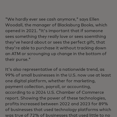
"We hardly ever see cash anymore," says Ellen
Woodall, the manager of Blacksburg Books, which
opened in 2021. "It's important that if someone
sees something they really love or sees soemthing
they've heard about or sees the perfect gift, that
they're able to purchase it without tracking down
an ATM or scrounging up change in the bottom of
their purse."
It's also representative of a nationwide trend, as
99% of small businesses in the U.S. now use at least
one digital platform, whether for marketing,
payment collection, payroll, or accounting,
according to a 2024 U.S. Chamber of Commerce
report. Showing the power of these technologies,
profits increased between 2022 and 2023 for 89%
of businesses that used technology platforms which
was true of 72% of businesses that used little to no