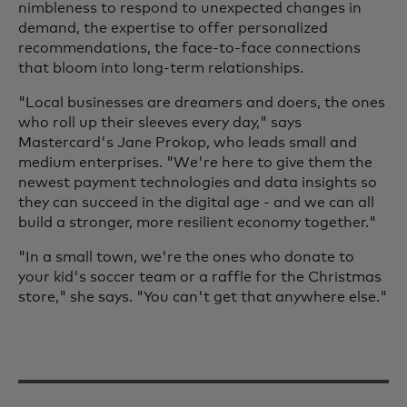
nimbleness to respond to unexpected changes in
demand, the expertise to offer personalized
recommendations, the face-to-face connections
that bloom into long-term relationships.
"Local businesses are dreamers and doers, the ones
who roll up their sleeves every day," says
Mastercard's Jane Prokop, who leads small and
medium enterprises. "We're here to give them the
newest payment technologies and data insights so
they can succeed in the digital age - and we can all
build a stronger, more resilient economy together."
"In a small town, we're the ones who donate to
your kid's soccer team or a raffle for the Christmas
store," she says. "You can't get that anywhere else."