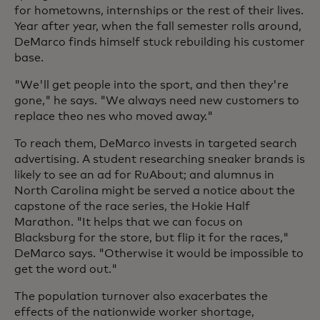
for hometowns, internships or the rest of their lives.
Year after year, when the fall semester rolls around,
DeMarco finds himself stuck rebuilding his customer
base.
"We'll get people into the sport, and then they're
gone," he says. "We always need new customers to
replace theo nes who moved away."
To reach them, DeMarco invests in targeted search
advertising. A student researching sneaker brands is
likely to see an ad for RuAbout; and alumnus in
North Carolina might be served a notice about the
capstone of the race series, the Hokie Half
Marathon. "It helps that we can focus on
Blacksburg for the store, but flip it for the races,"
DeMarco says. "Otherwise it would be impossible to
get the word out."
The population turnover also exacerbates the
effects of the nationwide worker shortage,