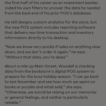
the first half of his career as an investment banker,
coded his own filters to uncover the data he needed
from the back end of his prior POS's database.
He still designs custom analytics for the store, but
the new POS system includes reporting software
that delivers rea-time transaction and inventory
information directly to his desktop.
"Now we know very quickly if sales on anything slow
down, and we don't order it again," he says.
"Without that data, you're dead."
About a mile up Main Street, Woodall is checking
data from the bookstore's digital POS system to
prepare for the busy holiday season. "I can go back
to last November and see how much we spent on
books or puzzles and what sold," she says.
"Otherwise, we would be relying on our memories
or general feelings, and neither is particularly
reliable."