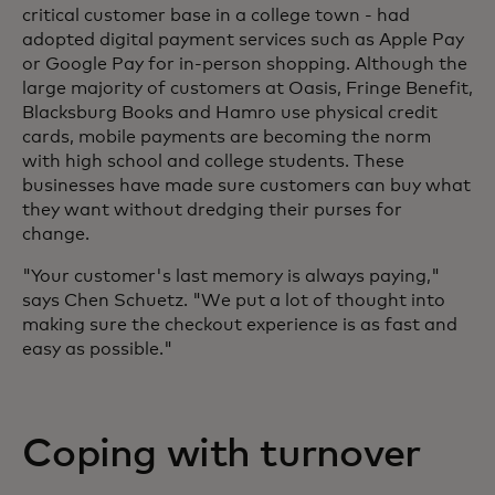
critical customer base in a college town - had
adopted digital payment services such as Apple Pay
or Google Pay for in-person shopping. Although the
large majority of customers at Oasis, Fringe Benefit,
Blacksburg Books and Hamro use physical credit
cards, mobile payments are becoming the norm
with high school and college students. These
businesses have made sure customers can buy what
they want without dredging their purses for
change.
"Your customer's last memory is always paying,"
says Chen Schuetz. "We put a lot of thought into
making sure the checkout experience is as fast and
easy as possible."
Coping with turnover