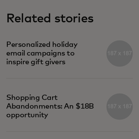
Related stories
Personalized holiday
email campaigns to
inspire gift givers
Shopping Cart
Abandonments: An $18B
opportunity