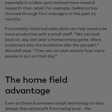
especially in a labor pool inclined more toward
research than retail. For example, DeMarco has
churned through four managers in the past 14
months.
Fortunately, historical sales data can help owners be
more productive with a small staff. "We can look
back on, say, last year's homecoming game. Were
customers into the bookstore afer the parade?,"
Woodall says. "Then we can plan exactly how many
people to put on that day."
The home field
advantage
Even as these businesses adopt technology to stay
ahead, they all benefit from being local - the