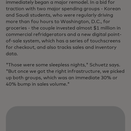
immediately began a major remodel. In a bid for
traction with two major spending groups - Korean
and Saudi students, who were regularly driving
more than fou hours to Washington, D.C., for
groceries - the couple invested almost $1 million in
commercial refridgerators and a new digital point-
of-sale system, which has a series of touchscreens
for checkout, and also tracks sales and inventory
data.
"Those were some sleepless nights," Schuetz says.
"But once we got the right infrastructure, we picked
up both groups, which was an immediate 30% or
40% bump in sales volume."