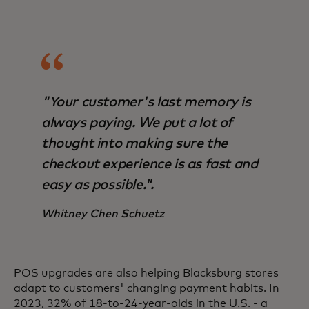
"Your customer's last memory is
always paying. We put a lot of
thought into making sure the
checkout experience is as fast and
easy as possible.".
Whitney Chen Schuetz
POS upgrades are also helping Blacksburg stores
adapt to customers' changing payment habits. In
2023, 32% of 18-to-24-year-olds in the U.S. - a