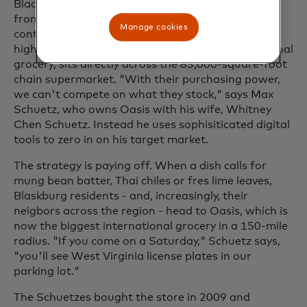
Blacksburg businesses also face stiff competition
from nationwide brands. Woodall and Willoughby
Manage cookies
content with big-box rivals 15 minutes down the
highway, while Oasis World Market, an international
grocery, sits directly across the 83,000-square-foot
chain supermarket. "With their purchasing power,
we can't compete on what they stock," says Max
Schuetz, who owns Oasis with his wife, Whitney
Chen Schuetz. Instead he uses sophisiticated digital
tools to zero in on his target market.
The strategy is paying off. When a dish calls for
mung bean batter, Thai chiles or fres lime leaves,
Blaskburg residents - and, increasingly, their
neigbors across the region - head to Oasis, which is
now the biggest international grocery in a 150-mile
radius. "If you come on a Saturday," Schuetz says,
"you'll see West Virginia license plates in our
parking lot."
The Schuetzes bought the store in 2009 and