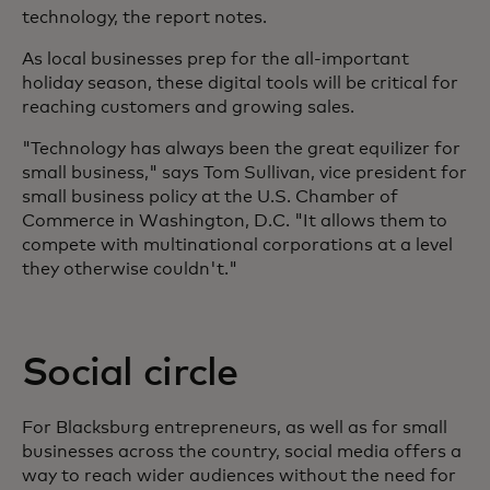
technology, the report notes.
As local businesses prep for the all-important
holiday season, these digital tools will be critical for
reaching customers and growing sales.
"Technology has always been the great equilizer for
small business," says Tom Sullivan, vice president for
small business policy at the U.S. Chamber of
Commerce in Washington, D.C. "It allows them to
compete with multinational corporations at a level
they otherwise couldn't."
Social circle
For Blacksburg entrepreneurs, as well as for small
businesses across the country, social media offers a
way to reach wider audiences without the need for