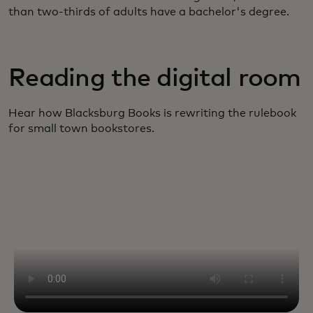
than two-thirds of adults have a bachelor's degree.
Reading the digital room
Hear how Blacksburg Books is rewriting the rulebook
for small town bookstores.