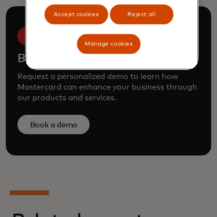
Accept cookies
Reject all
Manage cookies
Book a demo
Request a personalized demo to learn how
Mastercard can enhance your business through
our products and services.
Book a demo