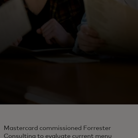
Mastercard commissioned Forrester
Consulting to evaluate current menu