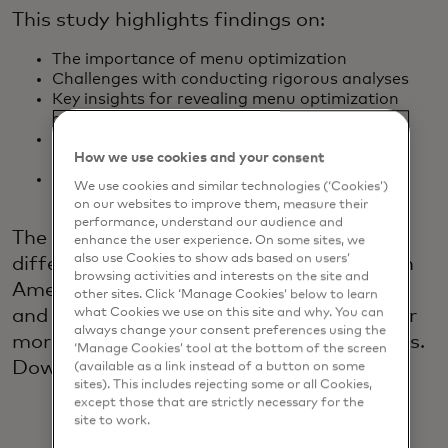
This study highlights findings on:
The importance of menu optimization
Challenges with conducting rigorous analyses
Key insights for revealing menu optimization
opportunities
Top strategies and tools for assessing menu
How we use cookies and your consent
changes
Anticipated benefits of adopting an analytics-
We use cookies and similar technologies (‘Cookies’)
driven approach
on our websites to improve them, measure their
performance, understand our audience and
The 2024 study also highlights regional
enhance the user experience. On some sites, we
also use Cookies to show ads based on users’
differences between North America, Latin
browsing activities and interests on the site and
America, Europe, the Middle East, Africa
other sites. Click ‘Manage Cookies’ below to learn
what Cookies we use on this site and why. You can
and Asia Pacific and recommendations for
always change your consent preferences using the
more impactful menu optimization efforts.
‘Manage Cookies’ tool at the bottom of the screen
Download the 2024 study to learn more.
(available as a link instead of a button on some
sites). This includes rejecting some or all Cookies,
except those that are strictly necessary for the
site to work.