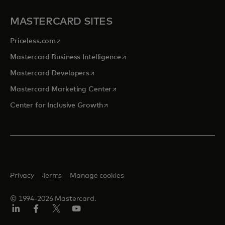
MASTERCARD SITES
opens in a new tab
Priceless.com
opens in a new tab
Mastercard Business Intelligence
opens in a new tab
Mastercard Developers
opens in a new tab
Mastercard Marketing Center
opens in a new tab
Center for Inclusive Growth
Privacy
Terms
Manage cookies
© 1994-2026 Mastercard.
Linkedin
Facebook
Twitter/X
Youtube