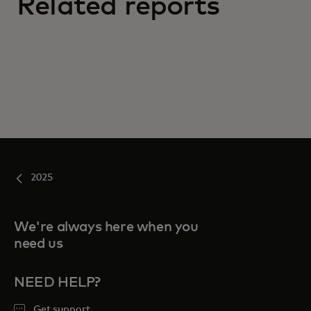
Related reports
2025
We're always here when you
need us
NEED HELP?
Get support