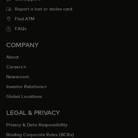
Report a lost or stolen card
Find ATM
FAQs
COMPANY
About
opens in a new tab
Careers
Newsroom
opens in a new tab
Investor Relations
Global Locations
LEGAL & PRIVACY
Privacy & Data Responsibility
Binding Corporate Rules (BCRs)