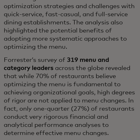
optimization strategies and challenges with
quick-service, fast-casual, and full-service
dining establishments. The analysis also
highlighted the potential benefits of
adopting more systematic approaches to
optimizing the menu.
Forrester’s survey of
319 menu and
category leaders
across the globe revealed
that while 70% of restaurants believe
optimizing the menu is fundamental to
achieving organizational goals, high degrees
of rigor are not applied to menu changes. In
fact, only one-quarter (27%) of restaurants
conduct very rigorous financial and
analytical performance analyses to
determine effective menu changes.