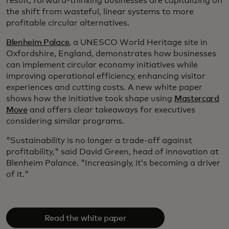
result, forward-thinking businesses are capitalizing on
the shift from wasteful, linear systems to more
profitable circular alternatives.
Blenheim Palace
, a UNESCO World Heritage site in
Oxfordshire, England, demonstrates how businesses
can implement circular economy initiatives while
improving operational efficiency, enhancing visitor
experiences and cutting costs. A new white paper
shows how the initiative took shape using
Mastercard
Move
and offers clear takeaways for executives
considering similar programs.
"Sustainability is no longer a trade-off against
profitability," said David Green, head of innovation at
Blenheim Palance. "Increasingly, it’s becoming a driver
of it."
Read the white paper