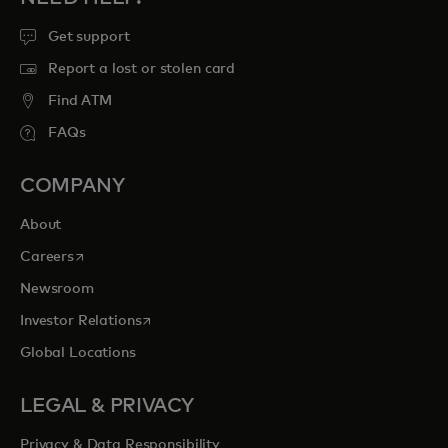
Get support
Report a lost or stolen card
Find ATM
FAQs
COMPANY
About
opens in a new tab
Careers
Newsroom
opens in a new tab
Investor Relations
Global Locations
LEGAL & PRIVACY
Privacy & Data Responsibility