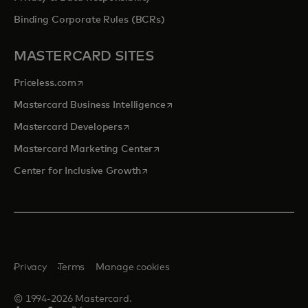
Binding Corporate Rules (BCRs)
MASTERCARD SITES
opens in a new tab
Priceless.com
opens in a new tab
Mastercard Business Intelligence
opens in a new tab
Mastercard Developers
opens in a new tab
Mastercard Marketing Center
opens in a new tab
Center for Inclusive Growth
Privacy
Terms
Manage cookies
© 1994-2026 Mastercard.