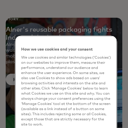
STORY
Alner's reusable packaging fights
Indonesia’s plastic waste
Alner is helping small businesses created a zero-
How we use cookies and your consent
waste supply chain with reusable containers, a
mobile app and a deposit-reward system to battle
We use cookies and similar technologies (‘Cookies’)
plastic waste at retail.
on our websites to improve them, measure their
performance, understand our audience and
enhance the user experience. On some sites, we
also use Cookies to show ads based on users’
Read more
browsing activities and interests on the site and
other sites. Click ‘Manage Cookies’ below to learn
what Cookies we use on this site and why. You can
always change your consent preferences using the
‘Manage Cookies’ tool at the bottom of the screen
(available as a link instead of a button on some
sites). This includes rejecting some or all Cookies,
except those that are strictly necessary for the
site to work.