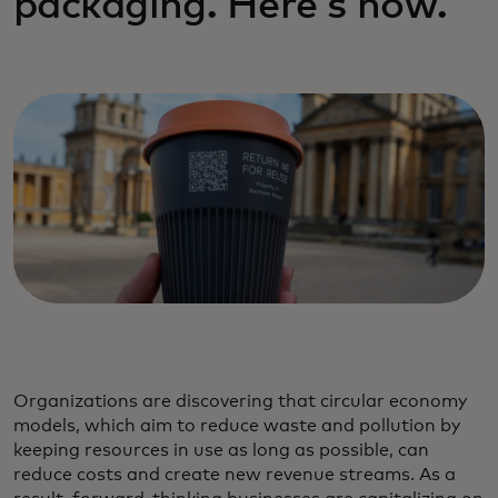
packaging. Here's how.
Organizations are discovering that circular economy
models, which aim to reduce waste and pollution by
keeping resources in use as long as possible, can
reduce costs and create new revenue streams. As a