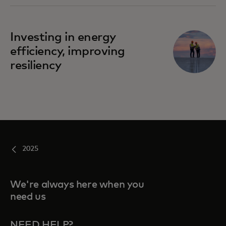
Investing in energy
efficiency, improving
resiliency
2025
We're always here when you
need us
NEED HELP?