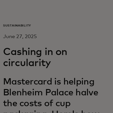
For you
For business
SUSTAINABILITY
June 27, 2025
For the world
Cashing in on
For innovators
circularity
News and trends
Mastercard is helping
Blenheim Palace halve
the costs of cup