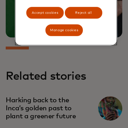
Accept cookies
Reject all
Manage cookies
Related stories
Harking back to the
Inca’s golden past to
plant a greener future