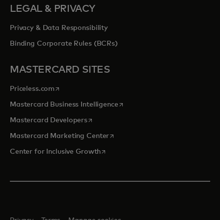
LEGAL & PRIVACY
Privacy & Data Responsibility
Binding Corporate Rules (BCRs)
MASTERCARD SITES
opens in a new tab
Priceless.com
opens in a new tab
Mastercard Business Intelligence
opens in a new tab
Mastercard Developers
opens in a new tab
Mastercard Marketing Center
opens in a new tab
Center for Inclusive Growth