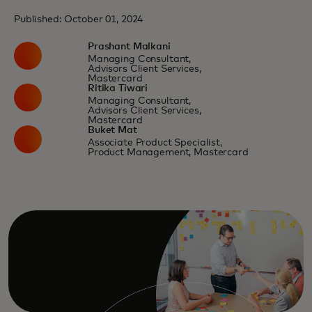
Published: October 01, 2024
Prashant Malkani
Managing Consultant,
Advisors Client Services,
Mastercard
Ritika Tiwari
Managing Consultant,
Advisors Client Services,
Mastercard
Buket Mat
Associate Product Specialist,
Product Management, Mastercard