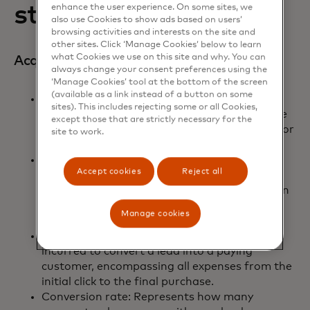
strategy
enhance the user experience. On some sites, we
also use Cookies to show ads based on users’
browsing activities and interests on the site and
other sites. Click ‘Manage Cookies’ below to learn
what Cookies we use on this site and why. You can
Acquisition:
always change your consent preferences using the
‘Manage Cookies’ tool at the bottom of the screen
(available as a link instead of a button on some
Cost per click (CPC): Measures the amount
sites). This includes rejecting some or all Cookies,
paid for each click on an ad. This indicates the
except those that are strictly necessary for the
immediate cost of driving traffic to your site or
site to work.
landing page.
Cost per Lead (CPL): Reflects the cost
Accept cookies
Reject all
associated with acquiring a lead, which is a
potential customer who has shown interest in
your product or service by providing their
Manage cookies
contact information.
Cost per acquisition (CPA): The total cost
incurred to convert a lead into a paying
customer, encompassing all expenses from the
initial click to the final purchase.
Conversion rate: Represents how many