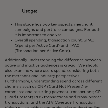
Usage:
This stage has two key aspects: merchant
campaigns and portfolio campaigns. For both,
it is important to analyze:
Overall spending, transaction count, SPAC
(Spend per Active Card) and TPAC
(Transaction per Active Card).
Additionally, understanding the difference between
active and inactive audiences is crucial. We should
also examine where users spend, considering both
the merchant and industry perspectives.
Furthermore, understanding spend across different
channels such as CNP (Card Not Present) e-
commerce and recurring payment transactions; CP
(Card Present) POS transactions and cross-border
transactions; and the ATV (Average Transaction
Value) will provide a comprehensive understanding