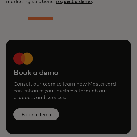
marketing solutions,
request a demo
.
Book a demo
Consult our team to learn how Mastercard
can enhance your business through our
products and services.
Book a demo