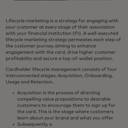
Lifecycle marketing is a strategy for engaging with
your customer at every stage of their association
with your financial institution (FI). A well-executed
lifecycle marketing strategy permeates each step of
the customer journey, aiming to enhance
engagement with the card, drive higher customer
profitability and secure a top-of-wallet position.
Cardholder lifecycle management consists of four
interconnected stages: Acquisition, Onboarding,
Usage and Retention.
Acquisition is the process of directing
compelling value propositions to desirable
customers to encourage them to sign up for
the card. This is the stage where customers
learn about your brand and what you offer.
Subsequently, a