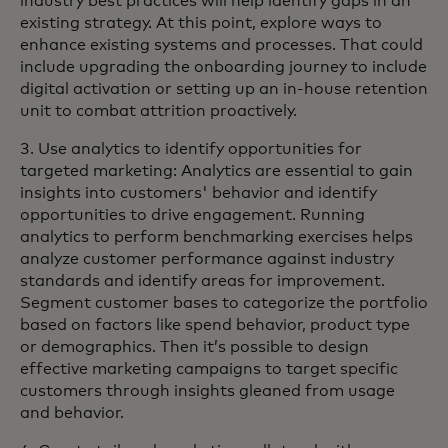
industry best practices will help identify gaps in an
existing strategy. At this point, explore ways to
enhance existing systems and processes. That could
include upgrading the onboarding journey to include
digital activation or setting up an in-house retention
unit to combat attrition proactively.
3. Use analytics to identify opportunities for
targeted marketing: Analytics are essential to gain
insights into customers' behavior and identify
opportunities to drive engagement. Running
analytics to perform benchmarking exercises helps
analyze customer performance against industry
standards and identify areas for improvement.
Segment customer bases to categorize the portfolio
based on factors like spend behavior, product type
or demographics. Then it’s possible to design
effective marketing campaigns to target specific
customers through insights gleaned from usage
and behavior.