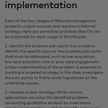
implementation
Each of the four stages of lifecycle management
presents unique nuances and requires a tailored
strategy. Here are some best practices that FIs can
be customize for each stage of the lifecycle:
1. Identify the business pain point: It is crucial to
identify the specific issue or the business pain point
that must be addressed, such as low acquisition,
low card activation rate or poor card engagement.
A clear understanding of the problem is essential to
creating a targeted strategy. In this step, investigate
the pain points to frame some hypotheses on the
underlying causes.
2. Develop a clear strategy: While various
approaches can solve the identified problem,
conducting qualitative analysis to understand