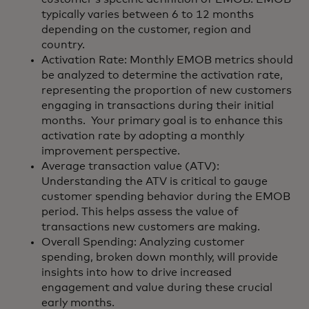
typically varies between 6 to 12 months
depending on the customer, region and
country.
Activation Rate: Monthly EMOB metrics should
be analyzed to determine the activation rate,
representing the proportion of new customers
engaging in transactions during their initial
months. Your primary goal is to enhance this
activation rate by adopting a monthly
improvement perspective.
Average transaction value (ATV):
Understanding the ATV is critical to gauge
customer spending behavior during the EMOB
period. This helps assess the value of
transactions new customers are making.
Overall Spending: Analyzing customer
spending, broken down monthly, will provide
insights into how to drive increased
engagement and value during these crucial
early months.