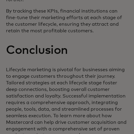
By tracking these KPIs, financial institutions can
fine-tune their marketing efforts at each stage of
the customer lifecycle, ensuring they attract and
retain the most profitable customers.
Conclusion
Lifecycle marketing is pivotal for businesses aiming
to engage customers throughout their journey.
Tailored strategies at each lifecycle stage foster
deep connections, boosting overall customer
satisfaction and loyalty. Successful implementation
requires a comprehensive approach, integrating
people, tools, data, and streamlined processes for
seamless execution. To learn more about how
Mastercard can help drive customer acquisition and
engagement with a comprehensive set of proven