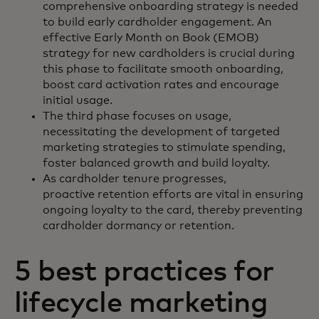
comprehensive onboarding strategy is needed
to build early cardholder engagement. An
effective Early Month on Book (EMOB)
strategy for new cardholders is crucial during
this phase to facilitate smooth onboarding,
boost card activation rates and encourage
initial usage.
The third phase focuses on usage,
necessitating the development of targeted
marketing strategies to stimulate spending,
foster balanced growth and build loyalty.
As cardholder tenure progresses,
proactive retention efforts are vital in ensuring
ongoing loyalty to the card, thereby preventing
cardholder dormancy or retention.
5 best practices for
lifecycle marketing