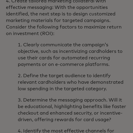
4. Create tailored marketing collateral with
effective messaging: With the opportunities
identified, the next step is to design customized
marketing materials for targeted campaigns.
Consider the following factors to maximize return
on investment (ROI):
1. Clearly communicate the campaign’s
objective, such as incentivizing cardholders to
use their cards for automated recurring
payments or on e-commerce platforms.
2. Define the target audience to identify
relevant cardholders who have demonstrated
low spending in the targeted category.
3. Determine the messaging approach. Will it
be educational, highlighting benefits like faster
checkout and enhanced security, or incentive-
driven, offering rewards for card usage?
4. Identify the most effective channels for