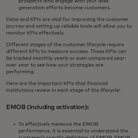
prospects who engage with your lead
generation efforts become customers.
Data and KPIs are vital for improving the customer
journey and setting up reliable tools will allow you to
monitor KPIs effectively.
Different stages of the customer lifecycle require
different KPIs to measure success. These KPIs can
be tracked monthly, yearly or even compared year-
over-year to see how your strategies are
performing.
Here are the important KPIs that financial
institutions review in each stage of the lifecycle:
EMOB (including activation):
To effectively measure the EMOB
performance, it is essential to understand the
customer’s specific definition of EMOB. EMOB