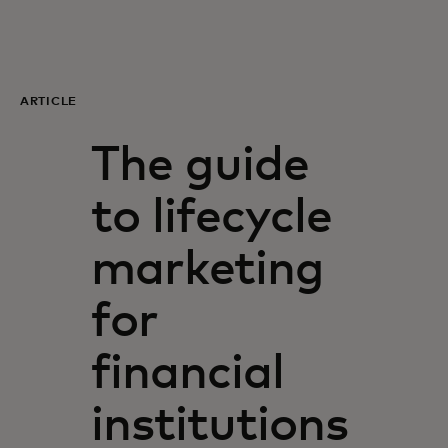
For you
For business
ARTICLE
The guide
For the world
to lifecycle
For innovators
marketing
News and trends
for
financial
institutions