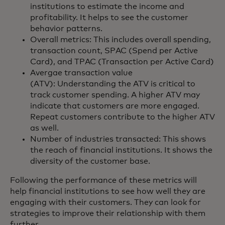
institutions to estimate the income and
profitability. It helps to see the customer
behavior patterns.
Overall metrics: This includes overall spending,
transaction count, SPAC (Spend per Active
Card), and TPAC (Transaction per Active Card)
Avergae transaction value
(ATV): Understanding the ATV is critical to
track customer spending. A higher ATV may
indicate that customers are more engaged.
Repeat customers contribute to the higher ATV
as well.
Number of industries transacted: This shows
the reach of financial institutions. It shows the
diversity of the customer base.
Following the performance of these metrics will
help financial institutions to see how well they are
engaging with their customers. They can look for
strategies to improve their relationship with them
further.