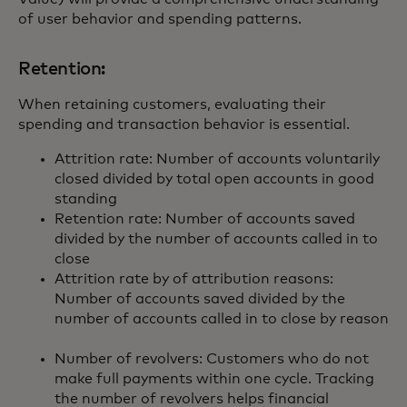
of user behavior and spending patterns.
Retention:
When retaining customers, evaluating their
spending and transaction behavior is essential.
Attrition rate: Number of accounts voluntarily
closed divided by total open accounts in good
standing
Retention rate: Number of accounts saved
divided by the number of accounts called in to
close
Attrition rate by of attribution reasons:
Number of accounts saved divided by the
number of accounts called in to close by reason
Number of revolvers: Customers who do not
make full payments within one cycle. Tracking
the number of revolvers helps financial