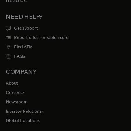
need us
NEED HELP?
Get support
Report a lost or stolen card
Find ATM
FAQs
COMPANY
About
opens in a new tab
Careers
Newsroom
opens in a new tab
Investor Relations
Global Locations