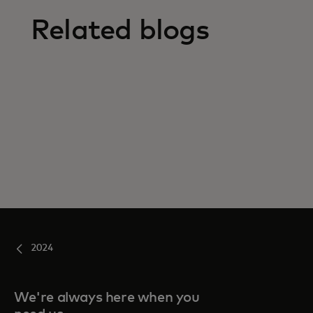
Related blogs
2024
We're always here when you