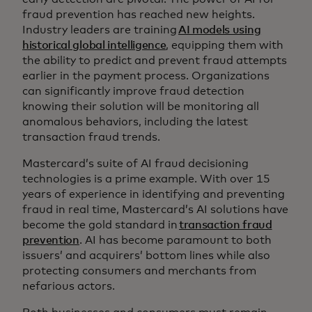
fraud prevention has reached new heights.
Industry leaders are training
AI models using
historical global intelligence
, equipping them with
the ability to predict and prevent fraud attempts
earlier in the payment process. Organizations
can significantly improve fraud detection
knowing their solution will be monitoring all
anomalous behaviors, including the latest
transaction fraud trends.
Mastercard’s suite of AI fraud decisioning
technologies is a prime example. With over 15
years of experience in identifying and preventing
fraud in real time, Mastercard’s AI solutions have
become the gold standard in
transaction fraud
prevention
. AI has become paramount to both
issuers’ and acquirers’ bottom lines while also
protecting consumers and merchants from
nefarious actors.