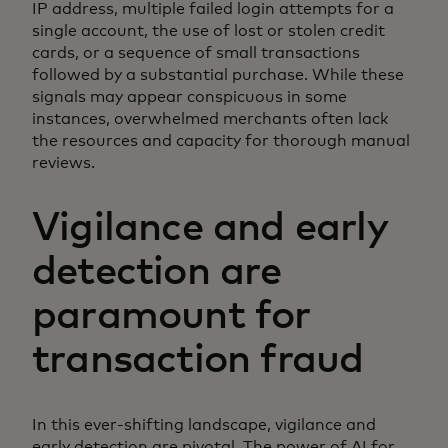
IP address, multiple failed login attempts for a
single account, the use of lost or stolen credit
cards, or a sequence of small transactions
followed by a substantial purchase. While these
signals may appear conspicuous in some
instances, overwhelmed merchants often lack
the resources and capacity for thorough manual
reviews.
Vigilance and early
detection are
paramount for
transaction fraud
In this ever-shifting landscape, vigilance and
early detection are pivotal. The power of AI for