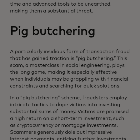
time and advanced tools to be unearthed,
making them a substantial threat.
Pig butchering
A particularly insidious form of transaction fraud
that has gained traction is “pig butchering.” This
scam, a masterclass in social engineering, plays
the long game, making it especially effective
when individuals may be grappling with financial
constraints and searching for quick solutions.
In a “pig butchering” scheme, fraudsters employ
intricate tactics to dupe victims into investing
substantial sums of money. Victims are promised
a high return on a short-term investment, such
as cryptocurrency or mortgage investments.
Scammers generously dole out impressive
interest payments, enticing further investments