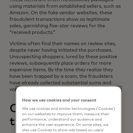
using materials from established sellers, such as
Amazon. On the fake vendor websites, these
fraudulent transactions show as legitimate
sales, garnishing five-star reviews for the
“received products.”
Victims often find their names on review sites,
despite never having initiated the purchases.
Unsuspecting shoppers, lured by these positive
reviews, subsequently place orders for more
expensive items. By the time they realize they
have been trapped by a scam, the fraudsters
have already collected substantial sums and
vanished into the digital ether.
How we use cookies and your consent
Collusion for
We use cookies and similar technologies (‘Cookies’)
on our websites to improve them, measure their
transaction fraud
performance, understand our audience and
enhance the user experience. On some sites, we
also use Cookies to show ads based on users’