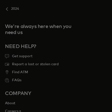
2024
We're always here when you
need us
NEED HELP?
Get support
Report a lost or stolen card
Find ATM
FAQs
COMPANY
About
opens in a new tab
Careers