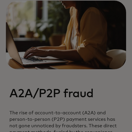
A2A/P2P fraud
The rise of account-to-account (A2A) and
person-to-person (P2P) payment services has
not gone unnoticed by fraudsters. These direct