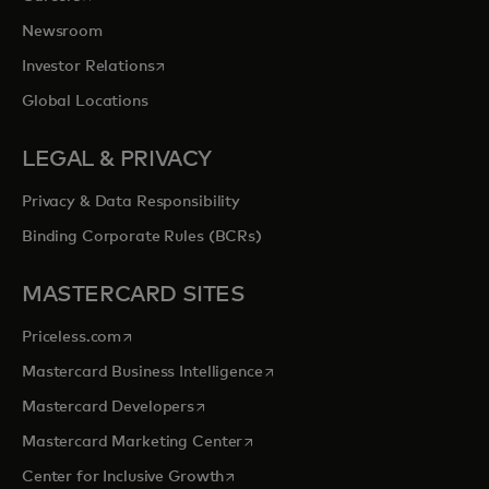
Newsroom
opens in a new tab
Investor Relations
Global Locations
LEGAL & PRIVACY
Privacy & Data Responsibility
Binding Corporate Rules (BCRs)
MASTERCARD SITES
opens in a new tab
Priceless.com
opens in a new tab
Mastercard Business Intelligence
opens in a new tab
Mastercard Developers
opens in a new tab
Mastercard Marketing Center
opens in a new tab
Center for Inclusive Growth