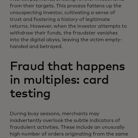
from their targets. This process fattens up the
unsuspecting investor, cultivating a sense of
trust and fostering a history of legitimate
returns. However, when the investor attempts to
withdraw their funds, the fraudster vanishes
into the digital abyss, leaving the victim empty-
handed and betrayed.
Fraud that happens
in multiples: card
testing
During busy seasons, merchants may
inadvertently overlook the subtle indicators of
fraudulent activities. These include an unusually
high number of orders originating from the same