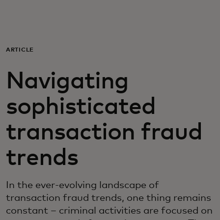
For you
For business
ARTICLE
Navigating
For the world
sophisticated
For innovators
transaction fraud
News and trends
trends
In the ever-evolving landscape of
transaction fraud trends, one thing remains
constant – criminal activities are focused on