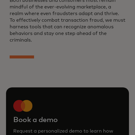
Both businesses and consumers must remain
mindful of the ever-evolving marketplace, a
realm where even fraudsters adapt and thrive.
To effectively combat transaction fraud, we must
harness tools that can recognize anomalous
behaviors and stay one step ahead of the
criminals.
Book a demo
Request a personalized demo to learn how