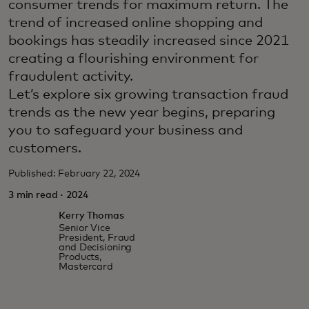
consumer trends for maximum return. The
trend of increased online shopping and
bookings has steadily increased since 2021
creating a flourishing environment for
fraudulent activity.
Let’s explore six growing transaction fraud
trends as the new year begins, preparing
you to safeguard your business and
customers.
Published: February 22, 2024
3 min read · 2024
Kerry Thomas
Senior Vice
President, Fraud
and Decisioning
Products,
Mastercard