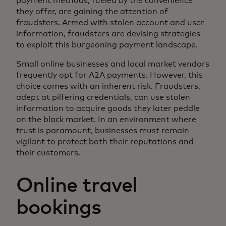
payment methods, fueled by the convenience
they offer, are gaining the attention of
fraudsters. Armed with stolen account and user
information, fraudsters are devising strategies
to exploit this burgeoning payment landscape.
Small online businesses and local market vendors
frequently opt for A2A payments. However, this
choice comes with an inherent risk. Fraudsters,
adept at pilfering credentials, can use stolen
information to acquire goods they later peddle
on the black market. In an environment where
trust is paramount, businesses must remain
vigilant to protect both their reputations and
their customers.
Online travel
bookings