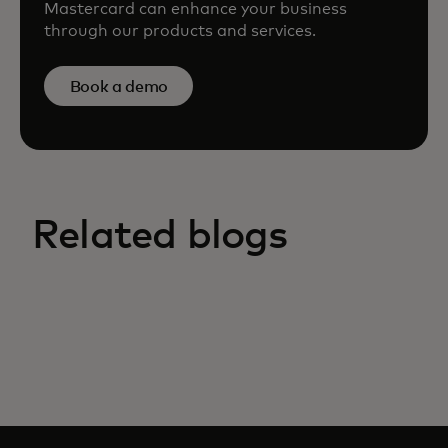
Mastercard can enhance your business
through our products and services.
Book a demo
Related blogs