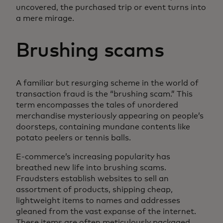
uncovered, the purchased trip or event turns into
a mere mirage.
Brushing scams
A familiar but resurging scheme in the world of
transaction fraud is the “brushing scam.” This
term encompasses the tales of unordered
merchandise mysteriously appearing on people’s
doorsteps, containing mundane contents like
potato peelers or tennis balls.
E-commerce’s increasing popularity has
breathed new life into brushing scams.
Fraudsters establish websites to sell an
assortment of products, shipping cheap,
lightweight items to names and addresses
gleaned from the vast expanse of the internet.
These items are often meticulously packaged