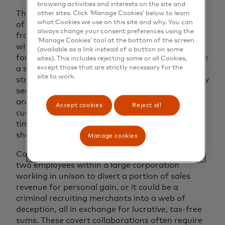
browsing activities and interests on the site and
The term “collusion” carries weight in the world
other sites. Click ‘Manage Cookies’ below to learn
what Cookies we use on this site and why. You can
of transaction fraud. This sophisticated form of
always change your consent preferences using the
fraud occurs when merchants form alliances
‘Manage Cookies’ tool at the bottom of the screen
with fraudsters, resulting in dire consequences
(available as a link instead of a button on some
for payment acquirers. Imagine a scenario where
sites). This includes rejecting some or all Cookies,
except those that are strictly necessary for the
a struggling online toy store processes a
site to work.
staggering $1,000,000 in sales during the holiday
season. However, when products fail to arrive or
are substituted with cheap alternatives,
Accept cookies
Reject all
customers inevitably seek refunds. But by this
time, the vendor has disappeared into the
shadows, leaving angry customers in their wake.
Manage cookies
Collusion occurs in various forms. It may involve
two employees within a large corporation
working in unison to divert a portion of sales
revenue for personal gain, or it could be a
criminal recruiting merchants into a web of
deception, all in exchange for lucrative, tax-free
sums. These covert collaborations often require