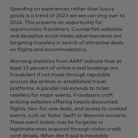
Spending on experiences rather than luxury
goods is a trend of 2023 we see carrying over to
2024. This presents an opportunity for
opportunistic fraudsters. Counterfeit websites
and deceptive social media advertisements are
targeting travelers in search of attractive deals
on flights and accommodations.
Alarming statistics from AARP indicate that at
least 15 percent of online travel bookings are
fraudulent if not made through reputable
sources like airlines or established travel
platforms. A parallel risk extends to ticket
resellers for major events. Fraudsters craft
enticing websites offering heavily discounted
flights, two-for-one deals, and access to coveted
events, such as Taylor Swift or Beyoncé concerts.
These event tickets may be forgeries or
legitimate ones acquired through stolen credit
card details. When the fraud is inevitably