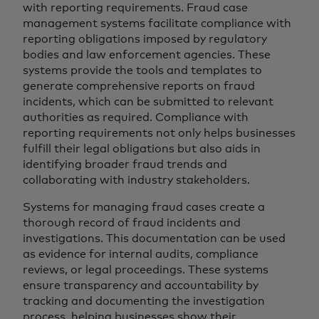
with reporting requirements. Fraud case
management systems facilitate compliance with
reporting obligations imposed by regulatory
bodies and law enforcement agencies. These
systems provide the tools and templates to
generate comprehensive reports on fraud
incidents, which can be submitted to relevant
authorities as required. Compliance with
reporting requirements not only helps businesses
fulfill their legal obligations but also aids in
identifying broader fraud trends and
collaborating with industry stakeholders.
Systems for managing fraud cases create a
thorough record of fraud incidents and
investigations. This documentation can be used
as evidence for internal audits, compliance
reviews, or legal proceedings. These systems
ensure transparency and accountability by
tracking and documenting the investigation
process, helping businesses show their