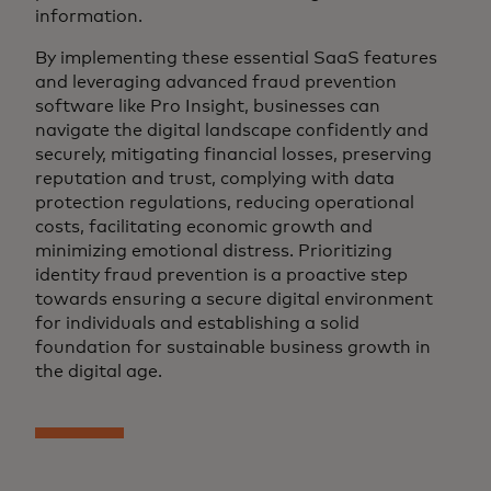
information.
By implementing these essential SaaS features
and leveraging advanced fraud prevention
software like Pro Insight, businesses can
navigate the digital landscape confidently and
securely, mitigating financial losses, preserving
reputation and trust, complying with data
protection regulations, reducing operational
costs, facilitating economic growth and
minimizing emotional distress. Prioritizing
identity fraud prevention is a proactive step
towards ensuring a secure digital environment
for individuals and establishing a solid
foundation for sustainable business growth in
the digital age.