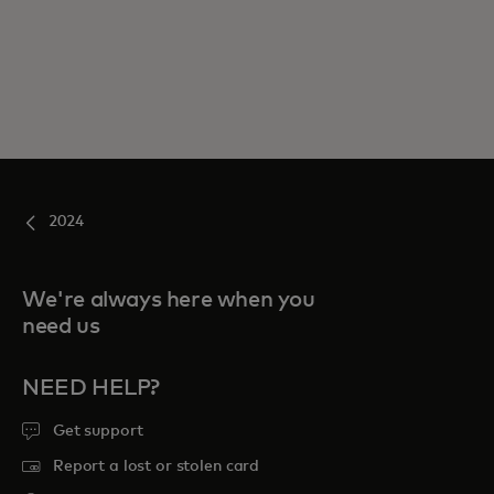
2024
We're always here when you
need us
NEED HELP?
Get support
Report a lost or stolen card