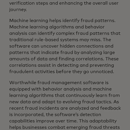
verification steps and enhancing the overall user
journey.
Machine learning helps identify fraud patterns.
Machine learning algorithms and behavior
analysis can identify complex fraud patterns that
traditional rule-based systems may miss. The
software can uncover hidden connections and
patterns that indicate fraud by analyzing large
amounts of data and finding correlations. These
correlations assist in detecting and preventing
fraudulent activities before they go unnoticed.
Worthwhile fraud management software is
equipped with behavior analysis and machine
learning algorithms that continuously learn from
new data and adapt to evolving fraud tactics. As
recent fraud incidents are analyzed and feedback
is incorporated, the software’s detection
capabilities improve over time. This adaptability
helps businesses combat emerging fraud threats