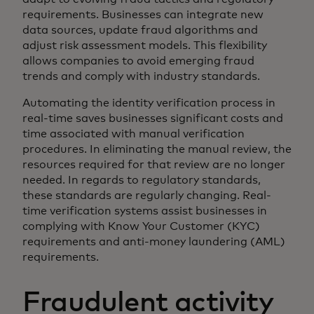
requirements. Businesses can integrate new
data sources, update fraud algorithms and
adjust risk assessment models. This flexibility
allows companies to avoid emerging fraud
trends and comply with industry standards.
Automating the identity verification process in
real-time saves businesses significant costs and
time associated with manual verification
procedures. In eliminating the manual review, the
resources required for that review are no longer
needed. In regards to regulatory standards,
these standards are regularly changing. Real-
time verification systems assist businesses in
complying with Know Your Customer (KYC)
requirements and anti-money laundering (AML)
requirements.
Fraudulent activity