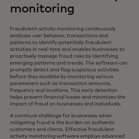
monitoring
Fraudulent activity monitoring continuously
analyzes user behavior, transactions and
patterns to identify potentially fraudulent
activities in real-time and enables businesses to
proactively manage fraud risks by identifying
emerging patterns and trends. The software can
promptly detect and flag suspicious activities
before they escalate by monitoring various
parameters such as transaction amounts,
frequency and locations. This early detection
helps prevent financial losses and minimizes the
impact of fraud on businesses and individuals.
A continual challenge for businesses when
mitigating fraud is the burden on authentic
customers and clients. Effective fraudulent
activity monitoring software employs advanced