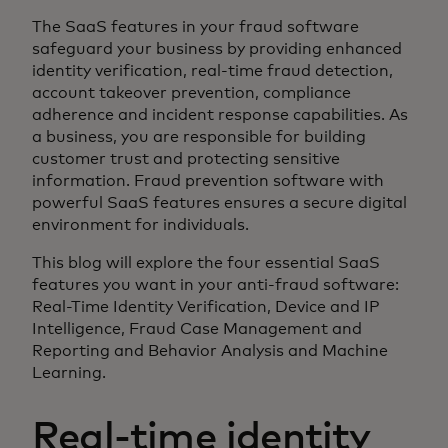
The SaaS features in your fraud software
safeguard your business by providing enhanced
identity verification, real-time fraud detection,
account takeover prevention, compliance
adherence and incident response capabilities. As
a business, you are responsible for building
customer trust and protecting sensitive
information. Fraud prevention software with
powerful SaaS features ensures a secure digital
environment for individuals.
This blog will explore the four essential SaaS
features you want in your anti-fraud software:
Real-Time Identity Verification, Device and IP
Intelligence, Fraud Case Management and
Reporting and Behavior Analysis and Machine
Learning.
Real-time identity