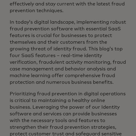
effectively and stay current with the latest fraud
prevention techniques.
In today’s digital landscape, implementing robust
fraud prevention software with essential SaaS
features is crucial for businesses to protect
themselves and their customers from the
growing threat of identity fraud. This blog’s top
four SaaS features – real-time identity
verification, fraudulent activity monitoring, fraud
case management and behavior analysis and
machine learning offer comprehensive fraud
protection and numerous business benefits.
Prioritizing fraud prevention in digital operations
is critical to maintaining a healthy online
business. Leveraging the power of our Identity
software and services can provide businesses
with the necessary tools and features to
strengthen their fraud prevention strategies,
protect customer trust and safeguard sensitive