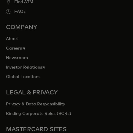
Find ATM
FAQs
COMPANY
About
opens in a new tab
Careers
Newsroom
opens in a new tab
Investor Relations
Global Locations
LEGAL & PRIVACY
Privacy & Data Responsibility
Binding Corporate Rules (BCRs)
MASTERCARD SITES