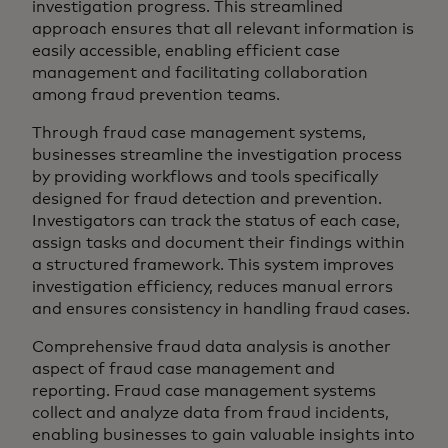
investigation progress. This streamlined
approach ensures that all relevant information is
easily accessible, enabling efficient case
management and facilitating collaboration
among fraud prevention teams.
Through fraud case management systems,
businesses streamline the investigation process
by providing workflows and tools specifically
designed for fraud detection and prevention.
Investigators can track the status of each case,
assign tasks and document their findings within
a structured framework. This system improves
investigation efficiency, reduces manual errors
and ensures consistency in handling fraud cases.
Comprehensive fraud data analysis is another
aspect of fraud case management and
reporting. Fraud case management systems
collect and analyze data from fraud incidents,
enabling businesses to gain valuable insights into