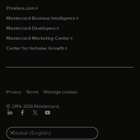
opens in a new tab
Priceless.com
opens in a new tab
Mastercard Business Intelligence
opens in a new tab
Mastercard Developers
opens in a new tab
Mastercard Marketing Center
opens in a new tab
Center for Inclusive Growth
Privacy
Terms
Manage cookies
© 1994-2026 Mastercard.
Linkedin
Facebook
Twitter/X
Youtube
Select
a
country