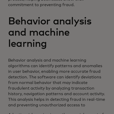
commitment to preventing fraud.
Behavior analysis
and machine
learning
Behavior analysis and machine learning
algorithms can identify patterns and anomalies
in user behavior, enabling more accurate fraud
detection. The software can identify deviations
from normal behavior that may indicate
fraudulent activity by analyzing transaction
history, navigation patterns and account activity.
This analysis helps in detecting fraud in real-time
and preventing unauthorized access to