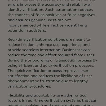
errors improves the accuracy and reliability of
identity verification. Such automation reduces
the chances of false positives or false negatives
and ensures genuine users are not
inconvenienced while effectively identifying
potential fraudsters.
Real-time verification solutions are meant to
reduce friction, enhance user experience and
provide seamless interaction. Businesses can
reduce the time and effort required from users
during the onboarding or transaction process by
using efficient and quick verification processes.
The quick verification process improves user
satisfaction and reduces the likelihood of user
abandonment or frustration due to lengthy
verification procedures.
Flexibility and adaptability are other critical
factors in real-time verification systems that can
adapt to evolving fraud tactics and regulatory