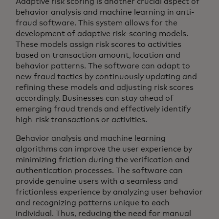
Adaptive risk scoring is another crucial aspect of
behavior analysis and machine learning in anti-
fraud software. This system allows for the
development of adaptive risk-scoring models.
These models assign risk scores to activities
based on transaction amount, location and
behavior patterns. The software can adapt to
new fraud tactics by continuously updating and
refining these models and adjusting risk scores
accordingly. Businesses can stay ahead of
emerging fraud trends and effectively identify
high-risk transactions or activities.
Behavior analysis and machine learning
algorithms can improve the user experience by
minimizing friction during the verification and
authentication processes. The software can
provide genuine users with a seamless and
frictionless experience by analyzing user behavior
and recognizing patterns unique to each
individual. Thus, reducing the need for manual