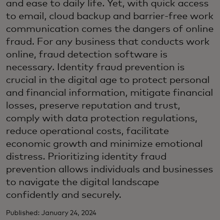
and ease to daily life. Yet, with quick access
to email, cloud backup and barrier-free work
communication comes the dangers of online
fraud. For any business that conducts work
online, fraud detection software is
necessary. Identity fraud prevention is
crucial in the digital age to protect personal
and financial information, mitigate financial
losses, preserve reputation and trust,
comply with data protection regulations,
reduce operational costs, facilitate
economic growth and minimize emotional
distress. Prioritizing identity fraud
prevention allows individuals and businesses
to navigate the digital landscape
confidently and securely.
Published: January 24, 2024