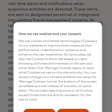
real-time alerts and notifications when
suspicious activities are detected. These alerts
are sent to designated personnel or integrated
into existing fraud management systems. By
receiving immediate messages, businesses can
take timely action to investigate and respond to
How we use cookies and your consent
potential fraud incidents, preventing further
We use cookies and similar technologies (‘Cookies’)
damage and mitigating losses.
on our websites to improve them, measure their
performance, understand our audience and
Fraud monitoring software can improve
enhance the user experience. On some sites, we
compliance and reporting for businesses. It
also use Cookies to show ads based on users’
documents and monitors suspicious activities to
browsing activities and interests on the site and
comply with regulations and industry standards.
other sites. Click ‘Manage Cookies’ below to learn
what Cookies we use on this site and why. You can
Reporting capabilities generate audit trails for
always change your consent preferences using the
internal analysis and regulatory compliance.
‘Manage Cookies’ tool at the bottom of the screen
(available as a link instead of a button on some
The monitoring software is specifically designed
sites). This includes rejecting some or all Cookies,
to detect fraudulent activity and continuously
except those that are strictly necessary for the
adapt to new patterns and feedback. It uses
site to work.
advanced analytics and machine learning
techniques to learn from new fraud instances