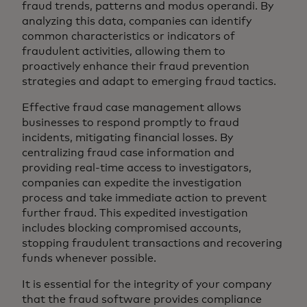
fraud trends, patterns and modus operandi. By
analyzing this data, companies can identify
common characteristics or indicators of
fraudulent activities, allowing them to
proactively enhance their fraud prevention
strategies and adapt to emerging fraud tactics.
Effective fraud case management allows
businesses to respond promptly to fraud
incidents, mitigating financial losses. By
centralizing fraud case information and
providing real-time access to investigators,
companies can expedite the investigation
process and take immediate action to prevent
further fraud. This expedited investigation
includes blocking compromised accounts,
stopping fraudulent transactions and recovering
funds whenever possible.
It is essential for the integrity of your company
that the fraud software provides compliance