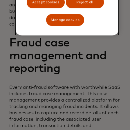
Accept cookies
Reject all
and adjust its algorithms accordingly. As a result,
businesses can count on having the most up-to-
date fraud detection methods available to
Manage cookies
combat evolving fraud tactics effectively.
Fraud case
management and
reporting
Every anti-fraud software with worthwhile SaaS
includes fraud case management. This case
management provides a centralized platform for
tracking and managing fraud incidents. It allows
businesses to capture and record details of each
fraud case, including the associated user
information, transaction details and