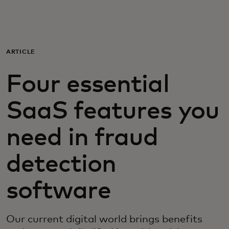
For you
For business
ARTICLE
Four essential
For the world
SaaS features you
For innovators
need in fraud
News and trends
detection
software
Our current digital world brings benefits