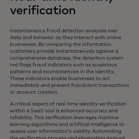
verification
Instantaneous fraud detection analyzes user
data and behavior as they interact with online
businesses. By comparing the information
customers provide instantaneously against a
comprehensive database, the detection system
red flags fraud indicators such as suspicious
patterns and inconsistencies in the identity.
These indicators enable businesses to act
immediately and prevent fraudulent transactions
or account creation.
A critical aspect of real-time identity verification
within a SaaS tool is enhanced accuracy and
reliability. This verification leverages machine
learning algorithms and artificial intelligence to
assess user information’s validity. Automating
the verification process and eliminating manual