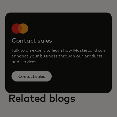
Contact sales
Talk to an expert to learn how Mastercard can
enhance your business through our products
and services.
Contact sales
Related blogs