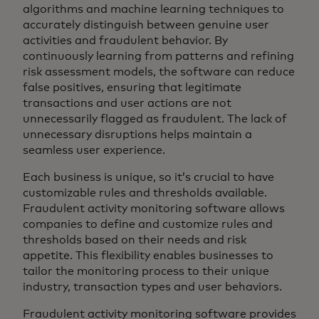
algorithms and machine learning techniques to
accurately distinguish between genuine user
activities and fraudulent behavior. By
continuously learning from patterns and refining
risk assessment models, the software can reduce
false positives, ensuring that legitimate
transactions and user actions are not
unnecessarily flagged as fraudulent. The lack of
unnecessary disruptions helps maintain a
seamless user experience.
Each business is unique, so it’s crucial to have
customizable rules and thresholds available.
Fraudulent activity monitoring software allows
companies to define and customize rules and
thresholds based on their needs and risk
appetite. This flexibility enables businesses to
tailor the monitoring process to their unique
industry, transaction types and user behaviors.
Fraudulent activity monitoring software provides