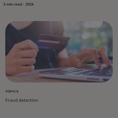
3 min read · 2024
TOPICS
Fraud detection