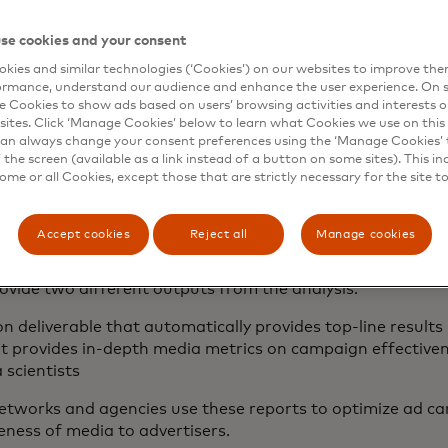
se cookies and your consent
surement measures the incremental impact of the campa
etween test vs. control geographies and pre- vs. post-cam
kies and similar technologies (‘Cookies’) on our websites to improve th
n actual and expected based on control performance.
ormance, understand our audience and enhance the user experience. On s
e Cookies to show ads based on users’ browsing activities and interests o
sites. Click ‘Manage Cookies’ below to learn what Cookies we use on this 
an always change your consent preferences using the ‘Manage Cookies’ t
the screen (available as a link instead of a button on some sites). This in
results in a digestible r
some or all Cookies, except those that are strictly necessary for the site t
n
Accept cookies
Reject all
Manage cookies
 aggregated across all exposed geographies to produce an
ovide two different outputs from the analysis:
n deliverable that automatically provides top-line result
at provides in-depth media metrics on campaign effective
 scientists
 networks and agencies use these reports to optimize ad 
eness of media to advertisers.