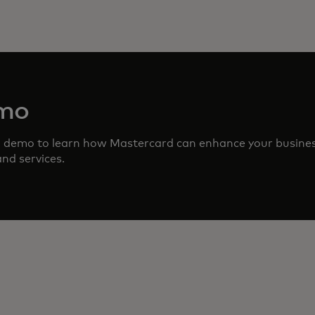
emo
d demo to learn how Mastercard can enhance your busine
nd services.