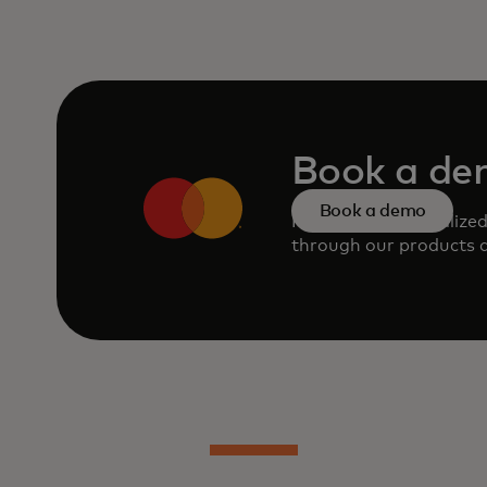
Book a d
Book a demo
Request a personalize
through our products a