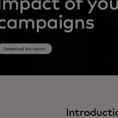
impact of you
campaigns
Download the report
Introducti