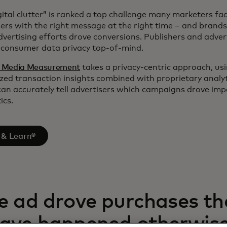
ital clutter” is ranked a top challenge many marketers face
ers with the right message at the right time – and brands
vertising efforts drove conversions. Publishers and adver
g consumer data privacy top-of-mind.
® Media Measurement
takes a privacy-centric approach, us
d transaction insights combined with proprietary analy
can accurately tell advertisers which campaigns drove im
ics.
 & Learn®
e ad drove purchases th
have happened otherwis