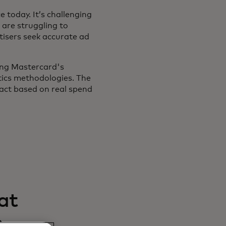
 today. It’s challenging
 are struggling to
tisers seek accurate ad
ing Mastercard's
tics methodologies. The
pact based on real spend
at
e