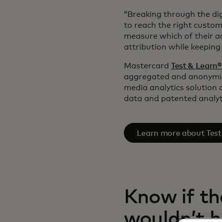
“Breaking through the dig
to reach the right custom
measure which of their ad
attribution while keepin
Mastercard
Test & Learn
aggregated and anonymize
media analytics solution 
data and patented analyt
Learn more about Test
Know if th
wouldn’t 