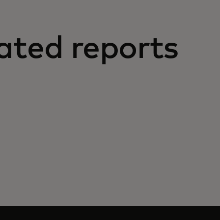
ated reports