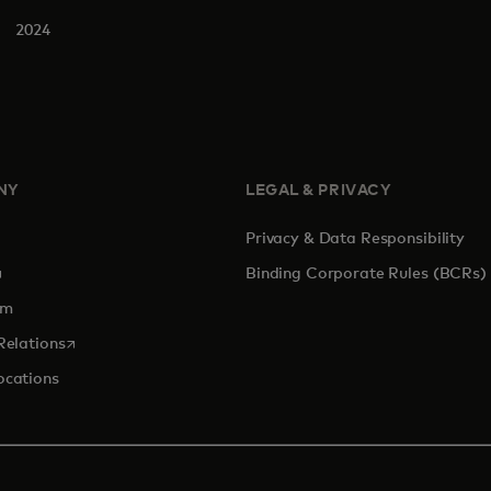
2024
NY
LEGAL & PRIVACY
Privacy & Data Responsibility
pens in a new tab
Binding Corporate Rules (BCRs)
om
opens in a new tab
Relations
ocations