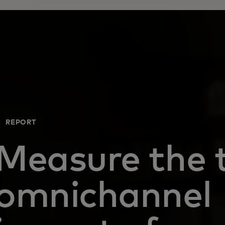
REPORT
Measure the 
omnichannel