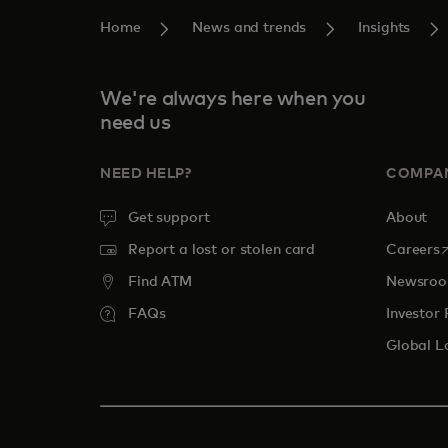
Home
News and trends
Insights
We're always here when you
need us
NEED HELP?
COMPA
Get support
About
o
Report a lost or stolen card
Careers
Find ATM
Newsro
FAQs
Investor 
Global L