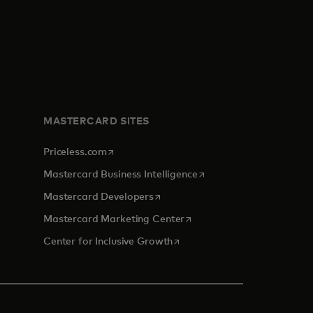
MASTERCARD SITES
opens in a new tab
Priceless.com
opens in a new tab
Mastercard Business Intelligence
opens in a new tab
Mastercard Developers
opens in a new tab
Mastercard Marketing Center
opens in a new tab
Center for Inclusive Growth