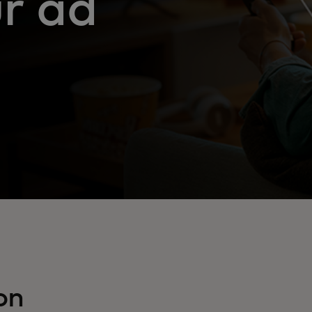
r ad
on