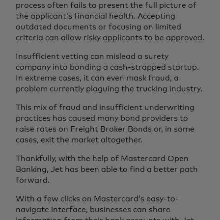
process often fails to present the full picture of
the applicant’s financial health. Accepting
outdated documents or focusing on limited
criteria can allow risky applicants to be approved.
Insufficient vetting can mislead a surety
company into bonding a cash-strapped startup.
In extreme cases, it can even mask fraud, a
problem currently plaguing the trucking industry.
This mix of fraud and insufficient underwriting
practices has caused many bond providers to
raise rates on Freight Broker Bonds or, in some
cases, exit the market altogether.
Thankfully, with the help of Mastercard Open
Banking, Jet has been able to find a better path
forward.
With a few clicks on Mastercard’s easy-to-
navigate interface, businesses can share