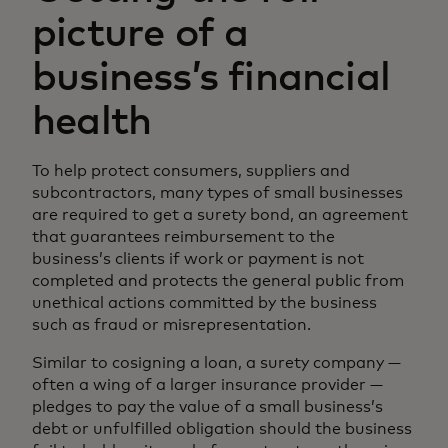
picture of a
business’s financial
health
To help protect consumers, suppliers and
subcontractors, many types of small businesses
are required to get a surety bond, an agreement
that guarantees reimbursement to the
business’s clients if work or payment is not
completed and protects the general public from
unethical actions committed by the business
such as fraud or misrepresentation.
Similar to cosigning a loan, a surety company —
often a wing of a larger insurance provider —
pledges to pay the value of a small business’s
debt or unfulfilled obligation should the business