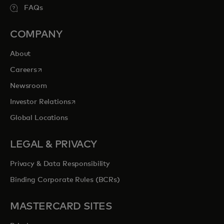
FAQs
COMPANY
About
opens in a new tab
Careers
Newsroom
opens in a new tab
Investor Relations
Global Locations
LEGAL & PRIVACY
Privacy & Data Responsibility
Binding Corporate Rules (BCRs)
MASTERCARD SITES