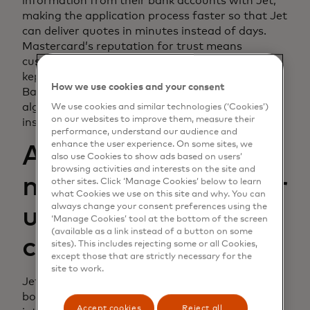
information from their bank accounts with Jet,
making the application process faster so that Jet
can deliver quotes in minutes instead of days.
Mastercard’s reputation for trust means
customers feel confident that their data will be
kept safe, and because Mastercard Open
How we use cookies and your consent
Banking integrates easily into Jet’s decisioning
algorithms, qualified businesses receive near-
We use cookies and similar technologies (‘Cookies’)
on our websites to improve them, measure their
instant quotes.
performance, understand our audience and
enhance the user experience. On some sites, we
Accurate vetting
also use Cookies to show ads based on users’
browsing activities and interests on the site and
means savings — for
other sites. Click ‘Manage Cookies’ below to learn
what Cookies we use on this site and why. You can
always change your consent preferences using the
underwriters and
‘Manage Cookies’ tool at the bottom of the screen
(available as a link instead of a button on some
customers
sites). This includes rejecting some or all Cookies,
except those that are strictly necessary for the
site to work.
Jet was founded eight years ago to bring surety
bonds directly to the market, bypassing the
Accept cookies
Reject all