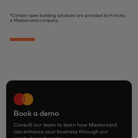
*Certain open banking solutions are provided by Finicity,
a Mastercard company.
Book a demo
Consult our team to learn how Mastercard
can enhance your business through our