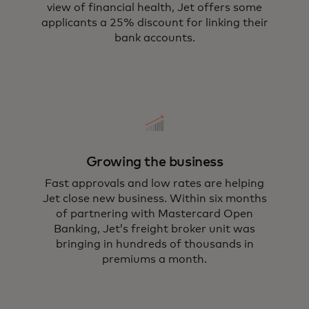
view of financial health, Jet offers some
applicants a 25% discount for linking their
bank accounts.
Growing the business
Fast approvals and low rates are helping
Jet close new business. Within six months
of partnering with Mastercard Open
Banking, Jet’s freight broker unit was
bringing in hundreds of thousands in
premiums a month.