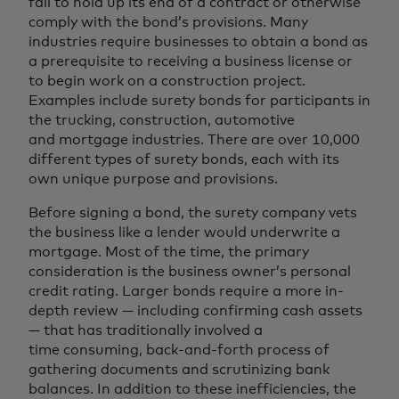
fail to hold up its end of a contract or otherwise
comply with the bond’s provisions. Many
industries require businesses to obtain a bond as
a prerequisite to receiving a business license or
to begin work on a construction project.
Examples include surety bonds for participants in
the trucking, construction, automotive
and mortgage industries. There are over 10,000
different types of surety bonds, each with its
own unique purpose and provisions.
Before signing a bond, the surety company vets
the business like a lender would underwrite a
mortgage. Most of the time, the primary
consideration is the business owner’s personal
credit rating. Larger bonds require a more in-
depth review — including confirming cash assets
— that has traditionally involved a
time consuming, back-and-forth process of
gathering documents and scrutinizing bank
balances. In addition to these inefficiencies, the