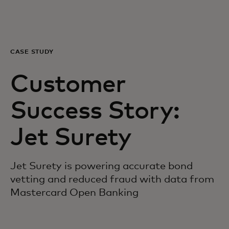
For you
For business
CASE STUDY
Customer
For the world
Success Story:
For innovators
Jet Surety
News and trends
Jet Surety is powering accurate bond
vetting and reduced fraud with data from
Mastercard Open Banking