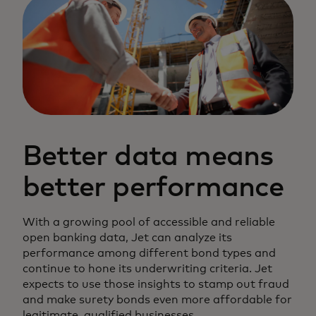
Better data means
better performance
With a growing pool of accessible and reliable
open banking data, Jet can analyze its
performance among different bond types and
continue to hone its underwriting criteria. Jet
expects to use those insights to stamp out fraud
and make surety bonds even more affordable for
legitimate, qualified businesses.