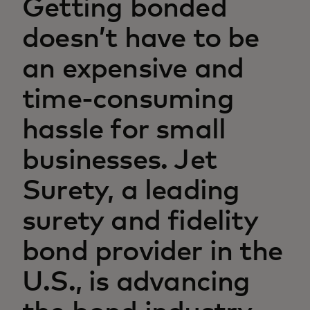
Getting bonded
doesn’t have to be
an expensive and
time-consuming
hassle for small
businesses. Jet
Surety, a leading
surety and fidelity
bond provider in the
U.S., is advancing