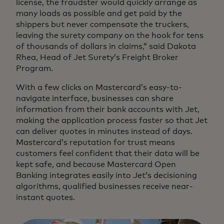
license, the fraudster would quickly arrange as
many loads as possible and get paid by the
shippers but never compensate the truckers,
leaving the surety company on the hook for tens
of thousands of dollars in claims,” said Dakota
Rhea, Head of Jet Surety’s Freight Broker
Program.
With a few clicks on Mastercard’s easy-to-
navigate interface, businesses can share
information from their bank accounts with Jet,
making the application process faster so that Jet
can deliver quotes in minutes instead of days.
Mastercard’s reputation for trust means
customers feel confident that their data will be
kept safe, and because Mastercard Open
Banking integrates easily into Jet’s decisioning
algorithms, qualified businesses receive near-
instant quotes.