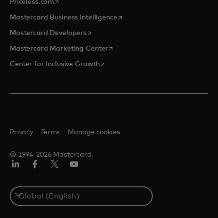
opens in a new tab
Priceless.com
opens in a new tab
Mastercard Business Intelligence
opens in a new tab
Mastercard Developers
opens in a new tab
Mastercard Marketing Center
opens in a new tab
Center for Inclusive Growth
Privacy
Terms
Manage cookies
© 1994-2026 Mastercard.
Linkedin
Facebook
Twitter/X
Youtube
Select
a
country