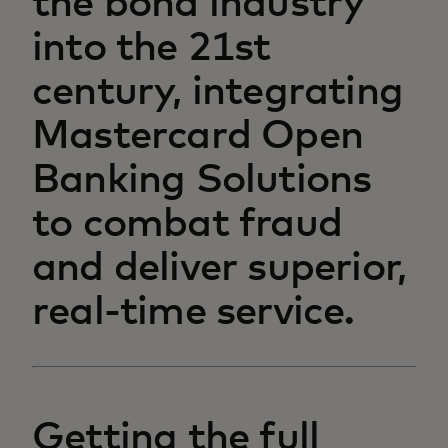
the bond industry
into the 21st
century, integrating
Mastercard Open
Banking Solutions
to combat fraud
and deliver superior,
real-time service.
Getting the full