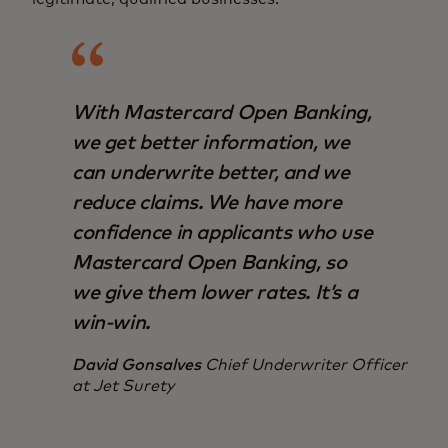
With Mastercard Open Banking,
we get better information, we
can underwrite better, and we
reduce claims. We have more
confidence in applicants who use
Mastercard Open Banking, so
we give them lower rates. It’s a
win-win.
David Gonsalves
Chief Underwriter Officer
at Jet Surety