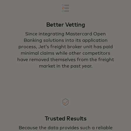
Better Vetting
Since integrating Mastercard Open
Banking solutions into its application
process, Jet’s freight broker unit has paid
minimal claims while other competitors
have removed themselves from the freight
market in the past year.
Trusted Results
Because the data provides such a reliable