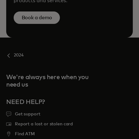
products and services.
Book a demo
2024
We're always here when you
need us
NEED HELP?
Get support
Report a lost or stolen card
Find ATM