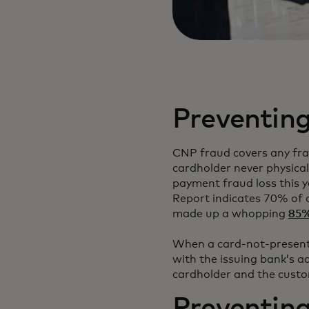
Preventing
CNP fraud covers any fra
cardholder never physical
payment fraud loss this y
Report indicates 70% of 
made up a whopping
85% 
When a card-not-present 
with the issuing bank’s ad
cardholder and the custo
Preventin