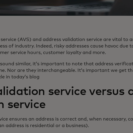
 service (AVS) and address validation service are vital to 
ess of industry. Indeed, risky addresses cause havoc due to
omer service hours, customer loyalty and more.
 sound similar, it’s important to note that address verific
me. Nor are they interchangeable. It’s important we get th
le in today’s blog
lidation service versus 
n service
vice ensures an address is correct and, when necessary, co
 an address is residential or a business).