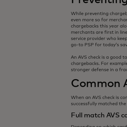
While preventing chargeba
even more so for merchant
chargebacks this year alo
merchants are first in li
service provider who kee
go-to PSP for today’s sa
An AVS check is a good to
chargebacks. For example
stronger defense in a fr
Common A
When an AVS check is comp
successfully matched th
Full match AVS c