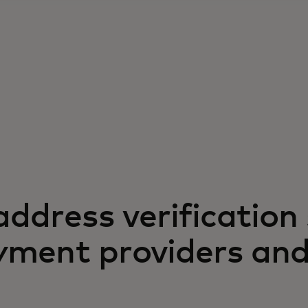
ddress verification 
ayment providers an