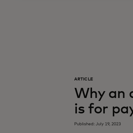
ARTICLE
Why an a
is for p
Published: July 19, 2023