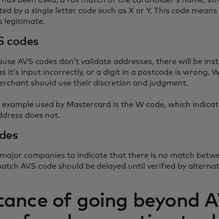
has been used, a full match of the cardholder’s name, st
ated by a single letter code such as X or Y. This code mean
s legitimate.
S codes
use AVS codes don’t validate addresses, there will be ins
s it’s input incorrectly, or a digit in a postcode is wrong
rchant should use their discretion and judgment.
 example used by Mastercard is the W code, which indicat
ddress does not.
des
 major companies to indicate that there is no match betw
atch AVS code should be delayed until verified by alterna
tance of going beyond 