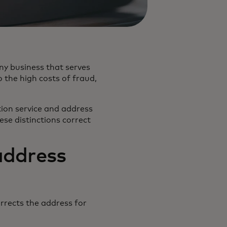
any business that serves
 the high costs of fraud,
ation service and address
ese distinctions correct
address
rrects the address for