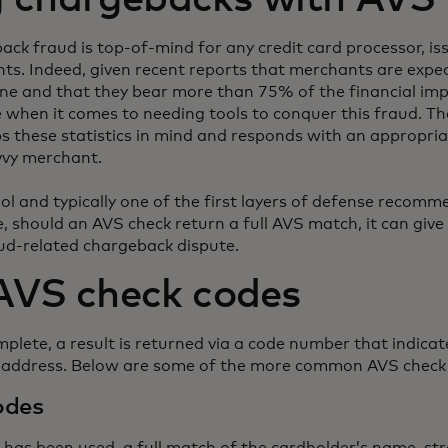
ck fraud is top-of-mind for any credit card processor, issu
s. Indeed, given recent reports that merchants are expect
ne and that they bear more than 75% of the financial impa
ne when it comes to needing tools to conquer this fraud. 
ps these statistics in mind and responds with an appropri
vvy merchant.
ol and typically one of the first layers of defense recomm
, should an AVS check return a full AVS match, it can giv
aud-related chargeback dispute.
VS check codes
lete, a result is returned via a code number that indicate
e address. Below are some of the more common AVS check
odes