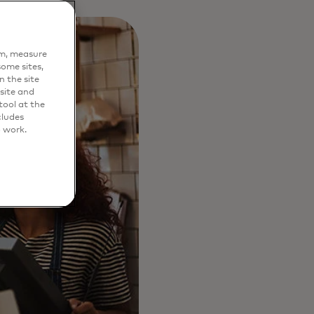
em, measure
ome sites,
n the site
site and
ool at the
cludes
o work.