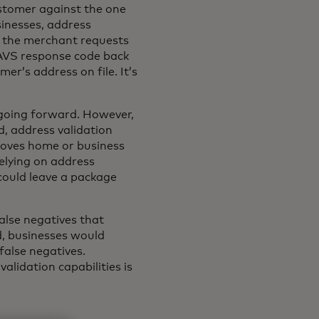
ustomer against the one
sinesses, address
e, the merchant requests
n AVS response code back
er’s address on file. It’s
n going forward. However,
d, address validation
moves home or business
elying on address
 could leave a package
alse negatives that
ld, businesses would
false negatives.
lidation capabilities is