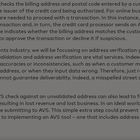
hecks the billing address and postal code entered by a c
e issuer of the credit card being authorized. For online bu
s are needed to proceed with a transaction. In this instanc
ansaction and, in turn, the credit card processor sends a
e indicates whether the billing address matches the custom
o approve the transaction or decline it if suspicious.
nts industry, we will be focussing on address verificatio
lidation and address verification are vital services. Indee
inaccuracies or inconsistencies, such as when a customer 
address, or when they input data wrong. Therefore, just r
nnot guarantee deliverability. Indeed, a misspelled street
 check against an unvalidated address can also lead to f
resulting in lost revenue and lost business. In an ideal wor
e submitting to AVS. This simple extra step could prevent 
to implementing an AVS tool – one that includes address va