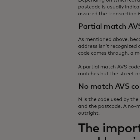
Depending on which card 
postcode is usually indic
assured the transaction i
Partial match AV
As mentioned above, beca
address isn’t recognized a
code comes through, a me
A partial match AVS code
matches but the street a
No match AVS co
N is the code used by the
and the postcode. A no-m
outright.
The impor