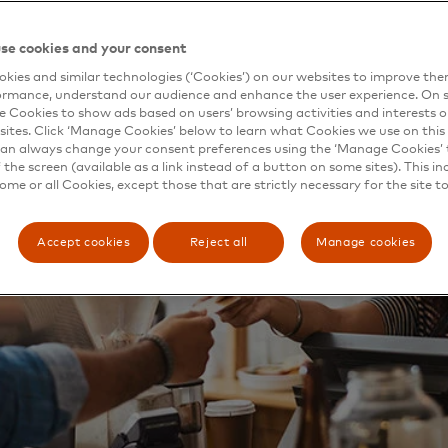
se cookies and your consent
kies and similar technologies (‘Cookies’) on our websites to improve th
ormance, understand our audience and enhance the user experience. On s
e Cookies to show ads based on users’ browsing activities and interests o
sites. Click ‘Manage Cookies’ below to learn what Cookies we use on this 
an always change your consent preferences using the ‘Manage Cookies’ t
the screen (available as a link instead of a button on some sites). This in
some or all Cookies, except those that are strictly necessary for the site t
Accept cookies
Reject all
Manage cookies