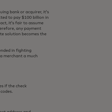
ing bank or acquirer, it’s
ed to pay $100 billion in
ct, it’s fair to assume
Therefore, any payment
ate solution becomes the
ended in fighting
e a merchant a much
s if the check
 codes.