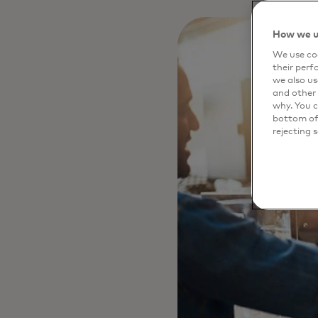
How we u
We use coo
their perf
we also us
and other 
why. You c
bottom of 
rejecting 