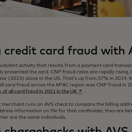
 credit card fraud with
udulent activity that results from a payment card transac
ly presented the card. CNP fraud rates are rapidly rising
ear (2023) alone in the US. That’s up from 57% in 2019. 
all card fraud across the APAC region was CNP fraud in 
opens in a new tab
of all card fraud in 2021 in the UK
.
merchant runs an AVS check to compare the billing addre
dress information on file for that cardholder, they are bet
mer are the same individuals.
g chargebacks with AVS