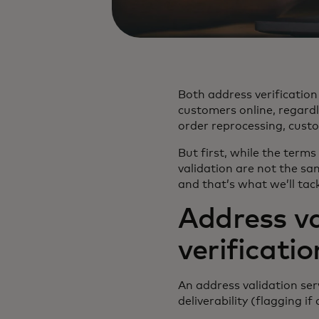
Both address verification
customers online, regardl
order reprocessing, cust
But first, while the terms
validation are not the sa
and that’s what we’ll tack
Address va
verificatio
An address validation ser
deliverability (flagging if