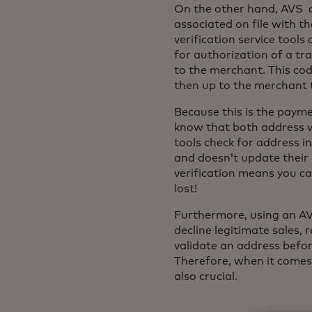
On the other hand, AVS c
associated on file with th
verification service tool
for authorization of a tr
to the merchant. This cod
then up to the merchant t
Because this is the payme
know that both address va
tools check for address 
and doesn’t update their 
verification means you ca
lost!
Furthermore, using an AVS
decline legitimate sales, 
validate an address befor
Therefore, when it comes 
also crucial.