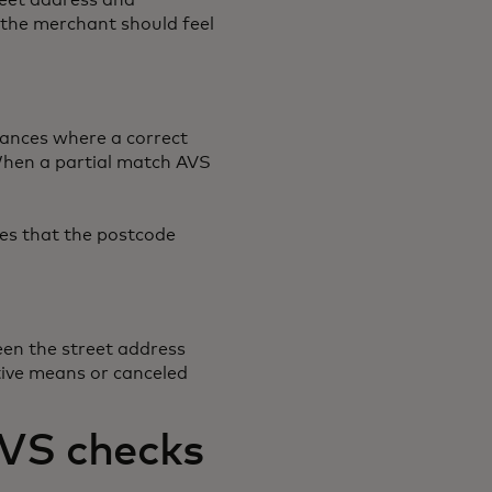
reet address and
s the merchant should feel
tances where a correct
. When a partial match AVS
es that the postcode
een the street address
tive means or canceled
AVS checks