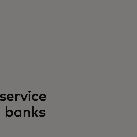
service
d banks