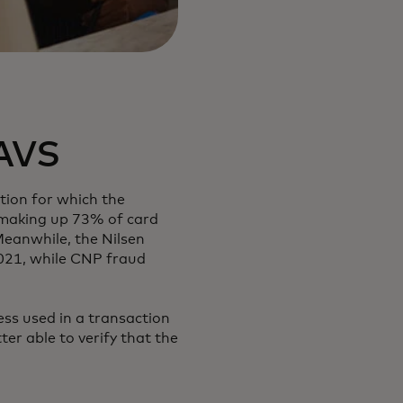
 AVS
tion for which the
, making up 73% of card
Meanwhile, the Nilsen
2021, while CNP fraud
ss used in a transaction
ter able to verify that the