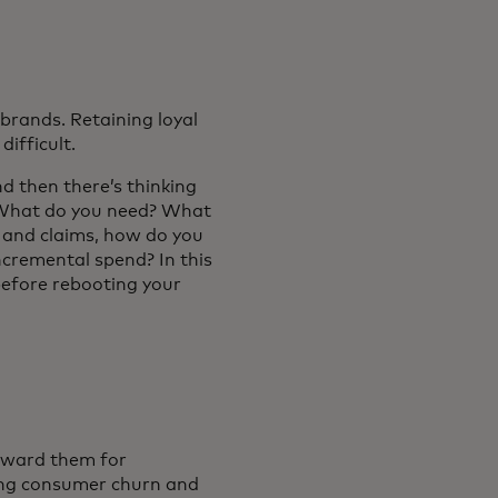
 brands. Retaining loyal
ifficult.
nd then there’s thinking
? What do you need? What
 and claims, how do you
incremental spend? In this
 before rebooting your
reward them for
cing consumer churn and