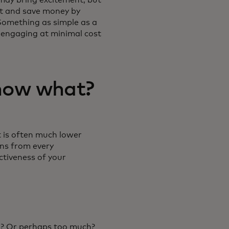
out and save money by
Something as simple as a
 engaging at minimal cost
now what?
t is often much lower
ons from every
ctiveness of your
? Or perhaps too much?