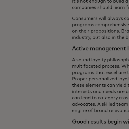
It’s not enough to build 
companies should learn f
Consumers will always co
programs comprehensively
on their propositions. Br
industry, but also in the
Active management l
A sound loyalty philosop
multifaceted process. Whi
programs that excel are t
Proper personalized loya
these elements can yield 
interests and needs are 
can lead to category cro
advocates. A skilled team
engine of brand relevance 
Good results begin wi