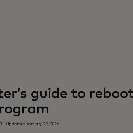
er’s guide to reboo
program
3 | Updated: January 29, 2026