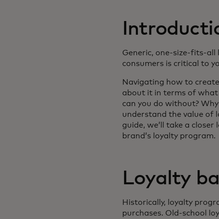
Introducti
Generic, one-size-fits-all
consumers is critical to y
Navigating how to create 
about it in terms of wha
can you do without? Why 
understand the value of lo
guide, we’ll take a close
brand’s loyalty program.
Loyalty ba
Historically, loyalty pr
purchases. Old-school lo