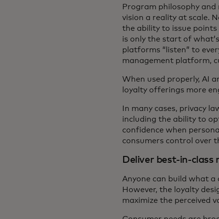
Program philosophy and m
vision a reality at scale.
the ability to issue poin
is only the start of what
platforms “listen” to eve
management platform, cus
When used properly, AI a
loyalty offerings more e
In many cases, privacy la
including the ability to 
confidence when personal
consumers control over th
Deliver best-in-class
Anyone can build what a c
However, the loyalty desi
maximize the perceived va
Consumer needs are broad