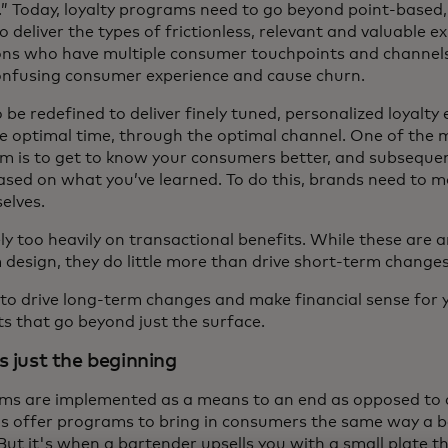
y.” Today, loyalty programs need to go beyond point-based
 deliver the types of frictionless, relevant and valuable 
ions who have multiple consumer touchpoints and channels,
confusing consumer experience and cause churn.
be redefined to deliver finely tuned, personalized loyalty
he optimal time, through the optimal channel. One of the 
am is to get to know your consumers better, and subsequen
sed on what you’ve learned. To do this, brands need to 
elves.
y too heavily on transactional benefits. While these are a
 design, they do little more than drive short-term change
 to drive long-term changes and make financial sense for 
ts that go beyond just the surface.
s just the beginning
ams are implemented as a means to an end as opposed to 
s offer programs to bring in consumers the same way a b
But it's when a bartender upsells you with a small plate th