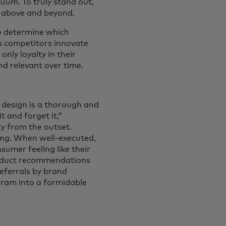
cuum. To truly stand out,
o above and beyond.
to determine which
s competitors innovate
nly loyalty in their
nd relevant over time.
 design is a thorough and
 and forget it,”
ty from the outset.
ing. When well-executed,
umer feeling like their
product recommendations
eferrals by brand
ogram into a formidable