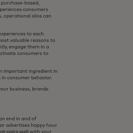
, purchase-based,
experiences consumers
 operational silos can
 experiences to each
most valuable reasons to
tly, engage them in a
motivate consumers to
n important ingredient in
s in consumer behavior.
your business, brands
an end in and of
ar advertises happy hour
at pairs well with your