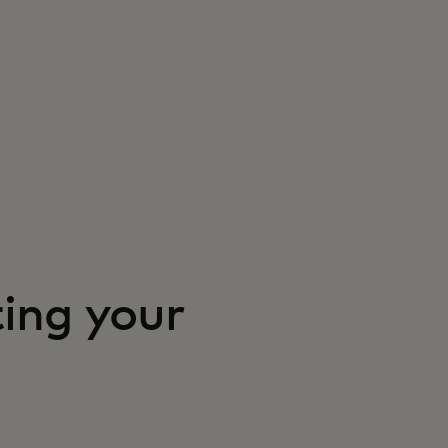
ting your