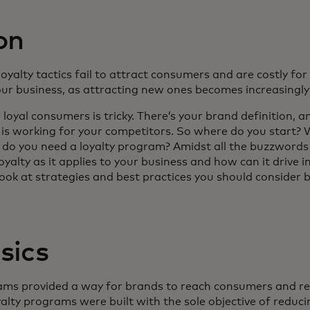
on
 loyalty tactics fail to attract consumers and are costly for
our business, as attracting new ones becomes increasingly d
loyal consumers is tricky. There’s your brand definition, a
t is working for your competitors. So where do you start
do you need a loyalty program? Amidst all the buzzwords
yalty as it applies to your business and how can it drive 
r look at strategies and best practices you should consider
sics
ograms provided a way for brands to reach consumers and 
yalty programs were built with the sole objective of redu