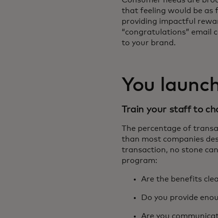
that feeling would be as 
providing impactful rewa
“congratulations” email 
to your brand.
You launc
Train your staff to 
The percentage of transac
than most companies desi
transaction, no stone can
program:
Are the benefits cle
Do you provide enou
Are you communicat