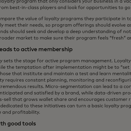
a loyalty program that only considers your business in a va
rom best-in-class players and look for opportunities to g
mpare the value of loyalty programs they participate in 
 meet their needs, so program offerings should evolve a
ands should seek and develop a deep understanding of not o
 broader market to make sure their program feels “fresh” a
eads to active membership
hy sets the stage for active program management. Loyalty
le the temptation after implementation might be to “set it
hose that institute and maintain a test and learn mentali
lty requires constant planning, monitoring and reconfigur
tremendous results. Micro-segmentation can lead to a cons
anticipated and satisfied by a brand, while data-driven 
ss-sell that grows wallet share and encourages customer r
 dedicated to these initiatives can turn a basic loyalty pr
and profitability.
th good tools