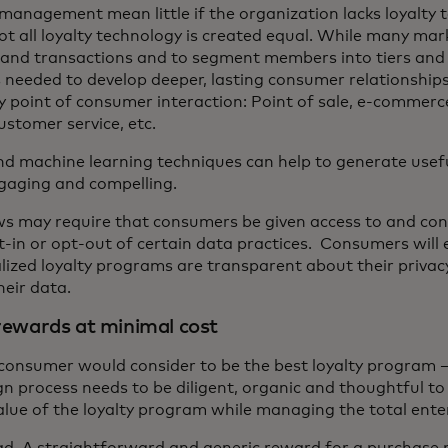
anagement mean little if the organization lacks loyalty 
 Not all loyalty technology is created equal. While many ma
ts and transactions and to segment members into tiers and 
’s needed to develop deeper, lasting consumer relationshi
ry point of consumer interaction: Point of sale, e-commerc
tomer service, etc.
nd machine learning techniques can help to generate usef
ngaging and compelling.
ws may require that consumers be given access to and cont
opt-in or opt-out of certain data practices. Consumers wil
ized loyalty programs are transparent about their privacy
eir data.
 rewards at minimal cost
onsumer would consider to be the best loyalty program – 
gn process needs to be diligent, organic and thoughtful t
lue of the loyalty program while managing the total enter
. A straightforward and generic reward for a purchase 