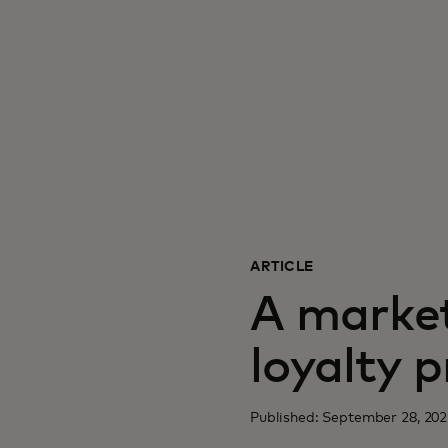
ARTICLE
A market
loyalty 
Published: September 28, 202