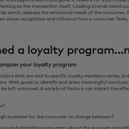
fleeting as the transaction itself. Leading brands stand 
rds which address the emotional needs of the consumer. 
can show recognition and influence how a consumer feels,
hed a loyalty program…
champion your loyalty program
tions that are tied to specific loyalty members varies, bu
re. With goals to identify and draw meaningful conclusi
 be left unturned. A variety of factors can impact the effe
ar?
gh incentive for the consumer to change behavior?
ing and reminding consumers about the program enough