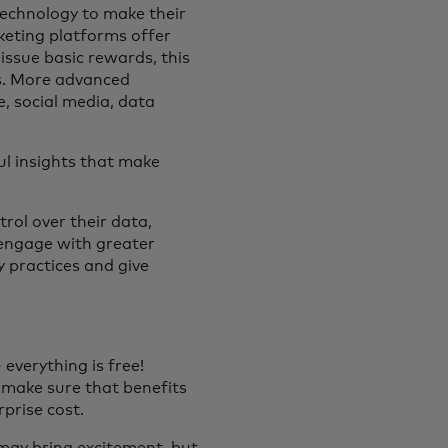
technology to make their
rketing platforms offer
issue basic rewards, this
ps. More advanced
e, social media, data
ul insights that make
rol over their data,
l engage with greater
 practices and give
everything is free!
o make sure that benefits
prise cost.
may bring excitement, but