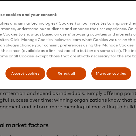
ew drink you might like that the relationship goes beyond
d customer make a more meaningful connection with a mor
se cookies and your consent
kies and similar technologies (‘Cookies’) on our websites to improve th
ormance, understand our audience and enhance the user experience. On s
loyalty often fails to deliver any incremental lift in cons
e Cookies to show ads based on users’ browsing activities and interests o
something they would likely have done anyway. According 
sites. Click ‘Manage Cookies’ below to learn what Cookies we use on this 
 improve their emotional impact with just 54% of responde
an always change your consent preferences using the ‘Manage Cookies’ t
 more connected to a brand.1
the screen (available as a link instead of a button on some sites). This in
some or all Cookies, except those that are strictly necessary for the site t
mental sales are only limited by imagination and technolo
se essential tactics?
Accept cookies
Reject all
Manage cookies
n be found at the top — the loyalty philosophy of managem
our consumers are across channels, meeting and anticip
 attention and spend as individuals. Simply offering points
ful success over time; winning organizations know that p
gement and inform more meaningful marketing to build 
al market factors