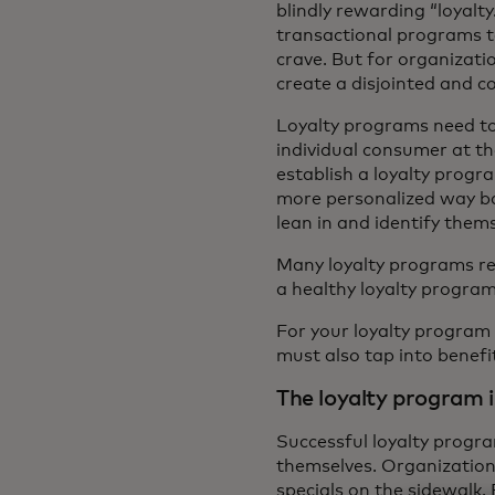
blindly rewarding “loyalt
transactional programs to
crave. But for organizat
create a disjointed and 
Loyalty programs need to 
individual consumer at t
establish a loyalty progr
more personalized way ba
lean in and identify thems
Many loyalty programs rel
a healthy loyalty program
For your loyalty program
must also tap into benefi
The loyalty program i
Successful loyalty progr
themselves. Organization
specials on the sidewalk. 