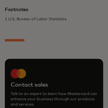
Footnotes
1 U.S. Bureau of Labor Statistics
Contact sales
Talk to an expert to learn how Mastercard can
enhance your business through our products
and services.