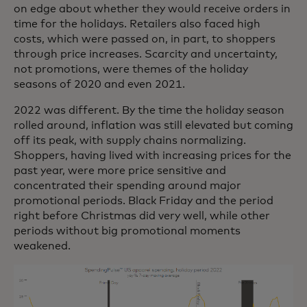
on edge about whether they would receive orders in
time for the holidays. Retailers also faced high
costs, which were passed on, in part, to shoppers
through price increases. Scarcity and uncertainty,
not promotions, were themes of the holiday
seasons of 2020 and even 2021.
2022 was different. By the time the holiday season
rolled around, inflation was still elevated but coming
off its peak, with supply chains normalizing.
Shoppers, having lived with increasing prices for the
past year, were more price sensitive and
concentrated their spending around major
promotional periods. Black Friday and the period
right before Christmas did very well, while other
periods without big promotional moments
weakened.