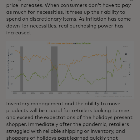
price increases. When consumers don’t have to pay
as much for necessities, it frees up their ability to
spend on discretionary items. As inflation has come
down for necessities, real purchasing power has
increased.
Inventory management and the ability to move
products will be crucial for retailers looking to meet
and exceed the expectations of the holidays present
shopper. Immediately after the pandemic, retailers
struggled with reliable shipping or inventory, and
shoppers of holidays past learned quickly that