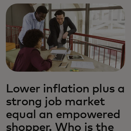
Lower inflation plus a
strong job market
equal an empowered
shopper. Who is the