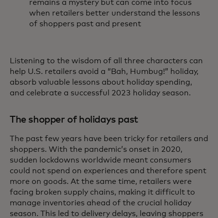
remains a mystery but can come into focus
when retailers better understand the lessons
of shoppers past and present
Listening to the wisdom of all three characters can
help U.S. retailers avoid a “Bah, Humbug!” holiday,
absorb valuable lessons about holiday spending,
and celebrate a successful 2023 holiday season.
The shopper of holidays past
The past few years have been tricky for retailers and
shoppers. With the pandemic’s onset in 2020,
sudden lockdowns worldwide meant consumers
could not spend on experiences and therefore spent
more on goods. At the same time, retailers were
facing broken supply chains, making it difficult to
manage inventories ahead of the crucial holiday
season. This led to delivery delays, leaving shoppers