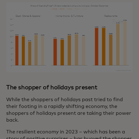
The shopper of holidays present
While the shoppers of holidays past tried to find
their footing in a rapidly shifting economy, the
shoppers of holidays present are taking their power
back.
The resilient economy in 2023 – which has been a
story of positive surprises – has buoyed the shopper.