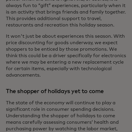
always fun to “gift” experiences, particularly when it
is an activity that brings friends and family together.
This provides additional support to travel,
restaurants and recreation this holiday season.
It won't just be about experiences this season. With
price discounting for goods underway, we expect
shoppers to be enticed by those promotions. We
think this could be a driver specifically for electronics
where we may be entering a new replacement cycle
for certain items, especially with technological
advancements.
The shopper of holidays yet to come
The state of the economy will continue to play a
significant role in consumer spending decisions.
Understanding the shopper of holidays to come
means carefully assessing consumers’ health and
purchasing power by watching the labor market,