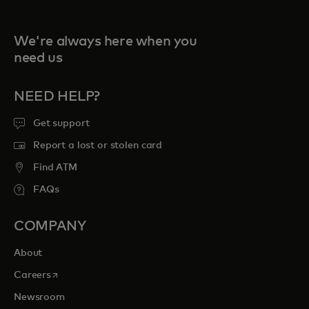
We're always here when you
need us
NEED HELP?
Get support
Report a lost or stolen card
Find ATM
FAQs
COMPANY
About
opens in a new tab
Careers
Newsroom