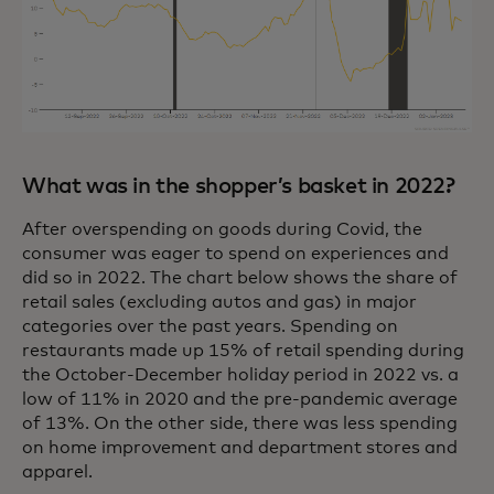
What was in the shopper’s basket in 2022?
After overspending on goods during Covid, the
consumer was eager to spend on experiences and
did so in 2022. The chart below shows the share of
retail sales (excluding autos and gas) in major
categories over the past years. Spending on
restaurants made up 15% of retail spending during
the October-December holiday period in 2022 vs. a
low of 11% in 2020 and the pre-pandemic average
of 13%. On the other side, there was less spending
on home improvement and department stores and
apparel.