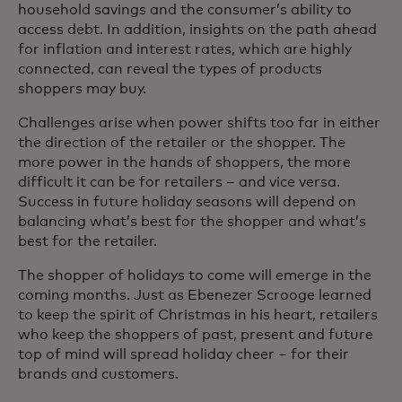
household savings and the consumer’s ability to
access debt. In addition, insights on the path ahead
for inflation and interest rates, which are highly
connected, can reveal the types of products
shoppers may buy.
Challenges arise when power shifts too far in either
the direction of the retailer or the shopper. The
more power in the hands of shoppers, the more
difficult it can be for retailers – and vice versa.
Success in future holiday seasons will depend on
balancing what’s best for the shopper and what’s
best for the retailer.
The shopper of holidays to come will emerge in the
coming months. Just as Ebenezer Scrooge learned
to keep the spirit of Christmas in his heart, retailers
who keep the shoppers of past, present and future
top of mind will spread holiday cheer – for their
brands and customers.