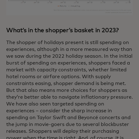
What’s in the shopper’s basket in 2023?
The shopper of holidays present is still spending on
experiences, although in a more measured way than
we saw during the 2022 holiday season. In the initial
burst of spending on experiences, shoppers faced a
market with capacity constraints, whether limited
hotel rooms or airfare options. With supply
constraints easing, shopper demand is being met.
But that also means more choices for shoppers as
they’re better able to navigate inflationary pressure.
We have also seen targeted spending on
experiences – consider the sharp increase in
spending on Taylor Swift and Beyoncé concerts and
the jump in movie-goers due to several blockbuster
releases. Shoppers will deploy their purchasing
power when the time is right. And, of course, it is