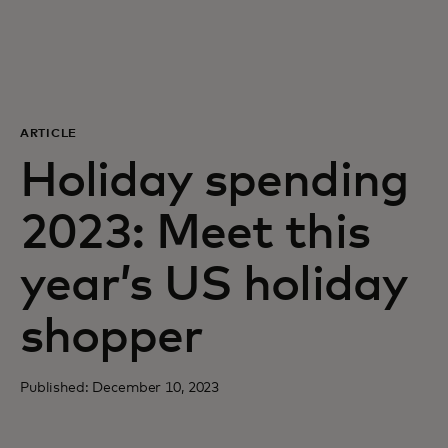
For you
For business
ARTICLE
For the world
Holiday spending
2023: Meet this
For innovators
year’s US holiday
News and trends
shopper
Published: December 10, 2023