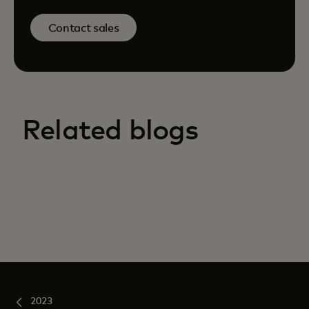
Contact sales
Related blogs
2023