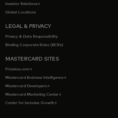
opens in a new tab
Investor Relations
Global Locations
LEGAL & PRIVACY
Privacy & Data Responsibility
Binding Corporate Rules (BCRs)
MASTERCARD SITES
opens in a new tab
Priceless.com
opens in a new tab
Mastercard Business Intelligence
opens in a new tab
Mastercard Developers
opens in a new tab
Mastercard Marketing Center
opens in a new tab
Center for Inclusive Growth