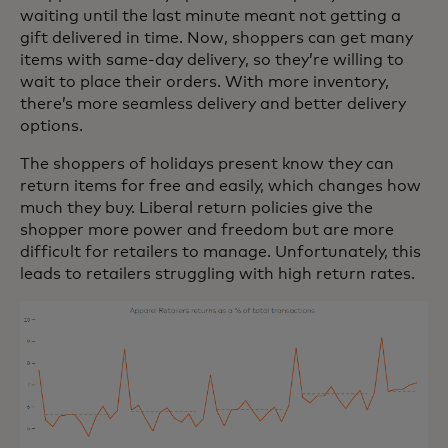
waiting until the last minute meant not getting a
gift delivered in time. Now, shoppers can get many
items with same-day delivery, so they’re willing to
wait to place their orders. With more inventory,
there’s more seamless delivery and better delivery
options.
The shoppers of holidays present know they can
return items for free and easily, which changes how
much they buy. Liberal return policies give the
shopper more power and freedom but are more
difficult for retailers to manage. Unfortunately, this
leads to retailers struggling with high return rates.