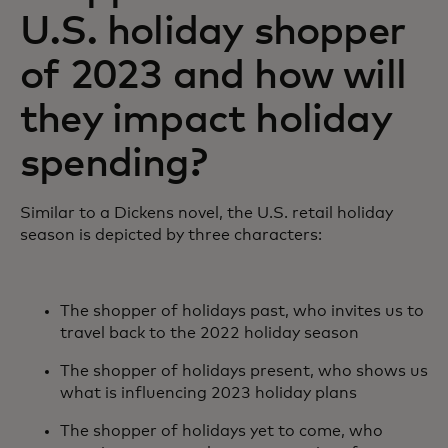
U.S. holiday shopper
of 2023 and how will
they impact holiday
spending?
Similar to a Dickens novel, the U.S. retail holiday
season is depicted by three characters:
The shopper of holidays past, who invites us to
travel back to the 2022 holiday season
The shopper of holidays present, who shows us
what is influencing 2023 holiday plans
The shopper of holidays yet to come, who