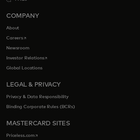
COMPANY
About
opens in a new tab
Careers
Newsroom
opens in a new tab
Investor Relations
Global Locations
LEGAL & PRIVACY
Privacy & Data Responsibility
Binding Corporate Rules (BCRs)
MASTERCARD SITES
opens in a new tab
Priceless.com