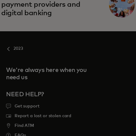
payment providers and
digital banking
2023
We're always here when you
need us
NEED HELP?
Get support
Report a lost or stolen card
Find ATM
FAQs