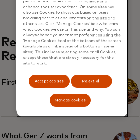
performance, understand our audience and
enhance the user experience. On some sites, we
also use Cookies to show ads based on users’
browsing activities and interests on the site and
other sites. Click ‘Manage Cookies’ below to learn
what Cookies we use on this site and why. You can
always change your consent preferences using the
Related
‘Manage Cookies’ tool at the bottom of the screen
(available as a link instead of a button on some
Reports
sites). This includes rejecting some or all Cookies,
except those that are strictly necessary for the
site to work.
First-party fraud
Accept cookies
Reject all
Manage cookies
What Gen Z wants from