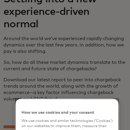
experience-driven
normal
Around the world we’ve experienced rapidly changing
dynamics over the last few years. In addition, how we
pay is also shifting.
So, how do all these market dynamics translate to the
current and future state of chargebacks?
Download our latest report to peer into chargeback
trends around the world, along with the growth of
ecommerce—a key factor influencing chargeback
volumes and CNP fraud.
How we use cookies and your consent
We use cookies and similar technologies (‘Cookies’)
on our websites to improve them, measure their