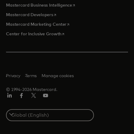
opens in a new tab
Mastercard Business Intelligence
opens in a new tab
Mastercard Developers
opens in a new tab
Mastercard Marketing Center
opens in a new tab
Center for Inclusive Growth
Privacy
Terms
Manage cookies
© 1994-2026 Mastercard.
Linkedin
Facebook
Twitter/X
Youtube
Select
a
country