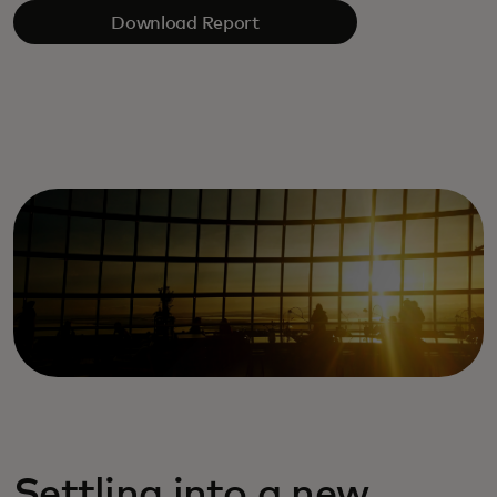
Download Report
Settling into a new