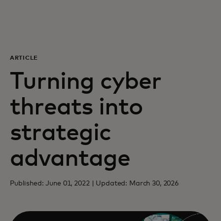
For you
For business
ARTICLE
Turning cyber
For the world
threats into
For innovators
strategic
News and trends
advantage
Published: June 01, 2022 | Updated: March 30, 2026