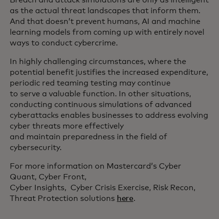
as the actual threat landscapes that inform them.
And that doesn’t prevent humans, AI and machine
learning models from coming up with entirely novel
ways to conduct cybercrime.
In highly challenging circumstances, where the
potential benefit justifies the increased expenditure,
periodic red teaming testing may continue
to serve a valuable function. In other situations,
conducting continuous simulations of advanced
cyberattacks enables businesses to address evolving
cyber threats more effectively
and maintain preparedness in the field of
cybersecurity.
For more information on Mastercard’s Cyber
Quant, Cyber Front,
Cyber Insights, Cyber Crisis Exercise, Risk Recon,
Threat Protection solutions
here
.