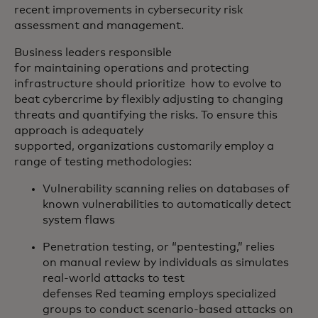
recent improvements in cybersecurity risk
assessment and management.
Business leaders responsible
for maintaining operations and protecting
infrastructure should prioritize how to evolve to
beat cybercrime by flexibly adjusting to changing
threats and quantifying the risks. To ensure this
approach is adequately
supported, organizations customarily employ a
range of testing methodologies:
Vulnerability scanning relies on databases of
known vulnerabilities to automatically detect
system flaws
Penetration testing, or “pentesting,” relies
on manual review by individuals as simulates
real-world attacks to test
defenses Red teaming employs specialized
groups to conduct scenario-based attacks on