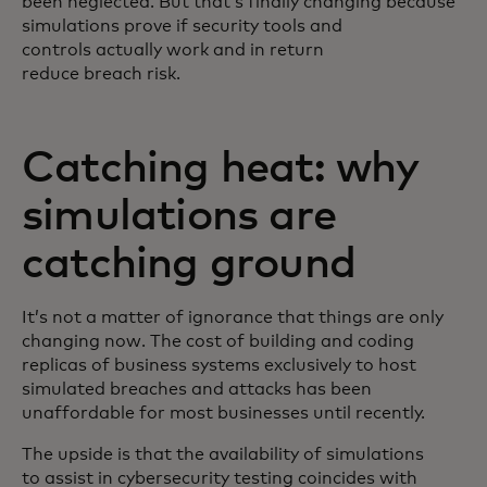
been neglected. But that’s finally changing because
simulations prove if security tools and
controls actually work and in return
reduce breach risk.
Catching heat: why
simulations are
catching ground
It’s not a matter of ignorance that things are only
changing now. The cost of building and coding
replicas of business systems exclusively to host
simulated breaches and attacks has been
unaffordable for most businesses until recently.
The upside is that the availability of simulations
to assist in cybersecurity testing coincides with