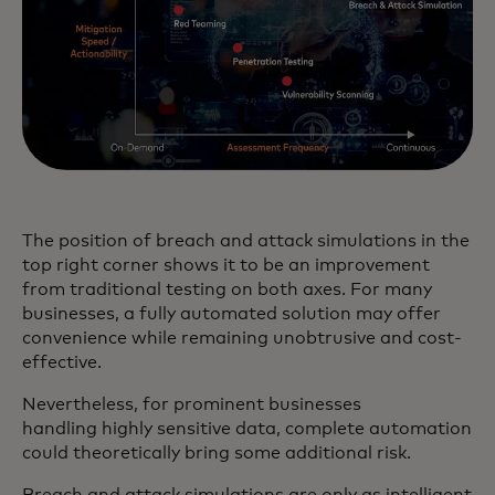
The position of breach and attack simulations in the
top right corner shows it to be an improvement
from traditional testing on both axes. For many
businesses, a fully automated solution may offer
convenience while remaining unobtrusive and cost-
effective.
Nevertheless, for prominent businesses
handling highly sensitive data, complete automation
could theoretically bring some additional risk.
Breach and attack simulations are only as intelligent