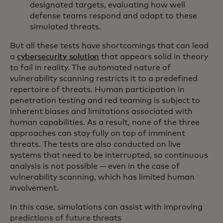
designated targets, evaluating how well
defense teams respond and adapt to these
simulated threats.
But all these tests have shortcomings that can lead
a
cybersecurity solution
that appears solid in theory
to fail in reality. The automated nature of
vulnerability scanning restricts it to a predefined
repertoire of threats. Human participation in
penetration testing and red teaming is subject to
inherent biases and limitations associated with
human capabilities. As a result, none of the three
approaches can stay fully on top of imminent
threats. The tests are also conducted on live
systems that need to be interrupted, so continuous
analysis is not possible — even in the case of
vulnerability scanning, which has limited human
involvement.
In this case, simulations can assist with improving
predictions of future threats