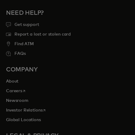
NEED HELP?
Get support
Report a lost or stolen card
Find ATM
FAQs
COMPANY
About
opens in a new tab
Careers
Newsroom
opens in a new tab
Investor Relations
Global Locations