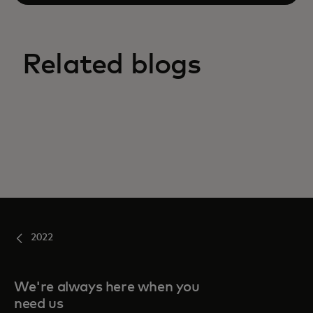
Related blogs
2022
We're always here when you
need us