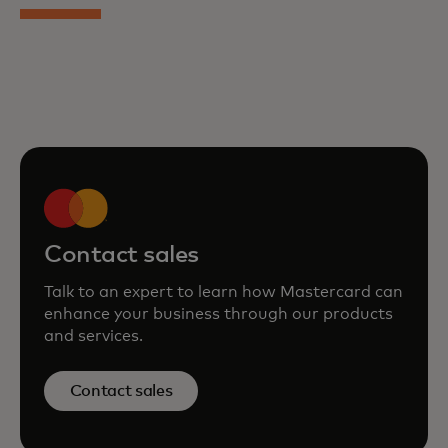
Contact sales
Talk to an expert to learn how Mastercard can
enhance your business through our products
and services.
Contact sales