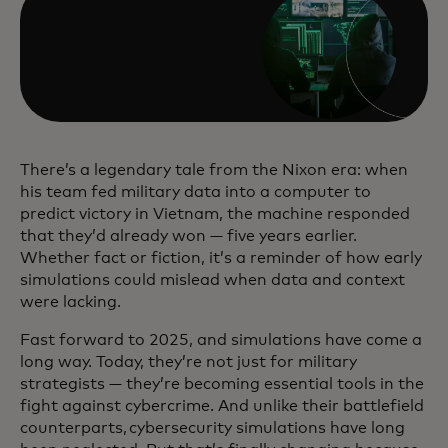
There’s a legendary tale from the Nixon era: when
his team fed military data into a computer to
predict victory in Vietnam, the machine responded
that they’d already won — five years earlier.
Whether fact or fiction, it’s a reminder of how early
simulations could mislead when data and context
were lacking.
Fast forward to 2025, and simulations have come a
long way. Today, they’re not just for military
strategists — they’re becoming essential tools in the
fight against cybercrime. And unlike their battlefield
counterparts, cybersecurity simulations have long