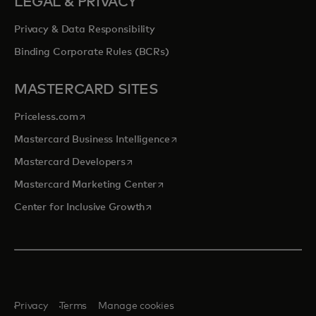
LEGAL & PRIVACY
Privacy & Data Responsibility
Binding Corporate Rules (BCRs)
MASTERCARD SITES
opens in a new tab
Priceless.com
opens in a new tab
Mastercard Business Intelligence
opens in a new tab
Mastercard Developers
opens in a new tab
Mastercard Marketing Center
opens in a new tab
Center for Inclusive Growth
Privacy
Terms
Manage cookies