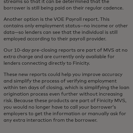
streams so that it can be determined that the
borrower is still being paid on their regular cadence.
Another option is the VOE Payroll report. This
contains only employment status—no income or other
data—so lenders can see that the individual is still
employed according to their payroll provider.
Our 10-day pre-closing reports are part of MVS at no
extra charge and are currently only available for
lenders connecting directly to Finicity.
These new reports could help you improve accuracy
and simplify the process of verifying employment
within ten days of closing, which is simplifying the loan
origination process even further without increasing
risk. Because these products are part of Finicity MVS,
you would no longer have to call your borrower’s
employers to get the information or manually ask for
any extra interaction from the borrower.