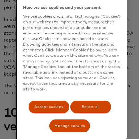
the
SimpleNexus
mortgage point-of-sale (POS)
platform.
How we use cookies and your consent
We use cookies and similar technologies (‘Cookies’)
In addition to VOAI, we’re pleased to announce that
on our websites to improve them, measure their
we now offer Verification of Asset (VOA) as a
performance, understand our audience and
standalone product. Lenders can utilize Finicity’s VOA
enhance the user experience. On some sites, we
also use Cookies to show ads based on users’
report to provide 12 months of data and participate
browsing activities and interests on the site and
in Fannie Mae’s rent history assessment. Lenders have
other sites. Click ‘Manage Cookies’ below to learn
the freedom to access two and 12 months of data to
what Cookies we use on this site and why. You can
satisfy their own underwriting requirements, while
always change your consent preferences using the
VOA automatically sends 12 months to Fannie Mae,
‘Manage Cookies’ tool at the bottom of the screen
(available as a link instead of a button on some
keeping the file GSE-compliant.
sites). This includes rejecting some or all Cookies,
except those that are strictly necessary for the
The VOA report is available via direct API connection
site to work.
or on most ecosystem platforms.
Accept cookies
Reject all
10-day pre-closing
verification
Manage cookies