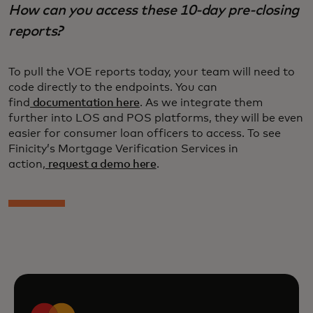
How can you access these 10-day pre-closing
reports?
To pull the VOE reports today, your team will need to
code directly to the endpoints. You can
find
documentation here
. As we integrate them
further into LOS and POS platforms, they will be even
easier for consumer loan officers to access. To see
Finicity’s Mortgage Verification Services in
action,
request a demo here
.