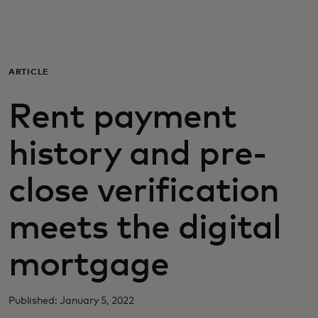
For you
For business
ARTICLE
Rent payment
For the world
history and pre-
For innovators
close verification
News and trends
meets the digital
mortgage
Published: January 5, 2022