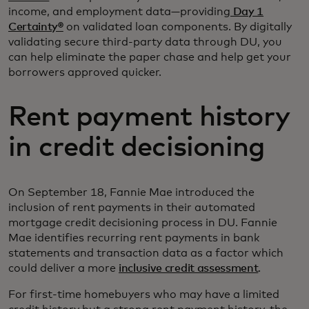
income, and employment data—providing
Day 1
Certainty®
on validated loan components. By digitally
validating secure third-party data through DU, you
can help eliminate the paper chase and help get your
borrowers approved quicker.
Rent payment history
in credit decisioning
On September 18, Fannie Mae introduced the
inclusion of rent payments in their automated
mortgage credit decisioning process in DU. Fannie
Mae identifies recurring rent payments in bank
statements and transaction data as a factor which
could deliver a more
inclusive credit assessment
.
For first-time homebuyers who may have a limited