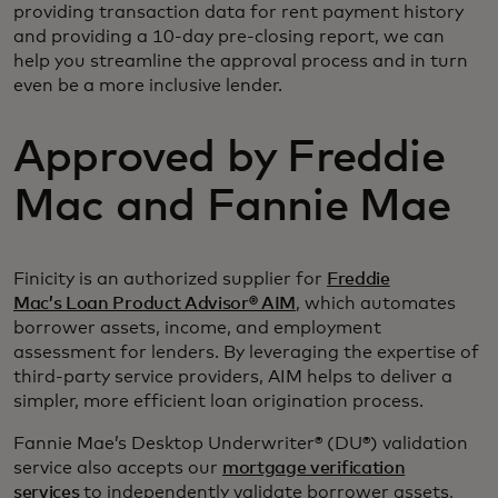
providing transaction data for rent payment history
and providing a 10-day pre-closing report, we can
help you streamline the approval process and in turn
even be a more inclusive lender.
Approved by Freddie
Mac and Fannie Mae
Finicity is an authorized supplier for
Freddie
Mac’s Loan Product Advisor® AIM
, which automates
borrower assets, income, and employment
assessment for lenders. By leveraging the expertise of
third-party service providers, AIM helps to deliver a
simpler, more efficient loan origination process.
Fannie Mae’s Desktop Underwriter® (DU®) validation
service also accepts our
mortgage verification
services
to independently validate borrower assets,