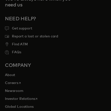
need us
NEED HELP?
Get support
Report a lost or stolen card
Find ATM
FAQs
COMPANY
About
opens in a new tab
Careers
Newsroom
opens in a new tab
Investor Relations
Global Locations