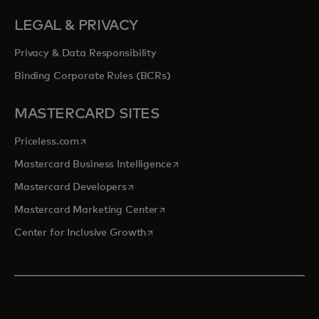
LEGAL & PRIVACY
Privacy & Data Responsibility
Binding Corporate Rules (BCRs)
MASTERCARD SITES
opens in a new tab
Priceless.com
opens in a new tab
Mastercard Business Intelligence
opens in a new tab
Mastercard Developers
opens in a new tab
Mastercard Marketing Center
opens in a new tab
Center for Inclusive Growth