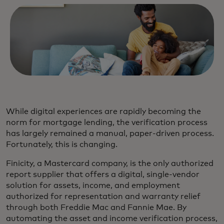
While digital experiences are rapidly becoming the
norm for mortgage lending, the verification process
has largely remained a manual, paper-driven process.
Fortunately, this is changing.
Finicity, a Mastercard company, is the only authorized
report supplier that offers a digital, single-vendor
solution for assets, income, and employment
authorized for representation and warranty relief
through both Freddie Mac and Fannie Mae. By
automating the asset and income verification process,