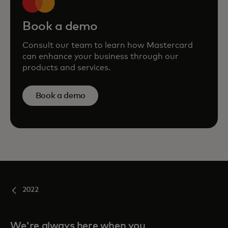
Book a demo
Consult our team to learn how Mastercard
can enhance your business through our
products and services.
Book a demo
2022
We're always here when you