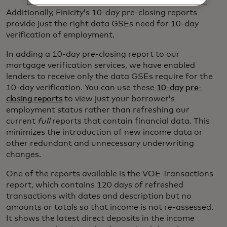
Additionally, Finicity’s 10-day pre-closing reports
provide just the right data GSEs need for 10-day
verification of employment.
In adding a 10-day pre-closing report to our
mortgage verification services, we have enabled
lenders to receive only the data GSEs require for the
10-day verification. You can use these
10-day pre-
closing reports
to view just your borrower’s
employment status rather than refreshing our
current
full
reports that contain financial data. This
minimizes the introduction of new income data or
other redundant and unnecessary underwriting
changes.
One of the reports available is the VOE Transactions
report, which contains 120 days of refreshed
transactions with dates and description but no
amounts or totals so that income is not re-assessed.
It shows the latest direct deposits in the income