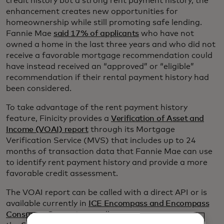
credit history but a strong rent payment history, the
enhancement creates new opportunities for
homeownership while still promoting safe lending.
Fannie Mae
said 17% of applicants
who have not
owned a home in the last three years and who did not
receive a favorable mortgage recommendation could
have instead received an “approved” or “eligible”
recommendation if their rental payment history had
been considered.
To take advantage of the rent payment history
feature, Finicity provides a
Verification of Asset and
Income (VOAI) report
through its Mortgage
Verification Service (MVS) that includes up to 24
months of transaction data that Fannie Mae can use
to identify rent payment history and provide a more
favorable credit assessment.
The VOAI report can be called with a direct API or is
available currently in
ICE Encompass and Encompass
Consumer Connect,
as well as