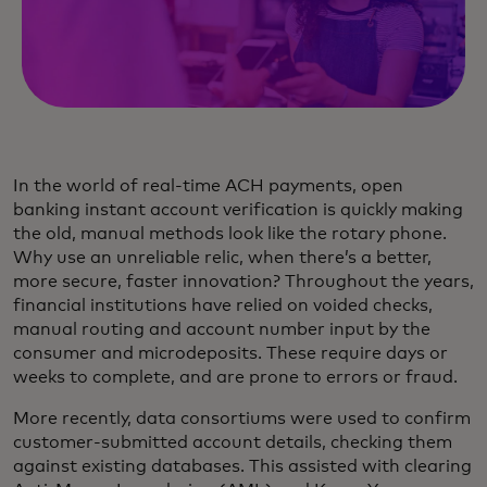
In the world of real-time ACH payments, open
banking instant account verification is quickly making
the old, manual methods look like the rotary phone.
Why use an unreliable relic, when there’s a better,
more secure, faster innovation? Throughout the years,
financial institutions have relied on voided checks,
manual routing and account number input by the
consumer and microdeposits. These require days or
weeks to complete, and are prone to errors or fraud.
More recently, data consortiums were used to confirm
customer-submitted account details, checking them
against existing databases. This assisted with clearing