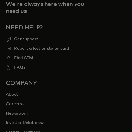
We're always here when you
need us
NEED HELP?
Get support
Report a lost or stolen card
Find ATM
FAQs
COMPANY
About
opens in a new tab
Careers
Newsroom
opens in a new tab
Investor Relations