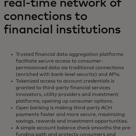
real-time network of
connections to
financial institutions
Trusted financial data aggregation platforms
facilitate secure access to consumer-
permissioned data via traditional connections
(enriched with bank-level security) and APIs.
Tokenized access to account credentials is
granted to third-party financial services
innovators, utility providers and investment
platforms, opening up consumer options.
Open banking is making third-party ACH
payments faster and more secure, maximizing
savings, rewards and investment opportunities.
A simple account balance check smooths the pre-
funding path and protects consumers and