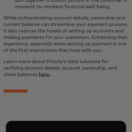
pull together a holistic picture of the consumer’s
moment-to-moment financial well-being.
While authenticating account details, ownership and
current balance can streamline your payment process,
it also reduces the hassle of setting up accounts and
making payments for your customers. Enhancing their
experience, especially when setting up payment is one
of the first interactions they have with you.
Learn more about Finicity’s data solutions for
verifying account details, account ownership, and
check balances
here.