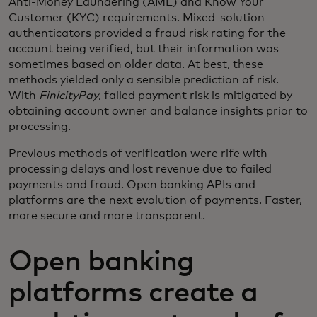
Anti-Money Laundering (AML) and Know Your
Customer (KYC) requirements. Mixed-solution
authenticators provided a fraud risk rating for the
account being verified, but their information was
sometimes based on older data. At best, these
methods yielded only a sensible prediction of risk.
With
FinicityPay
, failed payment risk is mitigated by
obtaining account owner and balance insights prior to
processing.
Previous methods of verification were rife with
processing delays and lost revenue due to failed
payments and fraud. Open banking APIs and
platforms are the next evolution of payments. Faster,
more secure and more transparent.
Open banking
platforms create a