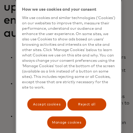
up payment
How we use cookies and your consent
enablement and
We use cookies and similar technologies (‘Cookies’)
on our websites to improve them, measure their
performance, understand our audience and
authentication
enhance the user experience. On some sites, we
also use Cookies to show ads based on users’
browsing activities and interests on the site and
other sites. Click ‘Manage Cookies’ below to learn
what Cookies we use on this site and why. You can
Innovation across all data-sharing stakeholders
always change your consent preferences using the
in the ecosystem expands what you can do to
‘Manage Cookies’ tool at the bottom of the screen
verify data and customize it to fit your payment
(available as a link instead of a button on some
use cases.
sites). This includes rejecting some or all Cookies,
except those that are strictly necessary for the
New technologies like AI are now available to
site to work.
integrate into your user experience. Move
customers through your account setup process
quickly and intuitively, while gaining permission to
Accept cookies
Reject all
curated data that fits your needs.
Once an account is authenticated, payments
from it can be issued instantly (dependent upon
Manage cookies
market/account providers) throughout your