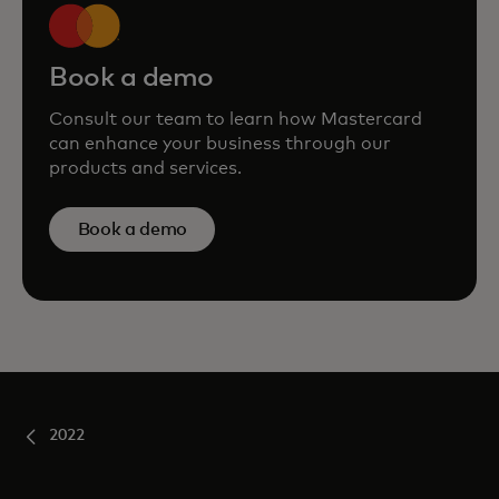
Book a demo
Consult our team to learn how Mastercard
can enhance your business through our
products and services.
Book a demo
2022