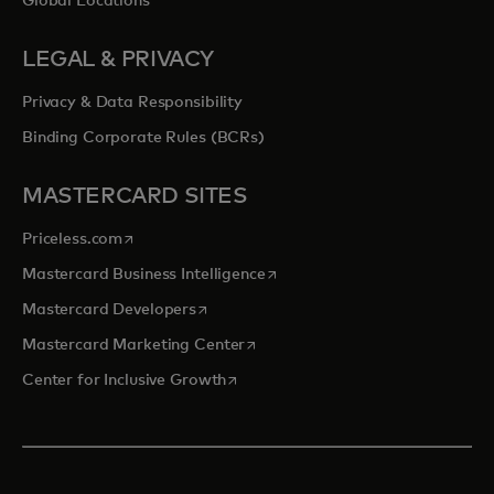
Global Locations
LEGAL & PRIVACY
Privacy & Data Responsibility
Binding Corporate Rules (BCRs)
MASTERCARD SITES
opens in a new tab
Priceless.com
opens in a new tab
Mastercard Business Intelligence
opens in a new tab
Mastercard Developers
opens in a new tab
Mastercard Marketing Center
opens in a new tab
Center for Inclusive Growth