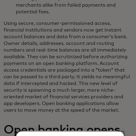
merchants alike from failed payments and
potential fees.
Using secure, consumer-permissioned access,
financial institutions and vendors now get instant
account balances and data from a consumer’s bank.
Owner details, addresses, account and routing
numbers and real-time balances are all immediately
available. They can be scrutinized before authorizing
payments on an open banking platform. Account
access credentials are packaged into a “token” that
can be passed to a third party. It yields no meaningful
data if intercepted and hacked. This new level of
security is spawning a much larger, more niche-
oriented market of financial services providers and
app developers. Open banking applications allow
users to move money at the speed of the market.
Open banking opens