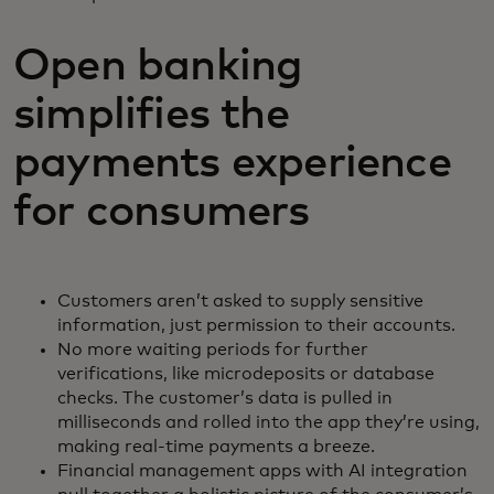
Open banking
simplifies the
payments experience
for consumers
Customers aren’t asked to supply sensitive
information, just permission to their accounts.
No more waiting periods for further
verifications, like microdeposits or database
checks. The customer’s data is pulled in
milliseconds and rolled into the app they’re using,
making real-time payments a breeze.
Financial management apps with AI integration