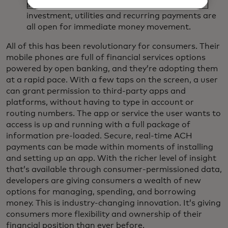
suite of products. Financial management,
investment, utilities and recurring payments are
all open for immediate money movement.
All of this has been revolutionary for consumers. Their
mobile phones are full of financial services options
powered by open banking, and they’re adopting them
at a rapid pace. With a few taps on the screen, a user
can grant permission to third-party apps and
platforms, without having to type in account or
routing numbers. The app or service the user wants to
access is up and running with a full package of
information pre-loaded. Secure, real-time ACH
payments can be made within moments of installing
and setting up an app. With the richer level of insight
that’s available through consumer-permissioned data,
developers are giving consumers a wealth of new
options for managing, spending, and borrowing
money. This is industry-changing innovation. It’s giving
consumers more flexibility and ownership of their
financial position than ever before.