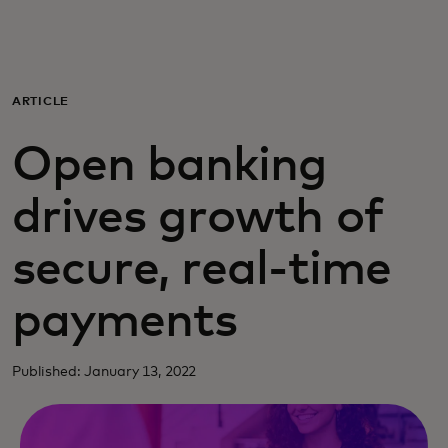
For you
For business
ARTICLE
Open banking
For the world
drives growth of
For innovators
secure, real-time
News and trends
payments
Published: January 13, 2022