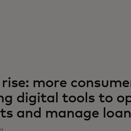
 rise: more consume
g digital tools to o
ts and manage loan
22