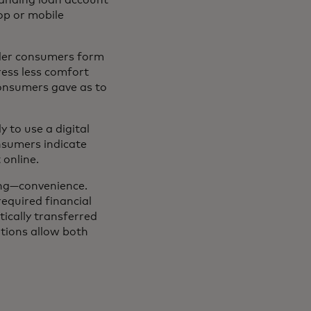
op or mobile
lder consumers form
ress less comfort
consumers gave as to
 to use a digital
nsumers indicate
online.
ing—convenience.
required financial
cally transferred
utions allow both