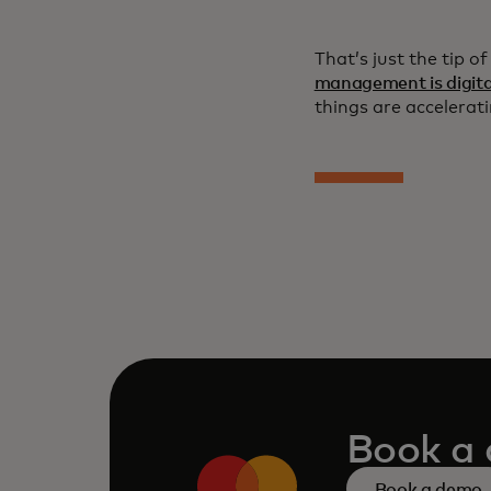
That’s just the tip o
management is digita
things are accelerati
Book a
Book a demo