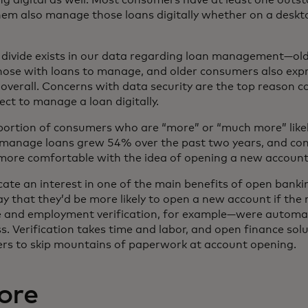
em also manage those loans digitally whether on a deskt
l divide exists in our data regarding loan management—o
those with loans to manage, and older consumers also exp
s overall. Concerns with data security are the top reason 
ect to manage a loan digitally.
e portion of consumers who are “more” or “much more” likely
o manage loans grew 54% over the past two years, and co
more comfortable with the idea of opening a new account 
ate an interest in one of the main benefits of open bank
y that they’d be more likely to open a new account if the 
and employment verification, for example—were automati
s. Verification takes time and labor, and open finance sol
rs to skip mountains of paperwork at account opening.
ore