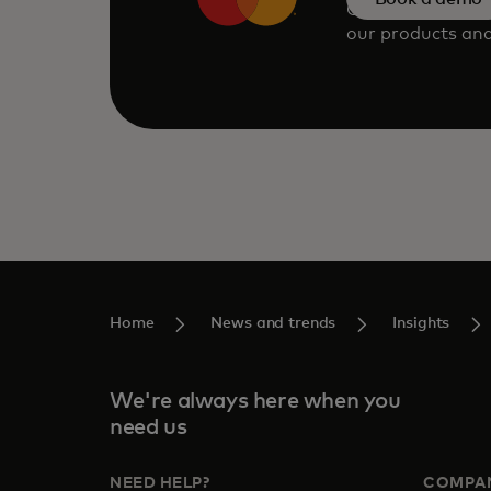
Consult our tea
our products and
Home
News and trends
Insights
We're always here when you
need us
NEED HELP?
COMPA