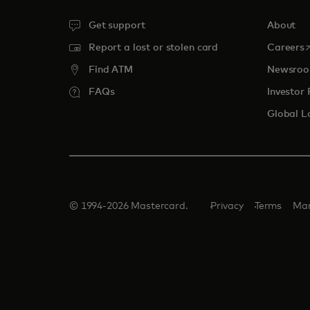
Get support
About
o
Report a lost or stolen card
Careers
Find ATM
Newsro
FAQs
Investor 
Global L
© 1994-2026 Mastercard.
Privacy
Terms
Man