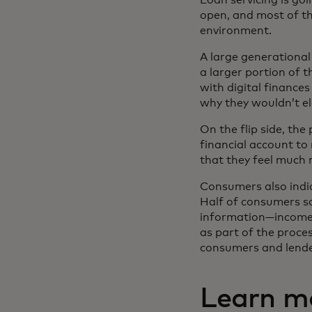
open, and most of th
environment.
A large generationa
a larger portion of 
with digital finance
why they wouldn’t el
On the flip side, th
financial account t
that they feel much 
Consumers also indic
Half of consumers sa
information—income 
as part of the proces
consumers and lende
Learn m