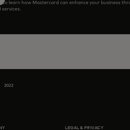
m to learn how Mastercard can enhance your business th
 services.
2022
NY
LEGAL & PRIVACY