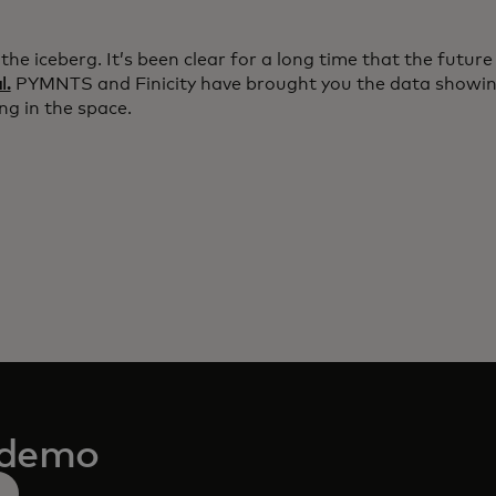
f the iceberg. It’s been clear for a long time that the future
l.
PYMNTS and Finicity have brought you the data showing
ng in the space.
 demo