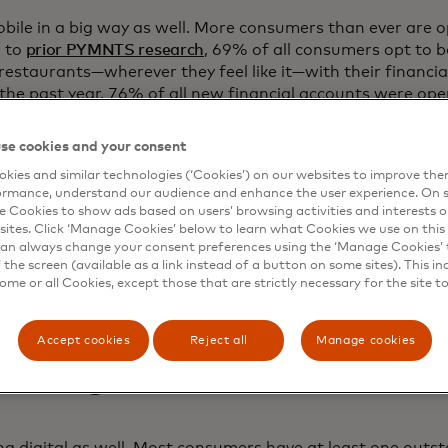
ile in a big way as well. More consumers than ever are 
g to
prior PYMNTS research
, 69% of all consumers opt to b
restaurants—wherever they feel like it—with their financial
 the past year, 76% of all new financial accounts were open
se cookies and your consent
 eight-in-ten Gen-Z consumers reported feeling “very” or “
a financial account with a mobile app. That’s an entire g
kies and similar technologies (‘Cookies’) on our websites to improve th
ormance, understand our audience and enhance the user experience. On s
king is simply the norm.
e Cookies to show ads based on users’ browsing activities and interests o
sites. Click ‘Manage Cookies’ below to learn what Cookies we use on this 
n of consumers—36%—said that they believed opening an a
an always change your consent preferences using the ‘Manage Cookies’ t
ough traditional means, and younger cohorts were most li
the screen (available as a link instead of a button on some sites). This in
e providing financial data such as proof of income and e
some or all Cookies, except those that are strictly necessary for the site t
Accept cookies
Reject all
Manage cookies
vicing
ing digital as well. Most consumers have at least one outs