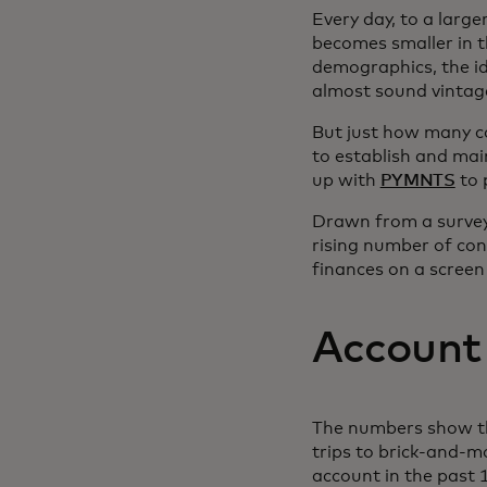
Every day, to a larg
becomes smaller in 
demographics, the ide
almost sound vintag
But just how many c
to establish and main
up with
PYMNTS
to 
Drawn from a survey 
rising number of con
finances on a screen 
Account
The numbers show tha
trips to brick-and-m
account in the past 