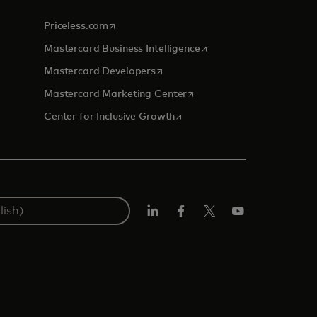
opens in a new tab
Priceless.com
opens in a new tab
Mastercard Business Intelligence
opens in a new tab
Mastercard Developers
opens in a new tab
Mastercard Marketing Center
opens in a new tab
Center for Inclusive Growth
Linkedin
Facebook
Twitter/X
Youtube