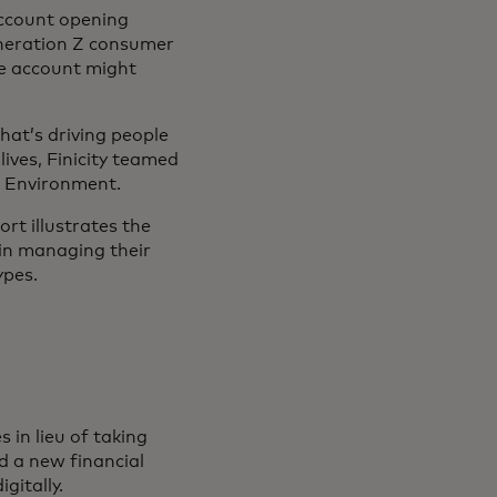
account opening
eneration Z consumer
ice account might
at’s driving people
lives, Finicity teamed
l Environment.
rt illustrates the
 in managing their
ypes.
in lieu of taking
d a new financial
gitally.