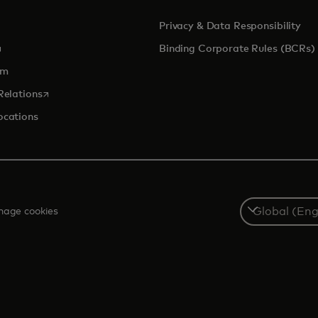
Privacy & Data Responsibility
pens in a new tab
Binding Corporate Rules (BCRs)
om
opens in a new tab
Relations
ocations
Select
age cookies
a
country