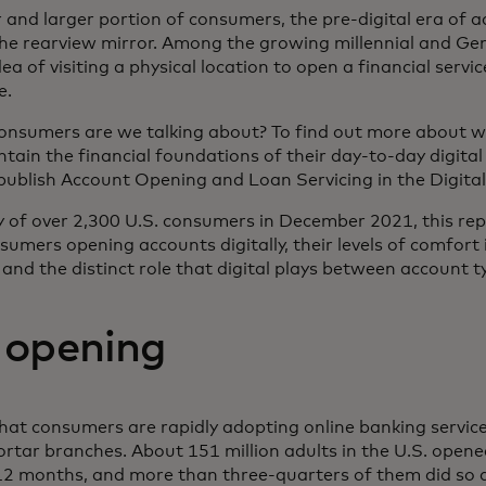
er and larger portion of consumers, the pre-digital era of 
the rearview mirror. Among the growing millennial and G
a of visiting a physical location to open a financial serv
e.
onsumers are we talking about? To find out more about wh
tain the financial foundations of their day-to-day digital 
publish Account Opening and Loan Servicing in the Digita
of over 2,300 U.S. consumers in December 2021, this repo
sumers opening accounts digitally, their levels of comfort
and the distinct role that digital plays between account t
 opening
t consumers are rapidly adopting online banking services 
ortar branches. About 151 million adults in the U.S. opene
12 months, and more than three-quarters of them did so di