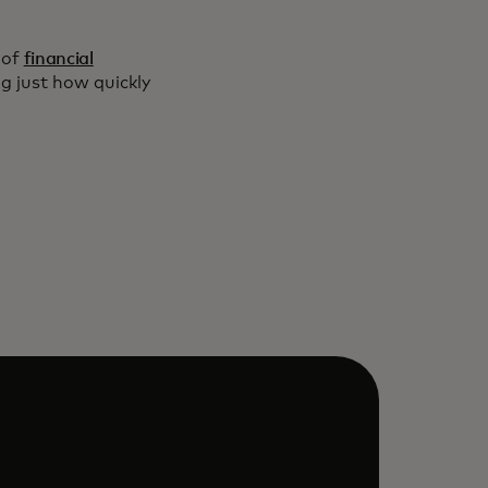
 of
financial
 just how quickly