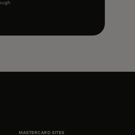
rough
MASTERCARD SITES