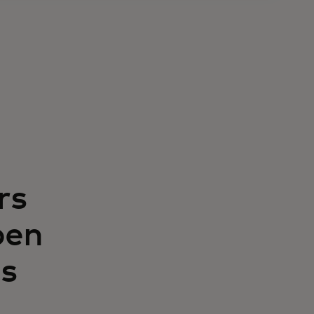
rs
pen
s