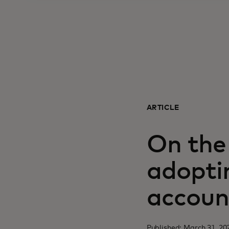
ARTICLE
On the
adoptin
accoun
Published: March 31, 20