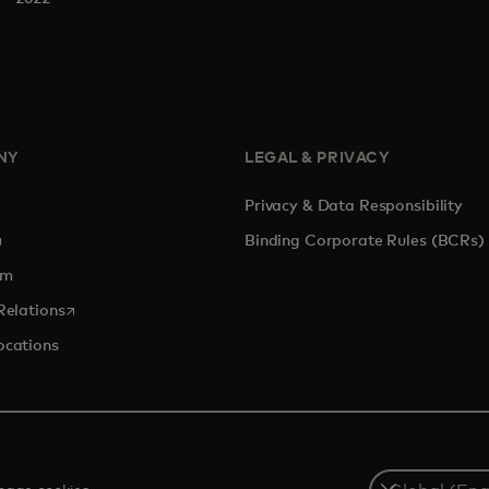
NY
LEGAL & PRIVACY
Privacy & Data Responsibility
pens in a new tab
Binding Corporate Rules (BCRs)
om
opens in a new tab
Relations
ocations
Select