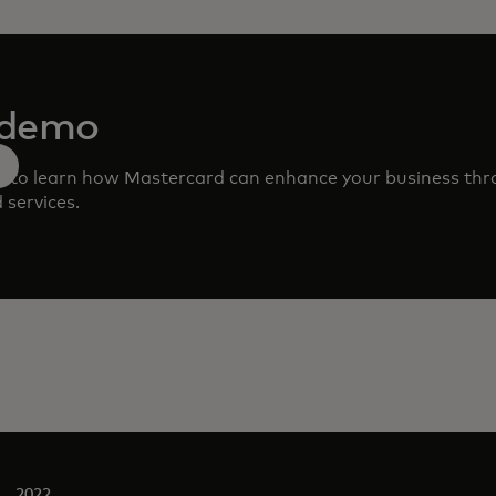
 demo
m to learn how Mastercard can enhance your business th
 services.
2022