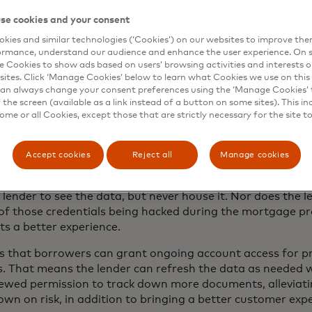
e came up with is a platform that enables customers to 
se cookies and your consent
ermission for the lender via a third-party service to acces
kies and similar technologies (‘Cookies’) on our websites to improve th
at lets the lender quickly and accurately verify assets, i
ormance, understand our audience and enhance the user experience. On s
e Cookies to show ads based on users’ browsing activities and interests o
 out, the lender can give the borrower a quick thumbs-up. 
sites. Click ‘Manage Cookies’ below to learn what Cookies we use on this 
an always change your consent preferences using the ‘Manage Cookies’ t
er needs for the mortgage to go forward. This digital veri
the screen (available as a link instead of a button on some sites). This in
ff the underwriting process. “From an efficiency standpo
some or all Cookies, except those that are strictly necessary for the site t
ly verify income and assets for every loan, so we can scale
President of Strategic Development, Guaranteed Rate.
Accept cookies
Reject all
Manage cookies
s borrowers’ sensitive data by using Mastercard’s open b
ts a lender access to their data, Mastercard’s technolog
lender to see the data, but never house it. Nor does the le
k of those credentials being hacked during the mortgage pr
s a better experience.
s that borrowers can grant ongoing account access for p
s. That means the lender can refresh the data as needed 
newed permission to track down more documents, alleviati
own on risk, in addition to bringing a better customer exp