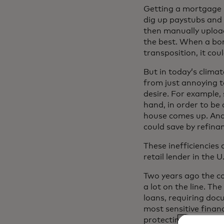
Getting a mortgage h
dig up paystubs and 
then manually uploa
the best. When a bo
transposition, it cou
But in today’s climat
from just annoying t
desire. For example,
hand, in order to be 
house comes up. And 
could save by refinan
These inefficiencies
retail lender in the
Two years ago the co
a lot on the line. Th
loans, requiring doc
most sensitive finan
protecting the consu