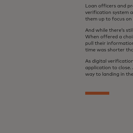
Loan officers and pr
verification system 
them up to focus on
And while there’s sti
When offered a choic
pull their informati
time was shorter than
As digital verificat
application to close
way to landing in the