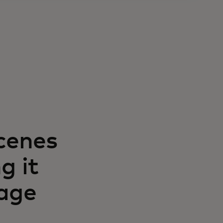
cenes
g it
gage