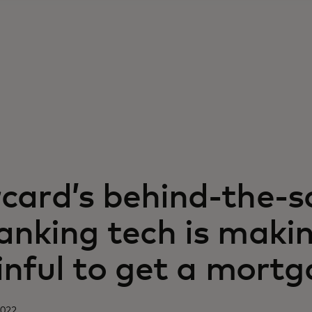
card’s behind-the-s
nking tech is makin
inful to get a mort
2022