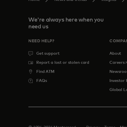
We're always here when you
need us
NEED HELP?
COMPA
Get support
About
o
Report a lost or stolen card
Careers
Find ATM
Newsro
FAQs
Investor 
Global L