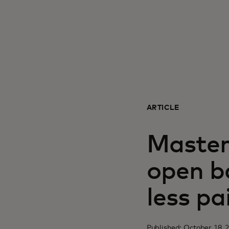
ARTICLE
Master
open ba
less pa
Published: October 18, 