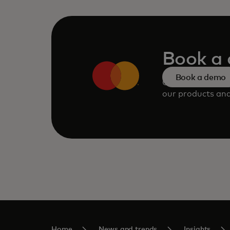
Book a
Book a demo
Consult our tea
our products and
Home
News and trends
Insights