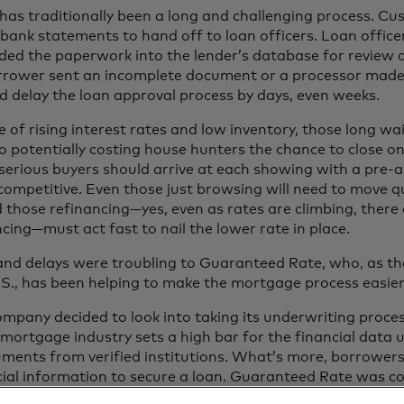
as traditionally been a long and challenging process. C
bank statements to hand off to loan officers. Loan offic
ded the paperwork into the lender’s database for review 
rrower sent an incomplete document or a processor made 
ld delay the loan approval process by days, even weeks.
e of rising interest rates and low inventory, those long w
o potentially costing house hunters the chance to close o
 serious buyers should arrive at each showing with a pre-ap
competitive. Even those just browsing will need to move qui
those refinancing—yes, even as rates are climbing, ther
cing—must act fast to nail the lower rate in place.
 and delays were troubling to Guaranteed Rate, who, as t
 U.S., has been helping to make the mortgage process easier
mpany decided to look into taking its underwriting proces
e mortgage industry sets a high bar for the financial data
uments from verified institutions. What’s more, borrowers
cial information to secure a loan. Guaranteed Rate was 
mer’s privacy and financial data.