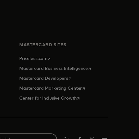
MASTERCARD SITES
opens in a new tab
Priceless.com
opens in a new tab
Mastercard Business Intelligence
opens in a new tab
Mastercard Developers
opens in a new tab
Mastercard Marketing Center
opens in a new tab
Center for Inclusive Growth