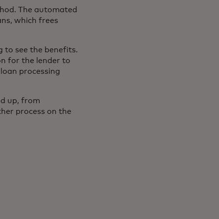
ethod. The automated
ans, which frees
 to see the benefits.
 for the lender to
 loan processing
ed up, from
ther process on the