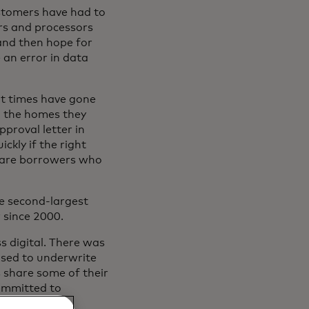
ustomers have had to
ers and processors
and then hope for
an error in data
ait times have gone
n the homes they
proval letter in
ckly if the right
e are borrowers who
he second-largest
 since 2000.
s digital. There was
 used to underwrite
 share some of their
committed to