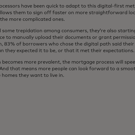
ocessors have been quick to adapt to this digital-first m
allows them to sign off faster on more straightforward lo
 the more complicated ones.
ll some trepidation among consumers, they’re also starting
e to manually upload their documents or grant permission
on, 83% of borrowers who chose the digital path said their
 they expected it to be, or that it met their expectations.
ion becomes more prevalent, the mortgage process will spe
. And that means more people can look forward to a smoo
 homes they want to live in.