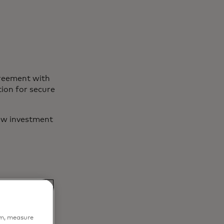
greement with
ion for secure
ew investment
em, measure