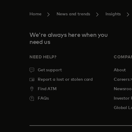
Home
News and trends
Insights
We're always here when you
need us
NEED HELP?
COMPA
Get support
About
o
Report a lost or stolen card
Careers
Find ATM
Newsro
FAQs
Investor 
Global L