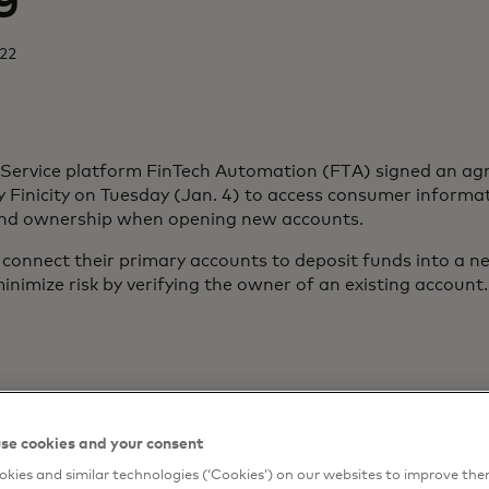
022
-Service platform FinTech Automation (FTA) signed an a
Finicity on Tuesday (Jan. 4) to access consumer informat
and ownership when opening new accounts.
onnect their primary accounts to deposit funds into a n
inimize risk by verifying the owner of an existing account.
se cookies and your consent
kies and similar technologies (‘Cookies’) on our websites to improve th