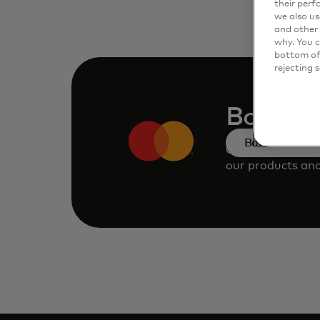
their perf
we also us
and other 
why. You c
bottom of 
rejecting 
Book a
Book a demo
Consult our tea
our products and