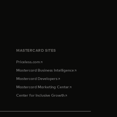
MASTERCARD SITES
opens in a new tab
Priceless.com
opens in a new tab
Mastercard Business Intelligence
opens in a new tab
Mastercard Developers
opens in a new tab
Mastercard Marketing Center
opens in a new tab
Center for Inclusive Growth