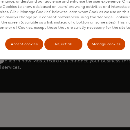
ormance, understand our audience and enhance the user experience. On s
e Cookies to show ads based on users’ browsing activities and interests o
sites. Click ‘Manage Cookies’ below to learn what Cookies we use on this 
an always change your consent preferences using the ‘Manage Cookies’ t
the screen (available as a link instead of a button on some sites). This in
some or all Cookies, except those that are strictly necessary for the site t
Accept cookies
Reject all
Manage cookies
 demo
m to learn how Mastercard can enhance your business th
 services.