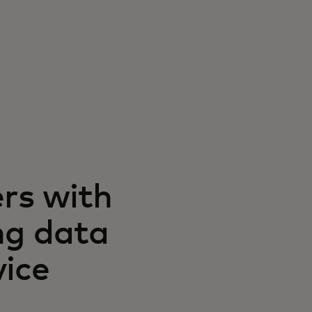
rs with
ng data
vice