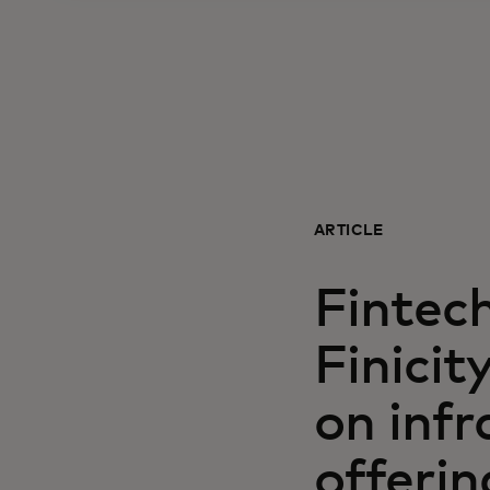
ARTICLE
Fintec
Finici
on infr
offerin