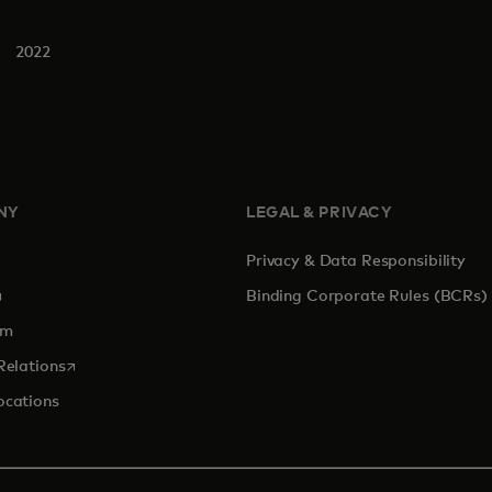
2022
NY
LEGAL & PRIVACY
Privacy & Data Responsibility
pens in a new tab
Binding Corporate Rules (BCRs)
om
opens in a new tab
Relations
ocations