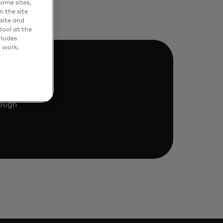
ome sites,
n the site
site and
ool at the
cludes
o work.
rough