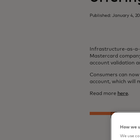
Published: January 4, 2
Infrastructure-as-a
Mastercard company 
account validation 
Consumers can now c
account, which will m
Read more
here
.
How we u
We use coo