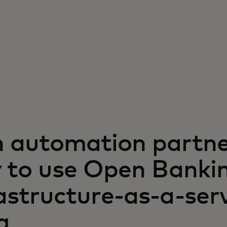
h automation partne
ty to use Open Banki
astructure-as-a-ser
g