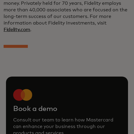
money. Privately held for 70 years, Fidelity employs
more than 40,000 associates who are focused on the
long-term success of our customers. For more
information about Fidelity Investments, visit
Fidelity.com
.
Book a demo
Consult our team to learn how Mastercard
can enhance your business through our
products and services.