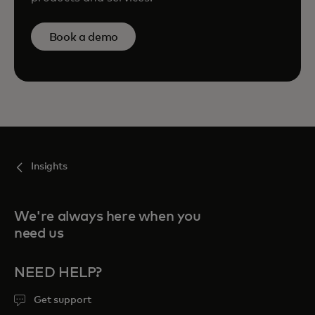
Book a demo
Insights
We're always here when you
need us
NEED HELP?
Get support