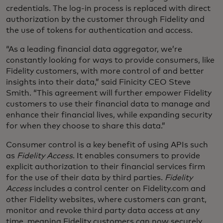
credentials. The log-in process is replaced with direct
authorization by the customer through Fidelity and
the use of tokens for authentication and access.
“As a leading financial data aggregator, we’re
constantly looking for ways to provide consumers, like
Fidelity customers, with more control of and better
insights into their data,” said Finicity CEO Steve
Smith. “This agreement will further empower Fidelity
customers to use their financial data to manage and
enhance their financial lives, while expanding security
for when they choose to share this data.”
Consumer control is a key benefit of using APIs such
as
Fidelity Access
. It enables consumers to provide
explicit authorization to their financial services firm
for the use of their data by third parties.
Fidelity
Access
includes a control center on Fidelity.com and
other Fidelity websites, where customers can grant,
monitor and revoke third party data access at any
time, meaning Fidelity customers can now securely