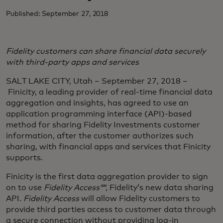
Published: September 27, 2018
Fidelity customers can share financial data securely
with third-party apps and services
SALT LAKE CITY, Utah – September 27, 2018 –
Finicity, a leading provider of real-time financial data
aggregation and insights, has agreed to use an
application programming interface (API)-based
method for sharing Fidelity Investments customer
information, after the customer authorizes such
sharing, with financial apps and services that Finicity
supports.
Finicity is the first data aggregation provider to sign
on to use
Fidelity Access℠
, Fidelity’s new data sharing
API.
Fidelity Access
will allow Fidelity customers to
provide third parties access to customer data through
a secure connection without providing log-in