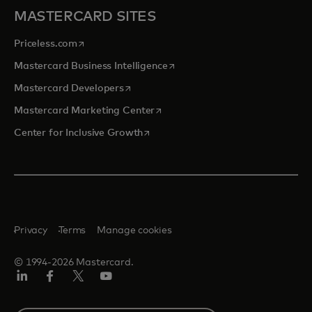
MASTERCARD SITES
opens in a new tab
Priceless.com
opens in a new tab
Mastercard Business Intelligence
opens in a new tab
Mastercard Developers
opens in a new tab
Mastercard Marketing Center
opens in a new tab
Center for Inclusive Growth
Privacy
Terms
Manage cookies
© 1994-2026 Mastercard.
Linkedin
Facebook
Twitter/X
Youtube