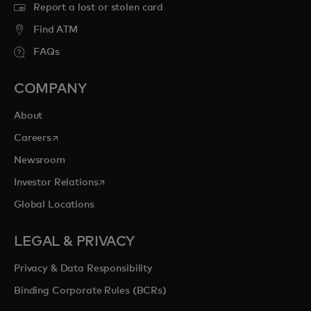
Report a lost or stolen card
Find ATM
FAQs
COMPANY
About
opens in a new tab
Careers
Newsroom
opens in a new tab
Investor Relations
Global Locations
LEGAL & PRIVACY
Privacy & Data Responsibility
Binding Corporate Rules (BCRs)