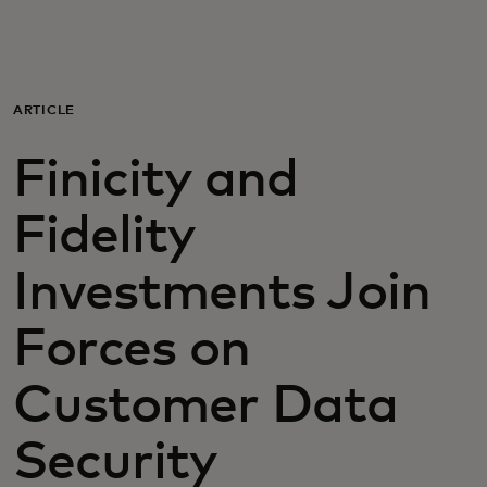
For you
For business
ARTICLE
Finicity and
For the world
Fidelity
For innovators
Investments Join
News and trends
Forces on
Customer Data
Security