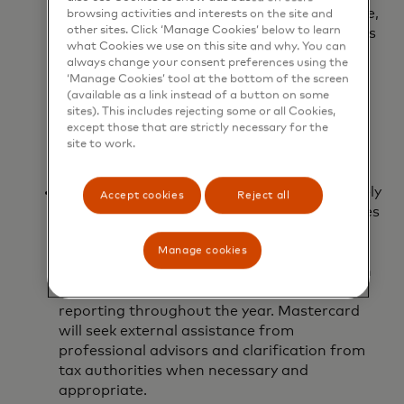
countries and territories in which we operate,
browsing activities and interests on the site and
other sites. Click ‘Manage Cookies’ below to learn
while also maintaining effective relationships
what Cookies we use on this site and why. You can
with tax authorities and regulators.
always change your consent preferences using the
Accordingly, corporate income and franchise
‘Manage Cookies’ tool at the bottom of the screen
tax returns, non-income tax returns, and
(available as a link instead of a button on some
indirect tax returns filed by Mastercard are
sites). This includes rejecting some or all Cookies,
except those that are strictly necessary for the
prepared and filed by the due date as
site to work.
required by local tax laws and regulations.
Changes in tax legislation.
Mastercard actively
Accept cookies
Reject all
monitors new tax legislation and any changes
of interpretation of existing legislation as
part of the computation of its estimated
Manage cookies
effective tax rate and through the operation
of its internal controls over financial
reporting throughout the year. Mastercard
will seek external assistance from
professional advisors and clarification from
tax authorities when necessary and
appropriate.