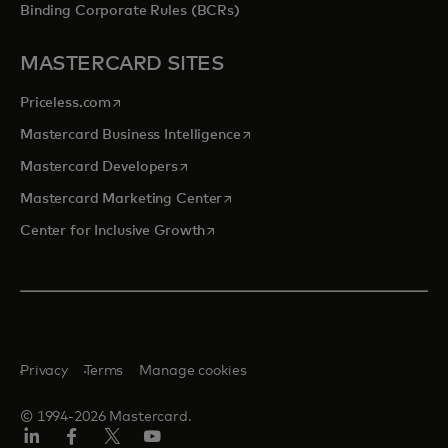
Binding Corporate Rules (BCRs)
MASTERCARD SITES
opens in a new tab
Priceless.com
opens in a new tab
Mastercard Business Intelligence
opens in a new tab
Mastercard Developers
opens in a new tab
Mastercard Marketing Center
opens in a new tab
Center for Inclusive Growth
Privacy
Terms
Manage cookies
© 1994-2026 Mastercard.