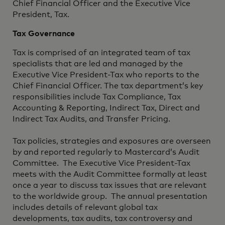
Chief Financial Officer and the Executive Vice
President, Tax.
Tax Governance
Tax is comprised of an integrated team of tax
specialists that are led and managed by the
Executive Vice President-Tax who reports to the
Chief Financial Officer. The tax department’s key
responsibilities include Tax Compliance, Tax
Accounting & Reporting, Indirect Tax, Direct and
Indirect Tax Audits, and Transfer Pricing.
Tax policies, strategies and exposures are overseen
by and reported regularly to Mastercard’s Audit
Committee. The Executive Vice President-Tax
meets with the Audit Committee formally at least
once a year to discuss tax issues that are relevant
to the worldwide group. The annual presentation
includes details of relevant global tax
developments, tax audits, tax controversy and