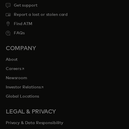
Get support
Report a lost or stolen card
Find ATM
FAQs
COMPANY
About
opens in a new tab
Careers
Newsroom
opens in a new tab
Investor Relations
Global Locations
LEGAL & PRIVACY
Privacy & Data Responsibility