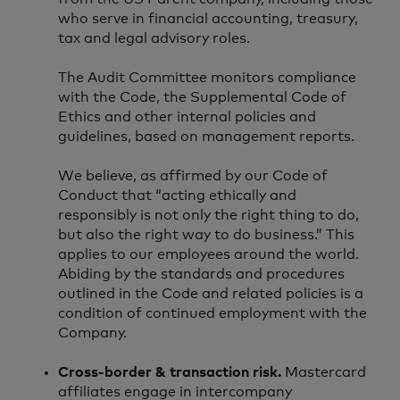
who serve in financial accounting, treasury,
tax and legal advisory roles.
The Audit Committee monitors compliance
with the Code, the Supplemental Code of
Ethics and other internal policies and
guidelines, based on management reports.
We believe, as affirmed by our Code of
Conduct that “acting ethically and
responsibly is not only the right thing to do,
but also the right way to do business.” This
applies to our employees around the world.
Abiding by the standards and procedures
outlined in the Code and related policies is a
condition of continued employment with the
Company.
Cross-border & transaction risk.
Mastercard
affiliates engage in intercompany