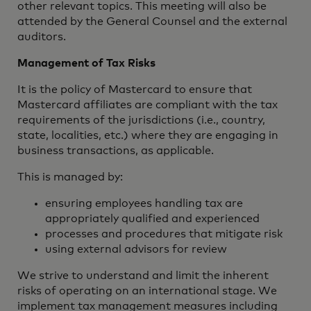
other relevant topics. This meeting will also be
attended by the General Counsel and the external
auditors.
Management of Tax Risks
It is the policy of Mastercard to ensure that
Mastercard affiliates are compliant with the tax
requirements of the jurisdictions (i.e., country,
state, localities, etc.) where they are engaging in
business transactions, as applicable.
This is managed by:
ensuring employees handling tax are
appropriately qualified and experienced
processes and procedures that mitigate risk
using external advisors for review‎
We strive to understand and limit the inherent
risks of operating on an international stage. We
implement tax management measures including