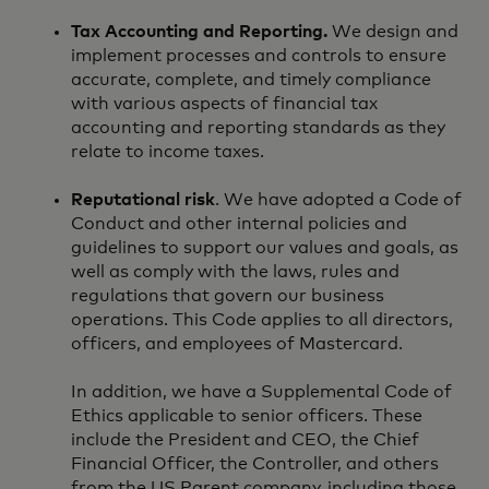
Tax Accounting and Reporting.
We design and
implement processes and controls to ensure
accurate, complete, and timely compliance
with various aspects of financial tax
accounting and reporting standards as they
relate to income taxes.
Reputational risk
. We have adopted a Code of
Conduct and other internal policies and
guidelines to support our values and goals, as
well as comply with the laws, rules and
regulations that govern our business
operations. This Code applies to all directors,
officers, and employees of Mastercard.
In addition, we have a Supplemental Code of
Ethics applicable to senior officers. These
include the President and CEO, the Chief
Financial Officer, the Controller, and others
from the US Parent company, including those