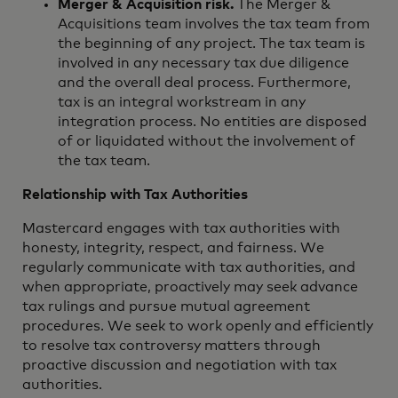
Merger & Acquisition risk.
The Merger &
Acquisitions team involves the tax team from
the beginning of any project. The tax team is
involved in any necessary tax due diligence
and the overall deal process. Furthermore,
tax is an integral workstream in any
integration process. No entities are disposed
of or liquidated without the involvement of
the tax team.
Relationship with Tax Authorities
Mastercard engages with tax authorities with
honesty, integrity, respect, and fairness. We
regularly communicate with tax authorities, and
when appropriate, proactively may seek advance
tax rulings and pursue mutual agreement
procedures. We seek to work openly and efficiently
to resolve tax controversy matters through
proactive discussion and negotiation with tax
authorities.