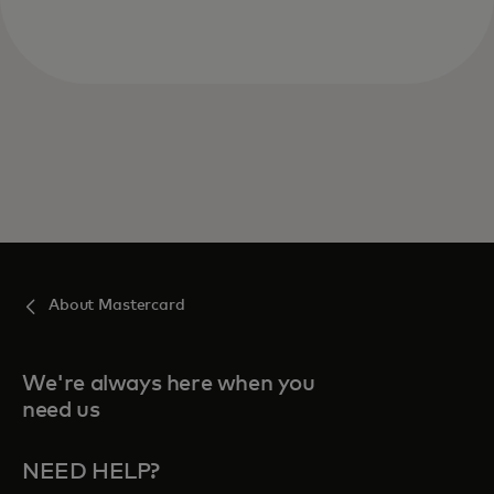
About Mastercard
We're always here when you
need us
NEED HELP?