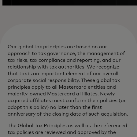
Our global tax principles are based on our
approach to tax governance, the management of
tax risks, tax compliance and reporting, and our
relationship with tax authorities. We recognize
that tax is an important element of our overall
corporate social responsibility. These global tax
principles apply to all Mastercard entities and
majority-owned Mastercard affiliates. Newly
acquired affiliates must conform their policies (or
adopt this policy) no later than the first
anniversary of the closing date of such acquisition.
The Global Tax Principles as well as the referenced
tax policies are reviewed and approved by the