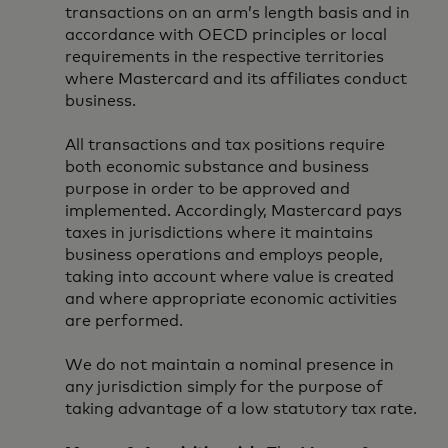
transactions on an arm’s length basis and in
accordance with OECD principles or local
requirements in the respective territories
where Mastercard and its affiliates conduct
business.
All transactions and tax positions require
both economic substance and business
purpose in order to be approved and
implemented. Accordingly, Mastercard pays
taxes in jurisdictions where it maintains
business operations and employs people,
taking into account where value is created
and where appropriate economic activities
are performed.
We do not maintain a nominal presence in
any jurisdiction simply for the purpose of
taking advantage of a low statutory tax rate.