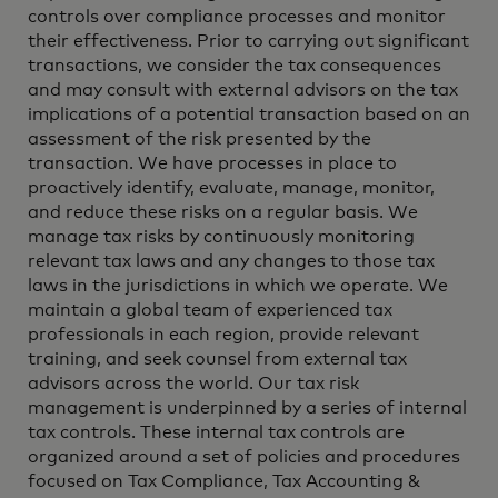
controls over compliance processes and monitor
their effectiveness. Prior to carrying out significant
transactions, we consider the tax consequences
and may consult with external advisors on the tax
implications of a potential transaction based on an
assessment of the risk presented by the
transaction. We have processes in place to
proactively identify, evaluate, manage, monitor,
and reduce these risks on a regular basis. We
manage tax risks by continuously monitoring
relevant tax laws and any changes to those tax
laws in the jurisdictions in which we operate. We
maintain a global team of experienced tax
professionals in each region, provide relevant
training, and seek counsel from external tax
advisors across the world. Our tax risk
management is underpinned by a series of internal
tax controls. These internal tax controls are
organized around a set of policies and procedures
focused on Tax Compliance, Tax Accounting &