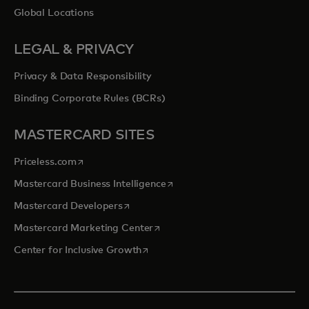
Global Locations
LEGAL & PRIVACY
Privacy & Data Responsibility
Binding Corporate Rules (BCRs)
MASTERCARD SITES
opens in a new tab
Priceless.com
opens in a new tab
Mastercard Business Intelligence
opens in a new tab
Mastercard Developers
opens in a new tab
Mastercard Marketing Center
opens in a new tab
Center for Inclusive Growth