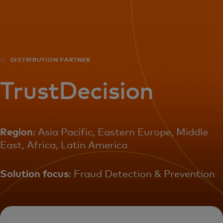
For you
For business
DISTRIBUTION PARTNER
For the world
TrustDecision
For innovators
Region
: Asia Pacific, Eastern Europe, Middle
East, Africa, Latin America
News and trends
Solution focus
: Fraud Detection & Prevention