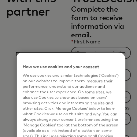
partner
Complete the
form to receive
information via
email.
*
First Name
*
Last Name
How we use cookies and your consent
We use cookies and similar technologies (‘Cookies’)
on our websites to improve them, measure their
*
Company Name
performance, understand our audience and
enhance the user experience. On some sites, we
also use Cookies to show ads based on users’
browsing activities and interests on the site and
*
Business Email Address
other sites. Click ‘Manage Cookies’ below to learn
what Cookies we use on this site and why. You can
always change your consent preferences using the
‘Manage Cookies’ tool at the bottom of the screen
*
Job Title
(available as a link instead of a button on some
sites). This includes rejecting some or all Cookies,