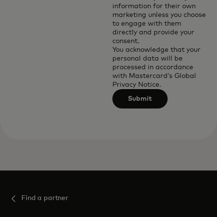
information for their own
marketing unless you choose
to engage with them
directly and provide your
consent.
You acknowledge that your
personal data will be
processed in accordance
with
Mastercard’s Global
Privacy Notice
.
Submit
Find a partner