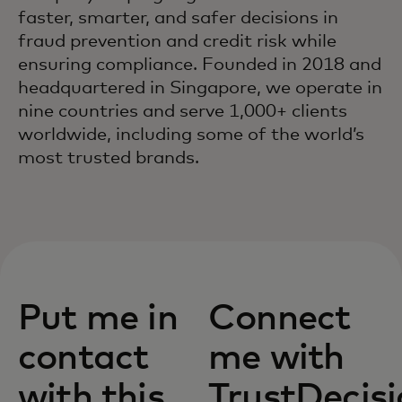
faster, smarter, and safer decisions in
fraud prevention and credit risk while
ensuring compliance. Founded in 2018 and
headquartered in Singapore, we operate in
nine countries and serve 1,000+ clients
worldwide, including some of the world’s
most trusted brands.
Put me in
Connect
contact
me with
with this
TrustDecis