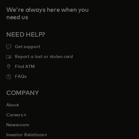
We're always here when you
need us
NEED HELP?
Get support
Report a lost or stolen card
Find ATM
FAQs
COMPANY
About
opens in a new tab
Careers
Newsroom
opens in a new tab
Investor Relations