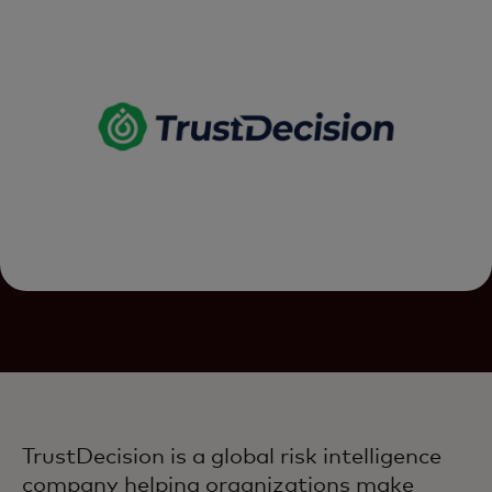
TrustDecision is a global risk intelligence
company helping organizations make