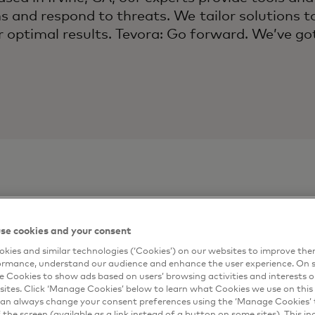
s and respond to threats. We tailor solutions t
r optimal results. Tevora: Go forward. We’ve go
ontact
Connect me
se cookies and your consent
kies and similar technologies (‘Cookies’) on our websites to improve th
Complete the form 
ormance, understand our audience and enhance the user experience. On s
artner
e Cookies to show ads based on users’ browsing activities and interests o
email.
sites. Click ‘Manage Cookies’ below to learn what Cookies we use on this 
*
First Name
an always change your consent preferences using the ‘Manage Cookies’ t
the screen (available as a link instead of a button on some sites). This in