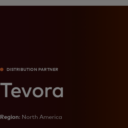
DISTRIBUTION PARTNER
Tevora
Region
: North America