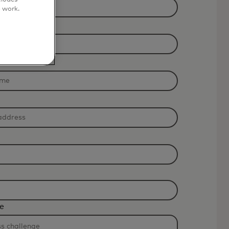
o work.
e