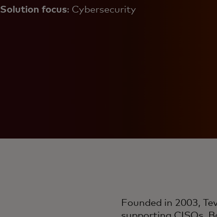
Solution focus
: Cybersecurity
Founded in 2003, Tev
supporting CISOs. Ba