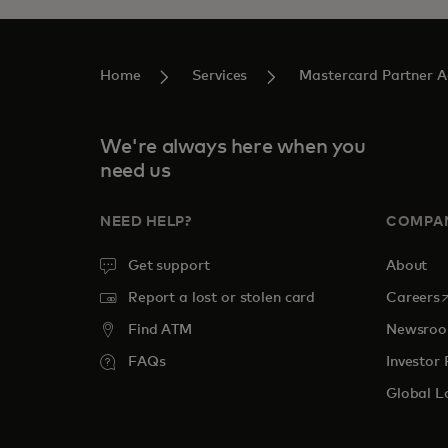
Home
Services
Mastercard Partner 
We're always here when you
need us
NEED HELP?
COMPA
Get support
About
o
Report a lost or stolen card
Careers
Find ATM
Newsro
FAQs
Investor 
Global L