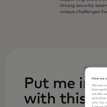
strong security team
unique challenges fo
Put me in c
How we u
We use coo
their perf
with this p
we also us
and other 
why. You c
bottom of 