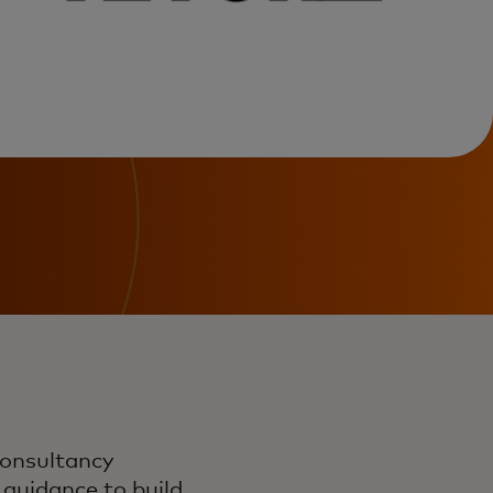
consultancy
 guidance to build