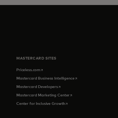
MASTERCARD SITES
opens in a new tab
Priceless.com
opens in a new tab
Mastercard Business Intelligence
opens in a new tab
Mastercard Developers
opens in a new tab
Mastercard Marketing Center
opens in a new tab
Center for Inclusive Growth