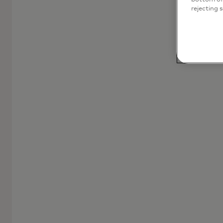
rejecting 