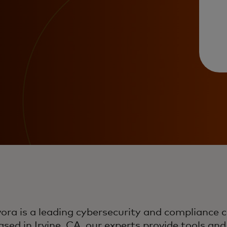
ora is a leading cybersecurity and compliance 
sed in Irvine, CA, our experts provide tools and