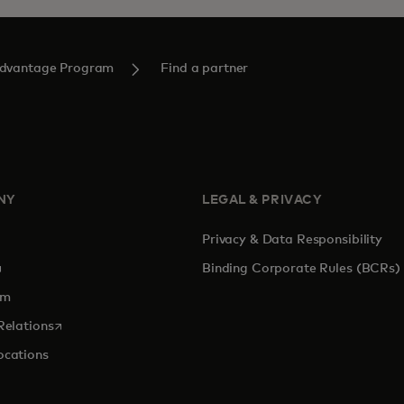
Advantage Program
Find a partner
NY
LEGAL & PRIVACY
Privacy & Data Responsibility
pens in a new tab
Binding Corporate Rules (BCRs)
om
opens in a new tab
Relations
ocations