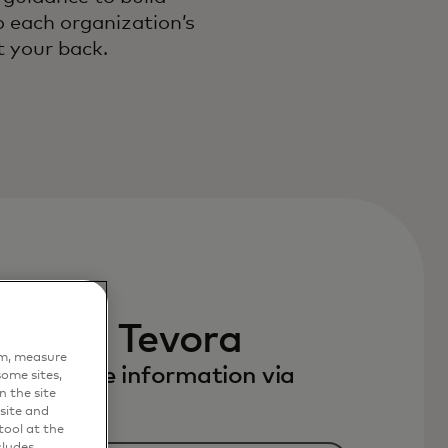
o each organization’s
t your back.
 with Tevora
em, measure
to receive information via
ome sites,
n the site
site and
ool at the
cludes