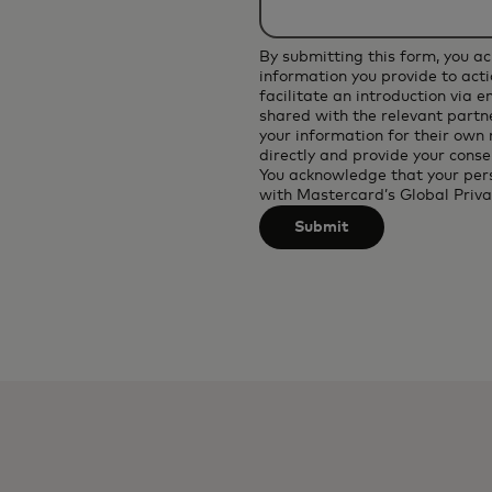
applied
after
By submitting this form, you a
3
information you provide to acti
facilitate an introduction via 
characters.
shared with the relevant partne
your information for their own
directly and provide your conse
You acknowledge that your per
with
Mastercard’s Global Priva
Submit