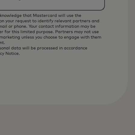
cknowledge that Mastercard will use the
on your request to identify relevant partners and
email or phone. Your contact information may be
r for this limited purpose. Partners may not use
 marketing unless you choose to engage with them
nt.
sonal data will be processed in accordance
cy Notice
.