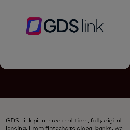
GDS Link pioneered real-time, fully digital
lending. From fintechs to global banks, we