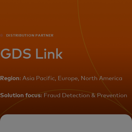
For you
For business
DISTRIBUTION PARTNER
For the world
GDS Link
For innovators
Region
: Asia Pacific, Europe, North America
News and trends
Solution focus
: Fraud Detection & Prevention