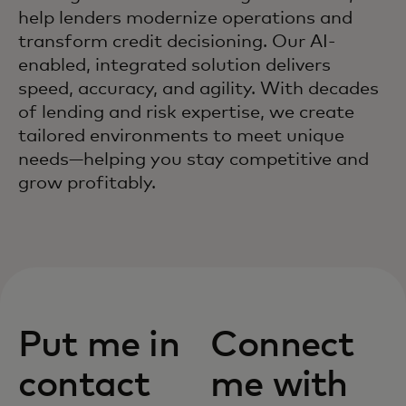
help lenders modernize operations and
transform credit decisioning. Our AI-
enabled, integrated solution delivers
speed, accuracy, and agility. With decades
of lending and risk expertise, we create
tailored environments to meet unique
needs—helping you stay competitive and
grow profitably.
Put me in
Connect
contact
me with