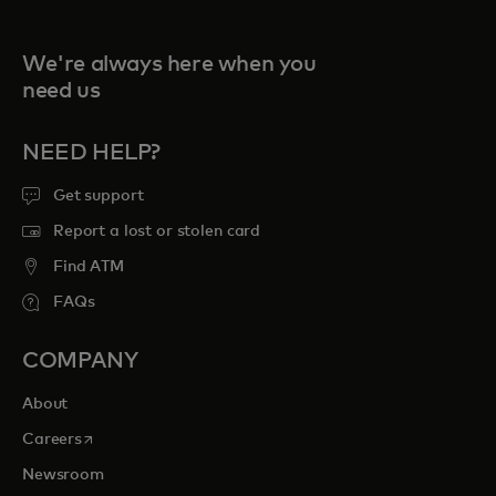
We're always here when you
need us
NEED HELP?
Get support
Report a lost or stolen card
Find ATM
FAQs
COMPANY
About
opens in a new tab
Careers
Newsroom