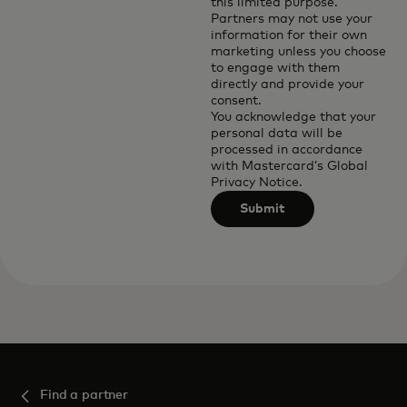
this limited purpose.
Partners may not use your
information for their own
marketing unless you choose
to engage with them
directly and provide your
consent.
You acknowledge that your
personal data will be
processed in accordance
with
Mastercard’s Global
Privacy Notice
.
Submit
Find a partner