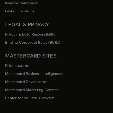
opens in a new tab
Investor Relations
Global Locations
LEGAL & PRIVACY
Privacy & Data Responsibility
Binding Corporate Rules (BCRs)
MASTERCARD SITES
opens in a new tab
Priceless.com
opens in a new tab
Mastercard Business Intelligence
opens in a new tab
Mastercard Developers
opens in a new tab
Mastercard Marketing Center
opens in a new tab
Center for Inclusive Growth