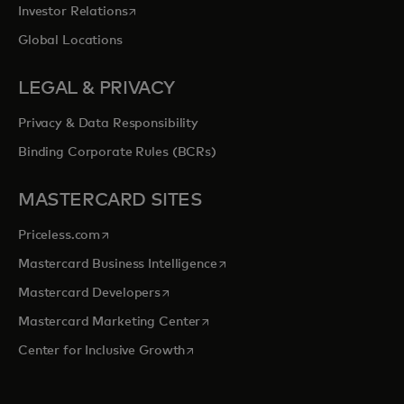
opens in a new tab
Investor Relations
Global Locations
LEGAL & PRIVACY
Privacy & Data Responsibility
Binding Corporate Rules (BCRs)
MASTERCARD SITES
opens in a new tab
Priceless.com
opens in a new tab
Mastercard Business Intelligence
opens in a new tab
Mastercard Developers
opens in a new tab
Mastercard Marketing Center
opens in a new tab
Center for Inclusive Growth