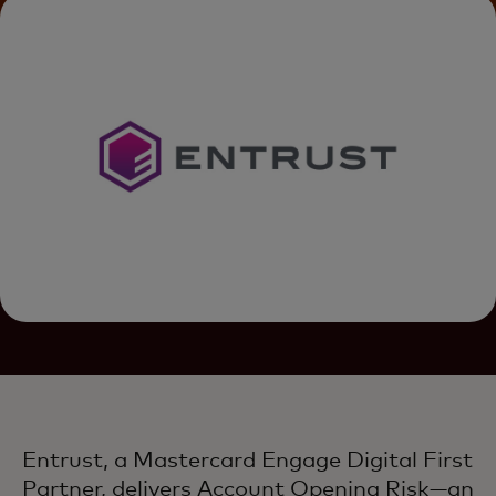
Entrust, a Mastercard Engage Digital First
Partner, delivers Account Opening Risk—an