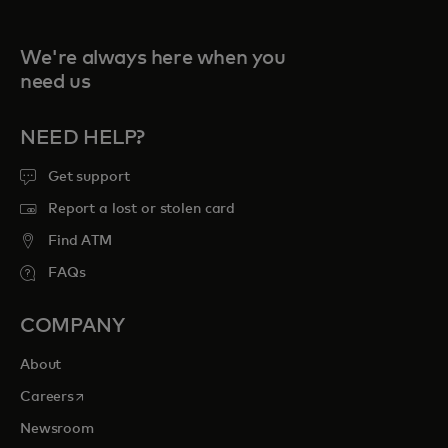
We're always here when you
need us
NEED HELP?
Get support
Report a lost or stolen card
Find ATM
FAQs
COMPANY
About
opens in a new tab
Careers
Newsroom