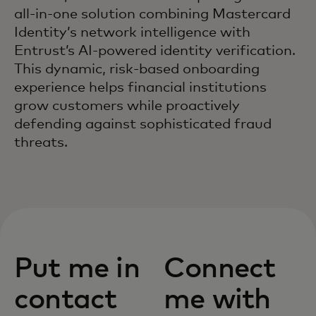
all-in-one solution combining Mastercard
Identity’s network intelligence with
Entrust’s AI-powered identity verification.
This dynamic, risk-based onboarding
experience helps financial institutions
grow customers while proactively
defending against sophisticated fraud
threats.
Put me in
Connect
contact
me with