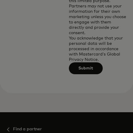
this limited purpose.
Partners may not use your
information for their own
marketing unless you choose
to engage with them
directly and provide your
consent.
You acknowledge that your
personal data will be
processed in accordance
with
Mastercard’s Global
Privacy Notice
.
Submit
Find a partner