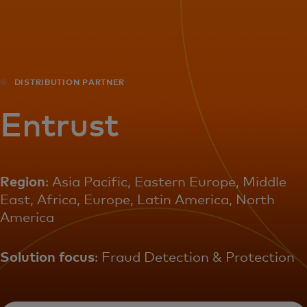
For you
For business
DISTRIBUTION PARTNER
For the world
Entrust
For innovators
Region
: Asia Pacific, Eastern Europe, Middle
East, Africa, Europe, Latin America, North
News and trends
America
Solution focus
: Fraud Detection & Protection