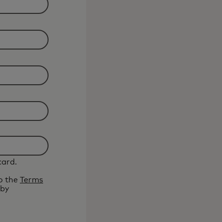
card.
to the
Terms
 by