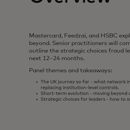
Mastercard, Feedzai, and HSBC explo
beyond. Senior practitioners will co
outline the strategic choices fraud
next 12–24 months.
Panel themes and takeaways:
The UK journey so far - what network i
replacing institution-level controls.
Short-term evolution - moving beyond 
Strategic choices for leaders - how to a