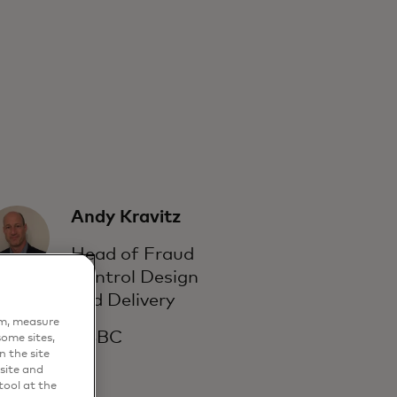
Andy Kravitz
Head of Fraud
Control Design
and Delivery
em, measure
HSBC
ome sites,
n the site
site and
ool at the