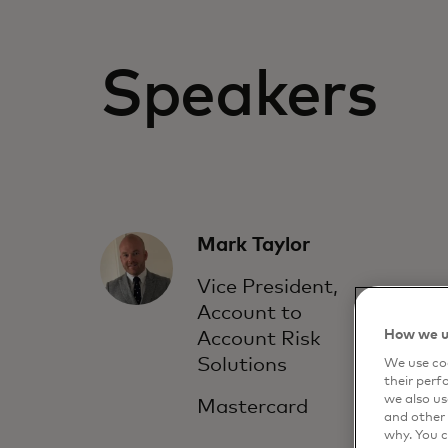
Speakers
Mark Taylor
Vice President,
Account to
How we u
Account Risk
Solutions
We use coo
their perf
we also us
Mastercard
and other 
why. You c