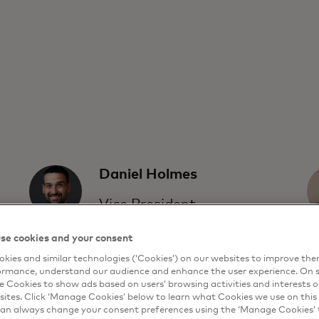
Daniel Holmes
Vice President,
Product Planning
se cookies and your consent
and Strategy
kies and similar technologies (‘Cookies’) on our websites to improve th
Feedzai
ormance, understand our audience and enhance the user experience. On s
e Cookies to show ads based on users’ browsing activities and interests o
sites. Click ‘Manage Cookies’ below to learn what Cookies we use on this 
an always change your consent preferences using the ‘Manage Cookies’ t