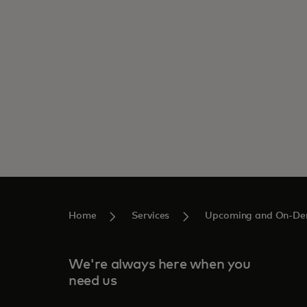
Home
Services
Upcoming and On-De
We're always here when you
need us