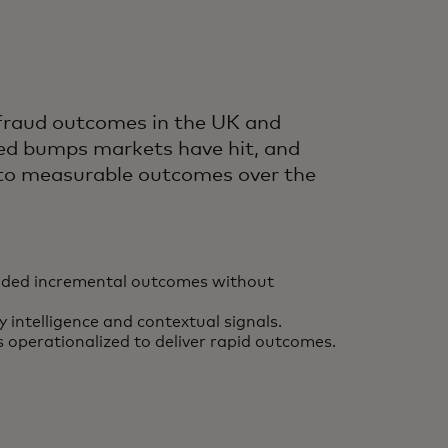
 fraud outcomes in the UK and
peed bumps markets have hit, and
into measurable outcomes over the
 added incremental outcomes without
ntelligence and contextual signals.
s operationalized to deliver rapid outcomes.