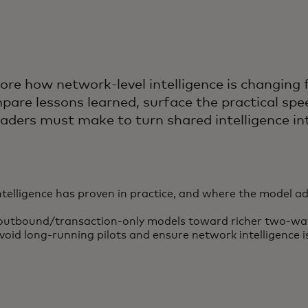
re how network-level intelligence is changing
mpare lessons learned, surface the practical s
 leaders must make to turn shared intelligence 
ntelligence has proven in practice, and where the model
outbound/transaction-only models toward richer two-way i
void long-running pilots and ensure network intelligence i