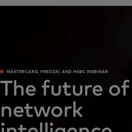
MASTERCARD, FEEDZAI, AND HSBC WEBINAR
The future of
network
intelligence