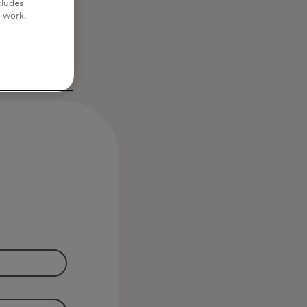
cludes
o work.