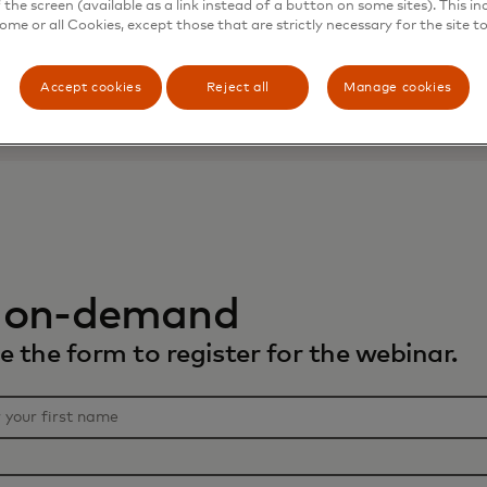
the screen (available as a link instead of a button on some sites). This in
some or all Cookies, except those that are strictly necessary for the site t
Accept cookies
Reject all
Manage cookies
 on-demand
 the form to register for the webinar.