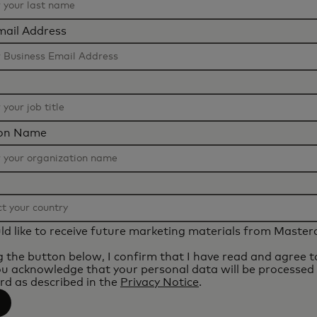
mail Address
ion Name
uld like to receive future marketing materials from Master
ng the button below, I confirm that I have read and agree 
ou acknowledge that your personal data will be processed
d as described in the
Privacy Notice
.