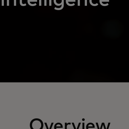
Overview