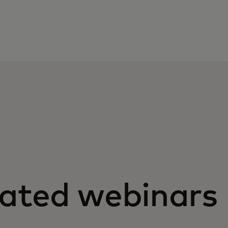
.
lated webinars