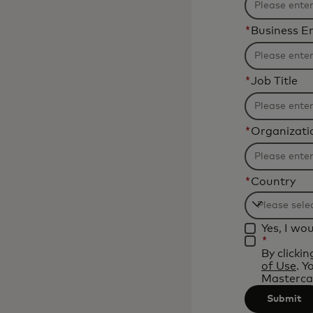
*
Business E
*
Job Title
*
Organizat
*
Country
Filtering
Yes, I wo
will
*
be
By clicki
of Use
. Y
applied
Mastercar
after
Submit
3