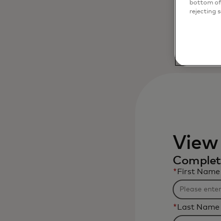
bottom of 
rejecting 
View
Complete
*
First Name
*
Last Name