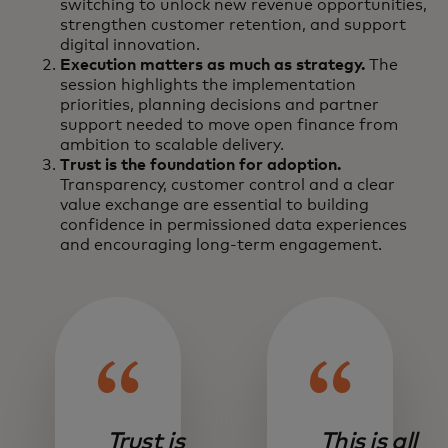
switching to unlock new revenue opportunities,
strengthen customer retention, and support
digital innovation.
Execution matters as much as strategy.
The
session highlights the implementation
priorities, planning decisions and partner
support needed to move open finance from
ambition to scalable delivery.
Trust is the foundation for adoption.
Transparency, customer control and a clear
value exchange are essential to building
confidence in permissioned data experiences
and encouraging long-term engagement.
Trust is
This is all