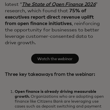
latest “
The State of Open Finance 2026
”
research, which found that
75% of
executives report direct revenue uplift
from open finance initiatives
, reinforcing
the opportunity for businesses to better
leverage customer-consented data to
drive growth.
Watch the webinar
Three key takeaways from the webinar:
Open finance is already driving measurable
growth.
Organizations who are adopting open
finance like Citizens Bank are leveraging use
cases such as deposit switching and payment