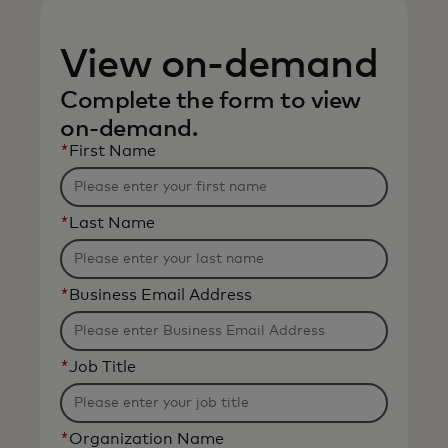
View on-demand
Complete the form to view
on-demand.
*
First Name
*
Last Name
*
Business Email Address
*
Job Title
*
Organization Name