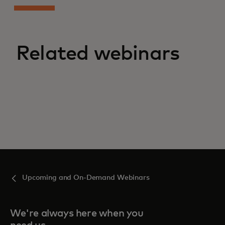
Related webinars
Upcoming and On-Demand Webinars
We're always here when you