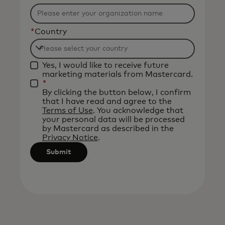
*
Country
Filtering
Yes, I would like to receive future
will
marketing materials from Mastercard.
be
*
By clicking the button below, I confirm
applied
that I have read and agree to the
after
Terms of Use
. You acknowledge that
your personal data will be processed
3
by Mastercard as described in the
characters.
Privacy Notice
.
Submit