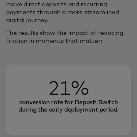
move direct deposits and recurring
payments through a more streamlined
digital journey.
The results show the impact of reducing
friction in moments that matter:
21%
conversion rate for Deposit Switch
during the early deployment period.