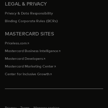
LEGAL & PRIVACY
Privacy & Data Responsibility
Binding Corporate Rules (BCRs)
MASTERCARD SITES
opens in a new tab
Priceless.com
opens in a new tab
Mastercard Business Intelligence
opens in a new tab
Mastercard Developers
opens in a new tab
Mastercard Marketing Center
opens in a new tab
Center for Inclusive Growth