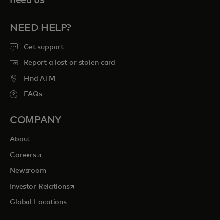
need us
NEED HELP?
Get support
Report a lost or stolen card
Find ATM
FAQs
COMPANY
About
opens in a new tab
Careers
Newsroom
opens in a new tab
Investor Relations
Global Locations