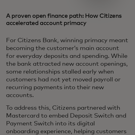
A proven open finance path: How Citizens
accelerated account primacy
For Citizens Bank, winning primacy meant
becoming the customer’s main account
for everyday deposits and spending. While
the bank attracted new account openings,
some relationships stalled early when
customers had not yet moved payroll or
recurring payments into their new
accounts.
To address this, Citizens partnered with
Mastercard to embed Deposit Switch and
Payment Switch into its digital
onboarding experience, helping customers