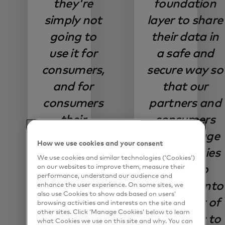
they're
foundation
simply not
layer to share
going to
their data in
use it for
a safe and
consumers,
secure way so
and for
that our
consumers
partners and
their
consumers
willingness
can leverage
How we use cookies and your consent
to switch
technologies
We use cookies and similar technologies (‘Cookies’)
for better
like AI to
on our websites to improve them, measure their
performance, understand our audience and
digital
really tap into
enhance the user experience. On some sites, we
also use Cookies to show ads based on users’
provider;
the power of
browsing activities and interests on the site and
other sites. Click ‘Manage Cookies’ below to learn
that trust is
that data; to
what Cookies we use on this site and why. You can