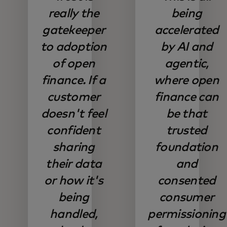
really the
being
gatekeeper
accelerated
to adoption
by AI and
of open
agentic,
finance. If a
where open
customer
finance can
doesn't feel
be that
confident
trusted
sharing
foundation
their data
and
or how it's
consented
being
consumer
handled,
permissioning