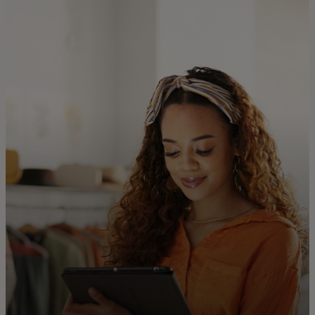
For you
For business
For the world
For innovators
News and trends