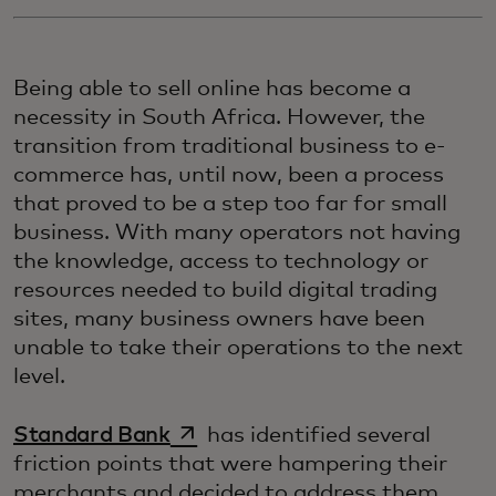
Being able to sell online has become a
necessity in South Africa. However, the
transition from traditional business to e-
commerce has, until now, been a process
that proved to be a step too far for small
business. With many operators not having
the knowledge, access to technology or
resources needed to build digital trading
sites, many business owners have been
unable to take their operations to the next
level.
opens in a new tab
Standard Bank
has identified several
friction points that were hampering their
merchants and decided to address them.