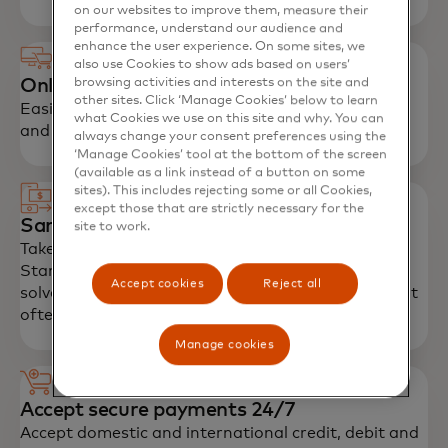
on our websites to improve them, measure their
performance, understand our audience and
enhance the user experience. On some sites, we
also use Cookies to show ads based on users’
Online Store
browsing activities and interests on the site and
other sites. Click ‘Manage Cookies’ below to learn
Easily launch and manage their own online stores
what Cookies we use on this site and why. You can
and promote products via social media channels.
always change your consent preferences using the
‘Manage Cookies’ tool at the bottom of the screen
(available as a link instead of a button on some
sites). This includes rejecting some or all Cookies,
except those that are strictly necessary for the
Same-day settlement
site to work.
Take advantage of same-day settlement, into a
Standard Bank account. This settlement process
Accept cookies
Reject all
solves the problems associated with cash flow that
often cripple small businesses.
Manage cookies
Accept secure payments 24/7
Accept domestic and international credit, debit and