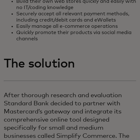
Build their own web stores quickly and easily with
no IT/coding knowledge
Securely accept all relevant payment methods,
including credit/debit cards and eWallets
Easily manage all e-commerce operations
Quickly promote their products via social media
channels
The solution
After thorough research and evaluation
Standard Bank decided to partner with
Mastercard’s gateway and integrate its
comprehensive online tool designed
specifically for small and medium
businesses called Simplify Commerce. The