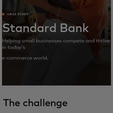
CASE STUDY
Standard Bank
Helping small businesses compete and thrive
in today’s
e-commerce world.
The challenge