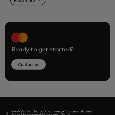
opens in a new tab
Read more
Ready to get started?
Contact us
Real-World Digital Commerce Success Stories