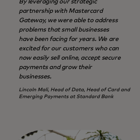
By leveraging our strategic
partnership with Mastercard
Gateway, we were able to address
problems that small businesses
have been facing for years. We are
excited for our customers who can
now easily sell online, accept secure
payments and grow their
businesses.
Lincoln Mali, Head of Data, Head of Card and
Emerging Payments at Standard Bank