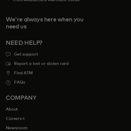
from Mastercard Merchant Cloud
We're always here when you
need us
NEED HELP?
Get support
Report a lost or stolen card
Find ATM
FAQs
COMPANY
About
opens in a new tab
Careers
Newsroom