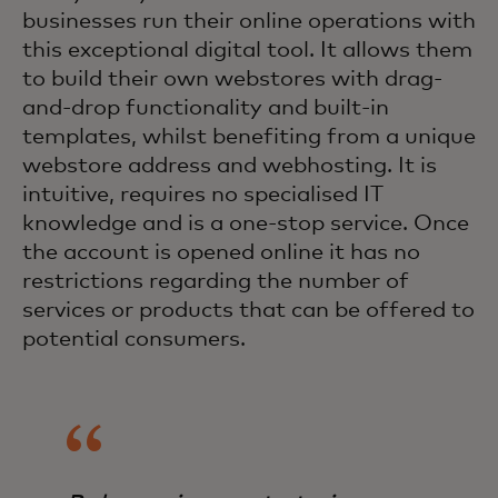
businesses run their online operations with
this exceptional digital tool. It allows them
to build their own webstores with drag-
and-drop functionality and built-in
templates, whilst benefiting from a unique
webstore address and webhosting. It is
intuitive, requires no specialised IT
knowledge and is a one-stop service. Once
the account is opened online it has no
restrictions regarding the number of
services or products that can be offered to
potential consumers.