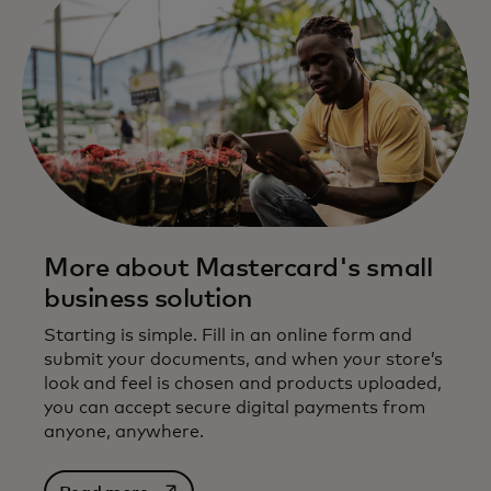
More about Mastercard's small
business solution
Starting is simple. Fill in an online form and
submit your documents, and when your store’s
look and feel is chosen and products uploaded,
you can accept secure digital payments from
anyone, anywhere.