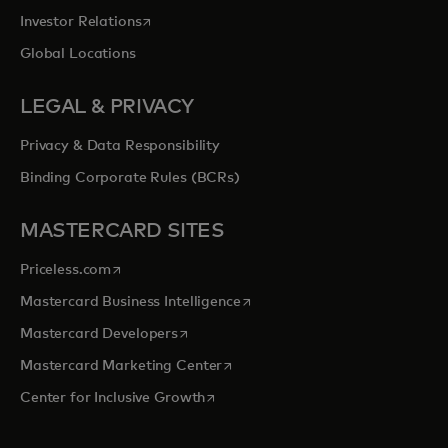
opens in a new tab
Investor Relations
Global Locations
LEGAL & PRIVACY
Privacy & Data Responsibility
Binding Corporate Rules (BCRs)
MASTERCARD SITES
opens in a new tab
Priceless.com
opens in a new tab
Mastercard Business Intelligence
opens in a new tab
Mastercard Developers
opens in a new tab
Mastercard Marketing Center
opens in a new tab
Center for Inclusive Growth