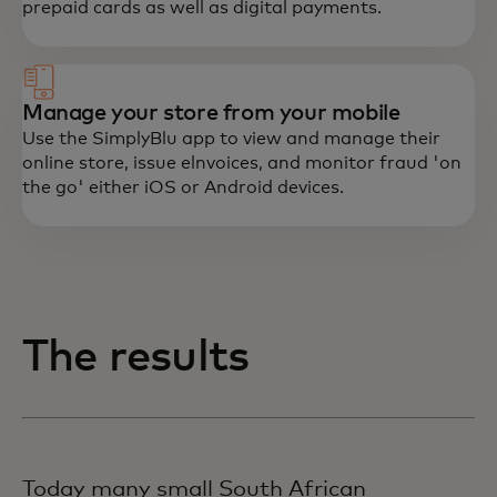
prepaid cards as well as digital payments.
Manage your store from your mobile
Use the SimplyBlu app to view and manage their
online store, issue elnvoices, and monitor fraud 'on
the go' either iOS or Android devices.
The results
Today many small South African