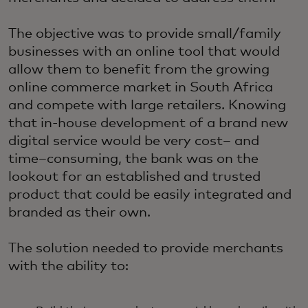
The objective was to provide small/family
businesses with an online tool that would
allow them to benefit from the growing
online commerce market in South Africa
and compete with large retailers. Knowing
that in-house development of a brand new
digital service would be very cost– and
time–consuming, the bank was on the
lookout for an established and trusted
product that could be easily integrated and
branded as their own.
The solution needed to provide merchants
with the ability to: