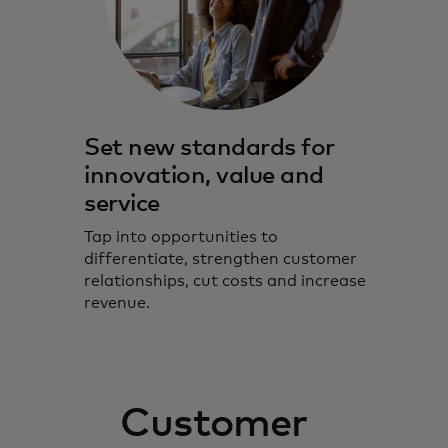
Set new standards for
innovation, value and
service
Tap into opportunities to
differentiate, strengthen customer
relationships, cut costs and increase
revenue.
Customer