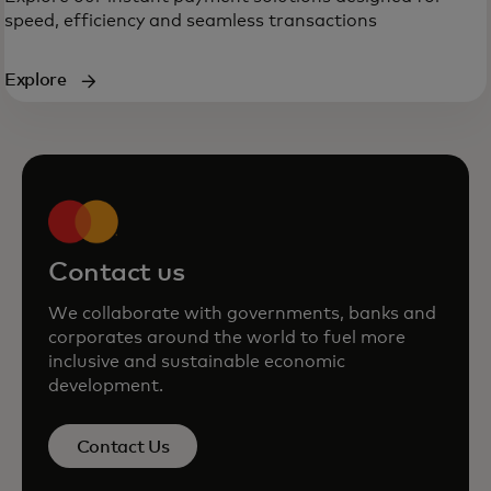
speed, efficiency and seamless transactions
Explore
Contact us
We collaborate with governments, banks and
corporates around the world to fuel more
inclusive and sustainable economic
development.
Contact Us