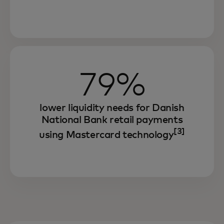
79%
lower liquidity needs for Danish
National Bank retail payments
[3]
using Mastercard technology