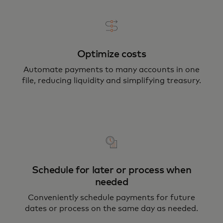
Optimize costs
Automate payments to many accounts in one
file, reducing liquidity and simplifying treasury.
Schedule for later or process when
needed
Conveniently schedule payments for future
dates or process on the same day as needed.