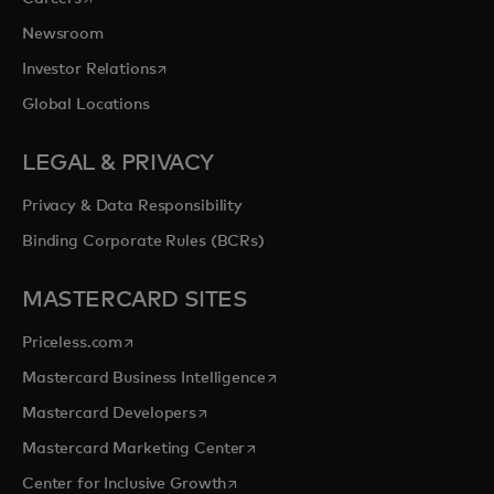
Newsroom
opens in a new tab
Investor Relations
Global Locations
LEGAL & PRIVACY
Privacy & Data Responsibility
Binding Corporate Rules (BCRs)
MASTERCARD SITES
opens in a new tab
Priceless.com
opens in a new tab
Mastercard Business Intelligence
opens in a new tab
Mastercard Developers
opens in a new tab
Mastercard Marketing Center
opens in a new tab
Center for Inclusive Growth