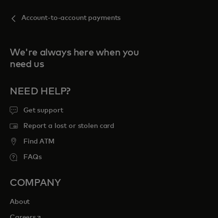
Account-to-account payments
We're always here when you
need us
NEED HELP?
Get support
Report a lost or stolen card
Find ATM
FAQs
COMPANY
About
opens in a new tab
Careers