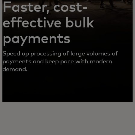
Faster, cost-
effective bulk
payments
Speed up processing of large volumes of
payments and keep pace with modern
demand.