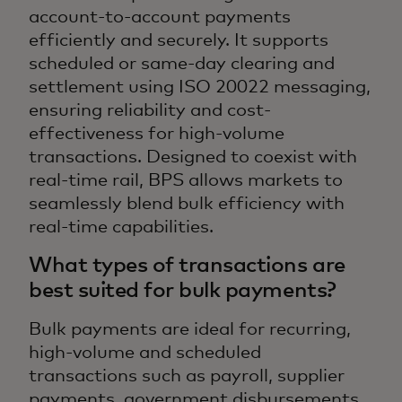
account-to-account payments
efficiently and securely. It supports
scheduled or same-day clearing and
settlement using ISO 20022 messaging,
ensuring reliability and cost-
effectiveness for high-volume
transactions. Designed to coexist with
real-time rail, BPS allows markets to
seamlessly blend bulk efficiency with
real-time capabilities.
What types of transactions are
best suited for bulk payments?
Bulk payments are ideal for recurring,
high-volume and scheduled
transactions such as payroll, supplier
payments, government disbursements,