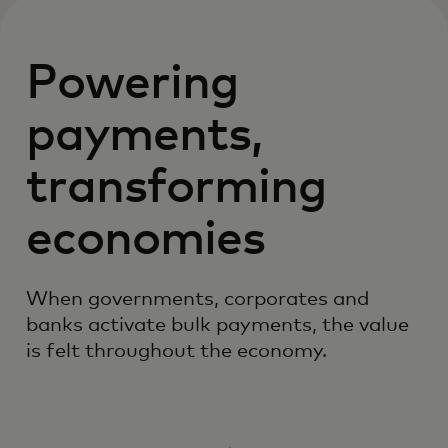
Powering
payments,
transforming
economies
When governments, corporates and
banks activate bulk payments, the value
is felt throughout the economy.