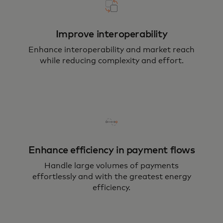
Improve interoperability
Enhance interoperability and market reach
while reducing complexity and effort.
Enhance efficiency in payment flows
Handle large volumes of payments
effortlessly and with the greatest energy
efficiency.