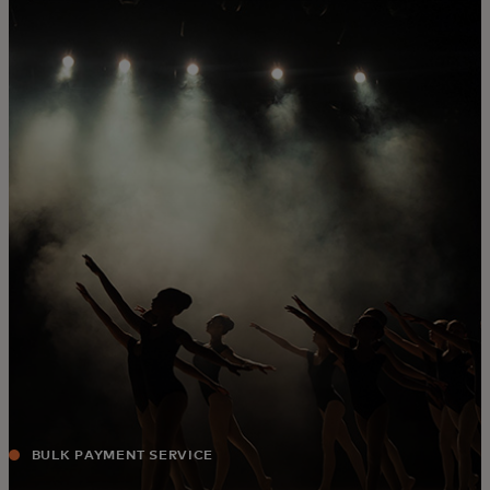
For you
For business
For the world
For innovators
News and trends
BULK PAYMENT SERVICE