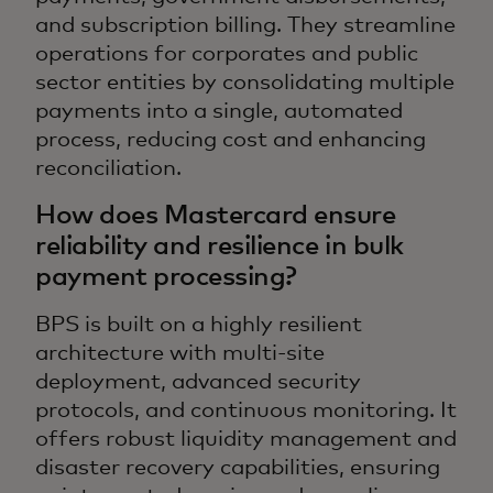
and subscription billing. They streamline
operations for corporates and public
sector entities by consolidating multiple
payments into a single, automated
process, reducing cost and enhancing
reconciliation.
How does Mastercard ensure
reliability and resilience in bulk
payment processing?
BPS is built on a highly resilient
architecture with multi-site
deployment, advanced security
protocols, and continuous monitoring. It
offers robust liquidity management and
disaster recovery capabilities, ensuring