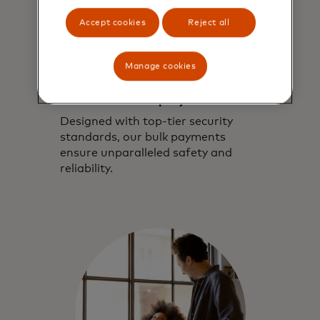
Accept cookies
Reject all
Manage cookies
Highly secure and
reliable bulk payments
Designed with top-tier security
standards, our bulk payments
ensure unparalleled safety and
reliability.