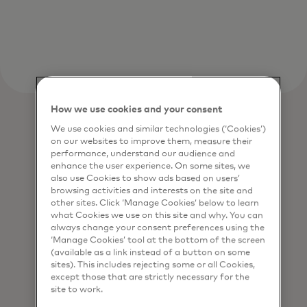
How we use cookies and your consent
We use cookies and similar technologies (‘Cookies’)
on our websites to improve them, measure their
performance, understand our audience and
enhance the user experience. On some sites, we
also use Cookies to show ads based on users’
browsing activities and interests on the site and
other sites. Click ‘Manage Cookies’ below to learn
what Cookies we use on this site and why. You can
always change your consent preferences using the
‘Manage Cookies’ tool at the bottom of the screen
(available as a link instead of a button on some
sites). This includes rejecting some or all Cookies,
except those that are strictly necessary for the
site to work.