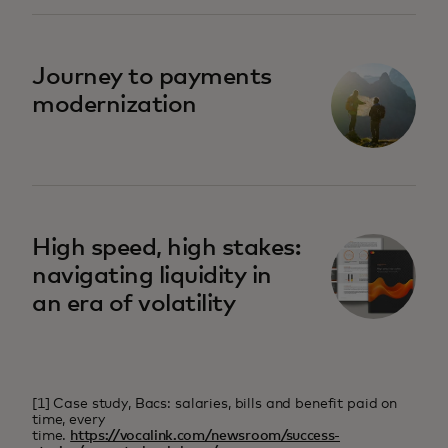
Journey to payments
modernization
High speed, high stakes:
navigating liquidity in
an era of volatility
[1] Case study, Bacs: salaries, bills and benefit paid on
time, every
time.
https://vocalink.com/newsroom/success-