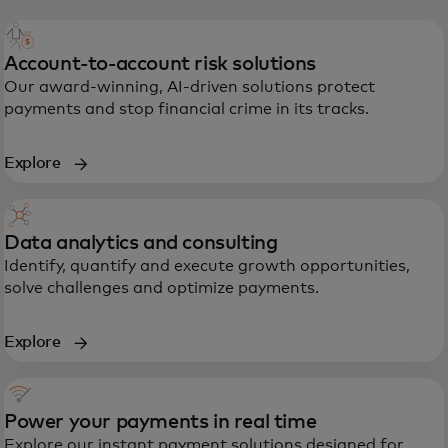
Account-to-account risk solutions
Our award-winning, AI-driven solutions protect
payments and stop financial crime in its tracks.
Explore
Data analytics and consulting
Identify, quantify and execute growth opportunities,
solve challenges and optimize payments.
Explore
Power your payments in real time
Explore our instant payment solutions designed for