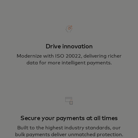
Drive innovation
Modernize with ISO 20022, delivering richer
data for more intelligent payments.
Secure your payments at all times
Built to the highest industry standards, our
bulk payments deliver unmatched protection.