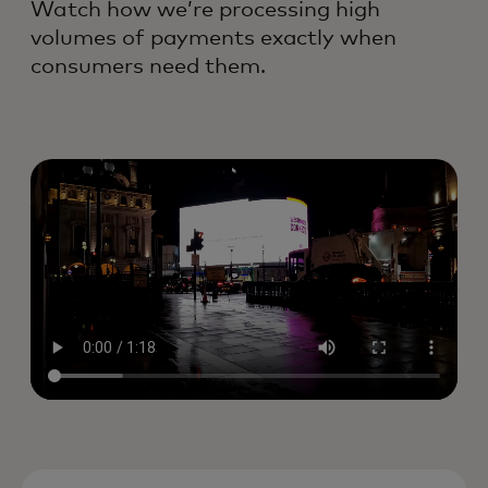
Watch how we’re processing high
volumes of payments exactly when
consumers need them.