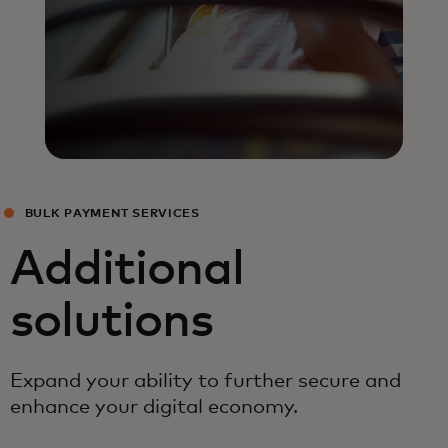
BULK PAYMENT SERVICES
Additional
solutions
Expand your ability to further secure and
enhance your digital economy.