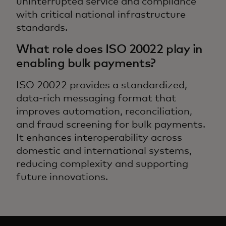
uninterrupted service and compliance
with critical national infrastructure
standards.
What role does ISO 20022 play in
enabling bulk payments?
ISO 20022 provides a standardized,
data-rich messaging format that
improves automation, reconciliation,
and fraud screening for bulk payments.
It enhances interoperability across
domestic and international systems,
reducing complexity and supporting
future innovations.