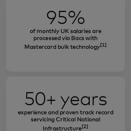
95%
of monthly UK salaries are
processed via Bacs with
[1]
Mastercard bulk technology
50+ years
experience and proven track record
servicing Critical National
[2]
Infrastructure