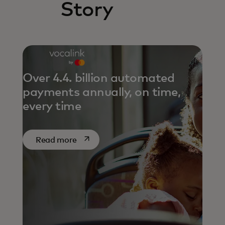
Story
Over 4.4. billion automated
payments annually, on time,
every time
opens in a new tab
Read more