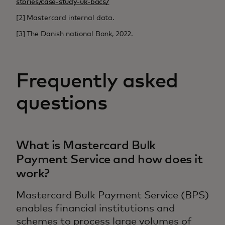
stories/case-study-uk-bacs/
[2] Mastercard internal data.
[3] The Danish national Bank, 2022.
Frequently asked
questions
What is Mastercard Bulk
Payment Service and how does it
work?
Mastercard Bulk Payment Service (BPS)
enables financial institutions and
schemes to process large volumes of