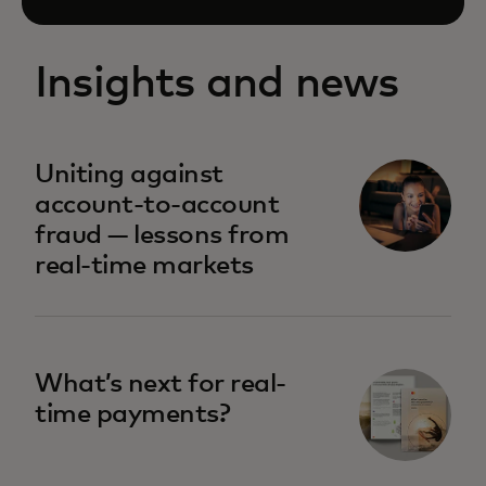
Insights and news
Uniting against
account-to-account
fraud — lessons from
real-time markets
What’s next for real-
time payments?