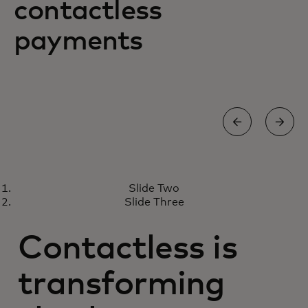
contactless
payments
PROTECT YOUR BUSINESS
Slide Two
Solutions to keep your business
Learn more
Slide Three
safe and secure
Contactless is
transforming