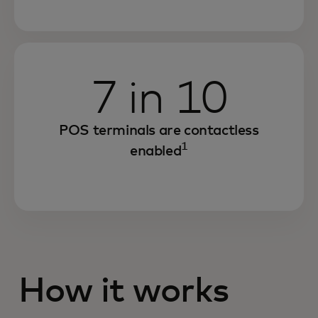
7 in 10
POS terminals are contactless
1
enabled
How it works