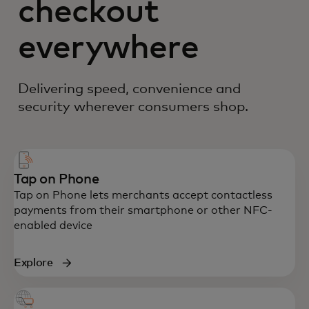
checkout
everywhere
Delivering speed, convenience and
security wherever consumers shop.
Tap on Phone
Tap on Phone lets merchants accept contactless
payments from their smartphone or other NFC-
enabled device
Explore