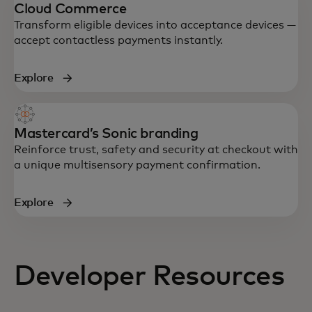
Cloud Commerce
Transform eligible devices into acceptance devices —
accept contactless payments instantly.
Explore
Mastercard’s Sonic branding
Reinforce trust, safety and security at checkout with
a unique multisensory payment confirmation.
Explore
Developer Resources