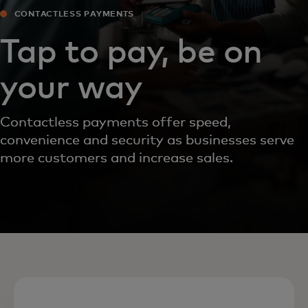
CONTACTLESS PAYMENTS
Tap to pay, be on
your way
Contactless payments offer speed,
convenience and security as businesses serve
more customers and increase sales.