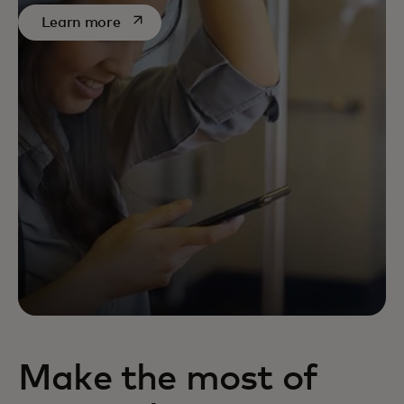
opens in a new tab
Learn more
Make the most of