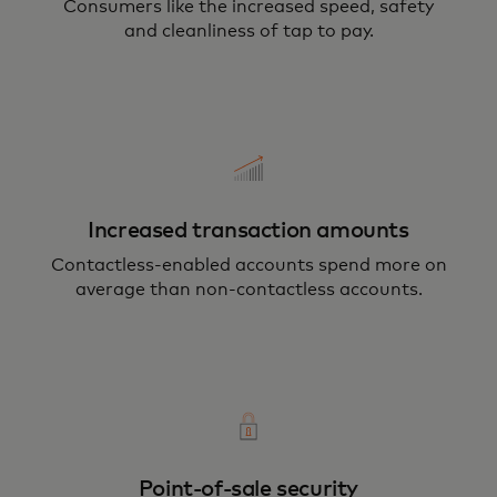
Consumers like the increased speed, safety
and cleanliness of tap to pay.
Increased transaction amounts
Contactless-enabled accounts spend more on
average than non-contactless accounts.
Point-of-sale security