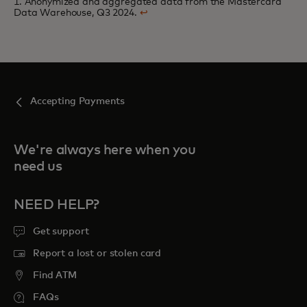
1. Anonymized and aggregated data from the Mastercard
Data Warehouse, Q3 2024.
↩
Accepting Payments
We're always here when you
need us
NEED HELP?
Get support
Report a lost or stolen card
Find ATM
FAQs