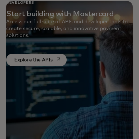
DEVELOPERS
Start building with Mastercard
Access our full suite of APIs and developer tools to
create secure, scalable, and innovative payment
solutions.
opens in a new tab
Explore the APIs