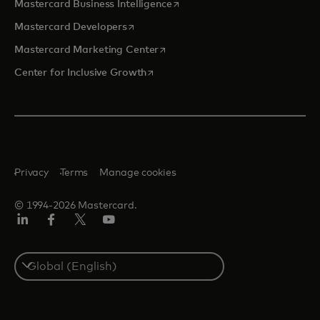
opens in a new tab
Mastercard Business Intelligence
opens in a new tab
Mastercard Developers
opens in a new tab
Mastercard Marketing Center
opens in a new tab
Center for Inclusive Growth
Privacy
Terms
Manage cookies
© 1994-2026 Mastercard.
Linkedin
Facebook
Twitter/X
Youtube
Select
a
country