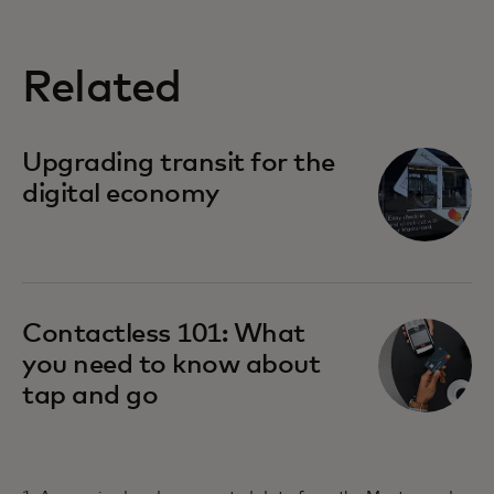
Related
Upgrading transit for the
digital economy
Contactless 101: What
you need to know about
tap and go