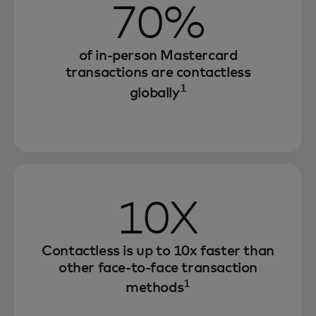
70%
of in-person Mastercard
transactions are contactless
1
globally
10X
Contactless is up to 10x faster than
other face-to-face transaction
1
methods