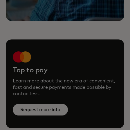
Tap to pay
Learn more about the new era of convenient,
fast and secure payments made possible by
contactless.
Request more info