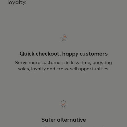
loyalty.
Quick checkout, happy customers
Serve more customers in less time, boosting
sales, loyalty and cross-sell opportunities.
Safer alternative