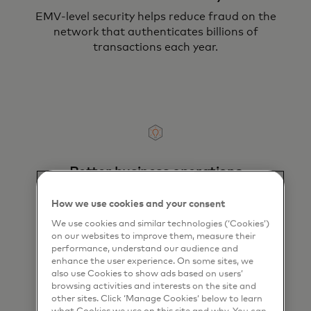
EMV-level security helps reduce fraud on the
network that authenticates billions of
transactions each year.
Better business operations
Lower the risks, costs and labor of handling
How we use cookies and your consent
and transporting cash.
We use cookies and similar technologies (‘Cookies’)
on our websites to improve them, measure their
performance, understand our audience and
enhance the user experience. On some sites, we
also use Cookies to show ads based on users’
browsing activities and interests on the site and
other sites. Click ‘Manage Cookies’ below to learn