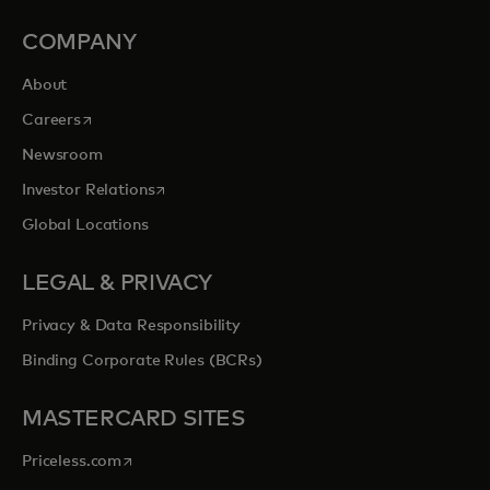
COMPANY
About
opens in a new tab
Careers
Newsroom
opens in a new tab
Investor Relations
Global Locations
LEGAL & PRIVACY
Privacy & Data Responsibility
Binding Corporate Rules (BCRs)
MASTERCARD SITES
opens in a new tab
Priceless.com