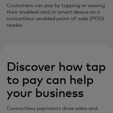
Customers can pay by tapping or waving
their enabled card or smart device on a
contactless-enabled point-of-sale (POS)
reader.
Discover how tap
to pay can help
your business
Contactless payments drive sales and