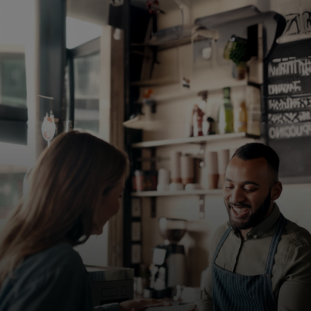
For you
For business
For the world
For innovators
News and trends