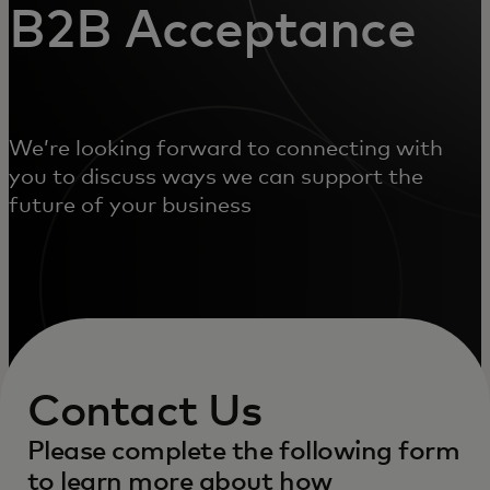
B2B Acceptance
We’re looking forward to connecting with
you to discuss ways we can support the
future of your business
Contact Us
Please complete the following form
to learn more about how