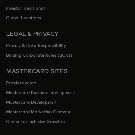
opens in a new tab
Investor Relations
Global Locations
LEGAL & PRIVACY
Privacy & Data Responsibility
Binding Corporate Rules (BCRs)
MASTERCARD SITES
opens in a new tab
Priceless.com
opens in a new tab
Mastercard Business Intelligence
opens in a new tab
Mastercard Developers
opens in a new tab
Mastercard Marketing Center
opens in a new tab
Center for Inclusive Growth