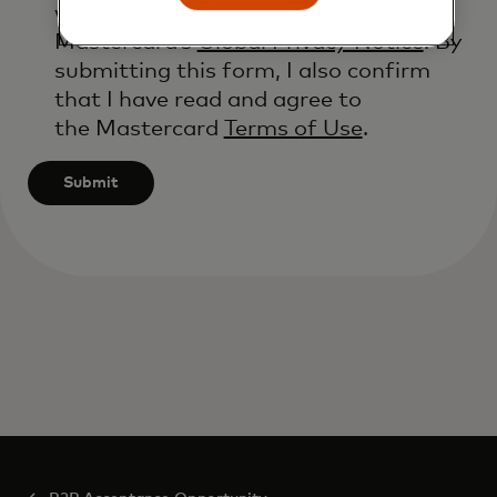
will be processed in accordance with
Mastercard’s
Global Privacy Notice
. By
submitting this form, I also confirm
that I have read and agree to
the Mastercard
Terms of Use
.
Submit