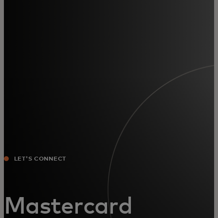
For you
For business
For the world
For innovators
News and trends
LET'S CONNECT
Mastercard