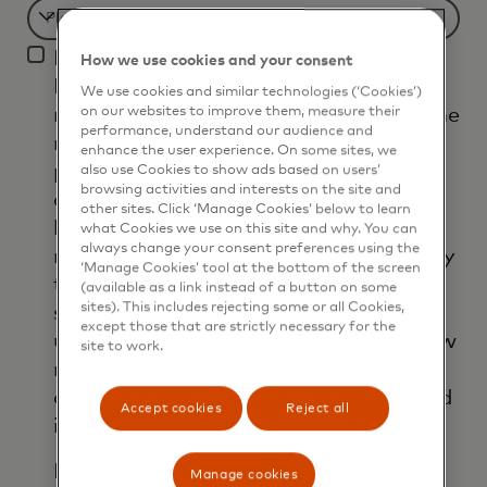
Filtering
I agree that Mastercard International
will
How we use cookies and your consent
Inc. and its affiliates ('Mastercard')
be
We use cookies and similar technologies (‘Cookies’)
may use my contact details to send me
on our websites to improve them, measure their
applied
performance, understand our audience and
marketing communications about its
after
enhance the user experience. On some sites, we
products, services and events, as well
also use Cookies to show ads based on users’
3
browsing activities and interests on the site and
as other topical business information
characters.
other sites. Click ‘Manage Cookies’ below to learn
by email. If I have shared my phone
what Cookies we use on this site and why. You can
always change your consent preferences using the
number, I confirm that I am also happy
‘Manage Cookies’ tool at the bottom of the screen
to be contacted by Mastercard for
(available as a link instead of a button on some
sites). This includes rejecting some or all Cookies,
such marketing purposes by phone. I
except those that are strictly necessary for the
understand that I am free to withdraw
site to work.
my consent at any time, free of
charge, using the opt-out link provided
Accept cookies
Reject all
in each email.
I acknowledge that my personal data
Manage cookies