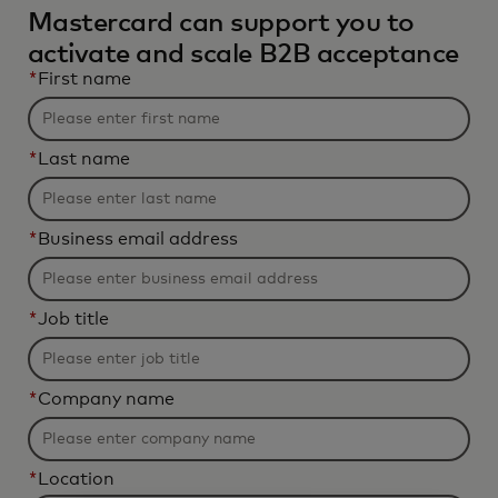
Mastercard can support you to
activate and scale B2B acceptance
*
First name
*
Last name
*
Business email address
*
Job title
*
Company name
*
Location