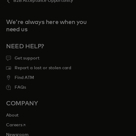
B2B Acceptance Opportunity
We're always here when you
need us
NEED HELP?
Get support
Report a lost or stolen card
Find ATM
FAQs
COMPANY
About
opens in a new tab
Careers
Newsroom