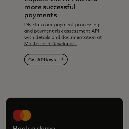
more successful
payments
Dive into our payment processing
and payment risk assessment API
with details and documentation at
Mastercard Developers
.
opens in a new tab
Get API keys
Book a demo