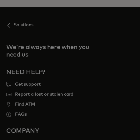
Solutions
We're always here when you
need us
NEED HELP?
Get support
Report a lost or stolen card
Find ATM
FAQs
COMPANY