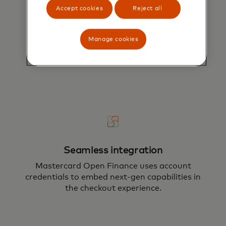
Accept cookies
Reject all
Enhanced explainability
Payment risk scores are paired with reason
Manage cookies
codes, providing model explainability and
enabling customer segmentation.
Seamless integration
Mastercard Open Finance uses account
credentials to embed next-gen capabilities in
the checkout experience.