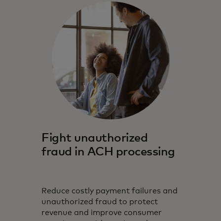
Fight unauthorized
fraud in ACH processing
Reduce costly payment failures and
unauthorized fraud to protect
revenue and improve consumer