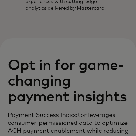
experiences with cutting-edge
analytics delivered by Mastercard.
Opt in for game-
changing
payment insights
Payment Success Indicator leverages
consumer-permissioned data to optimize
ACH payment enablement while reducing