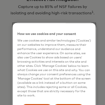
Capture up to 85% of NSF failures by
1
isolating and avoiding high-risk transactions
.
How we use cookies and your consent
We use cookies and similar technologies (‘Cookies’)
on our websites to improve them, measure their
performance, understand our audience and
enhance the user experience. On some sites, we
Real-time insights
also use Cookies to show ads based on users’
browsing activities and interests on the site and
As elements of our smart payment suite of
other sites. Click ‘Manage Cookies’ below to learn
tools, payment analysis and risk assessment
what Cookies we use on this site and why. You can
will never slow you down.
always change your consent preferences using the
‘Manage Cookies’ tool at the bottom of the screen
(available as a link instead of a button on some
sites). This includes rejecting some or all Cookies,
except those that are strictly necessary for the
site to work.