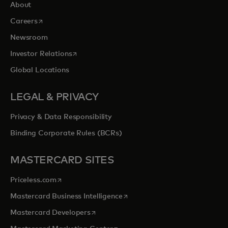
About
opens in a new tab
Careers
Newsroom
opens in a new tab
Investor Relations
Global Locations
LEGAL & PRIVACY
Privacy & Data Responsibility
Binding Corporate Rules (BCRs)
MASTERCARD SITES
opens in a new tab
Priceless.com
opens in a new tab
Mastercard Business Intelligence
opens in a new tab
Mastercard Developers