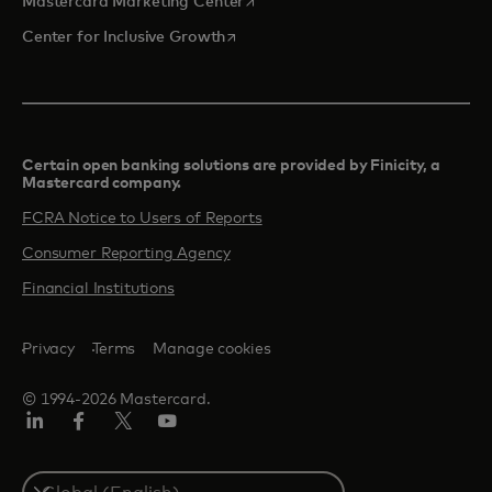
opens in a new tab
Mastercard Marketing Center
opens in a new tab
Center for Inclusive Growth
Certain open banking solutions are provided by Finicity, a
Mastercard company.​
FCRA Notice to Users of Reports
Consumer Reporting Agency
Financial Institutions
Privacy
Terms
Manage cookies
© 1994-2026 Mastercard.
Linkedin
Facebook
Twitter/X
Youtube
Select