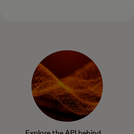
Explore the API behind