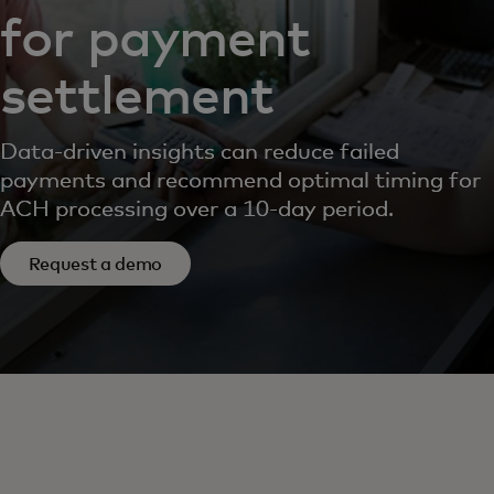
for payment
settlement
Data-driven insights can reduce failed
payments and recommend optimal timing for
ACH processing over a 10-day period.
Request a demo