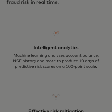
fraud risk in real time.
Intelligent analytics
Machine learning analyzes account balance,
NSF history and more to produce 10 days of
predictive risk scores on a 100-point scale.
Effective risk mitigation