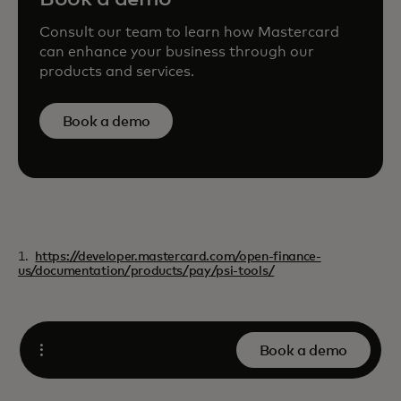
Consult our team to learn how Mastercard
can enhance your business through our
products and services.
Book a demo
1.
https://developer.mastercard.com/open-finance-
us/documentation/products/pay/psi-tools/
Book a demo
Open