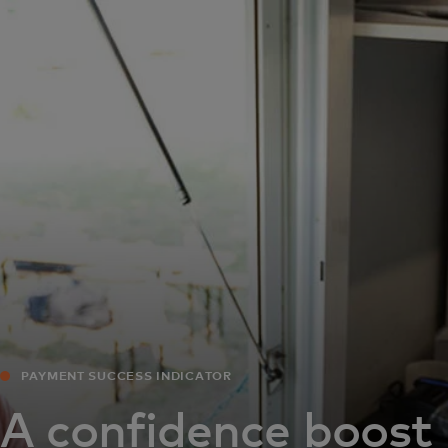
For you
For business
For the world
For innovators
News and trends
PAYMENT SUCCESS INDICATOR
A confidence boost