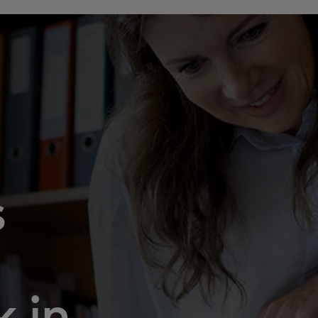
s
 in