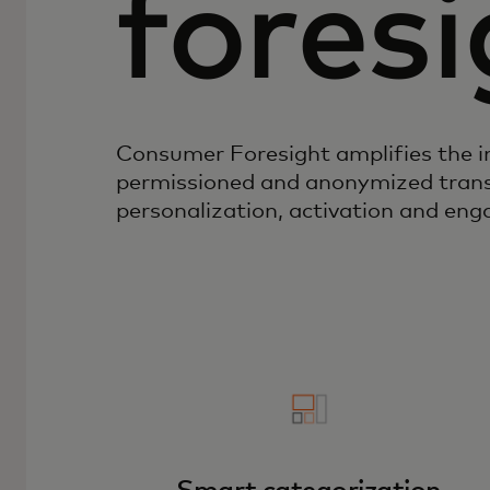
foresi
Consumer Foresight amplifies the 
permissioned and anonymized trans
personalization, activation and en