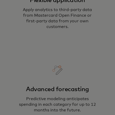
Flexible application
Apply analytics to third-party data
from Mastercard Open Finance or
first-party data from your own
customers.
Advanced forecasting
Predictive modeling anticipates
spending in each category for up to 12
months into the future.