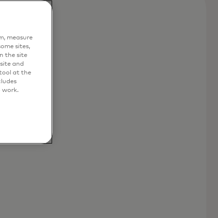
em, measure
ome sites,
n the site
site and
ool at the
cludes
o work.
nd