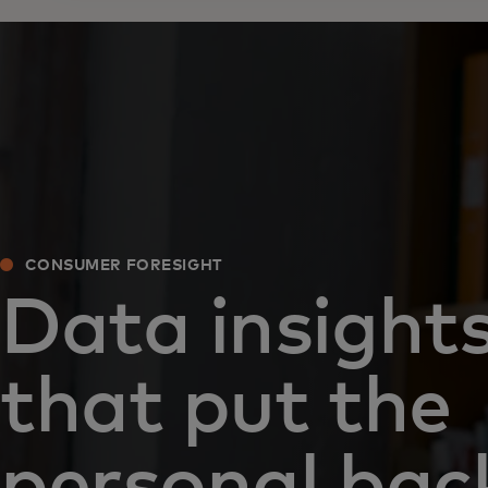
CONSUMER FORESIGHT
Data insight
that put the
personal back