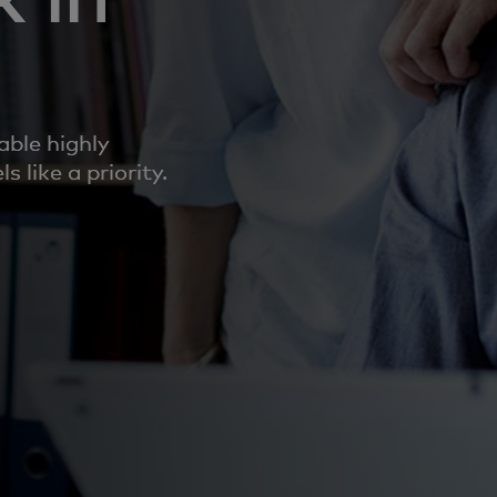
able highly
 like a priority.