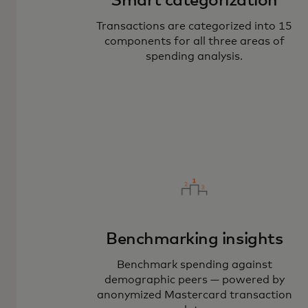
Smart categorization
Transactions are categorized into 15
components for all three areas of
spending analysis.
Benchmarking insights
Benchmark spending against
demographic peers — powered by
anonymized Mastercard transaction