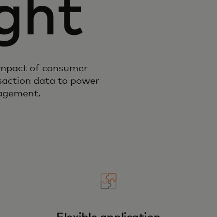
ght
impact of consumer
action data to power
gagement.