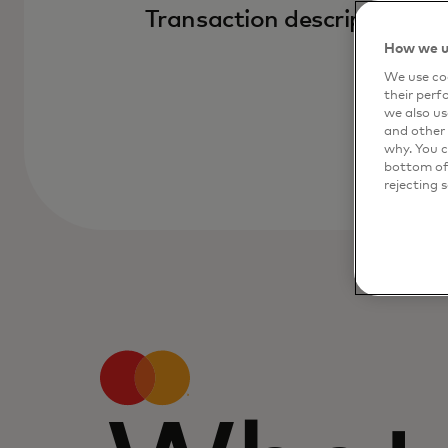
Transaction descriptions
How we u
We use coo
their perf
we also us
and other 
why. You c
bottom of 
rejecting 