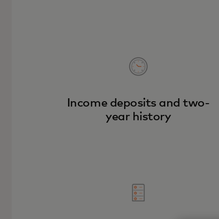
Income deposits and two-
year history