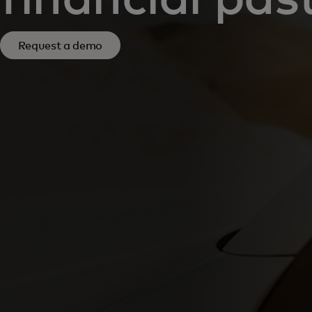
Request a demo