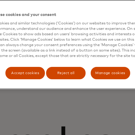
Account balances
se cookies and your consent
kies and similar technologies (‘Cookies’) on our websites to improve th
ormance, understand our audience and enhance the user experience. On s
e Cookies to show ads based on users’ browsing activities and interests o
sites. Click ‘Manage Cookies’ below to learn what Cookies we use on this 
an always change your consent preferences using the ‘Manage Cookies’ t
the screen (available as a link instead of a button on some sites). This in
some or all Cookies, except those that are strictly necessary for the site t
Accept cookies
Reject all
Manage cookies