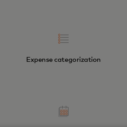
Expense categorization