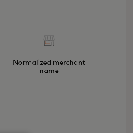
Normalized merchant
name