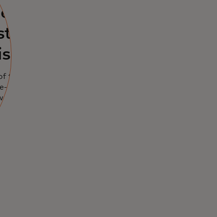
ers
st
isions
of transaction
e-time API pull,
into critical