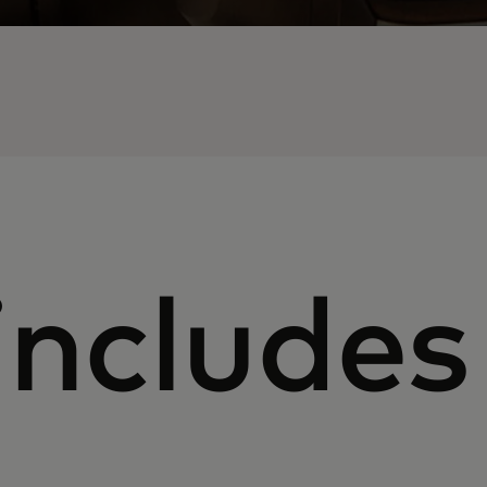
includes