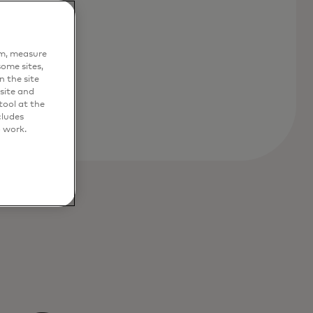
em, measure
ome sites,
n the site
site and
ool at the
cludes
o work.