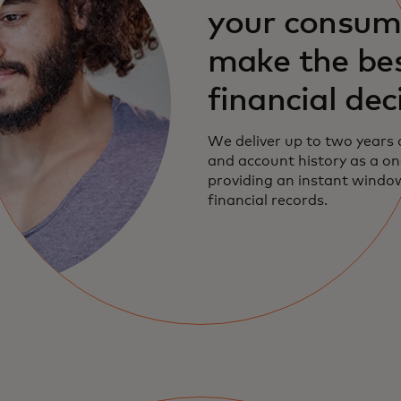
your consum
make the be
financial dec
We deliver up to two years 
and account history as a on
providing an instant window 
financial records.