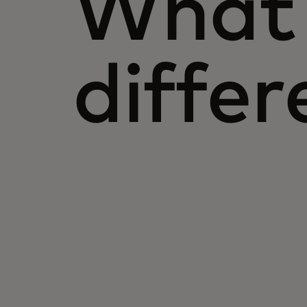
What 
differ