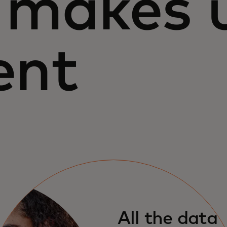
makes 
ent
All the data 