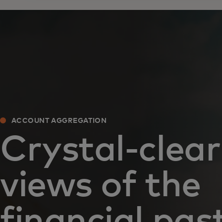
ACCOUNT AGGREGATION
Crystal-clear
views of the
financial pas