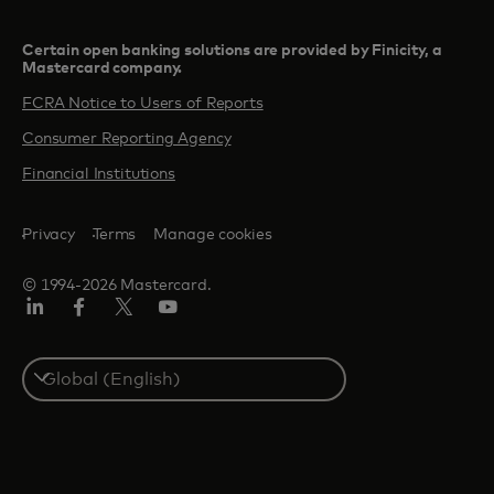
Certain open banking solutions are provided by Finicity, a
Mastercard company.​
FCRA Notice to Users of Reports
Consumer Reporting Agency
Financial Institutions
Privacy
Terms
Manage cookies
© 1994-2026 Mastercard.
Linkedin
Facebook
Twitter/X
Youtube
Select
a
country