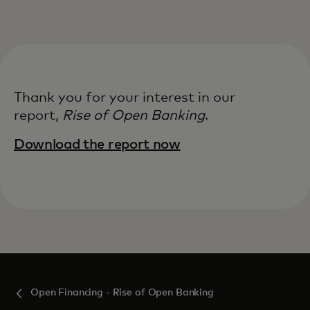
For you
For business
Thank you for your interest in our
For the world
report,
Rise of Open Banking​
.
Download the report now‎
For innovators
News and trends
Open Financing - Rise of Open Banking