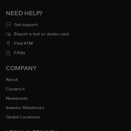
NEED HELP?
Get support
Report a lost or stolen card
Find ATM
FAQs
COMPANY
About
opens in a new tab
Careers
Newsroom
opens in a new tab
Investor Relations
Global Locations