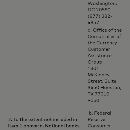
Washington,
DC 20580
(877) 382-
4357
a. Office of the
Comptroller of
the Currency
Customer
Assistance
Group
1301
McKinney
Street, Suite
3450 Houston,
TX 77010-
9050
b. Federal
2. To the extent not included in
Reserve
item 1 above: a. National banks,
Consumer