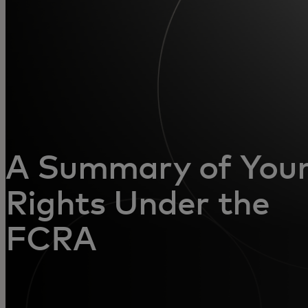
For you
For business
For the world
For innovators
A Summary of You
Rights Under the
News and trends
FCRA