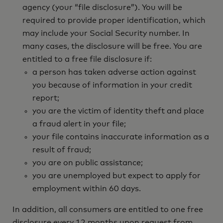
agency (your “file disclosure”). You will be
required to provide proper identification, which
may include your Social Security number. In
many cases, the disclosure will be free. You are
entitled to a free file disclosure if:
a person has taken adverse action against
you because of information in your credit
report;
you are the victim of identity theft and place
a fraud alert in your file;
your file contains inaccurate information as a
result of fraud;
you are on public assistance;
you are unemployed but expect to apply for
employment within 60 days.
In addition, all consumers are entitled to one free
disclosure every 12 months upon request from