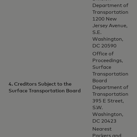
Department of
Transportation
1200 New
Jersey Avenue,
S.E.
Washington,
DC 20590
Office of
Proceedings,
Surface
Transportation
Board
4. Creditors Subject to the
Department of
Surface Transportation Board
Transportation
395 E Street,
S.W.
Washington,
DC 20423
Nearest
Packers and