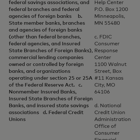
federal savings associations, and
Help Center
federal branches and federal
P.O. Box 1200
agencies of foreign banks b.
Minneapolis,
State member banks, branches
MN 55480
and agencies of foreign banks
(other than federal branches,
c. FDIC
federal agencies, and Insured
Consumer
State Branches of Foreign Banks),
Response
commercial lending companies
Center
owned or controlled by foreign
1100 Walnut
banks, and organizations
Street, Box
operating under section 25 or 25A
#11 Kansas
of the Federal Reserve Act. c.
City, MO
Nonmember Insured Banks,
64106
Insured State Branches of Foreign
Banks, and insured state savings
d. National
associations d. Federal Credit
Credit Union
Unions
Administration
Office of
Consumer