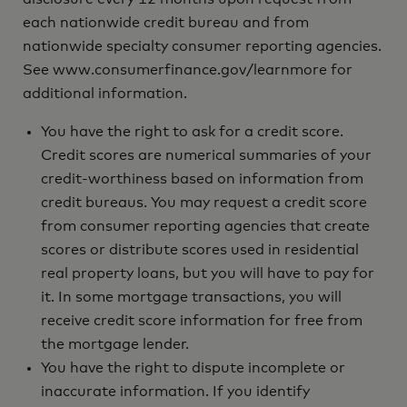
each nationwide credit bureau and from
nationwide specialty consumer reporting agencies.
See www.consumerfinance.gov/learnmore for
additional information.
You have the right to ask for a credit score.
Credit scores are numerical summaries of your
credit-worthiness based on information from
credit bureaus. You may request a credit score
from consumer reporting agencies that create
scores or distribute scores used in residential
real property loans, but you will have to pay for
it. In some mortgage transactions, you will
receive credit score information for free from
the mortgage lender.
You have the right to dispute incomplete or
inaccurate information. If you identify