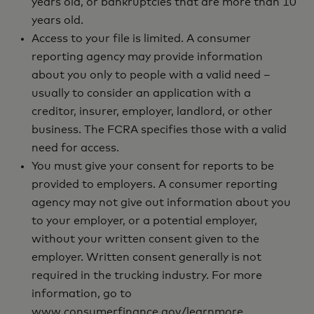
years old, or bankruptcies that are more than 10
years old.
Access to your file is limited. A consumer
reporting agency may provide information
about you only to people with a valid need –
usually to consider an application with a
creditor, insurer, employer, landlord, or other
business. The FCRA specifies those with a valid
need for access.
You must give your consent for reports to be
provided to employers. A consumer reporting
agency may not give out information about you
to your employer, or a potential employer,
without your written consent given to the
employer. Written consent generally is not
required in the trucking industry. For more
information, go to
www.consumerfinance.gov/learnmore.