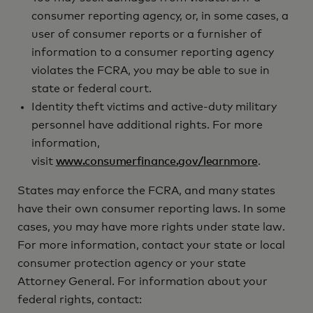
consumer reporting agency, or, in some cases, a
user of consumer reports or a furnisher of
information to a consumer reporting agency
violates the FCRA, you may be able to sue in
state or federal court.
Identity theft victims and active-duty military
personnel have additional rights. For more
information,
visit
www.consumerfinance.gov/learnmore
.
States may enforce the FCRA, and many states
have their own consumer reporting laws. In some
cases, you may have more rights under state law.
For more information, contact your state or local
consumer protection agency or your state
Attorney General. For information about your
federal rights, contact: