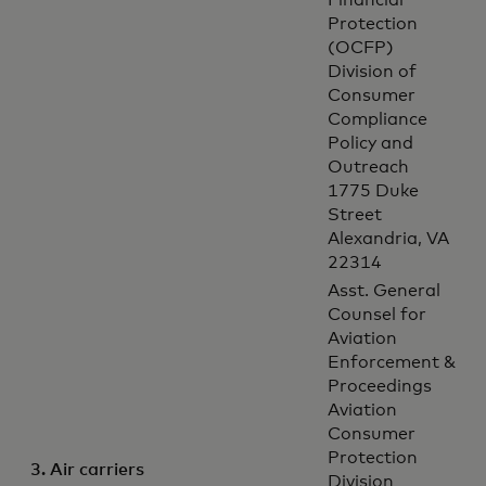
Financial
Protection
(OCFP)
Division of
Consumer
Compliance
Policy and
Outreach
1775 Duke
Street
Alexandria, VA
22314
Asst. General
Counsel for
Aviation
Enforcement &
Proceedings
Aviation
Consumer
Protection
3. Air carriers
Division