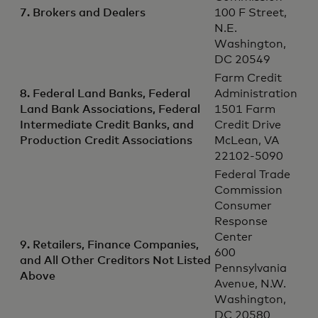
7. Brokers and Dealers
100 F Street,
N.E.
Washington,
DC 20549
Farm Credit
8. Federal Land Banks, Federal
Administration
Land Bank Associations, Federal
1501 Farm
Intermediate Credit Banks, and
Credit Drive
Production Credit Associations
McLean, VA
22102-5090
Federal Trade
Commission
Consumer
Response
Center
9. Retailers, Finance Companies,
600
and All Other Creditors Not Listed
Pennsylvania
Above
Avenue, N.W.
Washington,
DC 20580