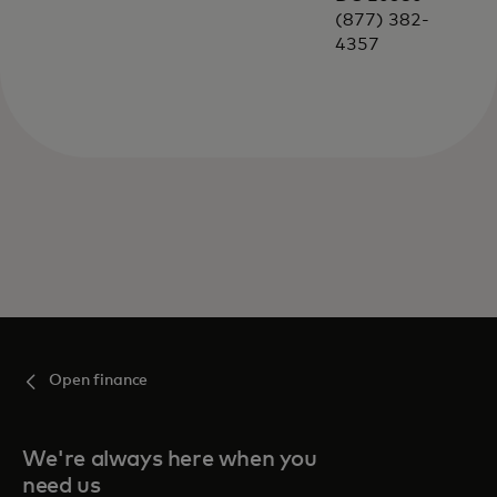
(877) 382-
4357
Open finance
We're always here when you
need us