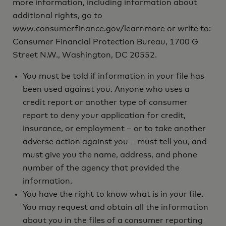
more information, including information about
additional rights, go to
www.consumerfinance.gov/learnmore or write to:
Consumer Financial Protection Bureau, 1700 G
Street N.W., Washington, DC 20552.
You must be told if information in your file has
been used against you. Anyone who uses a
credit report or another type of consumer
report to deny your application for credit,
insurance, or employment – or to take another
adverse action against you – must tell you, and
must give you the name, address, and phone
number of the agency that provided the
information.
You have the right to know what is in your file.
You may request and obtain all the information
about you in the files of a consumer reporting