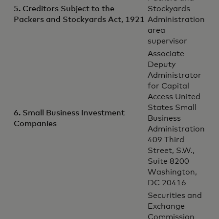
5. Creditors Subject to the
Stockyards
Packers and Stockyards Act, 1921
Administration
area
supervisor
Associate
Deputy
Administrator
for Capital
Access United
States Small
6. Small Business Investment
Business
Companies
Administration
409 Third
Street, S.W.,
Suite 8200
Washington,
DC 20416
Securities and
Exchange
Commission