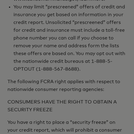
You may limit “prescreened” offers of credit and
insurance you get based on information in your
credit report. Unsolicited “prescreened” offers
for credit and insurance must include a toll-free
phone number you can call if you choose to
remove your name and address form the lists
these offers are based on. You may opt out with
the nationwide credit bureaus at 1-888-5-
OPTOUT (1-888-567-8688).
The following FCRA right applies with respect to
nationwide consumer reporting agencies:
CONSUMERS HAVE THE RIGHT TO OBTAIN A
SECURITY FREEZE
You have a right to place a “security freeze” on
your credit report, which will prohibit a consumer