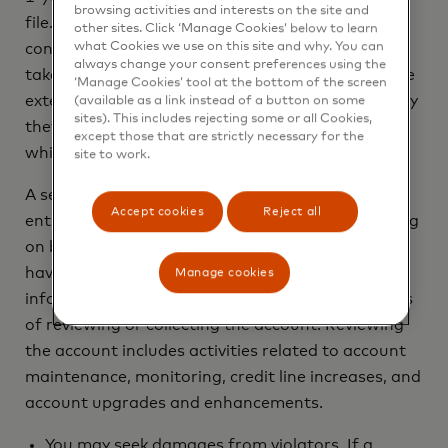
browsing activities and interests on the site and
file. Upon seeing a fraud alert display on a
other sites. Click ‘Manage Cookies’ below to learn
what Cookies we use on this site and why. You can
consumer’s credit file, a business is required to
always change your consent preferences using the
take steps to verify the consumer’s identity before
‘Manage Cookies’ tool at the bottom of the screen
extending new credit. If you are a victim of identity
(available as a link instead of a button on some
sites). This includes rejecting some or all Cookies,
theft, you are entitled to an extended fraud alert,
except those that are strictly necessary for the
which is a fraud alert lasting 7 years.
site to work.
A security freeze does not apply to a person or
Accept cookies
Reject all
entity, or its affiliates, or collection agencies acting
on behalf of the person or entity, with which you
have an existing account that requests
Manage cookies
information in your credit report for the purposes
of reviewing or collecting the account. Reviewing
the account includes activities related to account
maintenance, monitoring, credit line increases, and
account upgrades and enhancements.
You may seek damages from violators. If a