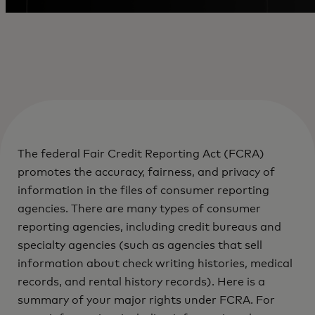
The federal Fair Credit Reporting Act (FCRA)
promotes the accuracy, fairness, and privacy of
information in the files of consumer reporting
agencies. There are many types of consumer
reporting agencies, including credit bureaus and
specialty agencies (such as agencies that sell
information about check writing histories, medical
records, and rental history records). Here is a
summary of your major rights under FCRA. For