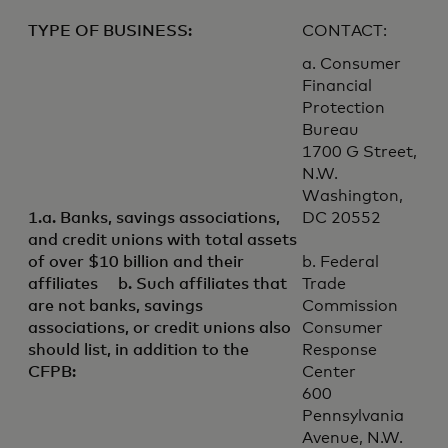
TYPE OF BUSINESS:
CONTACT:
a. Consumer
Financial
Protection
Bureau
1700 G Street,
N.W.
Washington,
1.a. Banks, savings associations,
DC 20552
and credit unions with total assets
of over $10 billion and their
b. Federal
affiliates b. Such affiliates that
Trade
are not banks, savings
Commission
associations, or credit unions also
Consumer
should list, in addition to the
Response
CFPB:
Center
600
Pennsylvania
Avenue, N.W.