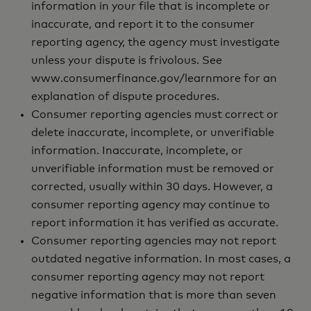
information in your file that is incomplete or
inaccurate, and report it to the consumer
reporting agency, the agency must investigate
unless your dispute is frivolous. See
www.consumerfinance.gov/learnmore for an
explanation of dispute procedures.
Consumer reporting agencies must correct or
delete inaccurate, incomplete, or unverifiable
information. Inaccurate, incomplete, or
unverifiable information must be removed or
corrected, usually within 30 days. However, a
consumer reporting agency may continue to
report information it has verified as accurate.
Consumer reporting agencies may not report
outdated negative information. In most cases, a
consumer reporting agency may not report
negative information that is more than seven