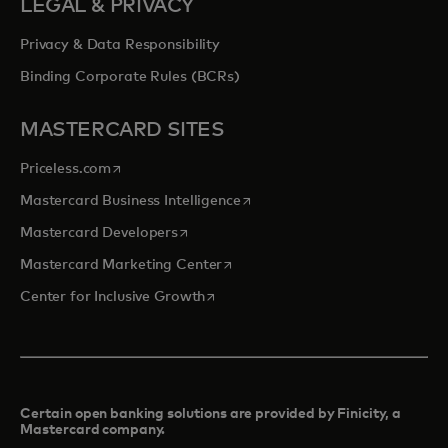
LEGAL & PRIVACY
Privacy & Data Responsibility
Binding Corporate Rules (BCRs)
MASTERCARD SITES
opens in a new tab
Priceless.com
opens in a new tab
Mastercard Business Intelligence
opens in a new tab
Mastercard Developers
opens in a new tab
Mastercard Marketing Center
opens in a new tab
Center for Inclusive Growth
Certain open banking solutions are provided by Finicity, a
Mastercard company.​