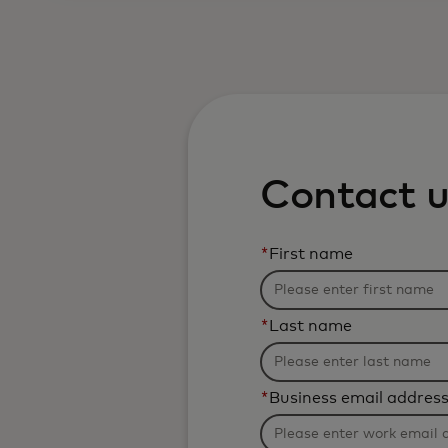
Contact u
*
First name
*
Last name
*
Business email addres