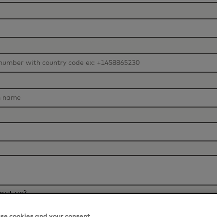
out us?
se cookies and your consent