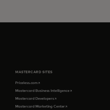
MASTERCARD SITES
opens in a new tab
Priceless.com
opens in a new tab
Mastercard Business Intelligence
opens in a new tab
Mastercard Developers
opens in a new tab
Mastercard Marketing Center