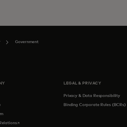
r
Government
NY
LEGAL & PRIVACY
Privacy & Data Responsibility
pens in a new tab
Binding Corporate Rules (BCRs)
om
opens in a new tab
Relations