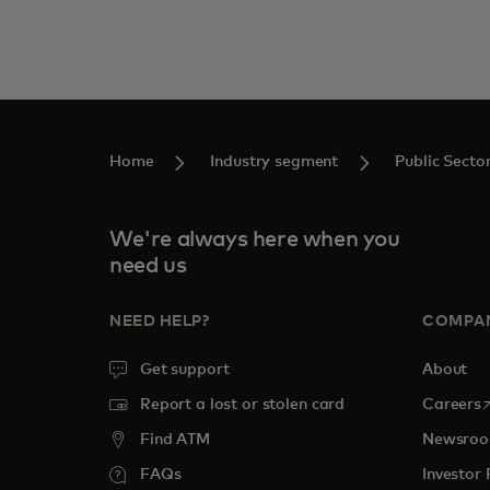
Home
Industry segment
Public Secto
We're always here when you
need us
NEED HELP?
COMPA
Get support
About
o
Report a lost or stolen card
Careers
Find ATM
Newsro
FAQs
Investor 