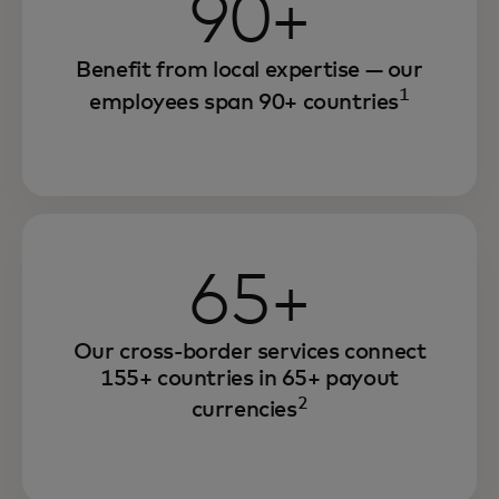
90+
Benefit from local expertise — our
1
employees span 90+ countries
65+
Our cross-border services connect
155+ countries in 65+ payout
2
currencies