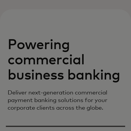
Powering
commercial
business banking
Deliver next-generation commercial
payment banking solutions for your
corporate clients across the globe.