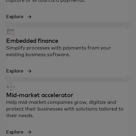
capture of virtual card payments.
Explore
Embedded finance
Simplify processes with payments from your
existing business software.
Explore
Mid-market accelerator
Help mid-market companies grow, digitize and
protect their businesses with solutions tailored to
their needs.
Explore