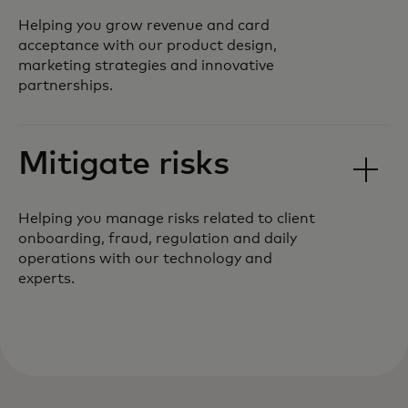
Helping you grow revenue and card
acceptance with our product design,
marketing strategies and innovative
partnerships.
Mitigate risks
Helping you manage risks related to client
onboarding, fraud, regulation and daily
operations with our technology and
experts.