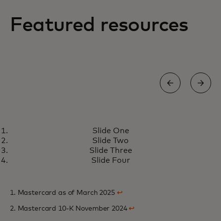
Featured resources
NEWS
Slide One
Mastercard transforms cross-
opens in a new tab
Learn more
Slide Two
border payments for banks with
Slide Three
industry-first innovation
Slide Four
1. Mastercard as of March 2025
↩
2. Mastercard 10-K November 2024
↩