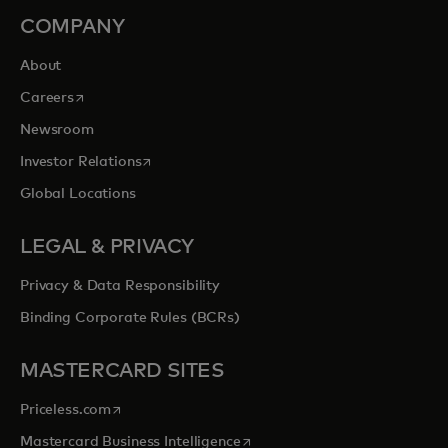
COMPANY
About
opens in a new tab
Careers
Newsroom
opens in a new tab
Investor Relations
Global Locations
LEGAL & PRIVACY
Privacy & Data Responsibility
Binding Corporate Rules (BCRs)
MASTERCARD SITES
opens in a new tab
Priceless.com
opens in a new tab
Mastercard Business Intelligence