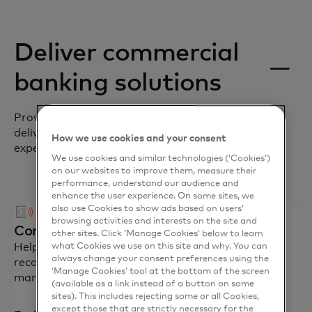
Deliver commercial
banking solutions
Providing innovative solutions to help you
deliver modern, digital-first payment
How we use cookies and your consent
experiences for your corporate clients.
We use cookies and similar technologies (‘Cookies’)
on our websites to improve them, measure their
performance, understand our audience and
enhance the user experience. On some sites, we
also use Cookies to show ads based on users’
browsing activities and interests on the site and
Commercial cards
other sites. Click ‘Manage Cookies’ below to learn
Help corporations control spending and improve
what Cookies we use on this site and why. You can
always change your consent preferences using the
reconciliation for travel expenses, fleet
‘Manage Cookies’ tool at the bottom of the screen
management and procurement.
(available as a link instead of a button on some
sites). This includes rejecting some or all Cookies,
except those that are strictly necessary for the