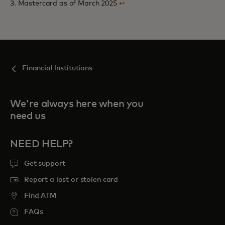
3. Mastercard as of March 2025
↩
Financial Institutions
We're always here when you
need us
NEED HELP?
Get support
Report a lost or stolen card
Find ATM
FAQs