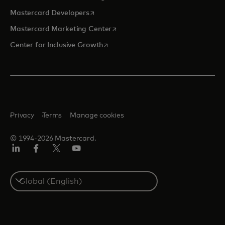
opens in a new tab
Mastercard Developers
opens in a new tab
Mastercard Marketing Center
opens in a new tab
Center for Inclusive Growth
Privacy
Terms
Manage cookies
© 1994-2026 Mastercard.
Linkedin
Facebook
Twitter/X
Youtube
Select
a
country