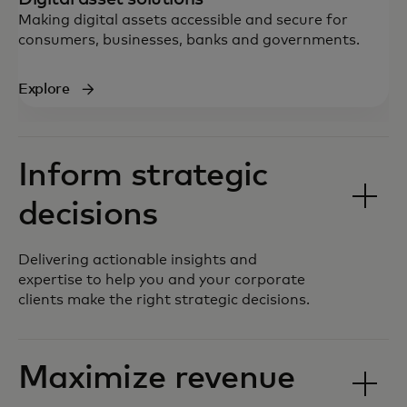
Making digital assets accessible and secure for
consumers, businesses, banks and governments.
Explore
Inform strategic
decisions
Delivering actionable insights and
expertise to help you and your corporate
clients make the right strategic decisions.
Maximize revenue