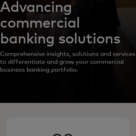
Advancing
commercial
banking solutions
Comprehensive insights, solutions and services
to differentiate and grow your commercial
business banking portfolio.