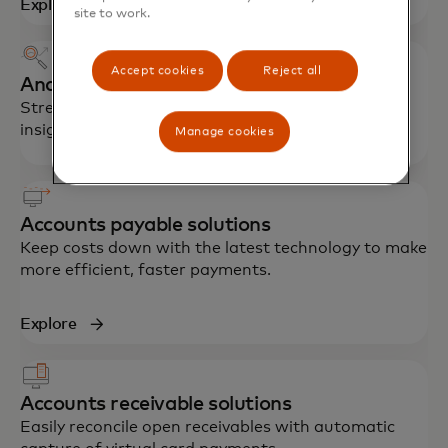
Explore
site to work.
Accept cookies
Reject all
Analytics and reporting
Streamline processes, reduce fraud and gain
insights for better financial management.
Manage cookies
Accounts payable solutions
Keep costs down with the latest technology to make
more efficient, faster payments.
Explore
Accounts receivable solutions
Easily reconcile open receivables with automatic