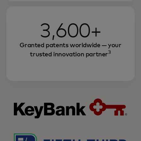
3,600+
Granted patents worldwide — your
3
trusted innovation partner