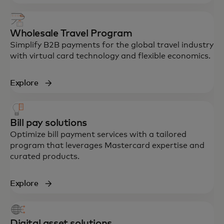
Wholesale Travel Program
Simplify B2B payments for the global travel industry
with virtual card technology and flexible economics.
Explore
Bill pay solutions
Optimize bill payment services with a tailored
program that leverages Mastercard expertise and
curated products.
Explore
Digital asset solutions