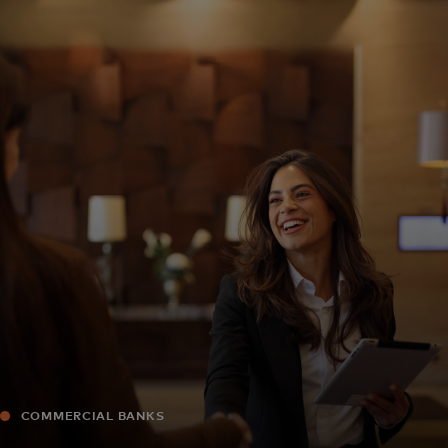
For you
For business
For the world
For innovators
News and trends
COMMERCIAL BANKS