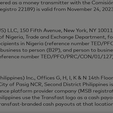
tered as a money transmitter with the Comisión
 Registro 22189) is valid from November 24, 20
US) LLC, 150 Fifth Avenue, New York, NY 10011,
of Nigeria, Trade and Exchange Department, fo
recipients in Nigeria (reference number TED/
 business to person (B2P), and person to busin
ia (reference number TED/PFO/PRC/CON/01/127)
lippines) Inc., Offices G, H, I, K & N 14th Floor,
ity of Pasig NCR, Second District Philippines i
ttance platform provider company (MSB registr
Philippines use the Transfast logo as a cash pa
 Transfast-branded cash payouts at that location