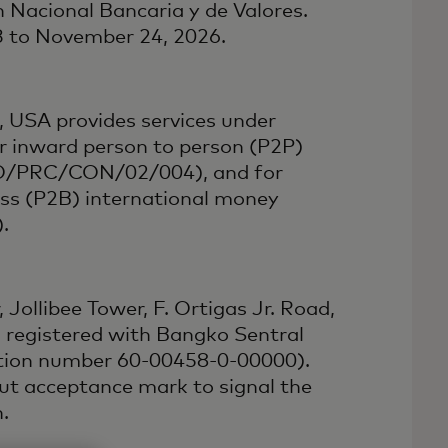
 Nacional Bancaria y de Valores.
23 to November 24, 2026.
 USA provides services under
r inward person to person (P2P)
PFO/PRC/CON/02/004), and for
ess (P2B) international money
.
 Jollibee Tower, F. Ortigas Jr. Road,
s registered with Bangko Sentral
ation number 60-00458-0-00000).
yout acceptance mark to signal the
.