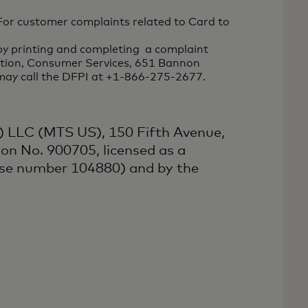
For customer complaints related to Card to
by printing and completing a complaint
vation, Consumer Services, 651 Bannon
 may call the DFPI at +1-866-275-2677.
:
) LLC (MTS US), 150 Fifth Avenue,
on No. 900705, licensed as a
nse number 104880) and by the