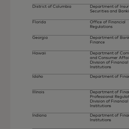
District of Columbia
Department of Insur
Securities and Bank
Florida
Office of Financial
Regulations
Georgia
Department of Bank
Finance
Hawaii
Department of Co
and Consumer Affai
Division of Financial
Institutions
Idaho
Department of Fin
Illinois
Department of Finan
Professional Regulat
Division of Financial
Institutions
Indiana
Department of Fina
Institutions