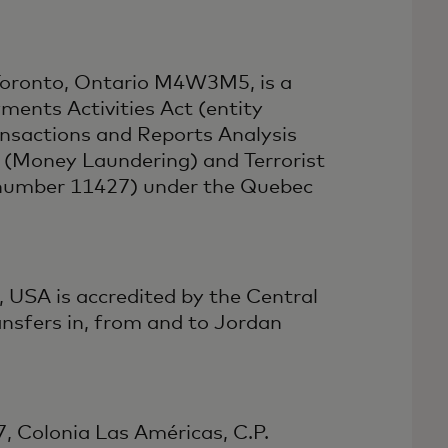
 Toronto, Ontario M4W3M5, is a
ments Activities Act (entity
nsactions and Reports Analysis
(Money Laundering) and Terrorist
e number 11427) under the Quebec
 USA is accredited by the Central
nsfers in, from and to Jordan
7, Colonia Las Américas, C.P.