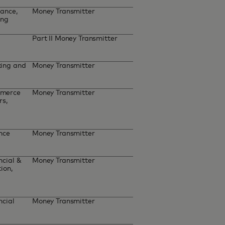
ance,
Money Transmitter
ing
Part II Money Transmitter
ing and
Money Transmitter
mmerce
Money Transmitter
rs,
ance
Money Transmitter
cial &
Money Transmitter
ion,
ncial
Money Transmitter