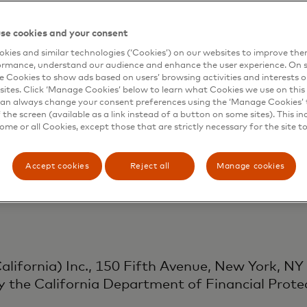
Singapore) Pte. Ltd., 3 Fraser St Level 17, D
se cookies and your consent
ity of Singapore as a Major Payment Institutio
kies and similar technologies (‘Cookies’) on our websites to improve th
ormance, understand our audience and enhance the user experience. On s
uding customer support) under the Payment Serv
e Cookies to show ads based on users’ browsing activities and interests o
sites. Click ‘Manage Cookies’ below to learn what Cookies we use on this 
an always change your consent preferences using the ‘Manage Cookies’ t
the screen (available as a link instead of a button on some sites). This in
some or all Cookies, except those that are strictly necessary for the site t
K) Ltd., 1 Angel Lane, London EC4R 3AB, is au
vices activities as an Authorised Payment Inst
Accept cookies
Reject all
Manage cookies
s Regulations 2017.
lifornia) Inc., 150 Fifth Avenue, New York, NY
y the California Department of Financial Prote