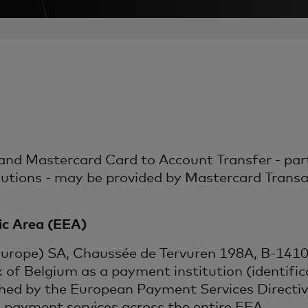
nd Mastercard Card to Account Transfer - part
ons - may be provided by Mastercard Transact
c Area (EEA)
Europe) SA, Chaussée de Tervuren 198A, B-1410 
k of Belgium as a payment institution (identif
shed by the European Payment Services Directi
e payment services across the entire EEA.