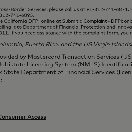
oss-Border Services, please call us at +1-312-741-6871. 
1-312-741-6895.
e California DFPI online at
Submit a Complaint - DFPI;
or 
ailing it to Department of Financial Protection and Inno
811. If you need assistance with the complaint form, you
 Columbia, Puerto Rico, and the US Virgin Islands
rovided by Mastercard Transaction Services (US
ltistate Licensing System (NMLS) Identificati
 State Department of Financial Services (lice
:
Consumer Access