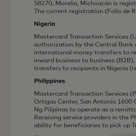
58270, Morelia, Michoacán is regis
The current registration (Folio de
Nigeria
Mastercard Transaction Services (
authorization by the Central Bank 
international money transfers to 
inward business to business (B2B),
transfers to recipients in Niger
Philippines
Mastercard Transaction Services (Phi
Ortigas Center, San Antonio 1600 C
Ng Pilipinas to operate as a remi
Receiving service providers in the 
ability for beneficiaries to pick up