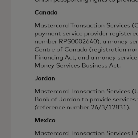
Canada
Mastercard Transaction Services (C
payment service provider registere
number RPS0002640), a money servi
Centre of Canada (registration nu
Financing Act, and a money servic
Money Services Business Act.
Jordan
Mastercard Transaction Services (U
Bank of Jordan to provide services
(reference number 26/3/12831).
Mexico
Mastercard Transaction Services LAC