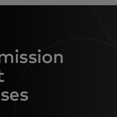
mission
t
nses