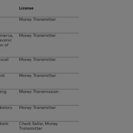
License
Money Transmitter
merce,
Money Transmitter
onomic
on of
s
ncial
Money Transmitter
ent
Money Transmitter
king
Money Transmission
latory
Money Transmitter
 Bank
Check Seller, Money
Transmitter