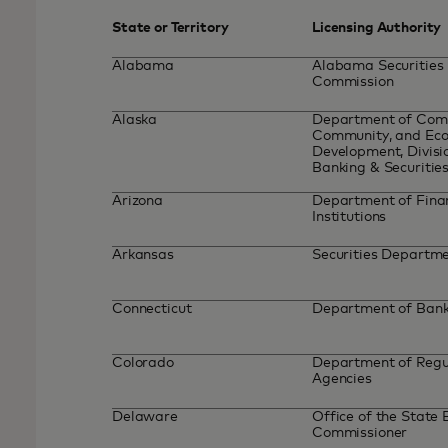
State or Territory
Licensing Authority
Alabama
Alabama Securities
Commission
Alaska
Department of Com
Community, and Ec
Development, Divisi
Banking & Securitie
Arizona
Department of Fina
Institutions
Arkansas
Securities Departm
Connecticut
Department of Ban
Colorado
Department of Regu
Agencies
Delaware
Office of the State
Commissioner