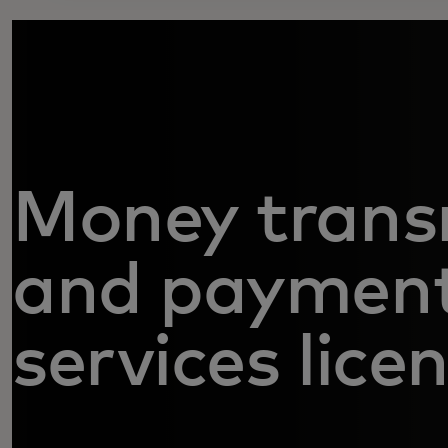
Money trans
and paymen
services lice