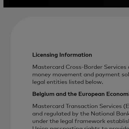
Licensing Information
Mastercard Cross-Border Services a
money movement and payment soluti
legal entities listed below.
Belgium and the European Economi
Mastercard Transaction Services (
and regulated by the National Ban
under the legal framework establi
Union passporting rights to provid