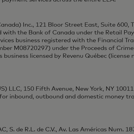
anada) Inc., 121 Bloor Street East, Suite 600,
d with the Bank of Canada under the Retail Pay
ces business registered with the Financial Tra
mber M08720297) under the Proceeds of Crime 
es business licensed by Revenu Québec (licens
S) LLC, 150 Fifth Avenue, New York, NY 10011,
 for inbound, outbound and domestic money tra
, S. de R.L. de C.V., Av. Las Américas Num. 18