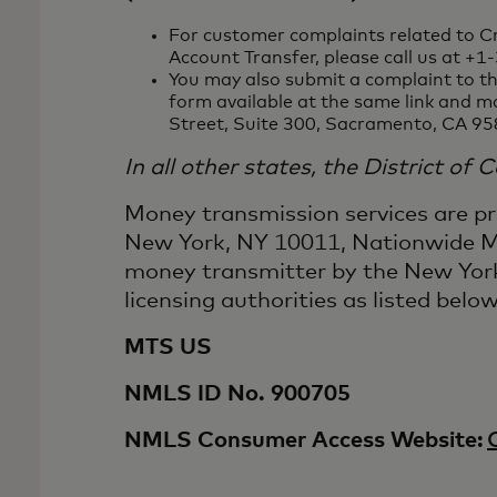
For customer complaints related to Cr
Account Transfer, please call us at +
You may also submit a complaint to th
form available at the same link and m
Street, Suite 300, Sacramento, CA 95
In all other states, the District of
Money transmission services are p
New York, NY 10011, Nationwide Mu
money transmitter by the New York
licensing authorities as listed below
MTS US
NMLS ID No. 900705
NMLS Consumer Access Website: