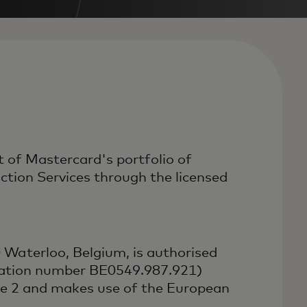
 of Mastercard's portfolio of
ion Services through the licensed
Waterloo, Belgium, is authorised
ication number BE0549.987.921)
ve 2 and makes use of the European