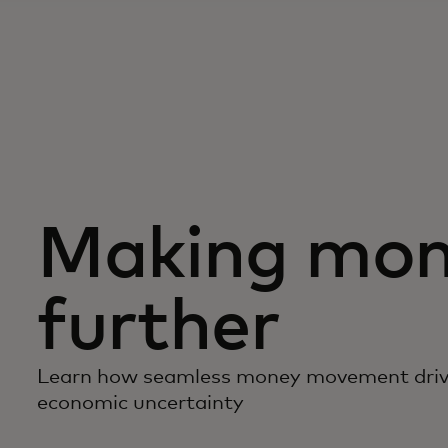
Making mon
further
Learn how seamless money movement driv
economic uncertainty