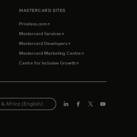
MASTERCARD SITES
opens in a new tab
Priceless.com
opens in a new tab
Mastercard Services
opens in a new tab
Mastercard Developers
opens in a new tab
Mastercard Marketing Centre
opens in a new tab
Centre for Inclusive Growth
LinkedIn
Facebook
Twitter/X
Youtube