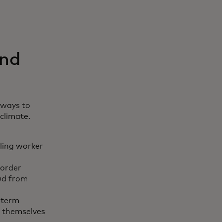
and
 ways to
climate.
lling worker
border
aud from
-term
t themselves