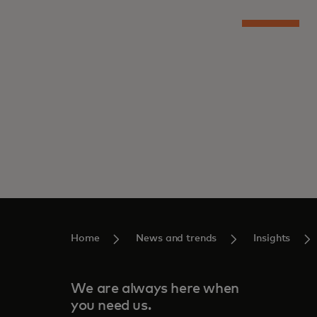
Home
News and trends
Insights
We are always here when
you need us.