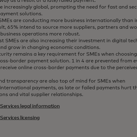
way as a result of a late/failed payment.
 increasingly global, prompting the need for fast and sec
ayment solutions.
MEs are conducting more business internationally than 
ult, 65% intend to source more suppliers, partners and wo
 business operations more robust.
t SMEs are also increasing their investment in digital tec
and grow in changing economic conditions.
curity remains a key requirement for SMEs when choosing
ross-border payment solution. 1 in 4 are prevented from e
receive online cross-border payments due to the perceived
nd transparency are also top of mind for SMEs when
international payments, as late or failed payments hurt th
ons and vital supplier relationships.
Services legal information
Services licensing