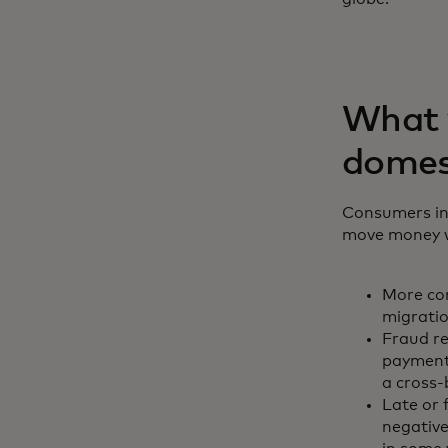
What y
domes
Consumers inc
move money wi
More con
migratio
Fraud r
payments
a cross
Late or 
negative