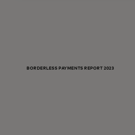
BORDERLESS PAYMENTS REPORT 2023