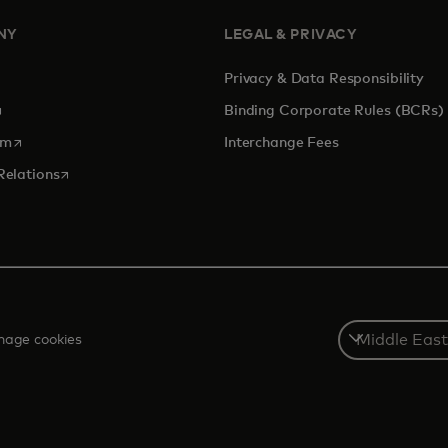
NY
LEGAL & PRIVACY
Privacy & Data Responsibility
pens in a new tab
Binding Corporate Rules (BCRs)
opens in a new tab
om
Interchange Fees
opens in a new tab
Relations
Select
age cookies
a
country