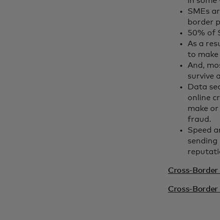
in some 
SMEs are
border p
50% of S
As a res
to make
And, mos
survive 
Data se
online c
make or 
fraud.
Speed a
sending 
reputati
Cross-Border 
Cross-Border 