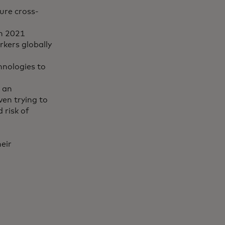
ure cross-
in 2021
rkers globally
hnologies to
 an
ven trying to
 risk of
eir