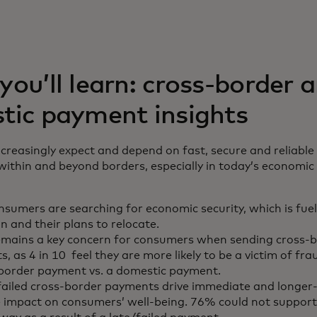
ou’ll learn: cross-border 
tic payment insights
reasingly expect and depend on fast, secure and reliable
thin and beyond borders, especially in today’s economic 
sumers are searching for economic security, which is fue
n and their plans to relocate.
emains a key concern for consumers when sending cross-
, as 4 in 10 feel they are more likely to be a victim of fr
-border payment vs. a domestic payment.
failed cross-border payments drive immediate and longer
 impact on consumers’ well-being. 76% could not suppor