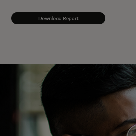
Download Report