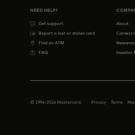
NEED HELP?
COMPA
Get support
About
o
Report a lost or stolen card
Careers
Find an ATM
Newsro
FAQ
Investor 
© 1994-2026 Mastercard.
Privacy
Terms
Man