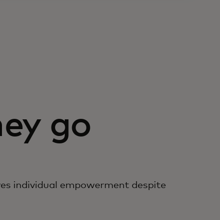
ey go
es individual empowerment despite