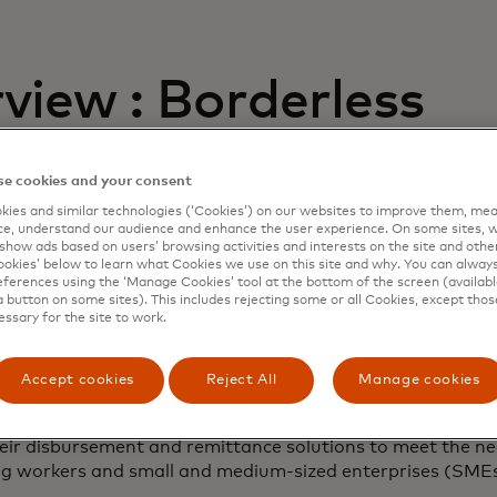
view : Borderless
ents Report 2023
e cookies and your consent
ies and similar technologies (‘Cookies’) on our websites to improve them, mea
third annual borderless payments report is a global surve
e, understand our audience and enhance the user experience. On some sites, w
show ads based on users’ browsing activities and interests on the site and other 
cross-border and domestic payment experiences of more 
kies’ below to learn what Cookies we use on this site and why. You can alway
n 15 countries.
ferences using the ‘Manage Cookies’ tool at the bottom of the screen (available
a button on some sites). This includes rejecting some or all Cookies, except thos
essary for the site to work.
th-running payments system is vital. While there are chal
vices providers to face and conquer, the revenue and grow
 are also immense.
Accept cookies
Reject All
Manage cookies
fers guidance for banks, non-bank financial institutions 
eir disbursement and remittance solutions to meet the ne
ig workers and small and medium-sized enterprises (SMEs